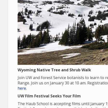
Wyoming Native Tree and Shrub Walk
Join UW and Forest Service botanists to learn to
Range. Join us on January 30 at 10 am. Registrati
here
.
UW Film Festival Seeks Your Film
The Haub School is accepting films until January 