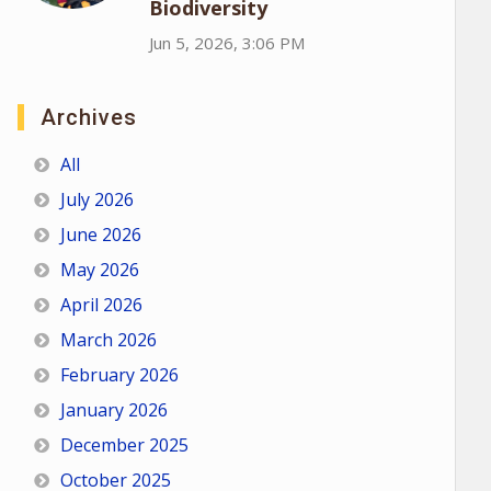
Biodiversity
Jun 5, 2026, 3:06 PM
Archives
All
July 2026
June 2026
May 2026
April 2026
March 2026
February 2026
January 2026
December 2025
October 2025