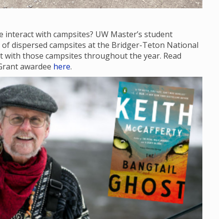
e interact with campsites? UW Master’s student
te of dispersed campsites at the Bridger-Teton National
act with those campsites throughout the year. Read
 Grant awardee
here
.