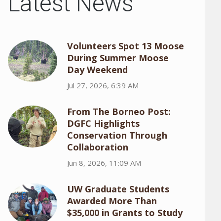
Latest News
Volunteers Spot 13 Moose
During Summer Moose
Day Weekend
Jul 27, 2026, 6:39 AM
From The Borneo Post:
DGFC Highlights
Conservation Through
Collaboration
Jun 8, 2026, 11:09 AM
UW Graduate Students
Awarded More Than
$35,000 in Grants to Study