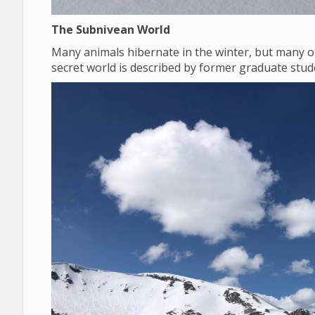
The Subnivean World
Many animals hibernate in the winter, but many o
secret world is described by former graduate st