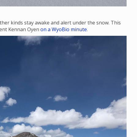
ther kinds stay awake and alert under the snow. This
udent Kennan Oyen
on a WyoBio minute
.