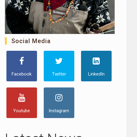
Social Media
Facebook
Twitter
LinkedIn
Youtube
Instagram