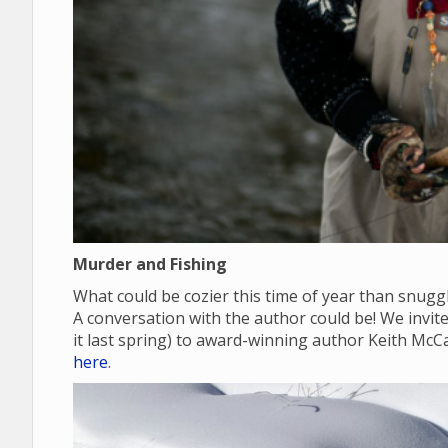
Murder and Fishing
What could be cozier this time of year than snugg
A conversation with the author could be! We invite y
it last spring) to award-winning author Keith McC
here
.