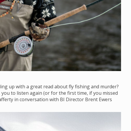
ling up with a great read about fly fishing and murder?
ou to listen again (or for the first time, if you missed
afferty in conversation with BI Director Brent Ewers