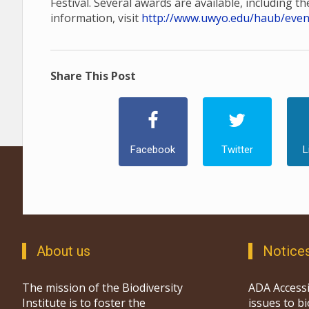
Festival. Several awards are available, including t
information, visit
http://www.uwyo.edu/haub/events
Share This Post
Facebook
Twitter
L
About us
Notice
The mission of the Biodiversity
ADA Accessi
Institute is to foster the
issues to b