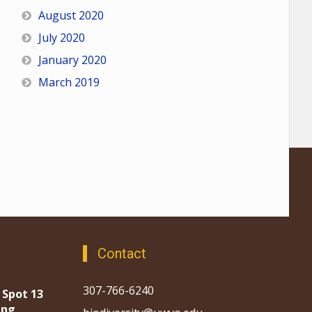
August 2020
July 2020
January 2020
March 2019
Contact
307-766-6240
 Spot 13
ing