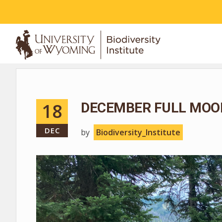
ABOUT
18
DECEMBER FULL MOO
DEC
by
Biodiversity_Institute