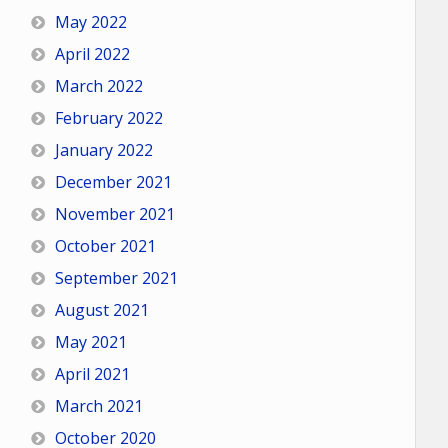
May 2022
April 2022
March 2022
February 2022
January 2022
December 2021
November 2021
October 2021
September 2021
August 2021
May 2021
April 2021
March 2021
October 2020