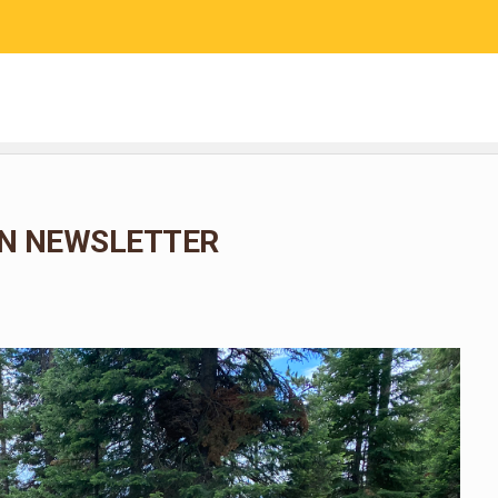
RESEARCH
COMMUNITY SCIENCE
EDUCATION
N NEWSLETTER