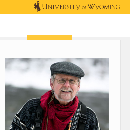
OUTREACH
NEWS & EVENTS
SHOP
DONATE