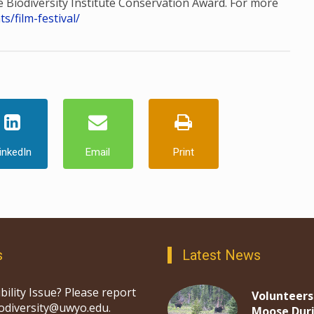
he Biodiversity Institute Conservation Award. For more
/film-festival/
inkedIn
Email
Print
s
Latest News
bility Issue? Please report
Volunteers
iodiversity@uwyo.edu.
Moose Dur