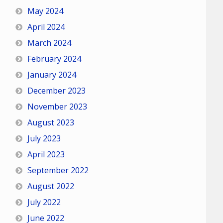
May 2024
April 2024
March 2024
February 2024
January 2024
December 2023
November 2023
August 2023
July 2023
April 2023
September 2022
August 2022
July 2022
June 2022