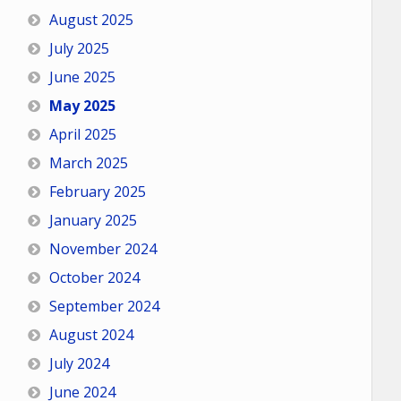
August 2025
July 2025
June 2025
May 2025
April 2025
March 2025
February 2025
January 2025
November 2024
October 2024
September 2024
August 2024
July 2024
June 2024