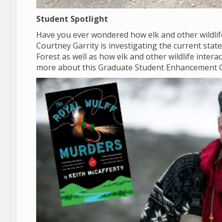
Student Spotlight
Have you ever wondered how elk and other wildlif
Courtney Garrity is investigating the current sta
Forest as well as how elk and other wildlife inter
more about this Graduate Student Enhancement