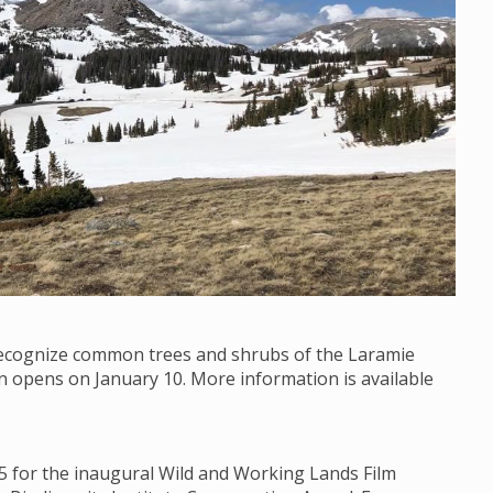
 recognize common trees and shrubs of the Laramie
on opens on January 10. More information is available
15 for the inaugural Wild and Working Lands Film