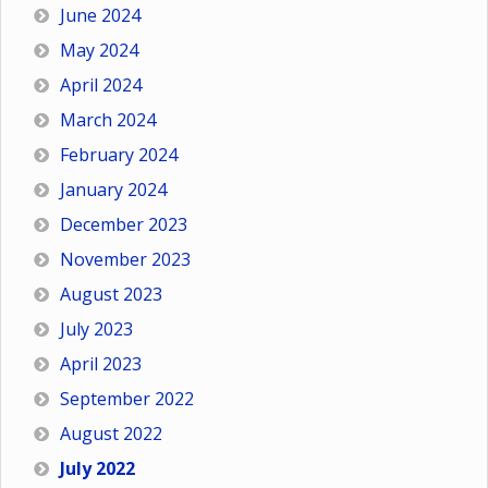
June 2024
May 2024
April 2024
March 2024
February 2024
January 2024
December 2023
November 2023
August 2023
July 2023
April 2023
September 2022
August 2022
July 2022