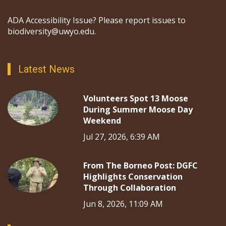
ADA Accessibility Issue? Please report issues to
biodiversity@uwyo.edu.
Latest News
Volunteers Spot 13 Moose
During Summer Moose Day
Weekend
Jul 27, 2026, 6:39 AM
From The Borneo Post: DGFC
Highlights Conservation
Through Collaboration
Jun 8, 2026, 11:09 AM