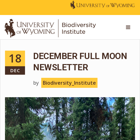
18
DECEMBER FULL MOON
NEWSLETTER
DEC
by
Biodiversity_Institute