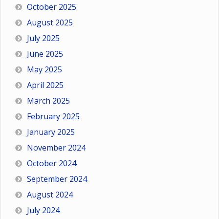
October 2025
August 2025
July 2025
June 2025
May 2025
April 2025
March 2025
February 2025
January 2025
November 2024
October 2024
September 2024
August 2024
July 2024