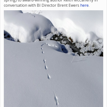
spring) to award-winning author Keith McCafferty in
conversation with BI Director Brent Ewers
here
.