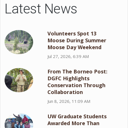
Latest News
Volunteers Spot 13
Moose During Summer
Moose Day Weekend
Jul 27, 2026, 6:39 AM
From The Borneo Post:
DGFC Highlights
Conservation Through
Collaboration
Jun 8, 2026, 11:09 AM
UW Graduate Students
Awarded More Than