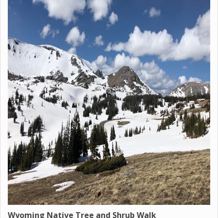
Wyoming Native Tree and Shrub Walk