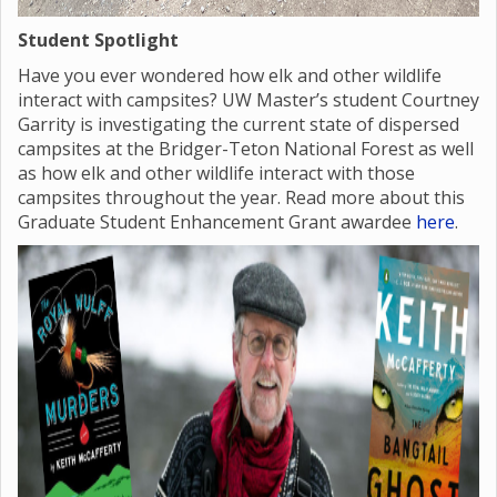
Student Spotlight
Have you ever wondered how elk and other wildlife
interact with campsites? UW Master’s student Courtney
Garrity is investigating the current state of dispersed
campsites at the Bridger-Teton National Forest as well
as how elk and other wildlife interact with those
campsites throughout the year. Read more about this
Graduate Student Enhancement Grant awardee
here
.