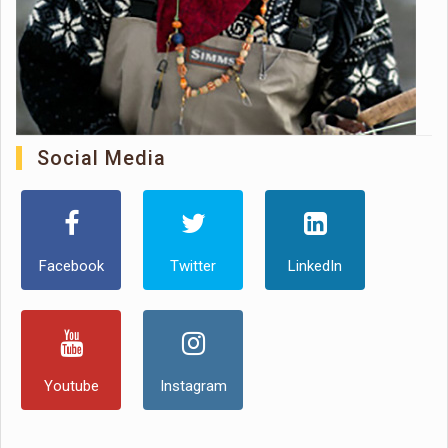
Social Media
Facebook
Twitter
LinkedIn
Youtube
Instagram