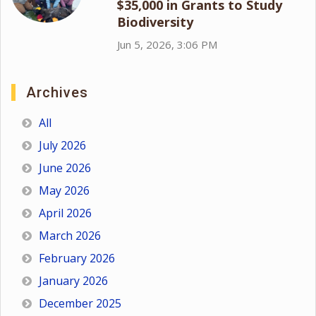
$35,000 in Grants to Study
Biodiversity
Jun 5, 2026, 3:06 PM
Archives
All
July 2026
June 2026
May 2026
April 2026
March 2026
February 2026
January 2026
December 2025