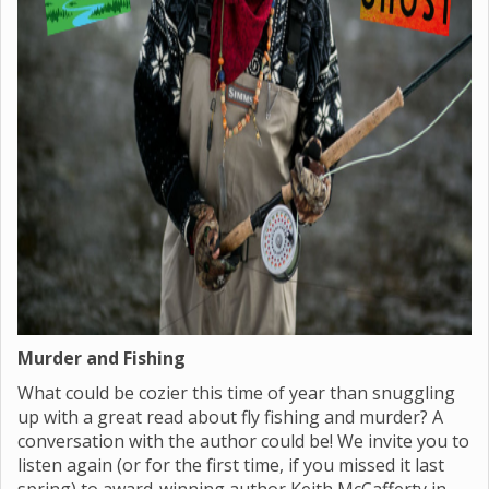
Murder and Fishing
What could be cozier this time of year than snuggling
up with a great read about fly fishing and murder? A
conversation with the author could be! We invite you to
listen again (or for the first time, if you missed it last