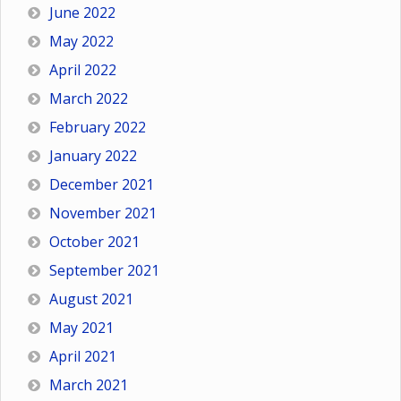
June 2022
May 2022
April 2022
March 2022
February 2022
January 2022
December 2021
November 2021
October 2021
September 2021
August 2021
May 2021
April 2021
March 2021