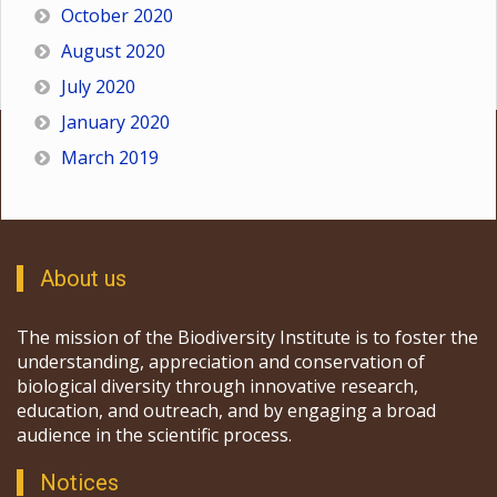
October 2020
August 2020
July 2020
January 2020
March 2019
About us
The mission of the Biodiversity Institute is to foster the
understanding, appreciation and conservation of
biological diversity through innovative research,
education, and outreach, and by engaging a broad
audience in the scientific process.
Notices