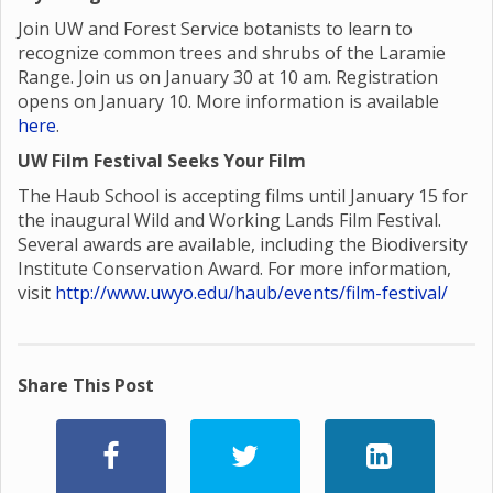
Join UW and Forest Service botanists to learn to
recognize common trees and shrubs of the Laramie
Range. Join us on January 30 at 10 am. Registration
opens on January 10. More information is available
here
.
UW Film Festival Seeks Your Film
The Haub School is accepting films until January 15 for
the inaugural Wild and Working Lands Film Festival.
Several awards are available, including the Biodiversity
Institute Conservation Award. For more information,
visit
http://www.uwyo.edu/haub/events/film-festival/
Share This Post