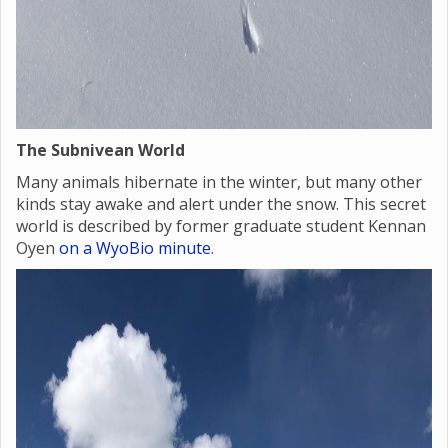
The Subnivean World
Many animals hibernate in the winter, but many other
kinds stay awake and alert under the snow. This secret
world is described by former graduate student Kennan
Oyen
on a WyoBio minute
.