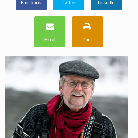
Facebook
Twitter
LinkedIn
Email
Print