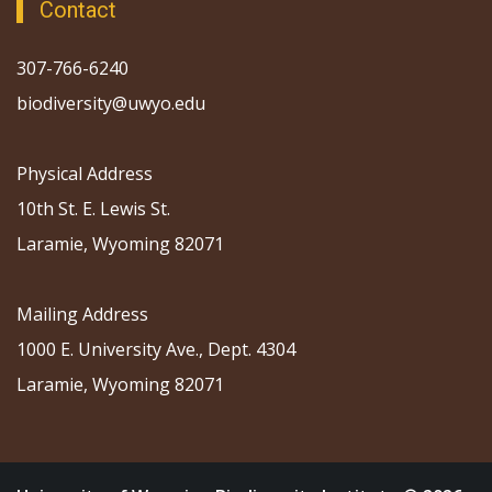
Contact
307-766-6240
biodiversity@uwyo.edu
Physical Address
10th St. E. Lewis St.
Laramie, Wyoming 82071
Mailing Address
1000 E. University Ave., Dept. 4304
Laramie, Wyoming 82071