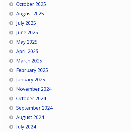
October 2025
August 2025
July 2025
June 2025
May 2025
April 2025
March 2025
February 2025
January 2025
November 2024
October 2024
September 2024
August 2024
July 2024