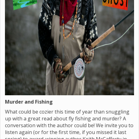
Murder and Fishing
What could be cozier this time of year than snuggling
up with a great read about fly fishing and murder? A
conversation with the author could be! We invite you to
listen again (or for the first time, if you missed it last