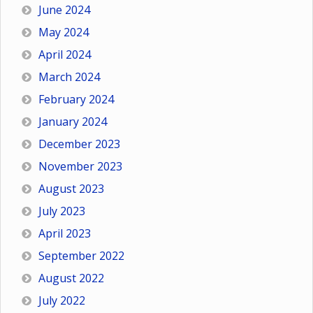
June 2024
May 2024
April 2024
March 2024
February 2024
January 2024
December 2023
November 2023
August 2023
July 2023
April 2023
September 2022
August 2022
July 2022