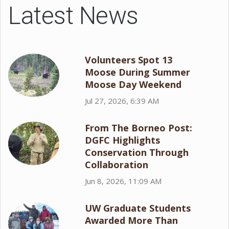
Latest News
Volunteers Spot 13
Moose During Summer
Moose Day Weekend
Jul 27, 2026, 6:39 AM
From The Borneo Post:
DGFC Highlights
Conservation Through
Collaboration
Jun 8, 2026, 11:09 AM
UW Graduate Students
Awarded More Than