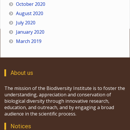
October 2020
August 2020
July 2020
January 2020
March 2019
About us
The mission of the Biodiversity Institute is to foster the
understanding, appreciation and conservation of
biological diversity through innovative research,
education, and outreach, and by engaging a broad
audience in the scientific process.
Notices