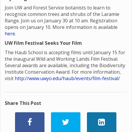
Join UW and Forest Service botanists to learn to
recognize common trees and shrubs of the Laramie
Range. Join us on January 30 at 10 am. Registration
opens on January 10. More information is available
here
.
UW Film Festival Seeks Your Film
The Haub School is accepting films until January 15 for
the inaugural Wild and Working Lands Film Festival.
Several awards are available, including the Biodiversity
Institute Conservation Award. For more information,
visit
http://www.uwyo.edu/haub/events/film-festival/
Share This Post