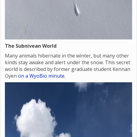
The Subnivean World
Many animals hibernate in the winter, but many other
kinds stay awake and alert under the snow. This secret
world is described by former graduate student Kennan
Oyen
on a WyoBio minute
.