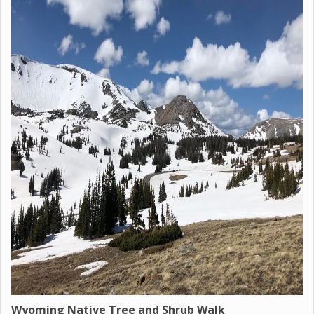
Wyoming Native Tree and Shrub Walk