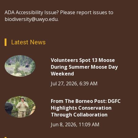
ADA Accessibility Issue? Please report issues to
biodiversity@uwyo.edu.
Latest News
Volunteers Spot 13 Moose
During Summer Moose Day
Weekend
Jul 27, 2026, 6:39 AM
From The Borneo Post: DGFC
Highlights Conservation
Through Collaboration
Jun 8, 2026, 11:09 AM