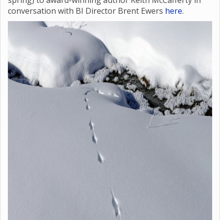
spring) to award-winning author Keith McCafferty in
conversation with BI Director Brent Ewers
here
.