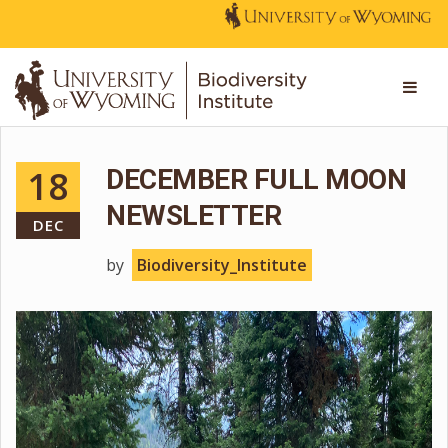
18
DECEMBER FULL MOON
NEWSLETTER
DEC
by
Biodiversity_Institute