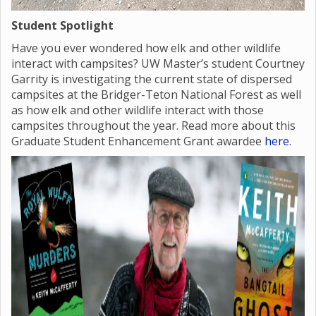
Student Spotlight
Have you ever wondered how elk and other wildlife
interact with campsites? UW Master’s student Courtney
Garrity is investigating the current state of dispersed
campsites at the Bridger-Teton National Forest as well
as how elk and other wildlife interact with those
campsites throughout the year. Read more about this
Graduate Student Enhancement Grant awardee
here
.