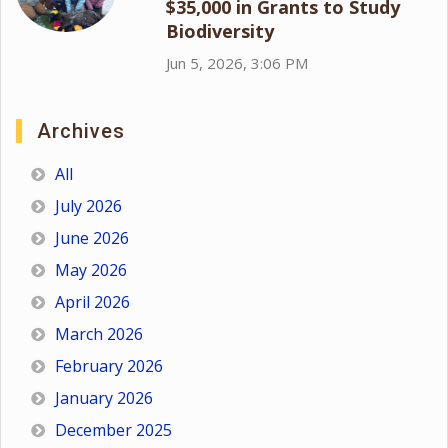
$35,000 in Grants to Study
Biodiversity
Jun 5, 2026, 3:06 PM
Archives
All
July 2026
June 2026
May 2026
April 2026
March 2026
February 2026
January 2026
December 2025