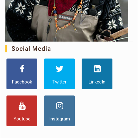
Social Media
Facebook
Twitter
LinkedIn
Youtube
Instagram