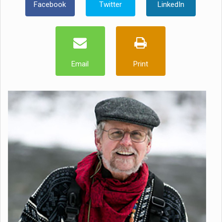
Facebook
Twitter
LinkedIn
Email
Print