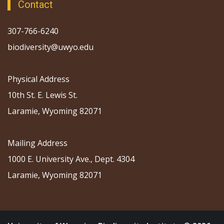
Contact
307-766-6240
biodiversity@uwyo.edu
Physical Address
10th St. E. Lewis St.
Laramie, Wyoming 82071
Mailing Address
1000 E. University Ave., Dept. 4304
Laramie, Wyoming 82071