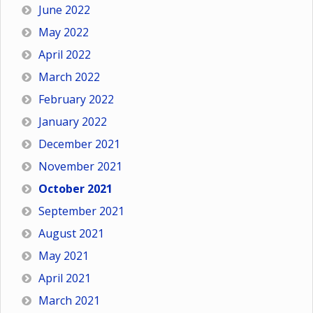
June 2022
May 2022
April 2022
March 2022
February 2022
January 2022
December 2021
November 2021
October 2021
September 2021
August 2021
May 2021
April 2021
March 2021