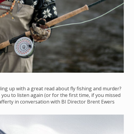
ling up with a great read about fly fishing and murder?
ou to listen again (or for the first time, if you missed
afferty in conversation with BI Director Brent Ewers