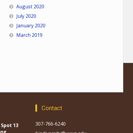
August 2020
July 2020
January 2020
March 2019
Contact
307-766-6240
 Spot 13
ing