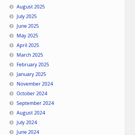
August 2025
July 2025
June 2025
May 2025
April 2025
March 2025
February 2025
January 2025
November 2024
October 2024
September 2024
August 2024
July 2024
June 2024