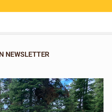
RESEARCH
COMMUNITY SCIENCE
EDUCATION
N NEWSLETTER