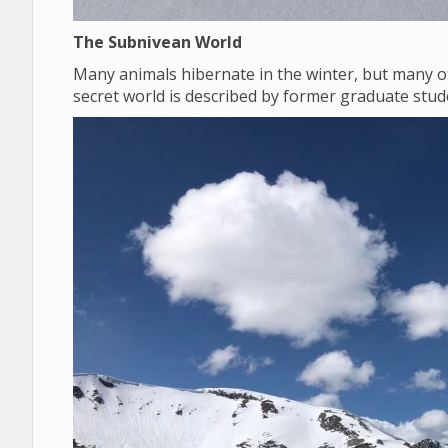
The Subnivean World
Many animals hibernate in the winter, but many o
secret world is described by former graduate st