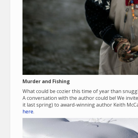
Murder and Fishing
What could be cozier this time of year than snugg
A conversation with the author could be! We invite y
it last spring) to award-winning author Keith McC
here
.