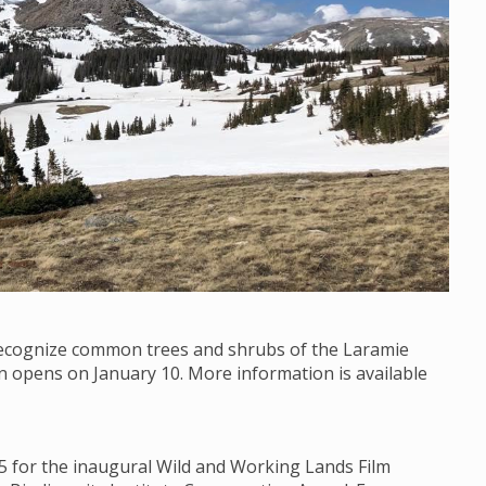
 recognize common trees and shrubs of the Laramie
on opens on January 10. More information is available
15 for the inaugural Wild and Working Lands Film