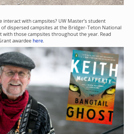
e interact with campsites? UW Master’s student
te of dispersed campsites at the Bridger-Teton National
act with those campsites throughout the year. Read
 Grant awardee
here
.