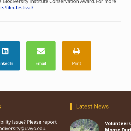
he Biodiversity Institute Conservation Award. For more
/film-festival/
inkedIn
Email
Print
s
Latest News
bility Issue? Please report
Volunteers
iodiversity@uwyo.edu.
Moose Dur