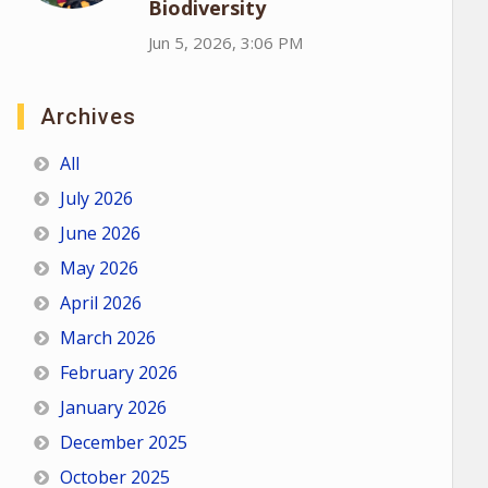
Biodiversity
Jun 5, 2026, 3:06 PM
Archives
All
July 2026
June 2026
May 2026
April 2026
March 2026
February 2026
January 2026
December 2025
October 2025