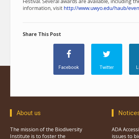
Festival. Several awards are available, including t
information, visit
http://www.uwyo.edu/haub/events
Share This Post
Facebook
Twitter
L
About us
Notice
The mission of the Biodiversity
ADA Accessi
Institute is to foster the
issues to b