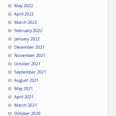
May 2022
April 2022
March 2022
February 2022
January 2022
December 2021
November 2021
October 2021
September 2021
August 2021
May 2021
April 2021
March 2021
October 2020