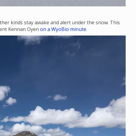
ther kinds stay awake and alert under the snow. This
udent Kennan Oyen
on a WyoBio minute
.