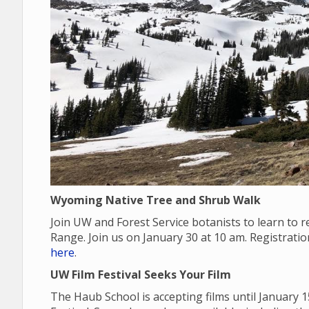
Wyoming Native Tree and Shrub Walk
Join UW and Forest Service botanists to learn to
Range. Join us on January 30 at 10 am. Registrati
here
.
UW Film Festival Seeks Your Film
The Haub School is accepting films until January 