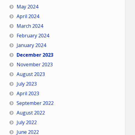
May 2024
April 2024
March 2024
February 2024
January 2024
December 2023
November 2023
August 2023
July 2023
April 2023
September 2022
August 2022
July 2022
June 2022