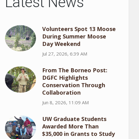
Latest News
Volunteers Spot 13 Moose
During Summer Moose
Day Weekend
Jul 27, 2026, 6:39 AM
From The Borneo Post:
DGFC Highlights
Conservation Through
Collaboration
Jun 8, 2026, 11:09 AM
UW Graduate Students
Awarded More Than
$35,000 in Grants to Study