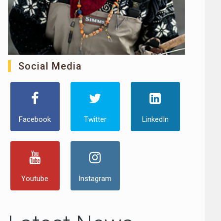
Social Media
Facebook
Twitter
LinkedIn
Youtube
Instagram