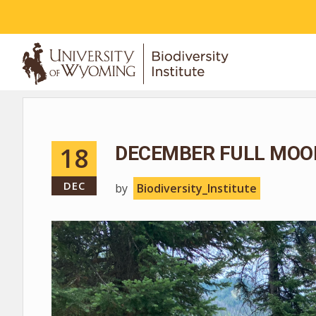
ABOUT
18
DECEMBER FULL MOO
DEC
by
Biodiversity_Institute