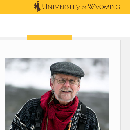
OUTREACH
NEWS & EVENTS
SHOP
DONATE