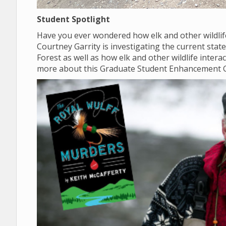
Student Spotlight
Have you ever wondered how elk and other wildlif
Courtney Garrity is investigating the current sta
Forest as well as how elk and other wildlife inter
more about this Graduate Student Enhancement