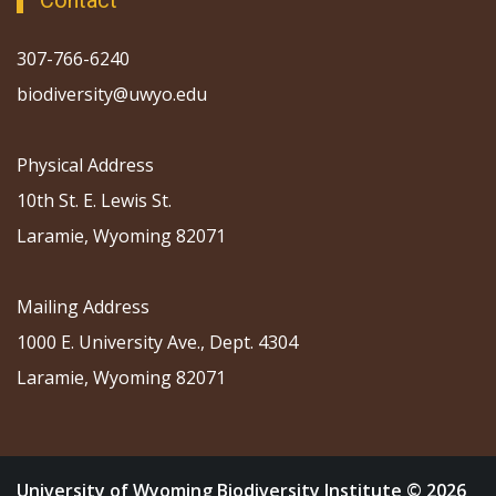
Contact
307-766-6240
biodiversity@uwyo.edu
Physical Address
10th St. E. Lewis St.
Laramie, Wyoming 82071
Mailing Address
1000 E. University Ave., Dept. 4304
Laramie, Wyoming 82071
University of Wyoming Biodiversity Institute © 2026