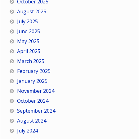
October 2025
August 2025
July 2025
June 2025
May 2025
April 2025
March 2025
February 2025
January 2025
November 2024
October 2024
September 2024
August 2024
July 2024