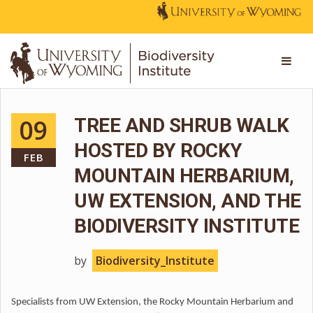
09
TREE AND SHRUB WALK
HOSTED BY ROCKY
FEB
MOUNTAIN HERBARIUM,
UW EXTENSION, AND THE
BIODIVERSITY INSTITUTE
by
Biodiversity_Institute
Specialists from UW Extension, the Rocky Mountain Herbarium and