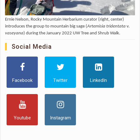
Ernie Nelson, Rocky Mountain Herbarium curator (right, center)
introduces the group to mountain big sage (
Artemisia tridentata
v.
vaseyana
) during the January 2022 UW Tree and Shrub Walk.
Social Media
Facebook
Twitter
LinkedIn
Youtube
Instagram