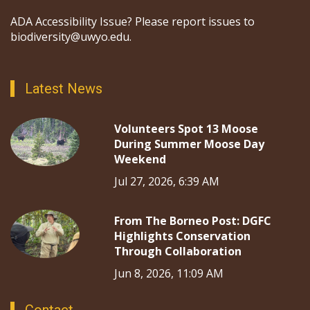
ADA Accessibility Issue? Please report issues to
biodiversity@uwyo.edu.
Latest News
Volunteers Spot 13 Moose
During Summer Moose Day
Weekend
Jul 27, 2026, 6:39 AM
From The Borneo Post: DGFC
Highlights Conservation
Through Collaboration
Jun 8, 2026, 11:09 AM