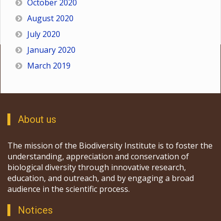
October 2020
August 2020
July 2020
January 2020
March 2019
About us
The mission of the Biodiversity Institute is to foster the
understanding, appreciation and conservation of
biological diversity through innovative research,
education, and outreach, and by engaging a broad
audience in the scientific process.
Notices