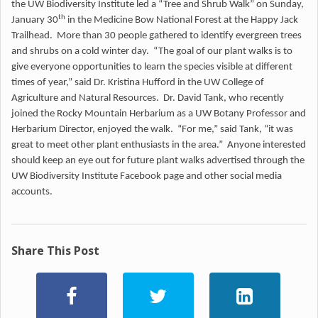
the UW Biodiversity Institute led a “Tree and Shrub Walk” on Sunday,
th
January 30
in the Medicine Bow National Forest at the Happy Jack
Trailhead. More than 30 people gathered to identify evergreen trees
and shrubs on a cold winter day. “The goal of our plant walks is to
give everyone opportunities to learn the species visible at different
times of year,” said Dr. Kristina Hufford in the UW College of
Agriculture and Natural Resources. Dr. David Tank, who recently
joined the Rocky Mountain Herbarium as a UW Botany Professor and
Herbarium Director, enjoyed the walk. “For me,” said Tank, “it was
great to meet other plant enthusiasts in the area.” Anyone interested
should keep an eye out for future plant walks advertised through the
UW Biodiversity Institute Facebook page and other social media
accounts.
Share This Post