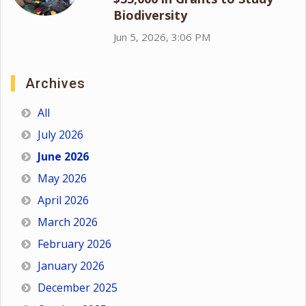
Biodiversity
Jun 5, 2026, 3:06 PM
Archives
All
July 2026
June 2026
May 2026
April 2026
March 2026
February 2026
January 2026
December 2025