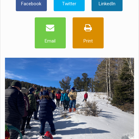
Facebook
Twitter
LinkedIn
Email
Print