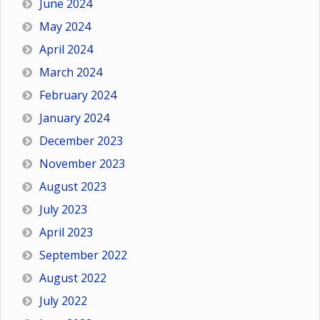
June 2024
May 2024
April 2024
March 2024
February 2024
January 2024
December 2023
November 2023
August 2023
July 2023
April 2023
September 2022
August 2022
July 2022