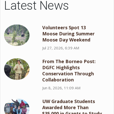
Latest News
Volunteers Spot 13
Moose During Summer
Moose Day Weekend
Jul 27, 2026, 6:39 AM
From The Borneo Post:
DGFC Highlights
Conservation Through
Collaboration
Jun 8, 2026, 11:09 AM
UW Graduate Students
Awarded More Than
$35,000 in Grants to Study