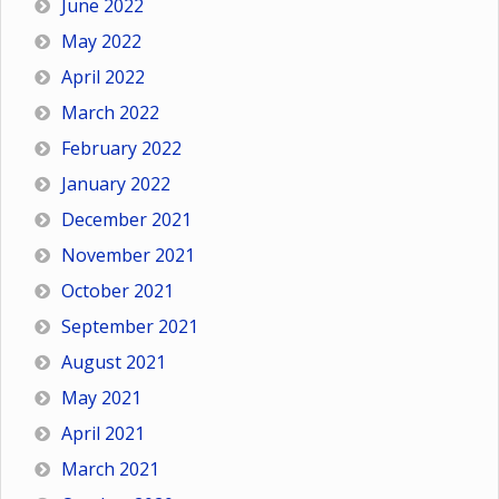
June 2022
May 2022
April 2022
March 2022
February 2022
January 2022
December 2021
November 2021
October 2021
September 2021
August 2021
May 2021
April 2021
March 2021