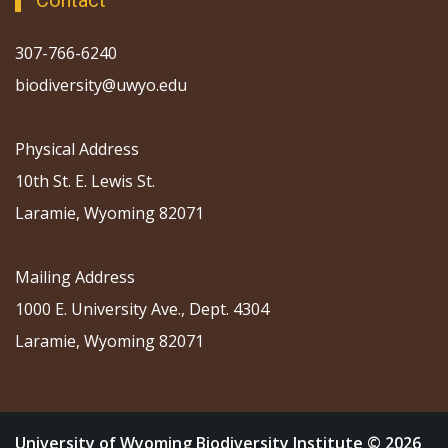
Contact
307-766-6240
biodiversity@uwyo.edu
Physical Address
10th St. E. Lewis St.
Laramie, Wyoming 82071
Mailing Address
1000 E. University Ave., Dept. 4304
Laramie, Wyoming 82071
University of Wyoming Biodiversity Institute © 2026