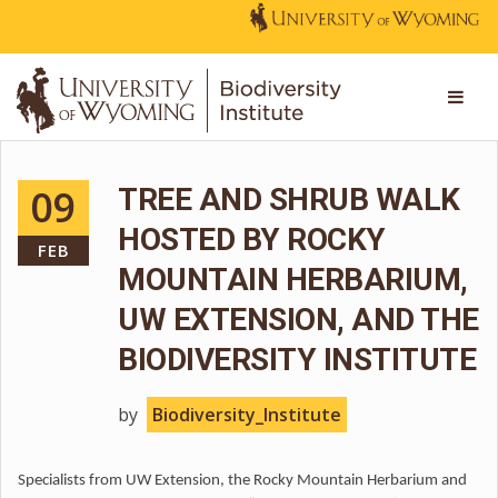
09
TREE AND SHRUB WALK
HOSTED BY ROCKY
FEB
MOUNTAIN HERBARIUM,
UW EXTENSION, AND THE
BIODIVERSITY INSTITUTE
by
Biodiversity_Institute
Specialists from UW Extension, the Rocky Mountain Herbarium and