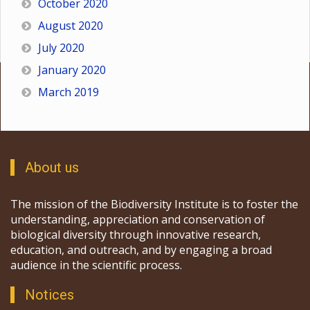
October 2020
August 2020
July 2020
January 2020
March 2019
About us
The mission of the Biodiversity Institute is to foster the
understanding, appreciation and conservation of
biological diversity through innovative research,
education, and outreach, and by engaging a broad
audience in the scientific process.
Notices