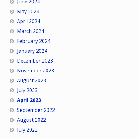
June 2024
May 2024
April 2024
March 2024
February 2024
January 2024
December 2023
November 2023
August 2023
July 2023
April 2023
September 2022
August 2022
July 2022