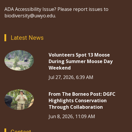
ADA Accessibility Issue? Please report issues to
biodiversity@uwyo.edu.
Latest News
Volunteers Spot 13 Moose
During Summer Moose Day
Weekend
Jul 27, 2026, 6:39 AM
From The Borneo Post: DGFC
Highlights Conservation
Through Collaboration
Jun 8, 2026, 11:09 AM