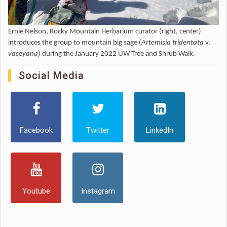
Ernie Nelson, Rocky Mountain Herbarium curator (right, center)
introduces the group to mountain big sage (
Artemisia tridentata
v.
vaseyana
) during the January 2022 UW Tree and Shrub Walk.
Social Media
Facebook
Twitter
LinkedIn
Youtube
Instagram