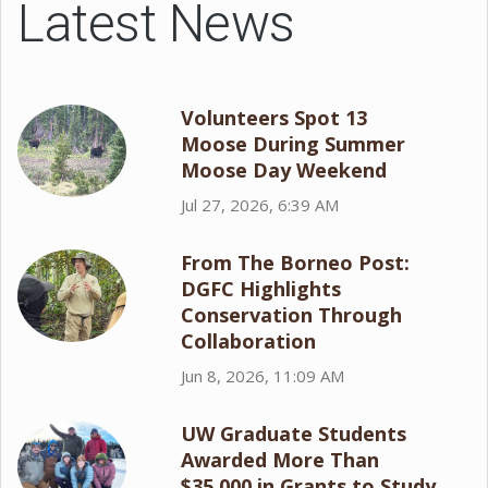
Latest News
Volunteers Spot 13
Moose During Summer
Moose Day Weekend
Jul 27, 2026, 6:39 AM
From The Borneo Post:
DGFC Highlights
Conservation Through
Collaboration
Jun 8, 2026, 11:09 AM
UW Graduate Students
Awarded More Than
$35,000 in Grants to Study