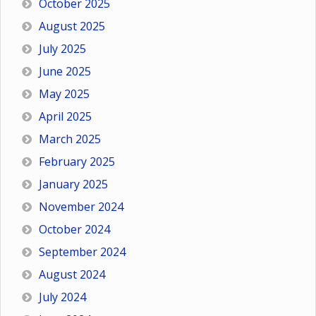
October 2025
August 2025
July 2025
June 2025
May 2025
April 2025
March 2025
February 2025
January 2025
November 2024
October 2024
September 2024
August 2024
July 2024