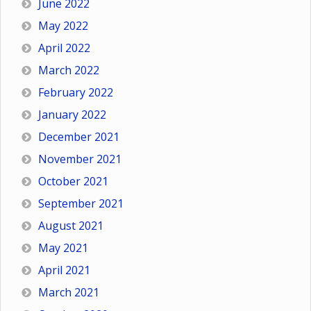
June 2022
May 2022
April 2022
March 2022
February 2022
January 2022
December 2021
November 2021
October 2021
September 2021
August 2021
May 2021
April 2021
March 2021