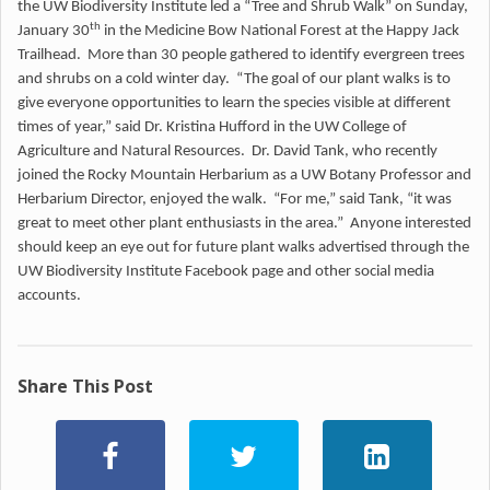
the UW Biodiversity Institute led a “Tree and Shrub Walk” on Sunday,
th
January 30
in the Medicine Bow National Forest at the Happy Jack
Trailhead. More than 30 people gathered to identify evergreen trees
and shrubs on a cold winter day. “The goal of our plant walks is to
give everyone opportunities to learn the species visible at different
times of year,” said Dr. Kristina Hufford in the UW College of
Agriculture and Natural Resources. Dr. David Tank, who recently
joined the Rocky Mountain Herbarium as a UW Botany Professor and
Herbarium Director, enjoyed the walk. “For me,” said Tank, “it was
great to meet other plant enthusiasts in the area.” Anyone interested
should keep an eye out for future plant walks advertised through the
UW Biodiversity Institute Facebook page and other social media
accounts.
Share This Post