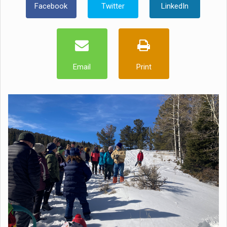
Facebook
Twitter
LinkedIn
Email
Print