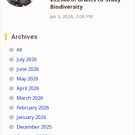
Biodiversity
Jun 5, 2026, 3:06 PM
Archives
All
July 2026
June 2026
May 2026
April 2026
March 2026
February 2026
January 2026
December 2025