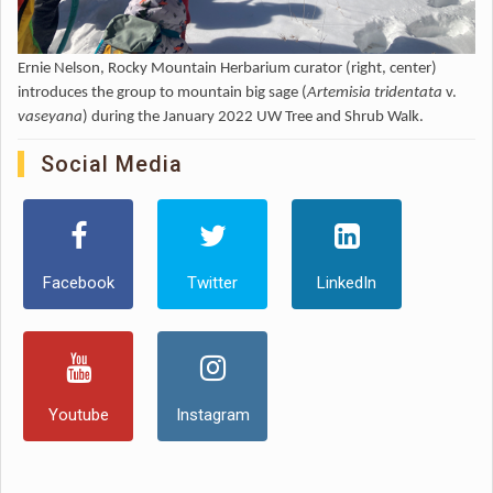
Ernie Nelson, Rocky Mountain Herbarium curator (right, center)
introduces the group to mountain big sage (
Artemisia tridentata
v.
vaseyana
) during the January 2022 UW Tree and Shrub Walk.
Social Media
Facebook
Twitter
LinkedIn
Youtube
Instagram