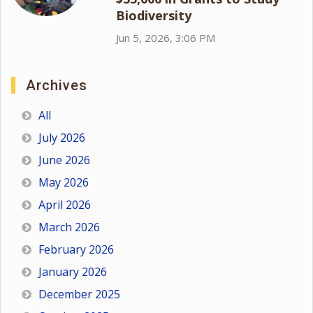
Biodiversity
Jun 5, 2026, 3:06 PM
Archives
All
July 2026
June 2026
May 2026
April 2026
March 2026
February 2026
January 2026
December 2025