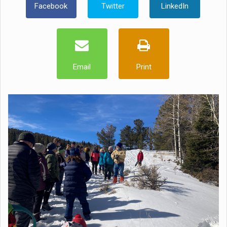
Facebook
Twitter
LinkedIn
Email
Print