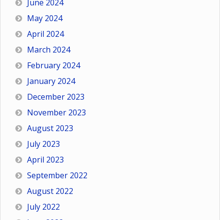
June 2024
May 2024
April 2024
March 2024
February 2024
January 2024
December 2023
November 2023
August 2023
July 2023
April 2023
September 2022
August 2022
July 2022