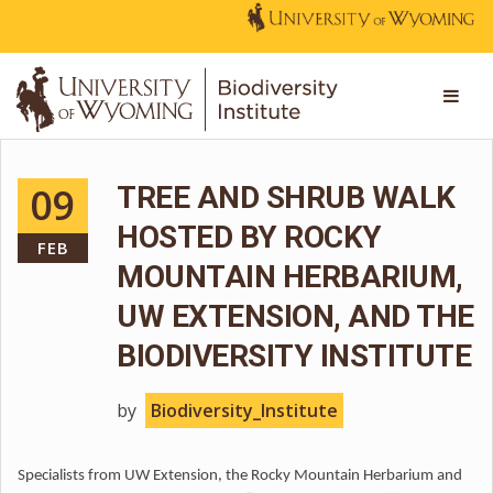
09
TREE AND SHRUB WALK
HOSTED BY ROCKY
FEB
MOUNTAIN HERBARIUM,
UW EXTENSION, AND THE
BIODIVERSITY INSTITUTE
by
Biodiversity_Institute
Specialists from UW Extension, the Rocky Mountain Herbarium and