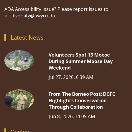
ADA Accessibility Issue? Please report issues to
biodiversity@uwyo.edu.
Latest News
Volunteers Spot 13 Moose
During Summer Moose Day
Weekend
Jul 27, 2026, 6:39 AM
From The Borneo Post: DGFC
Highlights Conservation
Through Collaboration
Jun 8, 2026, 11:09 AM