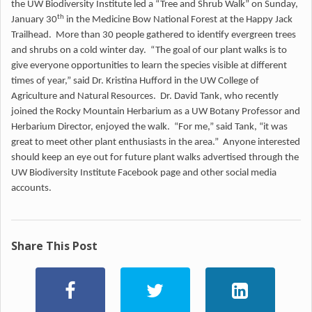
the UW Biodiversity Institute led a “Tree and Shrub Walk” on Sunday,
th
January 30
in the Medicine Bow National Forest at the Happy Jack
Trailhead. More than 30 people gathered to identify evergreen trees
and shrubs on a cold winter day. “The goal of our plant walks is to
give everyone opportunities to learn the species visible at different
times of year,” said Dr. Kristina Hufford in the UW College of
Agriculture and Natural Resources. Dr. David Tank, who recently
joined the Rocky Mountain Herbarium as a UW Botany Professor and
Herbarium Director, enjoyed the walk. “For me,” said Tank, “it was
great to meet other plant enthusiasts in the area.” Anyone interested
should keep an eye out for future plant walks advertised through the
UW Biodiversity Institute Facebook page and other social media
accounts.
Share This Post