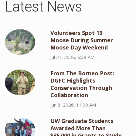
Latest News
Volunteers Spot 13
Moose During Summer
Moose Day Weekend
Jul 27, 2026, 6:39 AM
From The Borneo Post:
DGFC Highlights
Conservation Through
Collaboration
Jun 8, 2026, 11:09 AM
UW Graduate Students
Awarded More Than
$35,000 in Grants to Study