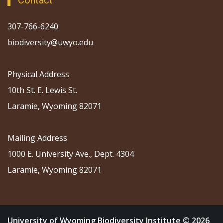
Contact
307-766-6240
biodiversity@uwyo.edu
Physical Address
10th St. E. Lewis St.
Laramie, Wyoming 82071
Mailing Address
1000 E. University Ave., Dept. 4304
Laramie, Wyoming 82071
University of Wyoming Biodiversity Institute © 2026