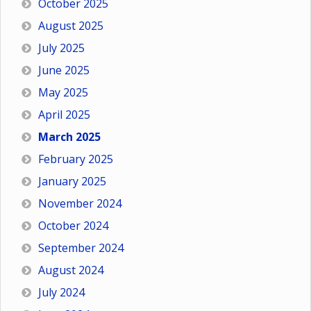
October 2025
August 2025
July 2025
June 2025
May 2025
April 2025
March 2025
February 2025
January 2025
November 2024
October 2024
September 2024
August 2024
July 2024