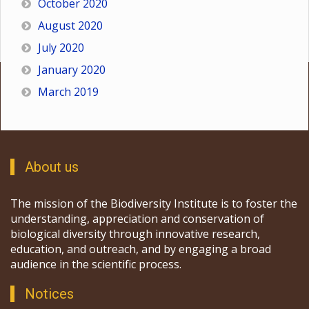
October 2020
August 2020
July 2020
January 2020
March 2019
About us
The mission of the Biodiversity Institute is to foster the
understanding, appreciation and conservation of
biological diversity through innovative research,
education, and outreach, and by engaging a broad
audience in the scientific process.
Notices