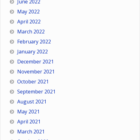
June 2022
May 2022
April 2022
March 2022
February 2022
January 2022
December 2021
November 2021
October 2021
September 2021
August 2021
May 2021
April 2021
March 2021