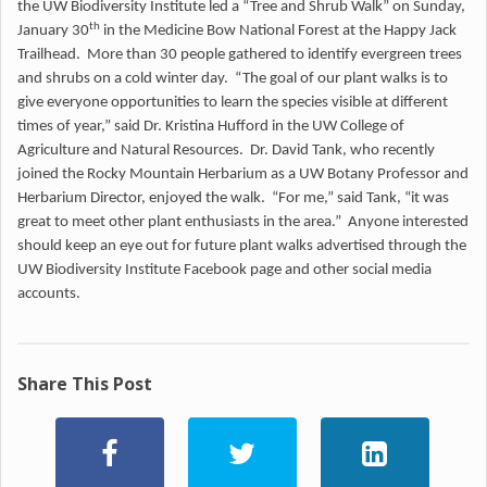
the UW Biodiversity Institute led a “Tree and Shrub Walk” on Sunday,
th
January 30
in the Medicine Bow National Forest at the Happy Jack
Trailhead. More than 30 people gathered to identify evergreen trees
and shrubs on a cold winter day. “The goal of our plant walks is to
give everyone opportunities to learn the species visible at different
times of year,” said Dr. Kristina Hufford in the UW College of
Agriculture and Natural Resources. Dr. David Tank, who recently
joined the Rocky Mountain Herbarium as a UW Botany Professor and
Herbarium Director, enjoyed the walk. “For me,” said Tank, “it was
great to meet other plant enthusiasts in the area.” Anyone interested
should keep an eye out for future plant walks advertised through the
UW Biodiversity Institute Facebook page and other social media
accounts.
Share This Post