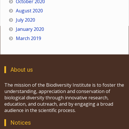
October 2020
August 2020
July 2020
January 2020
March 2019
About us
The mission of the Biodiversity Institute is to foster the
understanding, appreciation and conservation of
biological diversity through innovative research,
education, and outreach, and by engaging a broad
audience in the scientific process.
Notices