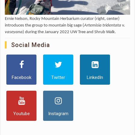
Ernie Nelson, Rocky Mountain Herbarium curator (right, center)
introduces the group to mountain big sage (
Artemisia tridentata
v.
vaseyana
) during the January 2022 UW Tree and Shrub Walk.
Social Media
Facebook
Twitter
LinkedIn
Youtube
Instagram