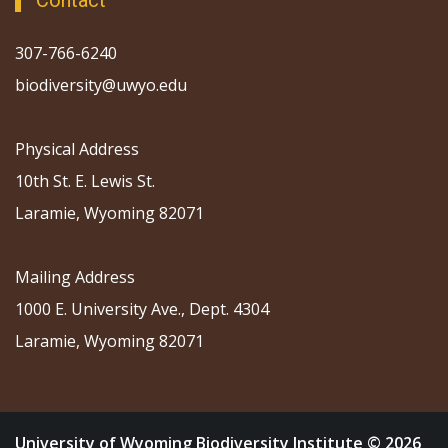
Contact
307-766-6240
biodiversity@uwyo.edu
Physical Address
10th St. E. Lewis St.
Laramie, Wyoming 82071
Mailing Address
1000 E. University Ave., Dept. 4304
Laramie, Wyoming 82071
University of Wyoming Biodiversity Institute © 2026