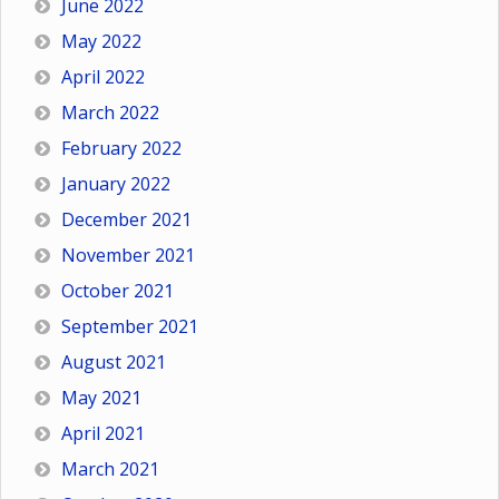
June 2022
May 2022
April 2022
March 2022
February 2022
January 2022
December 2021
November 2021
October 2021
September 2021
August 2021
May 2021
April 2021
March 2021