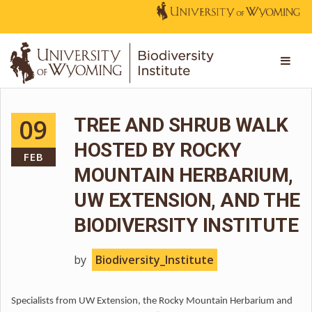
09
TREE AND SHRUB WALK
HOSTED BY ROCKY
FEB
MOUNTAIN HERBARIUM,
UW EXTENSION, AND THE
BIODIVERSITY INSTITUTE
by
Biodiversity_Institute
Specialists from UW Extension, the Rocky Mountain Herbarium and