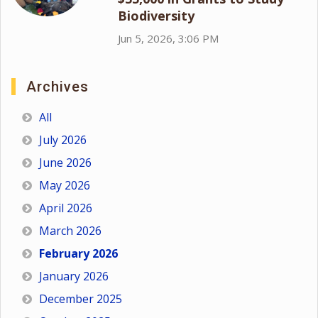
Biodiversity
Jun 5, 2026, 3:06 PM
Archives
All
July 2026
June 2026
May 2026
April 2026
March 2026
February 2026
January 2026
December 2025