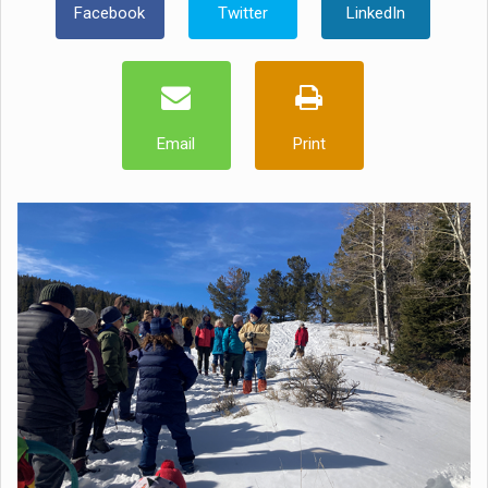
Facebook
Twitter
LinkedIn
Email
Print