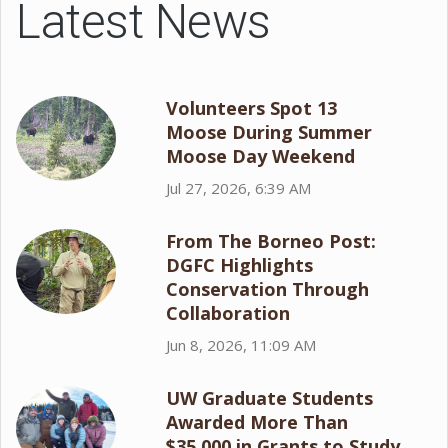
Latest News
Volunteers Spot 13
Moose During Summer
Moose Day Weekend
Jul 27, 2026, 6:39 AM
From The Borneo Post:
DGFC Highlights
Conservation Through
Collaboration
Jun 8, 2026, 11:09 AM
UW Graduate Students
Awarded More Than
$35,000 in Grants to Study