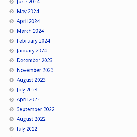
June 2024
May 2024
April 2024
March 2024
February 2024
January 2024
December 2023
November 2023
August 2023
July 2023
April 2023
September 2022
August 2022
July 2022