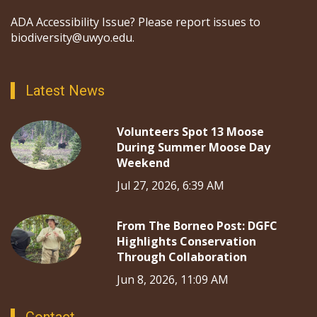
ADA Accessibility Issue? Please report issues to
biodiversity@uwyo.edu.
Latest News
Volunteers Spot 13 Moose
During Summer Moose Day
Weekend
Jul 27, 2026, 6:39 AM
From The Borneo Post: DGFC
Highlights Conservation
Through Collaboration
Jun 8, 2026, 11:09 AM