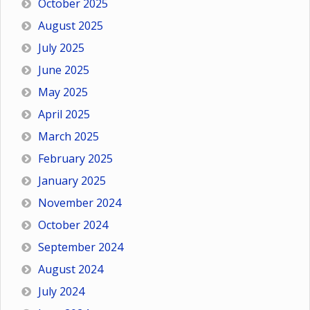
October 2025
August 2025
July 2025
June 2025
May 2025
April 2025
March 2025
February 2025
January 2025
November 2024
October 2024
September 2024
August 2024
July 2024