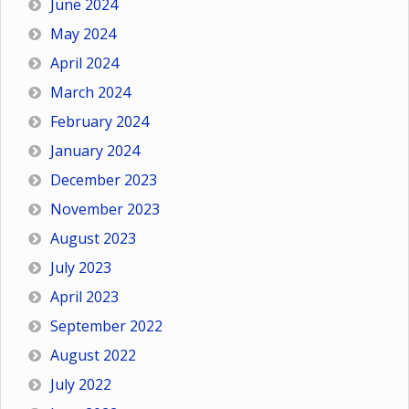
June 2024
May 2024
April 2024
March 2024
February 2024
January 2024
December 2023
November 2023
August 2023
July 2023
April 2023
September 2022
August 2022
July 2022