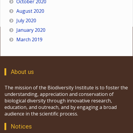
October 2020
August 2020
July 2020
January 2020
March 2019
About us
The mission of the Biodiversity Institute is to foster the
understanding, appreciation and conservation of
biological diversity through innovative research,
education, and outreach, and by engaging a broad
audience in the scientific process.
Notices