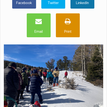
Facebook
Twitter
LinkedIn
Email
Print