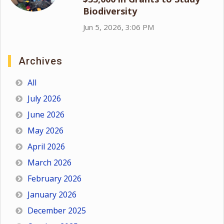
Biodiversity
Jun 5, 2026, 3:06 PM
Archives
All
July 2026
June 2026
May 2026
April 2026
March 2026
February 2026
January 2026
December 2025