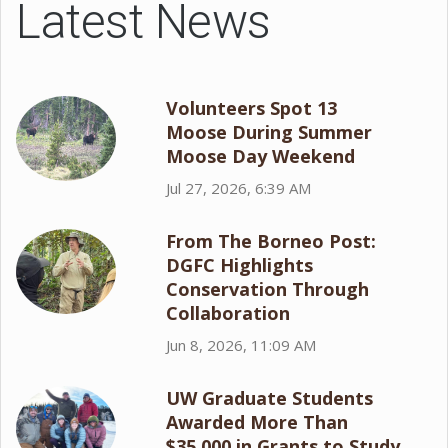
Latest News
Volunteers Spot 13
Moose During Summer
Moose Day Weekend
Jul 27, 2026, 6:39 AM
From The Borneo Post:
DGFC Highlights
Conservation Through
Collaboration
Jun 8, 2026, 11:09 AM
UW Graduate Students
Awarded More Than
$35,000 in Grants to Study