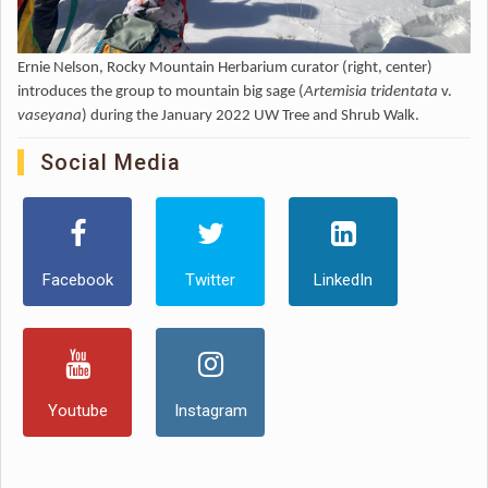
Ernie Nelson, Rocky Mountain Herbarium curator (right, center)
introduces the group to mountain big sage (
Artemisia tridentata
v.
vaseyana
) during the January 2022 UW Tree and Shrub Walk.
Social Media
Facebook
Twitter
LinkedIn
Youtube
Instagram