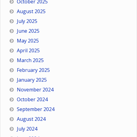
October 2025
August 2025
July 2025
June 2025
May 2025
April 2025
March 2025
February 2025
January 2025
November 2024
October 2024
September 2024
August 2024
July 2024