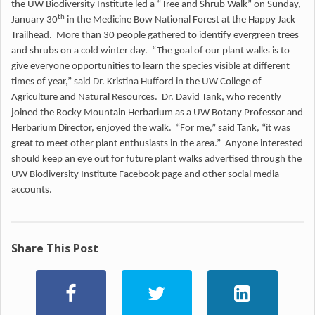
the UW Biodiversity Institute led a “Tree and Shrub Walk” on Sunday,
th
January 30
in the Medicine Bow National Forest at the Happy Jack
Trailhead. More than 30 people gathered to identify evergreen trees
and shrubs on a cold winter day. “The goal of our plant walks is to
give everyone opportunities to learn the species visible at different
times of year,” said Dr. Kristina Hufford in the UW College of
Agriculture and Natural Resources. Dr. David Tank, who recently
joined the Rocky Mountain Herbarium as a UW Botany Professor and
Herbarium Director, enjoyed the walk. “For me,” said Tank, “it was
great to meet other plant enthusiasts in the area.” Anyone interested
should keep an eye out for future plant walks advertised through the
UW Biodiversity Institute Facebook page and other social media
accounts.
Share This Post