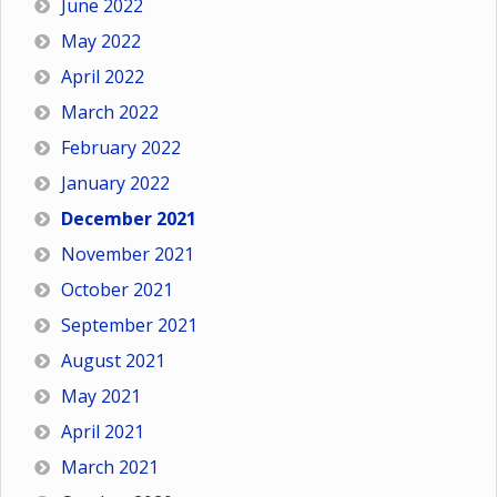
June 2022
May 2022
April 2022
March 2022
February 2022
January 2022
December 2021
November 2021
October 2021
September 2021
August 2021
May 2021
April 2021
March 2021