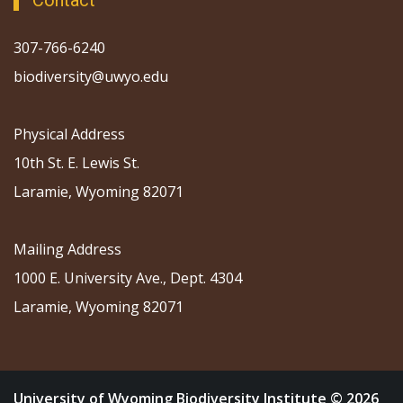
Contact
307-766-6240
biodiversity@uwyo.edu
Physical Address
10th St. E. Lewis St.
Laramie, Wyoming 82071
Mailing Address
1000 E. University Ave., Dept. 4304
Laramie, Wyoming 82071
University of Wyoming Biodiversity Institute © 2026