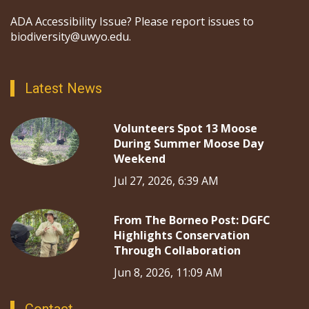
ADA Accessibility Issue? Please report issues to
biodiversity@uwyo.edu.
Latest News
Volunteers Spot 13 Moose
During Summer Moose Day
Weekend
Jul 27, 2026, 6:39 AM
From The Borneo Post: DGFC
Highlights Conservation
Through Collaboration
Jun 8, 2026, 11:09 AM