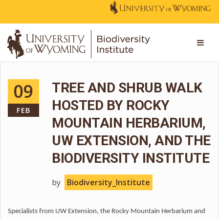
09
TREE AND SHRUB WALK
HOSTED BY ROCKY
FEB
MOUNTAIN HERBARIUM,
UW EXTENSION, AND THE
BIODIVERSITY INSTITUTE
by
Biodiversity_Institute
Specialists from UW Extension, the Rocky Mountain Herbarium and