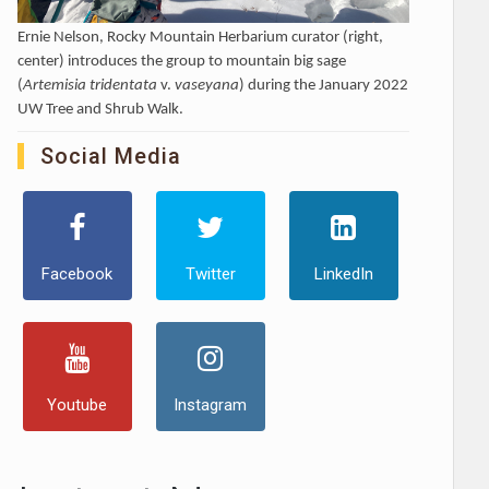
Ernie Nelson, Rocky Mountain Herbarium curator (right,
center) introduces the group to mountain big sage
(
Artemisia tridentata
v.
vaseyana
) during the January 2022
UW Tree and Shrub Walk.
Social Media
Facebook
Twitter
LinkedIn
Youtube
Instagram