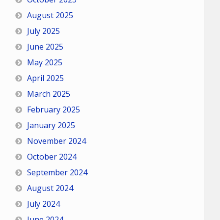
August 2025
July 2025
June 2025
May 2025
April 2025
March 2025
February 2025
January 2025
November 2024
October 2024
September 2024
August 2024
July 2024
June 2024