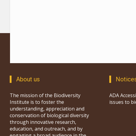
About us
Notice
The mission of the Biodiversity
ADA Accessi
Institute is to foster the
issues to b
understanding, appreciation and
conservation of biological diversity
through innovative research,
education, and outreach, and by
engaging a broad audience in the