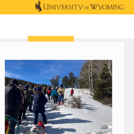
OUTREACH
NEWS & EVENTS
SHOP
DONATE