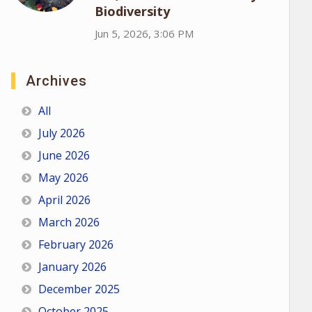
Biodiversity
Jun 5, 2026, 3:06 PM
Archives
All
July 2026
June 2026
May 2026
April 2026
March 2026
February 2026
January 2026
December 2025
October 2025