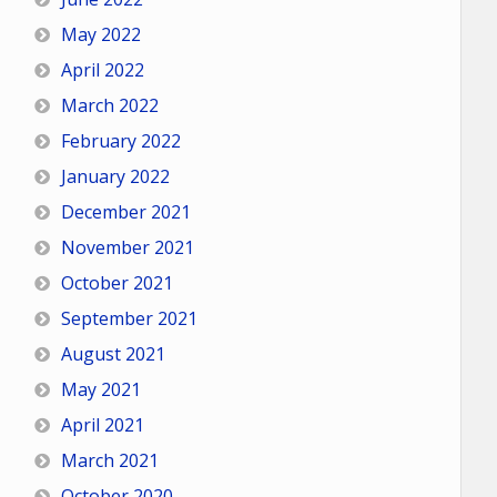
May 2022
April 2022
March 2022
February 2022
January 2022
December 2021
November 2021
October 2021
September 2021
August 2021
May 2021
April 2021
March 2021
October 2020