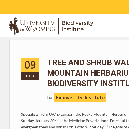
ABOUT
09
TREE AND SHRUB WA
MOUNTAIN HERBARIUM
FEB
BIODIVERSITY INSTIT
by
Biodiversity_Institute
Specialists from UW Extension, the Rocky Mountain Herbarium 
th
Sunday, January 30
in the Medicine Bow National Forest at t
evergreen trees and shrubs on a cold winter day. “The goal of o