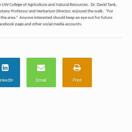
 the UW College of Agriculture and Natural Resources. Dr. David Tank,
tany Professor and Herbarium Director, enjoyed the walk. “For
in the area.” Anyone interested should keep an eye out for future
Facebook page and other social media accounts.
inkedIn
Email
Print