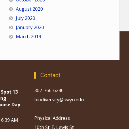
August 2020
July 2020
January 2020
March 2019
Contact
307-766-6240
 Spot 13
ing
biodiversity@uwyo.edu
oose Day
Physical Address
, 6:39 AM
10th St. E. Lewis St.