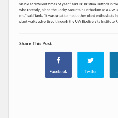
visible at different times of year,” said Dr. Kristina Hufford in
who recently joined the Rocky Mountain Herbarium as a UW Bo
me,” said Tank, “it was great to meet other plant enthusiasts 
plant walks advertised through the UW Biodiversity Institute 
Share This Post
Facebook
Twitter
L