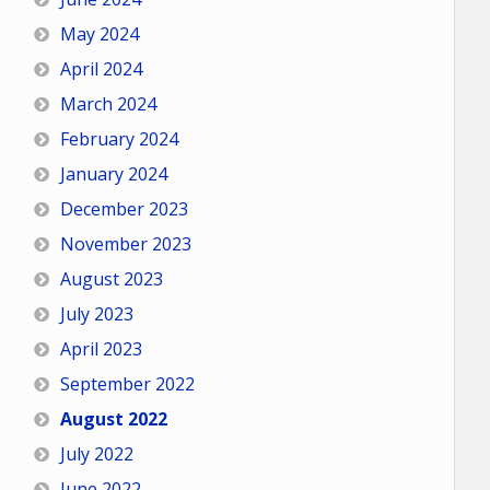
May 2024
April 2024
March 2024
February 2024
January 2024
December 2023
November 2023
August 2023
July 2023
April 2023
September 2022
August 2022
July 2022
June 2022