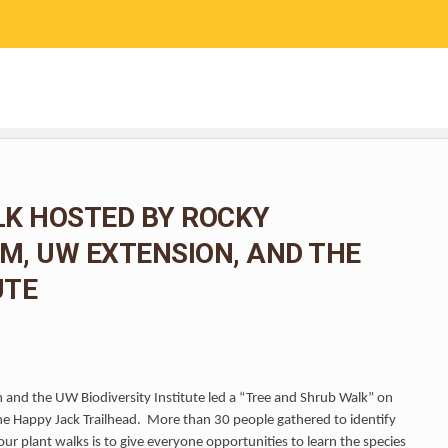
RESEARCH
COMMUNITY SCIENCE
EDUCATION
LK HOSTED BY ROCKY
, UW EXTENSION, AND THE
UTE
and the UW Biodiversity Institute led a “Tree and Shrub Walk” on
he Happy Jack Trailhead. More than 30 people gathered to identify
ur plant walks is to give everyone opportunities to learn the species