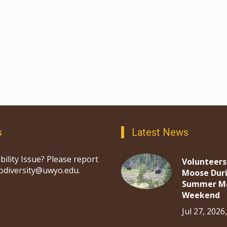
s
Latest News
bility Issue? Please report
Volunteers
iodiversity@uwyo.edu.
Moose Dur
Summer M
Weekend
Jul 27, 2026