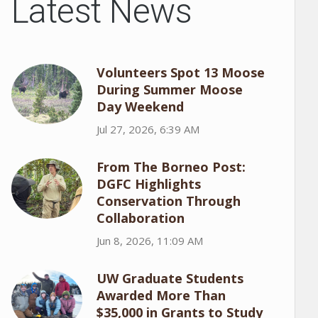
Latest News
Volunteers Spot 13 Moose
During Summer Moose
Day Weekend
Jul 27, 2026, 6:39 AM
From The Borneo Post:
DGFC Highlights
Conservation Through
Collaboration
Jun 8, 2026, 11:09 AM
UW Graduate Students
Awarded More Than
$35,000 in Grants to Study