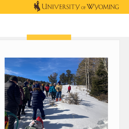
OUTREACH
NEWS & EVENTS
SHOP
DONATE