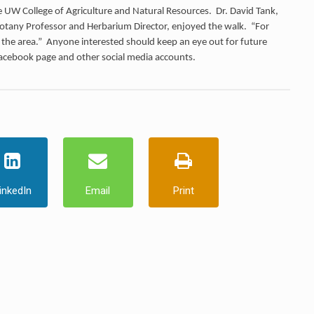
 the UW College of Agriculture and Natural Resources. Dr. David Tank,
tany Professor and Herbarium Director, enjoyed the walk. “For
in the area.” Anyone interested should keep an eye out for future
Facebook page and other social media accounts.
inkedIn
Email
Print