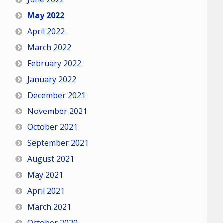
May 2022
April 2022
March 2022
February 2022
January 2022
December 2021
November 2021
October 2021
September 2021
August 2021
May 2021
April 2021
March 2021
October 2020