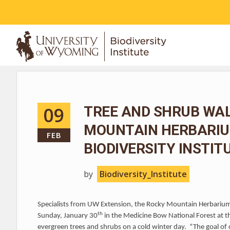
ABOUT
09
TREE AND SHRUB WA
MOUNTAIN HERBARIUM
FEB
BIODIVERSITY INSTIT
by
Biodiversity_Institute
Specialists from UW Extension, the Rocky Mountain Herbarium 
th
Sunday, January 30
in the Medicine Bow National Forest at t
evergreen trees and shrubs on a cold winter day. “The goal of o