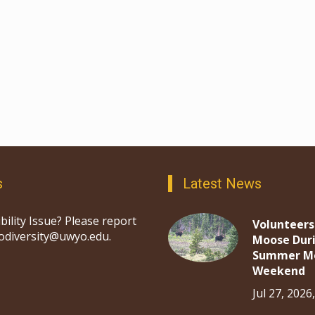
s
Latest News
bility Issue? Please report
Volunteers
iodiversity@uwyo.edu.
Moose Dur
Summer M
Weekend
Jul 27, 2026