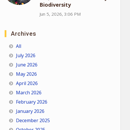
Biodiversity
Jun 5, 2026, 3:06 PM
Archives
All
July 2026
June 2026
May 2026
April 2026
March 2026
February 2026
January 2026
December 2025
October 2025