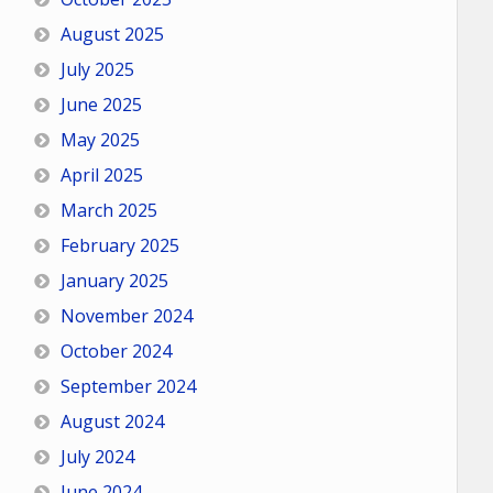
August 2025
July 2025
June 2025
May 2025
April 2025
March 2025
February 2025
January 2025
November 2024
October 2024
September 2024
August 2024
July 2024
June 2024