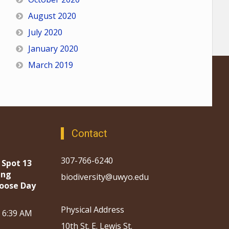
August 2020
July 2020
January 2020
March 2019
Contact
307-766-6240
 Spot 13
ing
biodiversity@uwyo.edu
oose Day
Physical Address
, 6:39 AM
10th St. E. Lewis St.