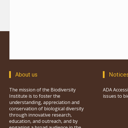
About us
Notice
The mission of the Biodiversity
ADA Accessi
Institute is to foster the
issues to b
understanding, appreciation and
conservation of biological diversity
through innovative research,
education, and outreach, and by
engaging a broad audience in the