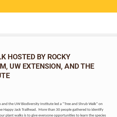
RESEARCH
COMMUNITY SCIENCE
EDUCATION
LK HOSTED BY ROCKY
, UW EXTENSION, AND THE
UTE
and the UW Biodiversity Institute led a “Tree and Shrub Walk” on
he Happy Jack Trailhead. More than 30 people gathered to identify
ur plant walks is to give everyone opportunities to learn the species