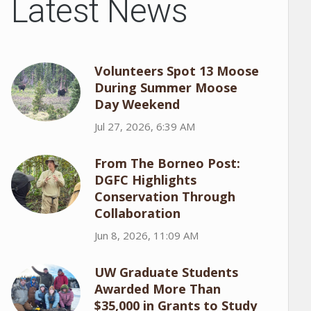
Latest News
Volunteers Spot 13 Moose
During Summer Moose
Day Weekend
Jul 27, 2026, 6:39 AM
From The Borneo Post:
DGFC Highlights
Conservation Through
Collaboration
Jun 8, 2026, 11:09 AM
UW Graduate Students
Awarded More Than
$35,000 in Grants to Study