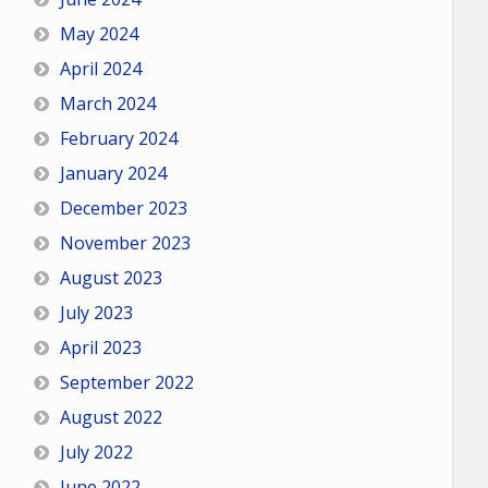
May 2024
April 2024
March 2024
February 2024
January 2024
December 2023
November 2023
August 2023
July 2023
April 2023
September 2022
August 2022
July 2022
June 2022