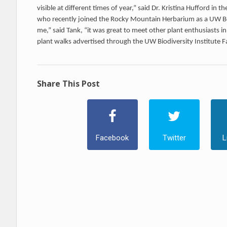
visible at different times of year,” said Dr. Kristina Hufford in
who recently joined the Rocky Mountain Herbarium as a UW Bo
me,” said Tank, “it was great to meet other plant enthusiasts 
plant walks advertised through the UW Biodiversity Institute 
Share This Post
Facebook
Twitter
L