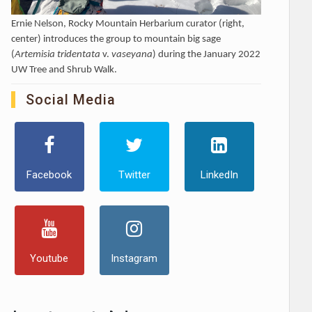
Ernie Nelson, Rocky Mountain Herbarium curator (right,
center) introduces the group to mountain big sage
(
Artemisia tridentata
v.
vaseyana
) during the January 2022
UW Tree and Shrub Walk.
Social Media
Facebook
Twitter
LinkedIn
Youtube
Instagram