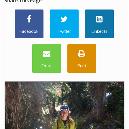
Share This Page
Facebook
Twitter
LinkedIn
Email
Print