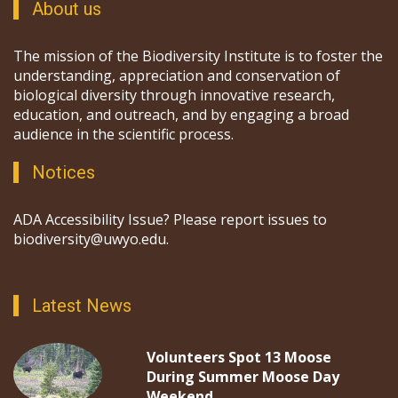
About us
The mission of the Biodiversity Institute is to foster the
understanding, appreciation and conservation of
biological diversity through innovative research,
education, and outreach, and by engaging a broad
audience in the scientific process.
Notices
ADA Accessibility Issue? Please report issues to
biodiversity@uwyo.edu.
Latest News
Volunteers Spot 13 Moose
During Summer Moose Day
Weekend