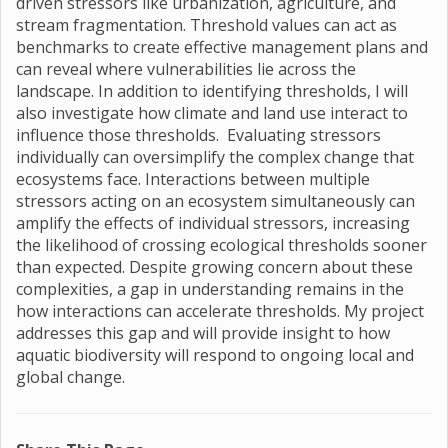
driven stressors like urbanization, agriculture, and
stream fragmentation. Threshold values can act as
benchmarks to create effective management plans and
can reveal where vulnerabilities lie across the
landscape. In addition to identifying thresholds, I will
also investigate how climate and land use interact to
influence those thresholds. Evaluating stressors
individually can oversimplify the complex change that
ecosystems face. Interactions between multiple
stressors acting on an ecosystem simultaneously can
amplify the effects of individual stressors, increasing
the likelihood of crossing ecological thresholds sooner
than expected. Despite growing concern about these
complexities, a gap in understanding remains in the
how interactions can accelerate thresholds. My project
addresses this gap and will provide insight to how
aquatic biodiversity will respond to ongoing local and
global change.