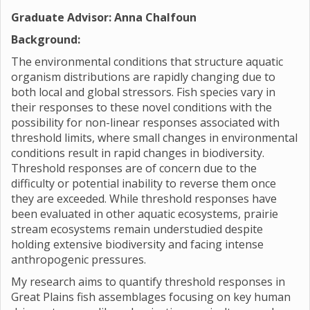
Graduate Advisor: Anna Chalfoun
Background:
The environmental conditions that structure aquatic
organism distributions are rapidly changing due to
both local and global stressors. Fish species vary in
their responses to these novel conditions with the
possibility for non-linear responses associated with
threshold limits, where small changes in environmental
conditions result in rapid changes in biodiversity.
Threshold responses are of concern due to the
difficulty or potential inability to reverse them once
they are exceeded. While threshold responses have
been evaluated in other aquatic ecosystems, prairie
stream ecosystems remain understudied despite
holding extensive biodiversity and facing intense
anthropogenic pressures.
My research aims to quantify threshold responses in
Great Plains fish assemblages focusing on key human