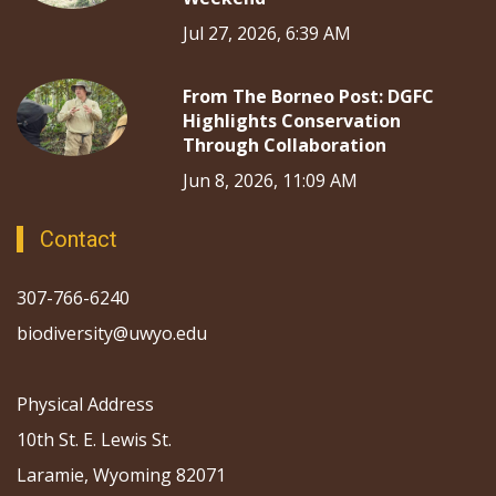
Jul 27, 2026, 6:39 AM
From The Borneo Post: DGFC
Highlights Conservation
Through Collaboration
Jun 8, 2026, 11:09 AM
Contact
307-766-6240
biodiversity@uwyo.edu
Physical Address
10th St. E. Lewis St.
Laramie, Wyoming 82071