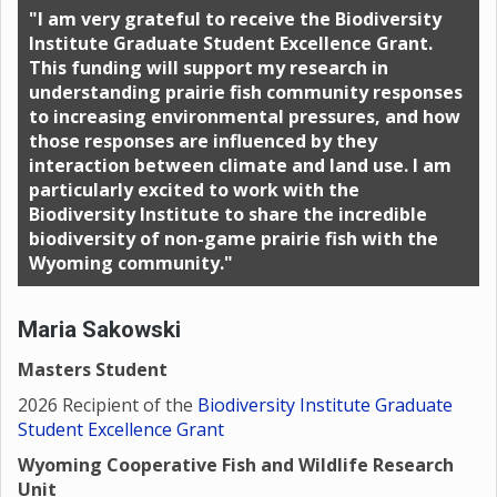
"I am very grateful to receive the Biodiversity
Institute Graduate Student Excellence Grant.
This funding will support my research in
understanding prairie fish community responses
to increasing environmental pressures, and how
those responses are influenced by they
interaction between climate and land use. I am
particularly excited to work with the
Biodiversity Institute to share the incredible
biodiversity of non-game prairie fish with the
Wyoming community."
Maria Sakowski
Masters Student
2026 Recipient of the
Biodiversity Institute Graduate
Student Excellence Grant
Wyoming Cooperative Fish and Wildlife Research
Unit