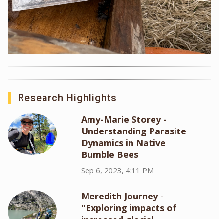
Research Highlights
Amy-Marie Storey -
Understanding Parasite
Dynamics in Native
Bumble Bees
Sep 6, 2023, 4:11 PM
Meredith Journey -
"Exploring impacts of