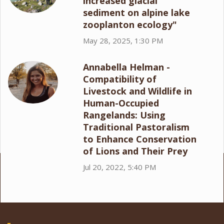
increased glacial
sediment on alpine lake
zooplanton ecology"
May 28, 2025, 1:30 PM
Annabella Helman -
Compatibility of
Livestock and Wildlife in
Human-Occupied
Rangelands: Using
Traditional Pastoralism
to Enhance Conservation
of Lions and Their Prey
Jul 20, 2022, 5:40 PM