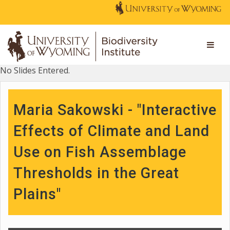
No Slides Entered.
Maria Sakowski - "Interactive
Effects of Climate and Land
Use on Fish Assemblage
Thresholds in the Great
Plains"