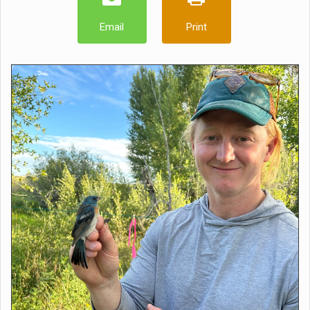
Email
Print