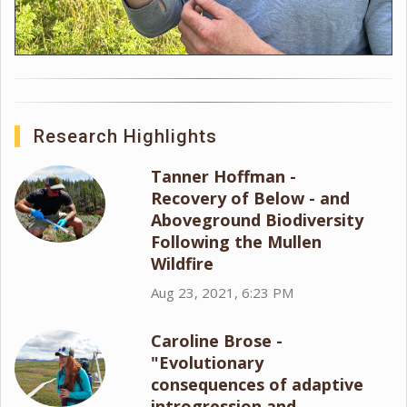
Research Highlights
Tanner Hoffman -
Recovery of Below - and
Aboveground Biodiversity
Following the Mullen
Wildfire
Aug 23, 2021, 6:23 PM
Caroline Brose -
"Evolutionary
consequences of adaptive
introgression and