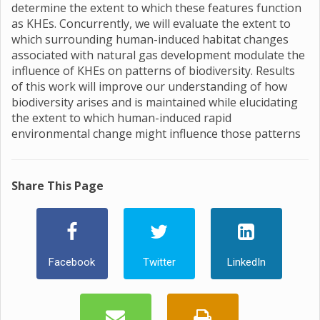
determine the extent to which these features function
as KHEs. Concurrently, we will evaluate the extent to
which surrounding human-induced habitat changes
associated with natural gas development modulate the
influence of KHEs on patterns of biodiversity. Results
of this work will improve our understanding of how
biodiversity arises and is maintained while elucidating
the extent to which human-induced rapid
environmental change might influence those patterns
Share This Page
Facebook
Twitter
LinkedIn