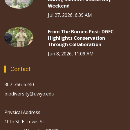
Weekend
Jul 27, 2026, 6:39 AM
From The Borneo Post: DGFC
Highlights Conservation
Through Collaboration
Jun 8, 2026, 11:09 AM
Contact
307-766-6240
biodiversity@uwyo.edu
Physical Address
10th St. E. Lewis St.