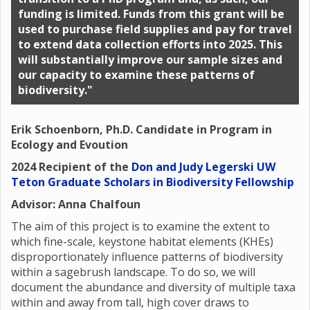
funding is limited. Funds from this grant will be
used to purchase field supplies and pay for travel
to extend data collection efforts into 2025. This
will substantially improve our sample sizes and
our capacity to examine these patterns of
biodiversity."
Erik Schoenborn, Ph.D. Candidate in Program in
Ecology and Evoution
2024 Recipient of the
Don and Judy Legerski UW
Teton Graduate Scholars in Biodiversity Fellowship
Advisor: Anna Chalfoun
The aim of this project is to examine the extent to
which fine-scale, keystone habitat elements (KHEs)
disproportionately influence patterns of biodiversity
within a sagebrush landscape. To do so, we will
document the abundance and diversity of multiple taxa
within and away from tall, high cover draws to