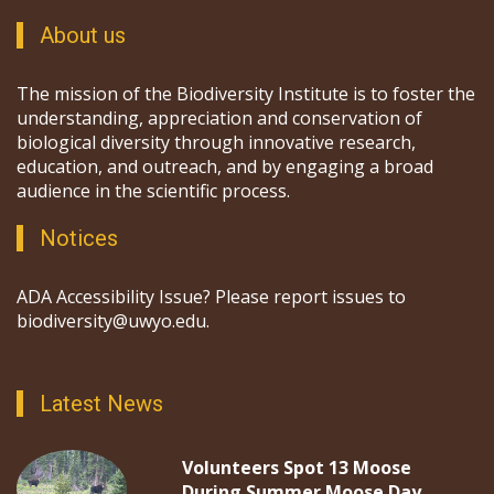
About us
The mission of the Biodiversity Institute is to foster the
understanding, appreciation and conservation of
biological diversity through innovative research,
education, and outreach, and by engaging a broad
audience in the scientific process.
Notices
ADA Accessibility Issue? Please report issues to
biodiversity@uwyo.edu.
Latest News
Volunteers Spot 13 Moose
During Summer Moose Day