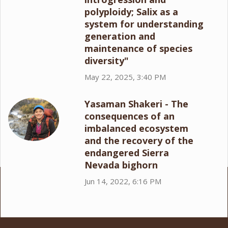
polyploidy; Salix as a
system for understanding
generation and
maintenance of species
diversity"
May 22, 2025, 3:40 PM
Yasaman Shakeri - The
consequences of an
imbalanced ecosystem
and the recovery of the
endangered Sierra
Nevada bighorn
Jun 14, 2022, 6:16 PM