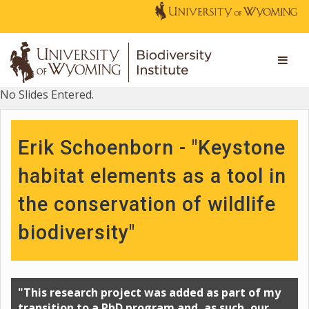
No Slides Entered.
Erik Schoenborn - "Keystone
habitat elements as a tool in
the conservation of wildlife
biodiversity"
"This research project was added as part of my
transition to a PhD program and, as such, our