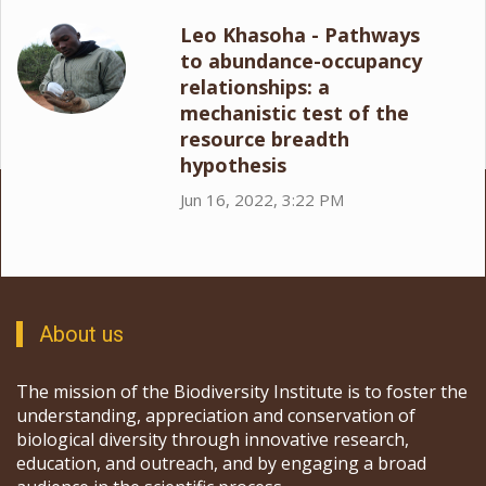
Leo Khasoha - Pathways
to abundance-occupancy
relationships: a
mechanistic test of the
resource breadth
hypothesis
Jun 16, 2022, 3:22 PM
About us
The mission of the Biodiversity Institute is to foster the
understanding, appreciation and conservation of
biological diversity through innovative research,
education, and outreach, and by engaging a broad