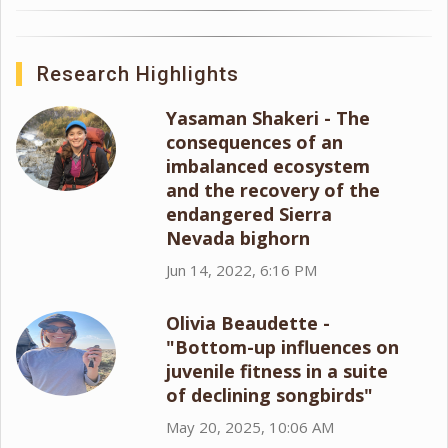
Research Highlights
Yasaman Shakeri - The
consequences of an
imbalanced ecosystem
and the recovery of the
endangered Sierra
Nevada bighorn
Jun 14, 2022, 6:16 PM
Olivia Beaudette -
"Bottom-up influences on
juvenile fitness in a suite
of declining songbirds"
May 20, 2025, 10:06 AM