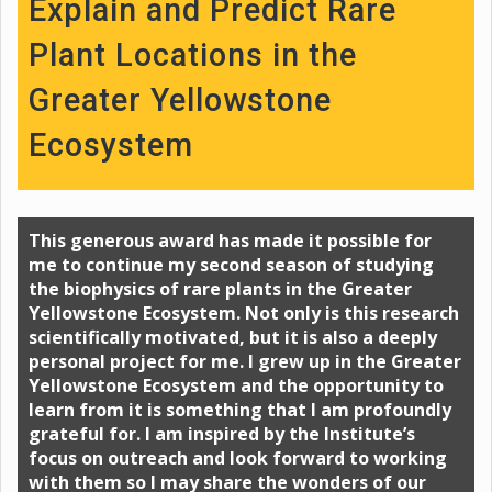
Explain and Predict Rare
Plant Locations in the
Greater Yellowstone
Ecosystem
This generous award has made it possible for
me to continue my second season of studying
the biophysics of rare plants in the Greater
Yellowstone Ecosystem. Not only is this research
scientifically motivated, but it is also a deeply
personal project for me. I grew up in the Greater
Yellowstone Ecosystem and the opportunity to
learn from it is something that I am profoundly
grateful for. I am inspired by the Institute’s
focus on outreach and look forward to working
with them so I may share the wonders of our