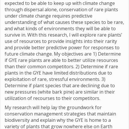
expected to be able to keep up with climate change
through dispersal alone, conservation of rare plants
under climate change requires predictive
understanding of what causes these species to be rare,
and what kinds of environments they will be able to
survive in. With this research, I will explore rare plants’
use of resources to provide insights into their rarity
and provide better predictive power for responses to
future climate change. My objectives are 1) Determine
if GYE rare plants are able to better utilize resources
than their common competitors. 2) Determine if rare
plants in the GYE have limited distributions due to
exploitation of rare, stressful environments. 3)
Determine if plant species that are declining due to
new pressures (white bark pine) are similar in their
utilization of recourses to their competitors.
My research will help lay the groundwork for
conservation management strategies that maintain
biodiversity and explain why the GYE is home to a
variety of plants that grow nowhere else on Earth