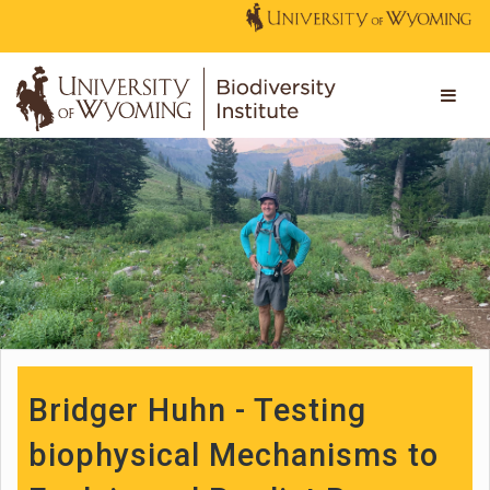
Bridger Huhn - Testing
biophysical Mechanisms to