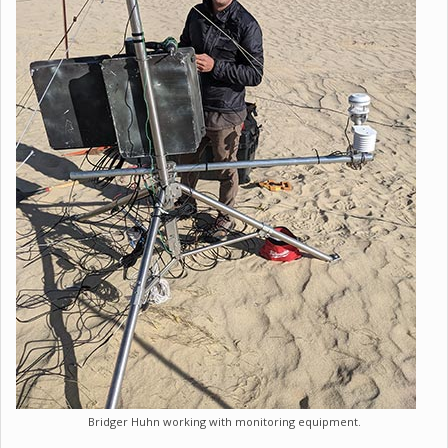
Bridger Huhn working with monitoring equipment.