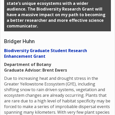
state’s unique ecosystems with a wider
audience. The Biodiversity Research Grant will
have a massive impact on my path to becoming
a better researcher and more effective science
communicator.
Bridger Huhn
Biodiversity Graduate Student Research
Enhancement Grant
Department of Botany
Graduate Advisor: Brent Ewers
Due to increasing heat and drought stress in the
Greater Yellowstone Ecosystem (GYE), including
shifting snow to rain driven systems, vegetation and
ecosystem changes are already occurring. Plants that
are rare due to a high level of habitat specificity may be
forced to make a series of improbable dispersal events
spanning many kilometers. With very few plant species