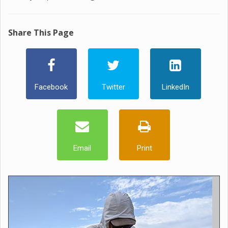
Share This Page
Facebook
Twitter
LinkedIn
Email
Print