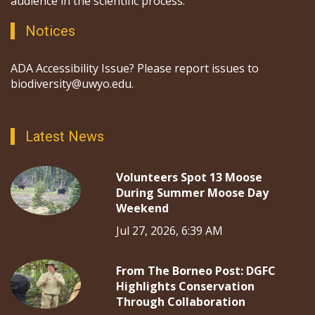
audience in the scientific process.
Notices
ADA Accessibility Issue? Please report issues to
biodiversity@uwyo.edu.
Latest News
Volunteers Spot 13 Moose
During Summer Moose Day
Weekend
Jul 27, 2026, 6:39 AM
From The Borneo Post: DGFC
Highlights Conservation
Through Collaboration