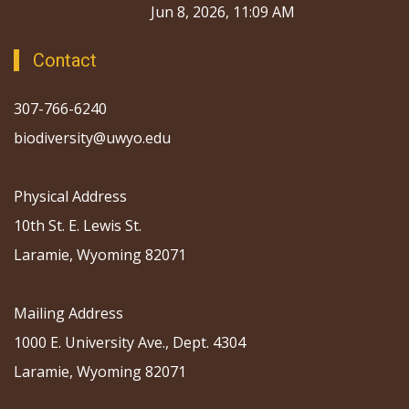
Jun 8, 2026, 11:09 AM
Contact
307-766-6240
biodiversity@uwyo.edu
Physical Address
10th St. E. Lewis St.
Laramie, Wyoming 82071
Mailing Address
1000 E. University Ave., Dept. 4304
Laramie, Wyoming 82071