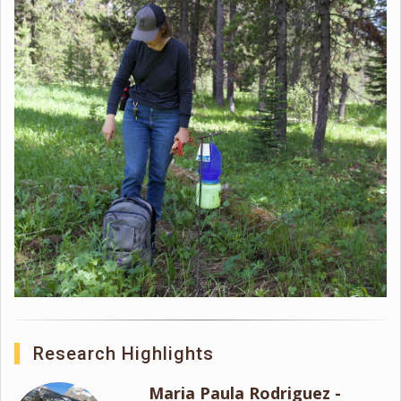
Research Highlights
Maria Paula Rodriguez -