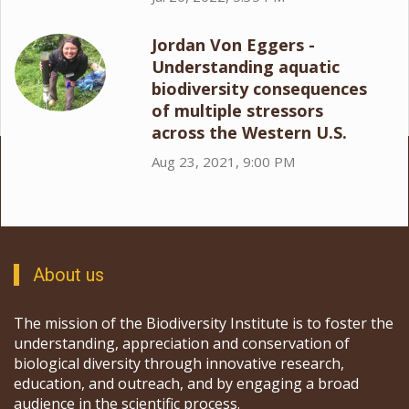
Jordan Von Eggers -
Understanding aquatic
biodiversity consequences
of multiple stressors
across the Western U.S.
Aug 23, 2021, 9:00 PM
About us
The mission of the Biodiversity Institute is to foster the
understanding, appreciation and conservation of
biological diversity through innovative research,
education, and outreach, and by engaging a broad
audience in the scientific process.