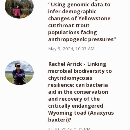
"Using genomic data to
infer demographic
changes of Yellowstone
cutthroat trout
populations facing
anthropogenic pressures"
May 9, 2024, 10:03 AM
Rachel Arrick - Linking
microbial biodiversity to
chytridiomycosis
resilience: can bacteria
aid in the conservation
and recovery of the
critically endangered
Wyoming toad (Anaxyrus
baxteri)?
Jul 20, 2022, 5:35 PM