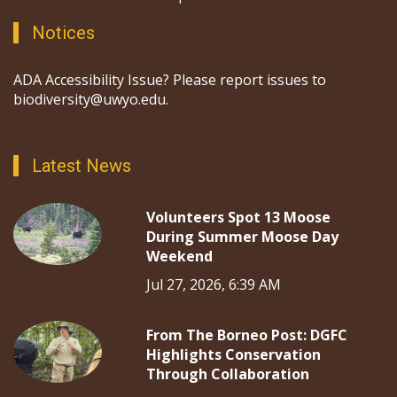
Notices
ADA Accessibility Issue? Please report issues to
biodiversity@uwyo.edu.
Latest News
Volunteers Spot 13 Moose
During Summer Moose Day
Weekend
Jul 27, 2026, 6:39 AM
From The Borneo Post: DGFC
Highlights Conservation
Through Collaboration