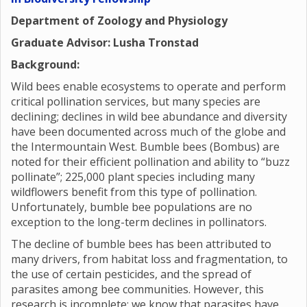
Department of Zoology and Physiology
Graduate Advisor: Lusha Tronstad
Background:
Wild bees enable ecosystems to operate and perform
critical pollination services, but many species are
declining; declines in wild bee abundance and diversity
have been documented across much of the globe and
the Intermountain West. Bumble bees (Bombus) are
noted for their efficient pollination and ability to “buzz
pollinate”; 225,000 plant species including many
wildflowers benefit from this type of pollination.
Unfortunately, bumble bee populations are no
exception to the long-term declines in pollinators.
The decline of bumble bees has been attributed to
many drivers, from habitat loss and fragmentation, to
the use of certain pesticides, and the spread of
parasites among bee communities. However, this
research is incomplete; we know that parasites have