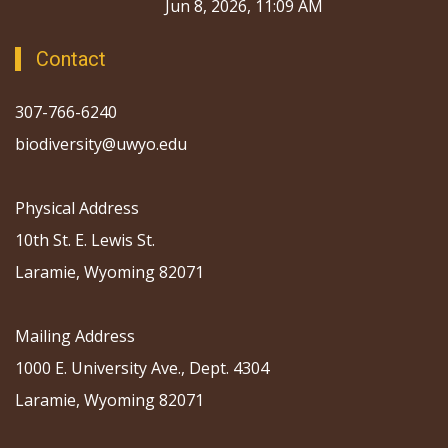
Jun 8, 2026, 11:09 AM
Contact
307-766-6240
biodiversity@uwyo.edu
Physical Address
10th St. E. Lewis St.
Laramie, Wyoming 82071
Mailing Address
1000 E. University Ave., Dept. 4304
Laramie, Wyoming 82071