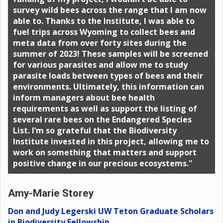
survey wild bees across the range that I am now
able to. Thanks to the Institute, I was able to
fuel trips across Wyoming to collect bees and
meta data from over forty sites during the
summer of 2023! These samples will be screened
for various parasites and allow me to study
parasite loads between types of bees and their
environments. Ultimately, this information can
inform managers about bee health
requirements as well as support the listing of
several rare bees on the Endangered Species
List. I’m so grateful that the Biodiversity
Institute invested in this project, allowing me to
work on something that matters and support
positive change in our precious ecosystems."
Amy-Marie Storey
Don and Judy Legerski UW Teton Graduate Scholars
in Biodiversity Fellowship