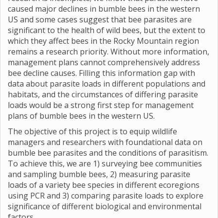
caused major declines in bumble bees in the western
US and some cases suggest that bee parasites are
significant to the health of wild bees, but the extent to
which they affect bees in the Rocky Mountain region
remains a research priority. Without more information,
management plans cannot comprehensively address
bee decline causes. Filling this information gap with
data about parasite loads in different populations and
habitats, and the circumstances of differing parasite
loads would be a strong first step for management
plans of bumble bees in the western US.
The objective of this project is to equip wildlife
managers and researchers with foundational data on
bumble bee parasites and the conditions of parasitism.
To achieve this, we are 1) surveying bee communities
and sampling bumble bees, 2) measuring parasite
loads of a variety bee species in different ecoregions
using PCR and 3) comparing parasite loads to explore
significance of different biological and environmental
factors.