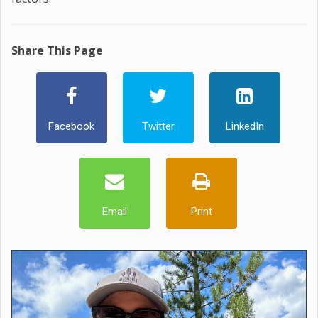
Share This Page
Facebook
Twitter
LinkedIn
Email
Print