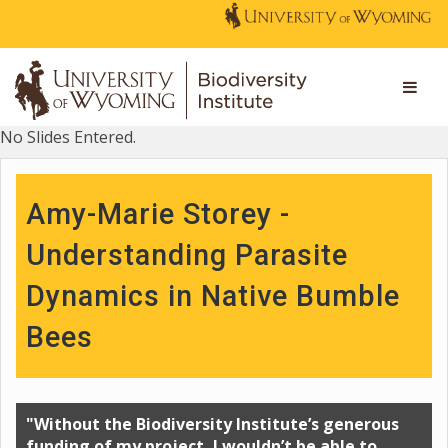
No Slides Entered.
Amy-Marie Storey -
Understanding Parasite
Dynamics in Native Bumble
Bees
"Without the Biodiversity Institute’s generous
funding of my project, I wouldn’t be able to