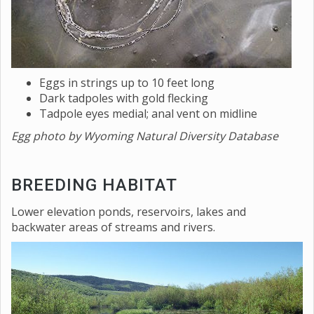
Eggs in strings up to 10 feet long
Dark tadpoles with gold flecking
Tadpole eyes medial; anal vent on midline
Egg photo by Wyoming Natural Diversity Database
BREEDING HABITAT
Lower elevation ponds, reservoirs, lakes and
backwater areas of streams and rivers.