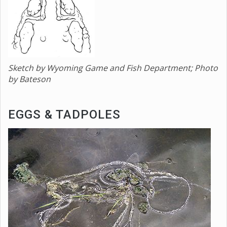
Sketch by Wyoming Game and Fish Department; Photo
by Bateson
EGGS & TADPOLES