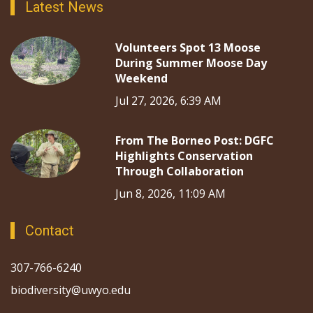
Latest News
Volunteers Spot 13 Moose
During Summer Moose Day
Weekend
Jul 27, 2026, 6:39 AM
From The Borneo Post: DGFC
Highlights Conservation
Through Collaboration
Jun 8, 2026, 11:09 AM
Contact
307-766-6240
biodiversity@uwyo.edu