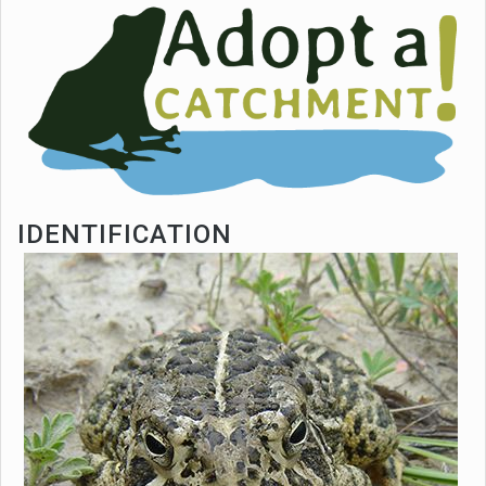
IDENTIFICATION