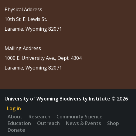
Physical Address
10th St. E. Lewis St.
Laramie, Wyoming 82071
Mailing Address
1000 E. University Ave., Dept. 4304
Laramie, Wyoming 82071
University of Wyoming Biodiversity Institute © 2026
Log in
About
Research
Community Science
Education
Outreach
News & Events
Shop
Donate