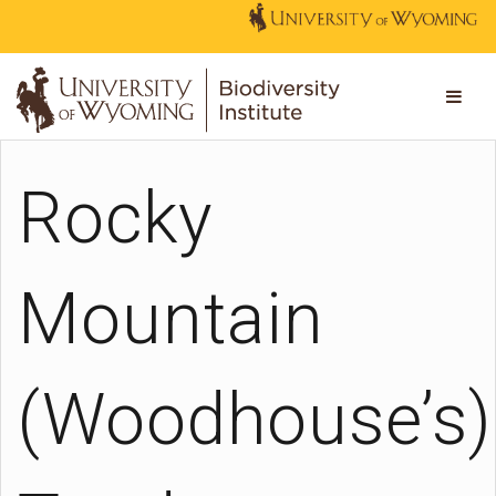
Rocky
Mountain
(Woodhouse’s)