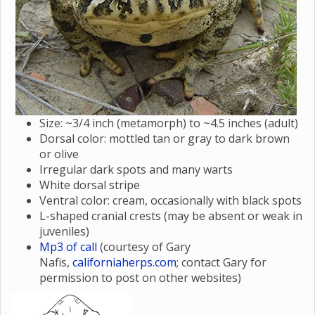
Size: ~3/4 inch (metamorph) to ~4.5 inches (adult)
Dorsal color: mottled tan or gray to dark brown
or olive
Irregular dark spots and many warts
White dorsal stripe
Ventral color: cream, occasionally with black spots
L-shaped cranial crests (may be absent or weak in
juveniles)
Mp3 of call
(courtesy of Gary
Nafis,
californiaherps.com
; contact Gary for
permission to post on other websites)