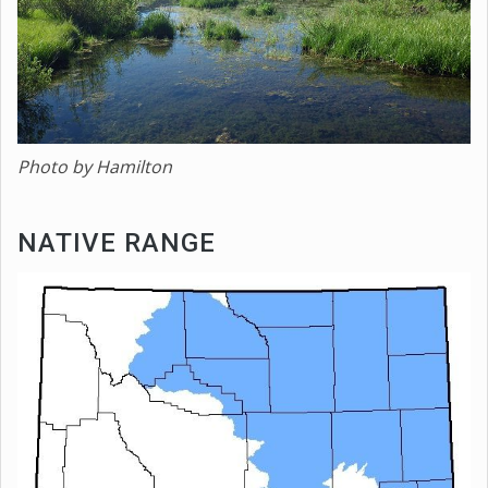
Photo by Hamilton
NATIVE RANGE