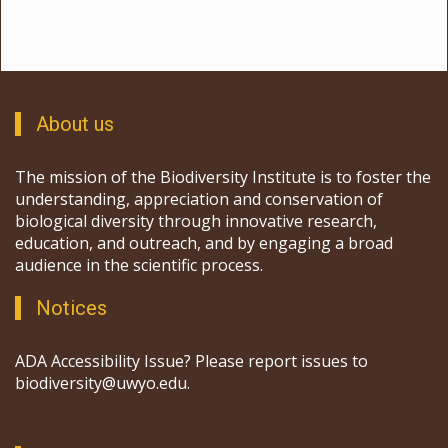
About us
The mission of the Biodiversity Institute is to foster the
understanding, appreciation and conservation of
biological diversity through innovative research,
education, and outreach, and by engaging a broad
audience in the scientific process.
Notices
ADA Accessibility Issue? Please report issues to
biodiversity@uwyo.edu.