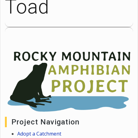
Toad
Project Navigation
Adopt a Catchment