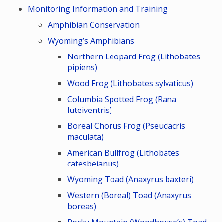
Monitoring Information and Training
Amphibian Conservation
Wyoming’s Amphibians
Northern Leopard Frog (Lithobates
pipiens)
Wood Frog (Lithobates sylvaticus)
Columbia Spotted Frog (Rana
luteiventris)
Boreal Chorus Frog (Pseudacris
maculata)
American Bullfrog (Lithobates
catesbeianus)
Wyoming Toad (Anaxyrus baxteri)
Western (Boreal) Toad (Anaxyrus
boreas)