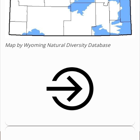
Map by Wyoming Natural Diversity Database