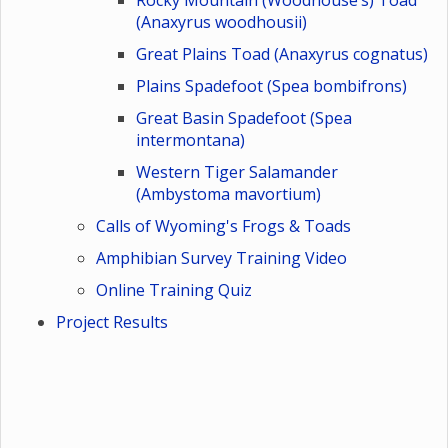
Rocky Mountain (Woodhouse’s) Toad
(Anaxyrus woodhousii)
Great Plains Toad (Anaxyrus cognatus)
Plains Spadefoot (Spea bombifrons)
Great Basin Spadefoot (Spea
intermontana)
Western Tiger Salamander
(Ambystoma mavortium)
Calls of Wyoming's Frogs & Toads
Amphibian Survey Training Video
Online Training Quiz
Project Results