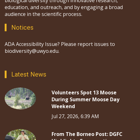
biological diversity through innovative research,
education, and outreach, and by engaging a broad
audience in the scientific process.
Notices
ADA Accessibility Issue? Please report issues to
biodiversity@uwyo.edu.
Latest News
Volunteers Spot 13 Moose
During Summer Moose Day
Weekend
Jul 27, 2026, 6:39 AM
From The Borneo Post: DGFC