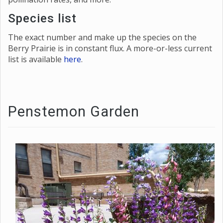
Species list
The exact number and make up the species on the
Berry Prairie is in constant flux. A more-or-less current
list is available
here
.
Penstemon Garden