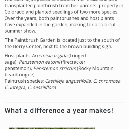
transplanted paintbrush from her parents' property in
Colorado and planted seedlings of two more species.
Over the years, both paintbrushes and host plants
have expanded in the garden, making for a colorful
summer show.
The Paintbrush Garden is located just to the south of
the Berry Center, next to the brown building sign.
Host plants:
Artemisia frigida
(fringed
sage),
Penstemon eatonii
(firecracker
penstemon),
Penstemon strictus
(Rocky Mountain
beardtongue)
Paintrush species:
Castilleja angustifolia, C. chromosa,
C. integra, C. sessiliflora
What a difference a year makes!