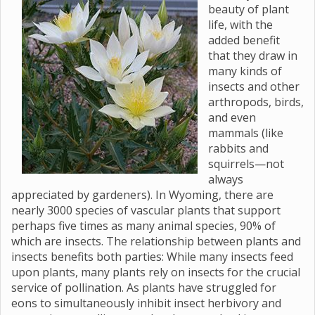
beauty of plant
life, with the
added benefit
that they draw in
many kinds of
insects and other
arthropods, birds,
and even
mammals (like
rabbits and
squirrels—not
always
appreciated by gardeners). In Wyoming, there are
nearly 3000 species of vascular plants that support
perhaps five times as many animal species, 90% of
which are insects. The relationship between plants and
insects benefits both parties: While many insects feed
upon plants, many plants rely on insects for the crucial
service of pollination. As plants have struggled for
eons to simultaneously inhibit insect herbivory and