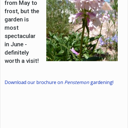
from May to
frost, but the
garden is
most
spectacular
in June -
definitely
worth a visit!
Download our brochure on
Penstemon
gardening!