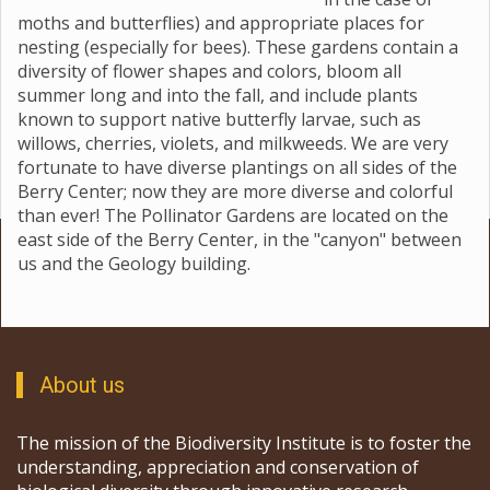
moths and butterflies) and appropriate places for
nesting (especially for bees). These gardens contain a
diversity of flower shapes and colors, bloom all
summer long and into the fall, and include plants
known to support native butterfly larvae, such as
willows, cherries, violets, and milkweeds. We are very
fortunate to have diverse plantings on all sides of the
Berry Center; now they are more diverse and colorful
than ever! The Pollinator Gardens are located on the
east side of the Berry Center, in the "canyon" between
us and the Geology building.
About us
The mission of the Biodiversity Institute is to foster the
understanding, appreciation and conservation of