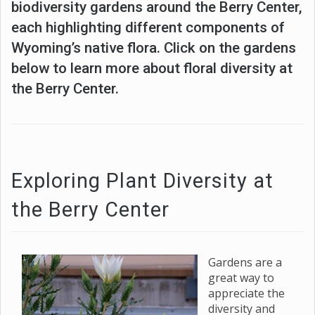
biodiversity gardens around the Berry Center,
each highlighting different components of
Wyoming’s native flora. Click on the gardens
below to learn more about floral diversity at
the Berry Center.
Exploring Plant Diversity at
the Berry Center
Gardens are a
great way to
appreciate the
diversity and