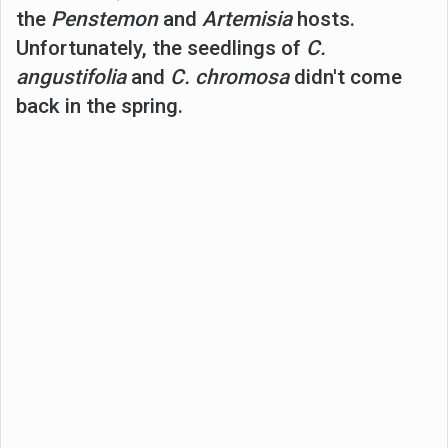
the
Penstemon
and
Artemisia
hosts.
Unfortunately, the seedlings of
C.
angustifolia
and
C. chromosa
didn't come
back in the spring.