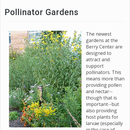
Pollinator Gardens
The newest
gardens at the
Berry Center are
designed to
attract and
support
pollinators. This
means more than
providing pollen
and nectar--
though that is
important--but
also providing
host plants for
larvae (especially
in the case of