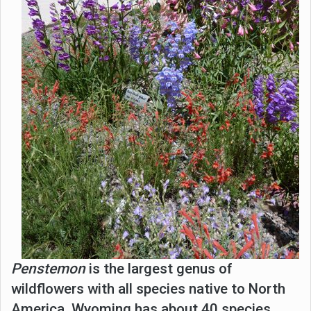
Penstemon
is the largest genus of
wildflowers with all species native to North
America. Wyoming has about 40 species