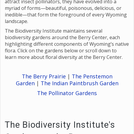
attract insect pollinators, they have evolved into a
myriad of forms—beautiful, poisonous, delicious, or
inedible—that form the foreground of every Wyoming
landscape.
The Biodiversity Institute maintains several
biodiversity gardens around the Berry Center, each
highlighting different components of Wyoming’s native
flora. Click on the gardens below or scroll down to
learn more about floral diversity at the Berry Center.
The Berry Prairie
|
The Penstemon
Garden
|
The Indian Paintbrush Garde
n
The Pollinator Gardens
The Biodiversity Institute's