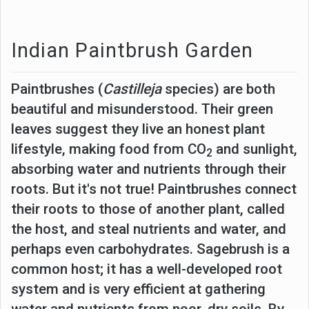
Indian Paintbrush Garden
Paintbrushes (
Castilleja
species) are both
beautiful and misunderstood. Their green
leaves suggest they live an honest plant
lifestyle, making food from CO
and sunlight,
2
absorbing water and nutrients through their
roots. But it's not true! Paintbrushes connect
their roots to those of another plant, called
the host, and steal nutrients and water, and
perhaps even carbohydrates. Sagebrush is a
common host; it has a well-developed root
system and is very efficient at gathering
water and nutrients from poor, dry soils. By