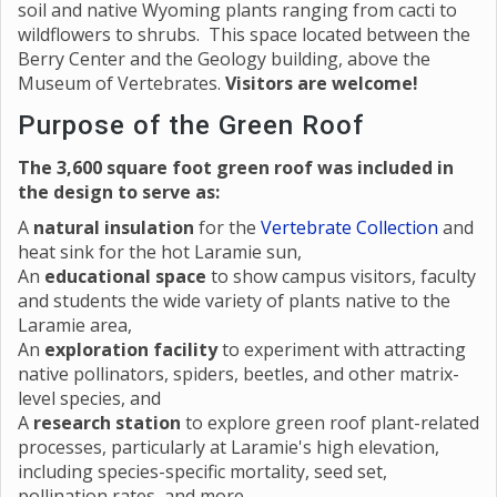
soil and native Wyoming plants ranging from cacti to
wildflowers to shrubs. This space located between the
Berry Center and the Geology building, above the
Museum of Vertebrates.
Visitors are welcome!
Purpose of the Green Roof
The 3,600 square foot green roof was included in
the design to serve as:
A
natural insulation
for the
Vertebrate Collection
and
heat sink for the hot Laramie sun,
An
educational space
to show campus visitors, faculty
and students the wide variety of plants native to the
Laramie area,
An
exploration facility
to experiment with attracting
native pollinators, spiders, beetles, and other matrix-
level species, and
A
research station
to explore green roof plant-related
processes, particularly at Laramie's high elevation,
including species-specific mortality, seed set,
pollination rates, and more.