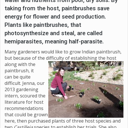
taking from the host, paintbrushes save
energy for flower and seed production.
Plants like paintbrushes, that
photosynthesize and steal, are called
hemiparasites, meaning half-parasite.
Many gardeners would like to grow Indian paintbrush,
but because of the difficulty of establishing the host
along with the
paintbrush, it
can be quite
difficult. Jenna, our
2013 gardening
intern, scoured the
literature for host
recommendations
that could be grown
here, then purchased plants of three host species and
two
Castilleja
species to establish her trials. She also