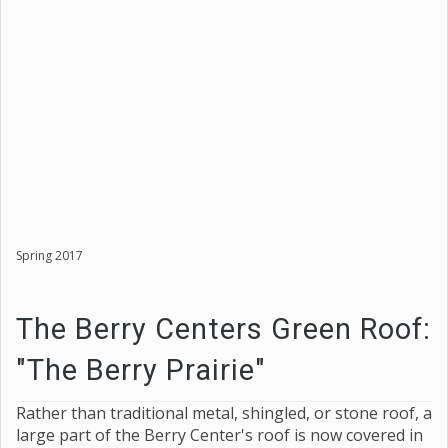
Spring 2017
The Berry Centers Green Roof:
"The Berry Prairie"
Rather than traditional metal, shingled, or stone roof, a
large part of the Berry Center's roof is now covered in