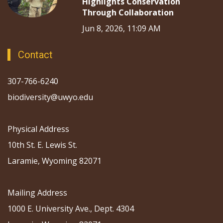
Highlights Conservation
Through Collaboration
Jun 8, 2026, 11:09 AM
Contact
307-766-6240
biodiversity@uwyo.edu
Physical Address
10th St. E. Lewis St.
Laramie, Wyoming 82071
Mailing Address
1000 E. University Ave., Dept. 4304