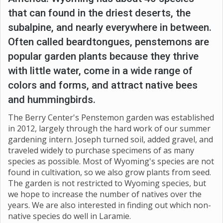
that can found in the driest deserts, the
subalpine, and nearly everywhere in between.
Often called beardtongues, penstemons are
popular garden plants because they thrive
with little water, come in a wide range of
colors and forms, and attract native bees
and hummingbirds.
The Berry Center's Penstemon garden was established
in 2012, largely through the hard work of our summer
gardening intern. Joseph turned soil, added gravel, and
traveled widely to purchase specimens of as many
species as possible. Most of Wyoming's species are not
found in cultivation, so we also grow plants from seed.
The garden is not restricted to Wyoming species, but
we hope to increase the number of natives over the
years. We are also interested in finding out which non-
native species do well in Laramie.