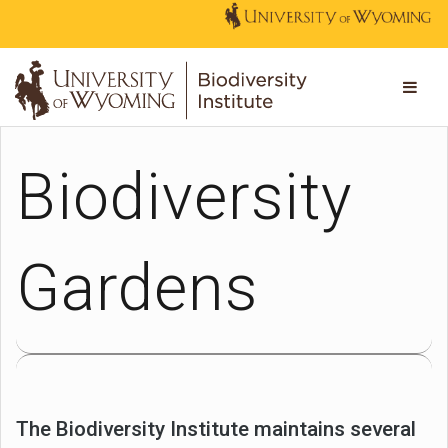
Biodiversity
Gardens
The Biodiversity Institute maintains several