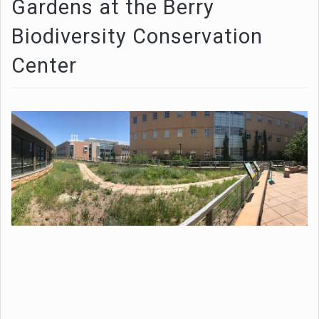
Gardens at the Berry
Biodiversity Conservation
Center