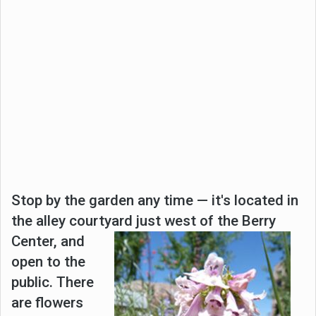
Stop by the garden any time — it's located in
the alley courtyard just west of the Berry
Center, and
open to the
public. There
are flowers