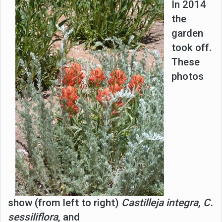
I
n 2014
the
garden
took off.
These
photos
show (from left to right)
Castilleja integra
,
C.
sessiliflora
, and