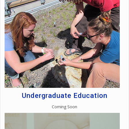
Undergraduate Education
Coming Soon