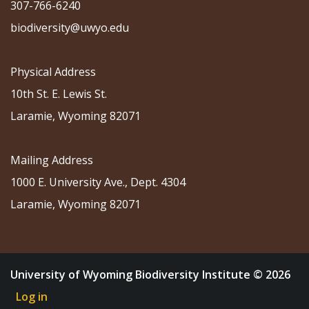
307-766-6240
biodiversity@uwyo.edu
Physical Address
10th St. E. Lewis St.
Laramie, Wyoming 82071
Mailing Address
1000 E. University Ave., Dept. 4304
Laramie, Wyoming 82071
University of Wyoming Biodiversity Institute © 2026
Log in