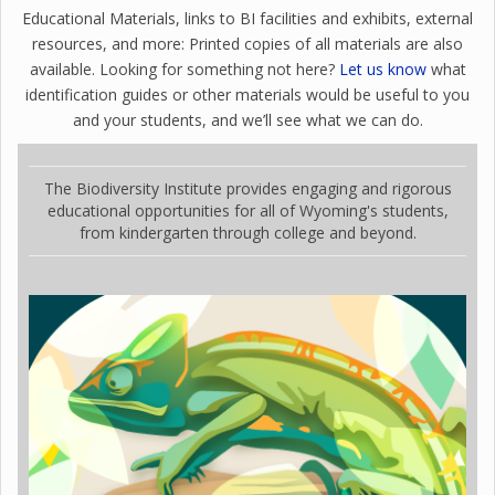
Educational Materials, links to BI facilities and exhibits, external
resources, and more: Printed copies of all materials are also
available. Looking for something not here?
Let us know
what
identification guides or other materials would be useful to you
and your students, and we’ll see what we can do.
The Biodiversity Institute provides engaging and rigorous
educational opportunities for all of Wyoming's students,
from kindergarten through college and beyond.