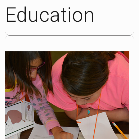
Education