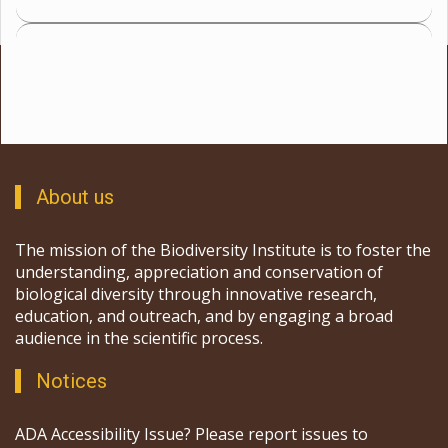
About us
The mission of the Biodiversity Institute is to foster the
understanding, appreciation and conservation of
biological diversity through innovative research,
education, and outreach, and by engaging a broad
audience in the scientific process.
Notices
ADA Accessibility Issue? Please report issues to