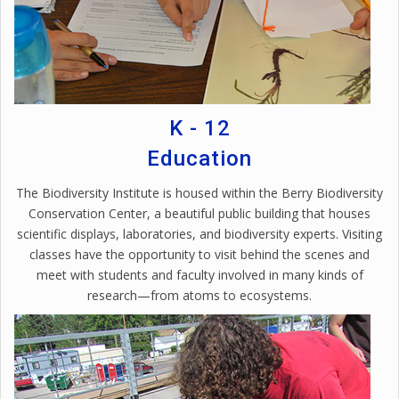
K - 12
Education
The Biodiversity Institute is housed within the Berry Biodiversity
Conservation Center, a beautiful public building that houses
scientific displays, laboratories, and biodiversity experts. Visiting
classes have the opportunity to visit behind the scenes and
meet with students and faculty involved in many kinds of
research—from atoms to ecosystems.