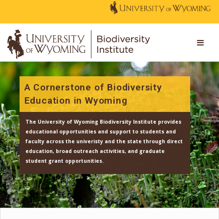
A Cornerstone of Biodiversity
Education in Wyoming
The University of Wyoming Biodiversity Institute provi
educational opportunities and support to students an
faculty across the univeristy and the state through dir
education, broad outreach activities, and graduate
student grant opportunities.