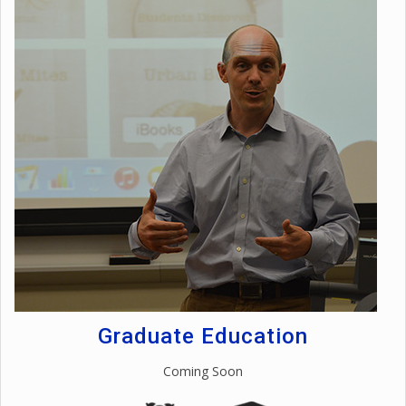
Graduate Education
Coming Soon