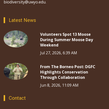
biodiversity@uwyo.edu.
Latest News
Volunteers Spot 13 Moose
During Summer Moose Day
Weekend
Jul 27, 2026, 6:39 AM
From The Borneo Post: DGFC
Highlights Conservation
Through Collaboration
Jun 8, 2026, 11:09 AM
Contact