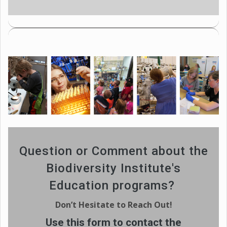
Question or Comment about the
Biodiversity Institute's
Education programs?
Don’t Hesitate to Reach Out!
Use this form to contact the