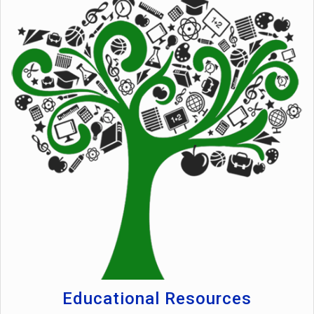
Educational Resources