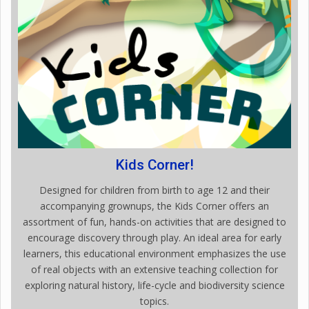
Kids Corner!
Designed for children from birth to age 12 and their
accompanying grownups, the Kids Corner offers an
assortment of fun, hands-on activities that are designed to
encourage discovery through play. An ideal area for early
learners, this educational environment emphasizes the use
of real objects with an extensive teaching collection for
exploring natural history, life-cycle and biodiversity science
topics.