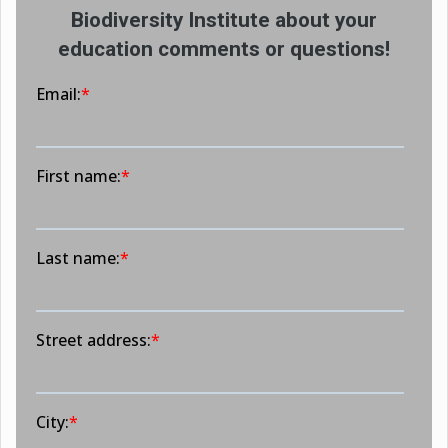
Biodiversity Institute about your
education comments or questions!