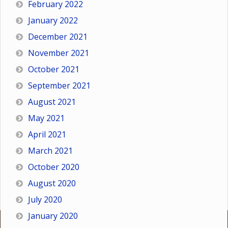
February 2022
January 2022
December 2021
November 2021
October 2021
September 2021
August 2021
May 2021
April 2021
March 2021
October 2020
August 2020
July 2020
January 2020