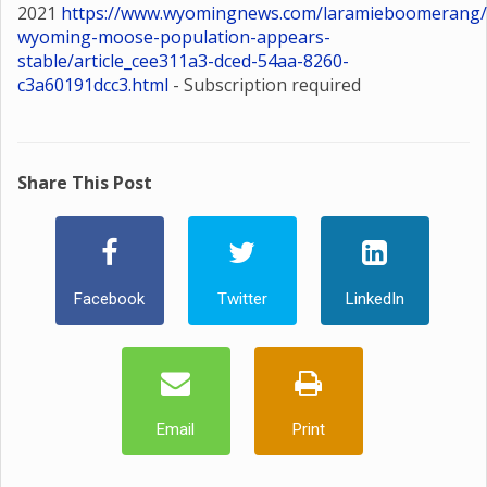
2021
https://www.wyomingnews.com/laramieboomerang/
wyoming-moose-population-appears-
stable/article_cee311a3-dced-54aa-8260-
c3a60191dcc3.html
- Subscription required
Share This Post
Facebook
Twitter
LinkedIn
Email
Print