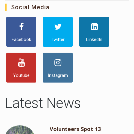
Social Media
Facebook
Twitter
LinkedIn
Youtube
Instagram
Latest News
Volunteers Spot 13