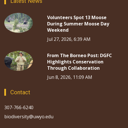
Latest News
Volunteers Spot 13 Moose
During Summer Moose Day
Weekend
Jul 27, 2026, 6:39 AM
From The Borneo Post: DGFC
Highlights Conservation
Through Collaboration
Jun 8, 2026, 11:09 AM
Contact
307-766-6240
biodiversity@uwyo.edu