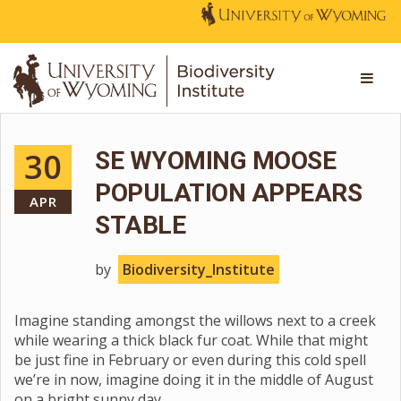
30
SE WYOMING MOOSE
POPULATION APPEARS
APR
STABLE
by
Biodiversity_Institute
Imagine standing amongst the willows next to a creek
while wearing a thick black fur coat. While that might
be just fine in February or even during this cold spell
we’re in now, imagine doing it in the middle of August
on a bright sunny day.