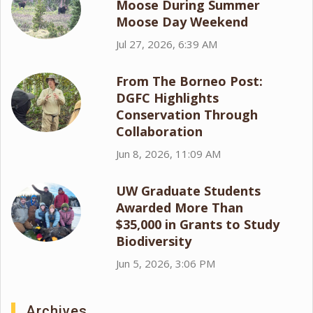
Moose During Summer
Moose Day Weekend
Jul 27, 2026, 6:39 AM
From The Borneo Post:
DGFC Highlights
Conservation Through
Collaboration
Jun 8, 2026, 11:09 AM
UW Graduate Students
Awarded More Than
$35,000 in Grants to Study
Biodiversity
Jun 5, 2026, 3:06 PM
Archives