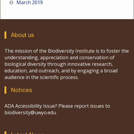
March 2019
About us
The mission of the Biodiversity Institute is to foster the
understanding, appreciation and conservation of
biological diversity through innovative research,
education, and outreach, and by engaging a broad
audience in the scientific process.
Notices
ADA Accessibility Issue? Please report issues to
biodiversity@uwyo.edu.