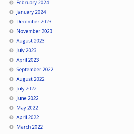
February 2024
January 2024
December 2023
November 2023
August 2023
July 2023
April 2023
September 2022
August 2022
July 2022
June 2022
May 2022
April 2022
March 2022