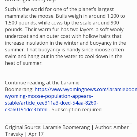
Such is the world for one of the planet’s largest
mammals: the moose. Bulls weigh in around 1,200 to
1,500 pounds, while cows tip the scale around 900
pounds. Their warm fur has two layers: a soft wooly
undercoat and an outer coat with hollow hairs that
increase insulation in the winter and buoyancy in the
summer. That buoyancy is handy since moose often
swim and hang out in the water to cool down in the
heat of summer.
Continue reading at the Laramie
Boomerang:
https://www.wyomingnews.com/laramieboom
wyoming-moose-population-appears-
stable/article_cee311a3-dced-54aa-8260-
c3a60191dcc3.html
- Subscription required
Original Source: Laramie Boomerang | Author: Amber
Travsky |
Apr 17,