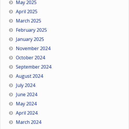
May 2025
April 2025
March 2025
February 2025
January 2025
November 2024
October 2024
September 2024
August 2024
July 2024
June 2024
May 2024
April 2024
March 2024