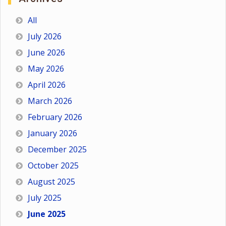
All
July 2026
June 2026
May 2026
April 2026
March 2026
February 2026
January 2026
December 2025
October 2025
August 2025
July 2025
June 2025