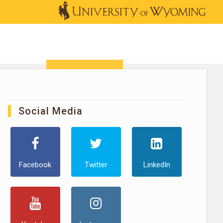
OUTREACH
NEWS & EVENTS
SHOP
DONATE
Social Media
Facebook
Twitter
LinkedIn