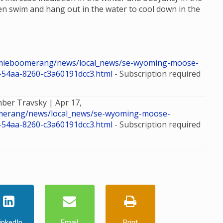
n swim and hang out in the water to cool down in the
mieboomerang/news/local_news/se-wyoming-moose-
d-54aa-8260-c3a60191dcc3.html
- Subscription required
mber Travsky |
Apr 17,
merang/news/local_news/se-wyoming-moose-
d-54aa-8260-c3a60191dcc3.html
- Subscription required
inkedIn
Email
Print