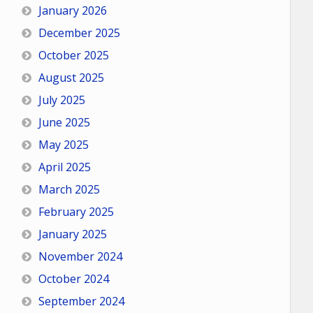
January 2026
December 2025
October 2025
August 2025
July 2025
June 2025
May 2025
April 2025
March 2025
February 2025
January 2025
November 2024
October 2024
September 2024