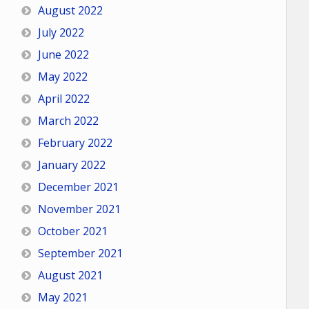
August 2022
July 2022
June 2022
May 2022
April 2022
March 2022
February 2022
January 2022
December 2021
November 2021
October 2021
September 2021
August 2021
May 2021