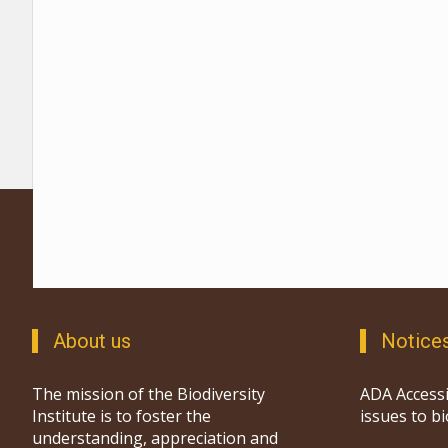
About us
Notice
The mission of the Biodiversity
ADA Accessi
Institute is to foster the
issues to b
understanding, appreciation and