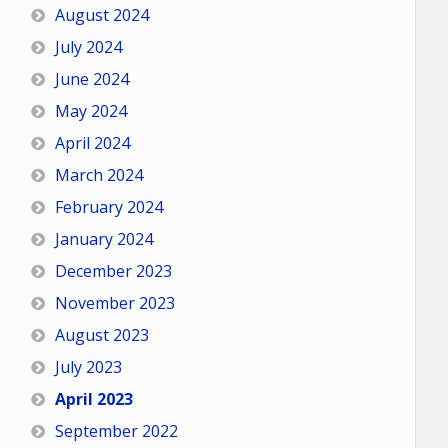
August 2024
July 2024
June 2024
May 2024
April 2024
March 2024
February 2024
January 2024
December 2023
November 2023
August 2023
July 2023
April 2023
September 2022