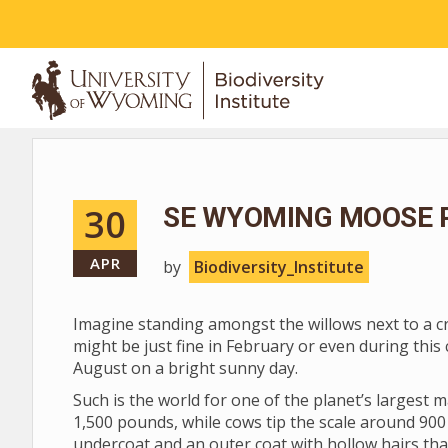
ABOUT
30
SE WYOMING MOOSE 
APR
by
Biodiversity_Institute
Imagine standing amongst the willows next to a cre
might be just fine in February or even during this 
August on a bright sunny day.
Such is the world for one of the planet’s largest
1,500 pounds, while cows tip the scale around 900
undercoat and an outer coat with hollow hairs tha