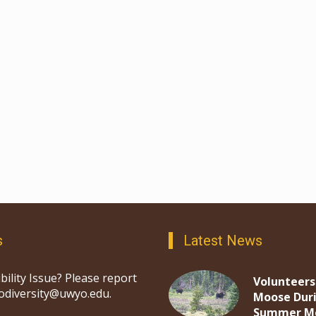
s
Latest News
bility Issue? Please report
Volunteers
iodiversity@uwyo.edu.
Moose Dur
Summer M