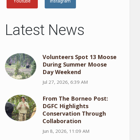
Youtube
Instagram
Latest News
Volunteers Spot 13 Moose
During Summer Moose
Day Weekend
Jul 27, 2026, 6:39 AM
From The Borneo Post:
DGFC Highlights
Conservation Through
Collaboration
Jun 8, 2026, 11:09 AM