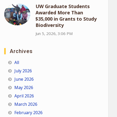
UW Graduate Students
Awarded More Than
$35,000 in Grants to Study
Biodiversity
Jun 5, 2026, 3:06 PM
Archives
All
July 2026
June 2026
May 2026
April 2026
March 2026
February 2026