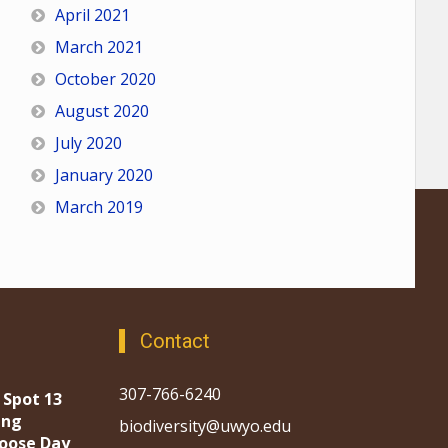
April 2021
March 2021
October 2020
August 2020
July 2020
January 2020
March 2019
Contact
307-766-6240
 Spot 13
ing
biodiversity@uwyo.edu
oose Day