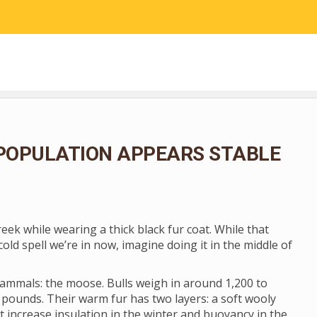
RESEARCH
COMMUNITY SCIENCE
EDUCATION
POPULATION APPEARS STABLE
ek while wearing a thick black fur coat. While that
cold spell we’re in now, imagine doing it in the middle of
 mammals: the moose. Bulls weigh in around 1,200 to
 pounds. Their warm fur has two layers: a soft wooly
t increase insulation in the winter and buoyancy in the