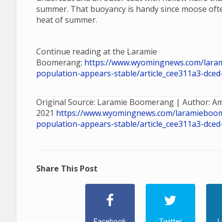
summer. That buoyancy is handy since moose ofte
heat of summer.
Continue reading at the Laramie
Boomerang:
https://www.wyomingnews.com/lara
population-appears-stable/article_cee311a3-dce
Original Source: Laramie Boomerang | Author: A
2021
https://www.wyomingnews.com/laramieboo
population-appears-stable/article_cee311a3-dce
Share This Post
Facebook
Twitter
L