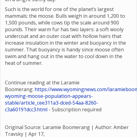
Such is the world for one of the planet’s largest
mammals: the moose. Bulls weigh in around 1,200 to
1,500 pounds, while cows tip the scale around 900
pounds. Their warm fur has two layers: a soft wooly
undercoat and an outer coat with hollow hairs that
increase insulation in the winter and buoyancy in the
summer. That buoyancy is handy since moose often
swim and hang out in the water to cool down in the
heat of summer.
Continue reading at the Laramie
Boomerang:
https://www.wyomingnews.com/laramieboom
wyoming-moose-population-appears-
stable/article_cee311a3-dced-54aa-8260-
c3a60191dcc3.html
- Subscription required
Original Source: Laramie Boomerang | Author: Amber
Travsky |
Apr 17,