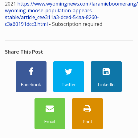
2021
https://www.wyomingnews.com/laramieboomerang/
wyoming-moose-population-appears-
stable/article_cee311a3-dced-54aa-8260-
c3a60191dcc3.html
- Subscription required
Share This Post
Facebook
Twitter
LinkedIn
Email
Print