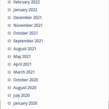
February 2022
January 2022
December 2021
November 2021
October 2021
September 2021
August 2021
May 2021
April 2021
March 2021
October 2020
August 2020
July 2020
January 2020