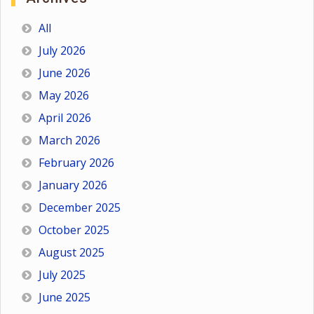
All
July 2026
June 2026
May 2026
April 2026
March 2026
February 2026
January 2026
December 2025
October 2025
August 2025
July 2025
June 2025