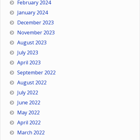
February 2024
January 2024
December 2023
November 2023
August 2023
July 2023
April 2023
September 2022
August 2022
July 2022
June 2022
May 2022
April 2022
March 2022