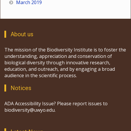
March 2019
About us
The mission of the Biodiversity Institute is to foster the
understanding, appreciation and conservation of
biological diversity through innovative research,
education, and outreach, and by engaging a broad
audience in the scientific process.
Notices
ADA Accessibility Issue? Please report issues to
biodiversity@uwyo.edu.