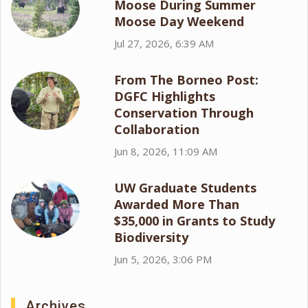
Moose During Summer
Moose Day Weekend
Jul 27, 2026, 6:39 AM
From The Borneo Post:
DGFC Highlights
Conservation Through
Collaboration
Jun 8, 2026, 11:09 AM
UW Graduate Students
Awarded More Than
$35,000 in Grants to Study
Biodiversity
Jun 5, 2026, 3:06 PM
Archives