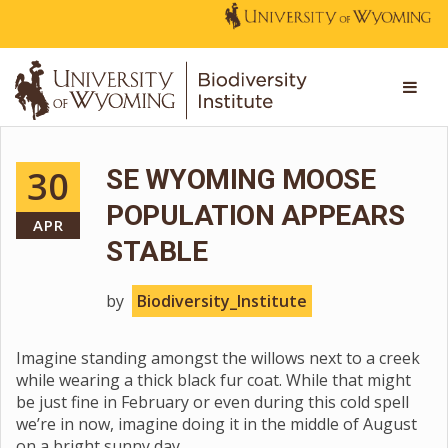
30
SE WYOMING MOOSE
POPULATION APPEARS
APR
STABLE
by
Biodiversity_Institute
Imagine standing amongst the willows next to a creek
while wearing a thick black fur coat. While that might
be just fine in February or even during this cold spell
we’re in now, imagine doing it in the middle of August
on a bright sunny day.