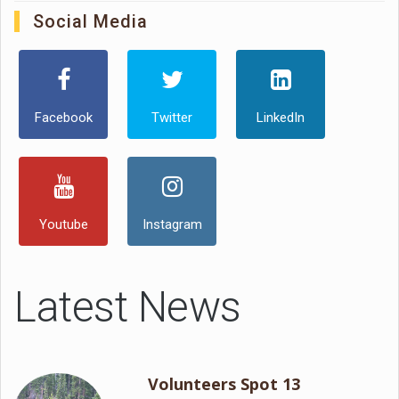
Social Media
Facebook
Twitter
LinkedIn
Youtube
Instagram
Latest News
Volunteers Spot 13