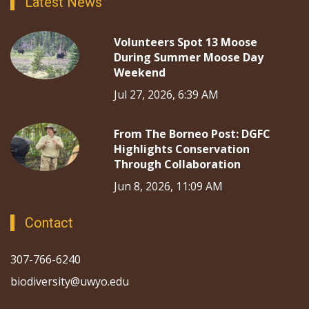
Latest News
Volunteers Spot 13 Moose
During Summer Moose Day
Weekend
Jul 27, 2026, 6:39 AM
From The Borneo Post: DGFC
Highlights Conservation
Through Collaboration
Jun 8, 2026, 11:09 AM
Contact
307-766-6240
biodiversity@uwyo.edu