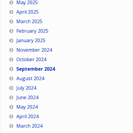
May 2025
April 2025
March 2025
February 2025
January 2025
November 2024
October 2024
September 2024
August 2024
July 2024
June 2024
May 2024
April 2024
March 2024