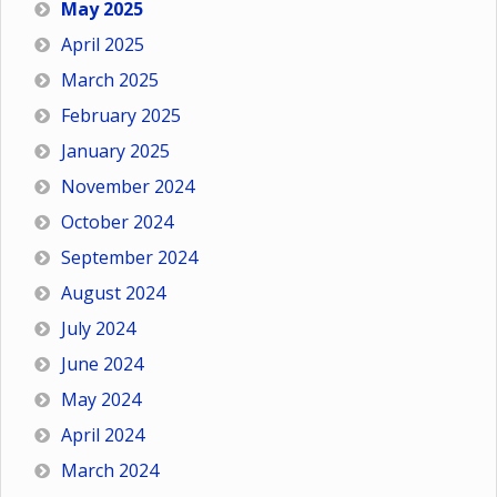
May 2025
April 2025
March 2025
February 2025
January 2025
November 2024
October 2024
September 2024
August 2024
July 2024
June 2024
May 2024
April 2024
March 2024