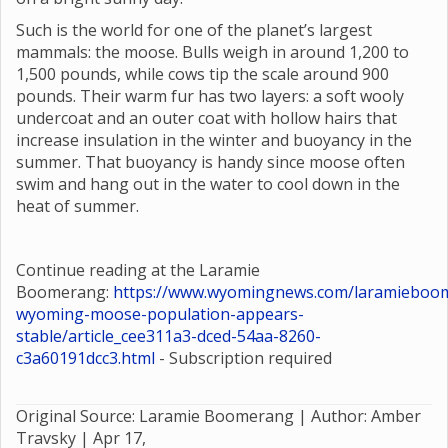
Such is the world for one of the planet’s largest
mammals: the moose. Bulls weigh in around 1,200 to
1,500 pounds, while cows tip the scale around 900
pounds. Their warm fur has two layers: a soft wooly
undercoat and an outer coat with hollow hairs that
increase insulation in the winter and buoyancy in the
summer. That buoyancy is handy since moose often
swim and hang out in the water to cool down in the
heat of summer.
Continue reading at the Laramie
Boomerang:
https://www.wyomingnews.com/laramieboom
wyoming-moose-population-appears-
stable/article_cee311a3-dced-54aa-8260-
c3a60191dcc3.html
- Subscription required
Original Source: Laramie Boomerang | Author: Amber
Travsky |
Apr 17,