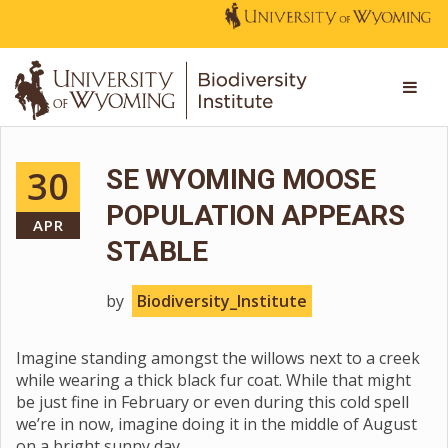
30
SE WYOMING MOOSE
POPULATION APPEARS
APR
STABLE
by
Biodiversity_Institute
Imagine standing amongst the willows next to a creek
while wearing a thick black fur coat. While that might
be just fine in February or even during this cold spell
we’re in now, imagine doing it in the middle of August
on a bright sunny day.