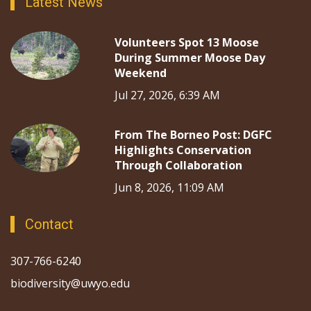
Latest News
Volunteers Spot 13 Moose
During Summer Moose Day
Weekend
Jul 27, 2026, 6:39 AM
From The Borneo Post: DGFC
Highlights Conservation
Through Collaboration
Jun 8, 2026, 11:09 AM
Contact
307-766-6240
biodiversity@uwyo.edu