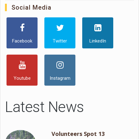
Social Media
Facebook
Twitter
LinkedIn
Youtube
Instagram
Latest News
Volunteers Spot 13