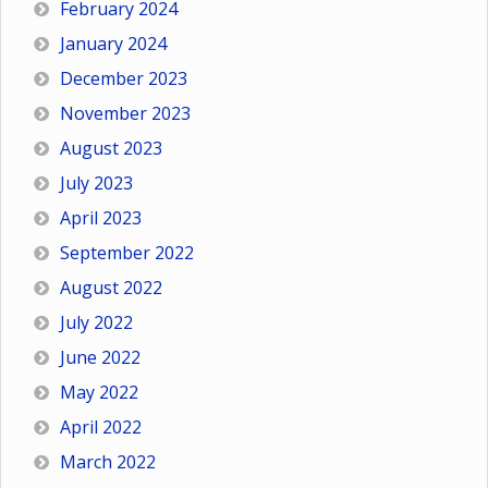
February 2024
January 2024
December 2023
November 2023
August 2023
July 2023
April 2023
September 2022
August 2022
July 2022
June 2022
May 2022
April 2022
March 2022