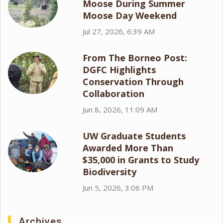
Moose During Summer
Moose Day Weekend
Jul 27, 2026, 6:39 AM
From The Borneo Post:
DGFC Highlights
Conservation Through
Collaboration
Jun 8, 2026, 11:09 AM
UW Graduate Students
Awarded More Than
$35,000 in Grants to Study
Biodiversity
Jun 5, 2026, 3:06 PM
Archives