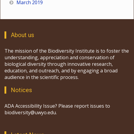
March 2019
About us
The mission of the Biodiversity Institute is to foster the
understanding, appreciation and conservation of
biological diversity through innovative research,
education, and outreach, and by engaging a broad
audience in the scientific process.
Notices
ADA Accessibility Issue? Please report issues to
biodiversity@uwyo.edu.