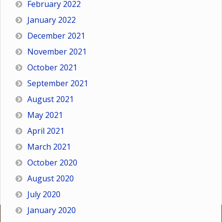
February 2022
January 2022
December 2021
November 2021
October 2021
September 2021
August 2021
May 2021
April 2021
March 2021
October 2020
August 2020
July 2020
January 2020