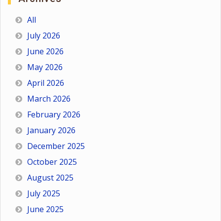
All
July 2026
June 2026
May 2026
April 2026
March 2026
February 2026
January 2026
December 2025
October 2025
August 2025
July 2025
June 2025