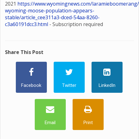
2021
https://www.wyomingnews.com/laramieboomerang/
wyoming-moose-population-appears-
stable/article_cee311a3-dced-54aa-8260-
c3a60191dcc3.html
- Subscription required
Share This Post
Facebook
Twitter
LinkedIn
Email
Print