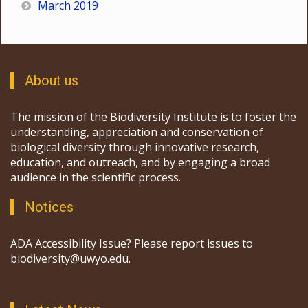
March 2019
About us
The mission of the Biodiversity Institute is to foster the
understanding, appreciation and conservation of
biological diversity through innovative research,
education, and outreach, and by engaging a broad
audience in the scientific process.
Notices
ADA Accessibility Issue? Please report issues to
biodiversity@uwyo.edu.