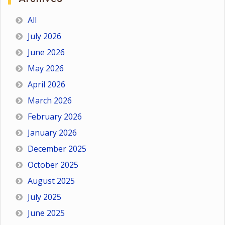
All
July 2026
June 2026
May 2026
April 2026
March 2026
February 2026
January 2026
December 2025
October 2025
August 2025
July 2025
June 2025