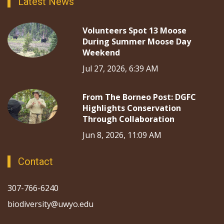
Latest News
Volunteers Spot 13 Moose
During Summer Moose Day
Weekend
Jul 27, 2026, 6:39 AM
From The Borneo Post: DGFC
Highlights Conservation
Through Collaboration
Jun 8, 2026, 11:09 AM
Contact
307-766-6240
biodiversity@uwyo.edu