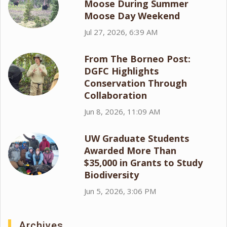
Moose During Summer
Moose Day Weekend
Jul 27, 2026, 6:39 AM
From The Borneo Post:
DGFC Highlights
Conservation Through
Collaboration
Jun 8, 2026, 11:09 AM
UW Graduate Students
Awarded More Than
$35,000 in Grants to Study
Biodiversity
Jun 5, 2026, 3:06 PM
Archives