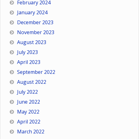
February 2024
January 2024
December 2023
November 2023
August 2023
July 2023
April 2023
September 2022
August 2022
July 2022
June 2022
May 2022
April 2022
March 2022