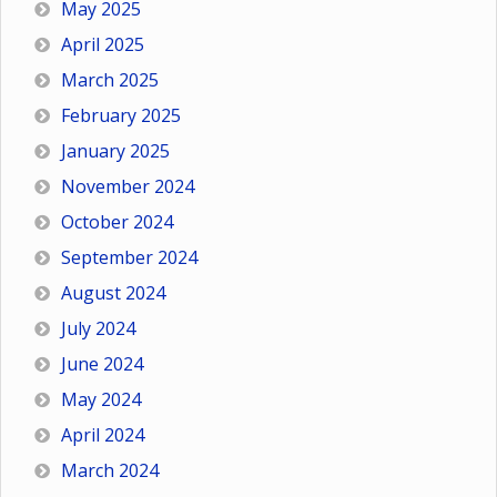
May 2025
April 2025
March 2025
February 2025
January 2025
November 2024
October 2024
September 2024
August 2024
July 2024
June 2024
May 2024
April 2024
March 2024