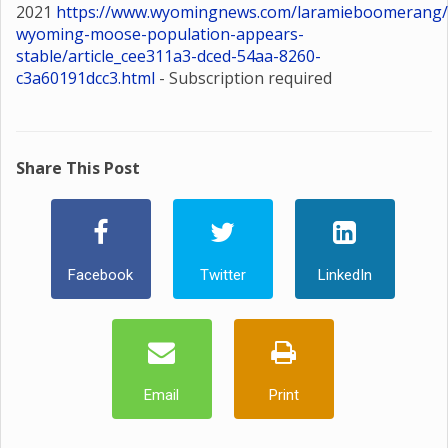
2021
https://www.wyomingnews.com/laramieboomerang/
wyoming-moose-population-appears-
stable/article_cee311a3-dced-54aa-8260-
c3a60191dcc3.html
- Subscription required
Share This Post
Facebook
Twitter
LinkedIn
Email
Print