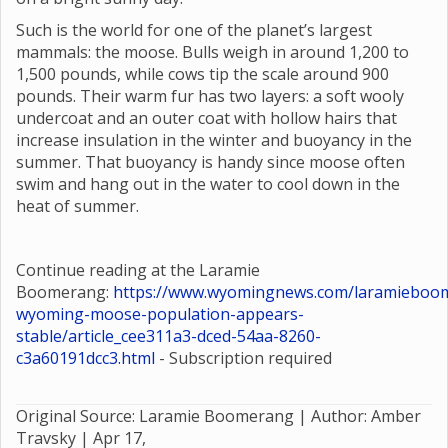
Such is the world for one of the planet’s largest
mammals: the moose. Bulls weigh in around 1,200 to
1,500 pounds, while cows tip the scale around 900
pounds. Their warm fur has two layers: a soft wooly
undercoat and an outer coat with hollow hairs that
increase insulation in the winter and buoyancy in the
summer. That buoyancy is handy since moose often
swim and hang out in the water to cool down in the
heat of summer.
Continue reading at the Laramie
Boomerang:
https://www.wyomingnews.com/laramieboom
wyoming-moose-population-appears-
stable/article_cee311a3-dced-54aa-8260-
c3a60191dcc3.html
- Subscription required
Original Source: Laramie Boomerang | Author: Amber
Travsky |
Apr 17,