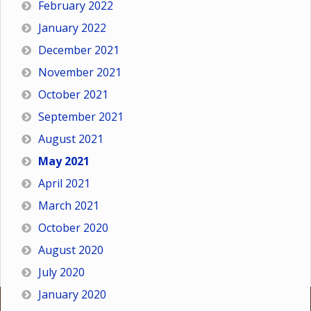
February 2022
January 2022
December 2021
November 2021
October 2021
September 2021
August 2021
May 2021
April 2021
March 2021
October 2020
August 2020
July 2020
January 2020