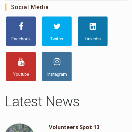
Social Media
Facebook
Twitter
LinkedIn
Youtube
Instagram
Latest News
Volunteers Spot 13