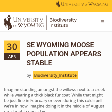
30
SE WYOMING MOOSE
POPULATION APPEARS
APR
STABLE
by
Biodiversity_Institute
Imagine standing amongst the willows next to a creek
while wearing a thick black fur coat. While that might
be just fine in February or even during this cold spell
we’re in now, imagine doing it in the middle of August
on a bright sunny day.