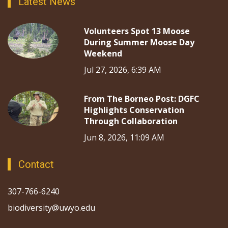
Latest News
Volunteers Spot 13 Moose
During Summer Moose Day
Weekend
Jul 27, 2026, 6:39 AM
From The Borneo Post: DGFC
Highlights Conservation
Through Collaboration
Jun 8, 2026, 11:09 AM
Contact
307-766-6240
biodiversity@uwyo.edu