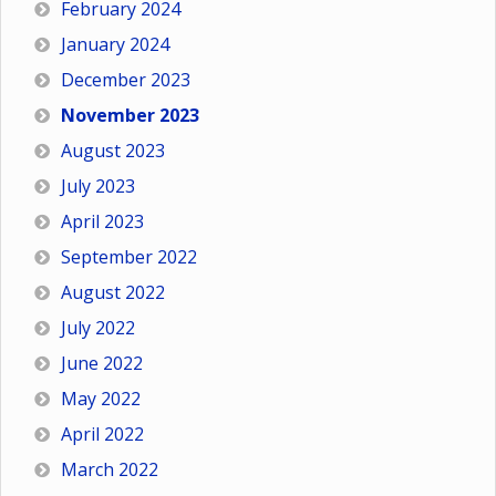
February 2024
January 2024
December 2023
November 2023
August 2023
July 2023
April 2023
September 2022
August 2022
July 2022
June 2022
May 2022
April 2022
March 2022