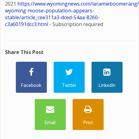
2021
https://www.wyomingnews.com/laramieboomerang/
wyoming-moose-population-appears-
stable/article_cee311a3-dced-54aa-8260-
c3a60191dcc3.html
- Subscription required
Share This Post
Facebook
Twitter
LinkedIn
Email
Print