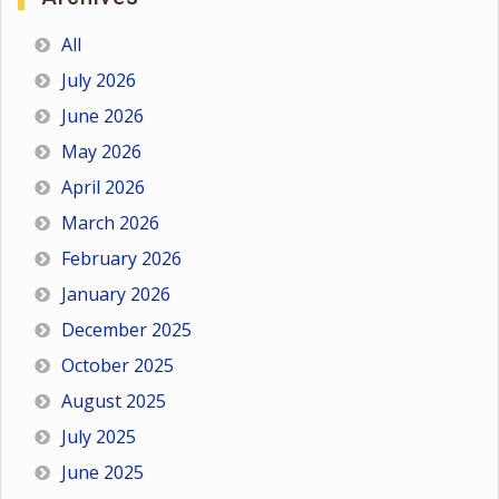
All
July 2026
June 2026
May 2026
April 2026
March 2026
February 2026
January 2026
December 2025
October 2025
August 2025
July 2025
June 2025