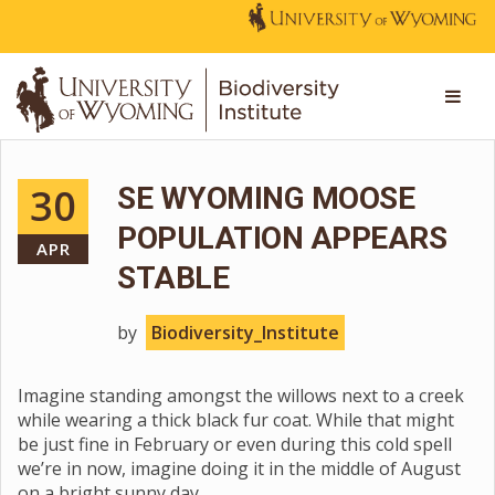
30
SE WYOMING MOOSE
POPULATION APPEARS
APR
STABLE
by
Biodiversity_Institute
Imagine standing amongst the willows next to a creek
while wearing a thick black fur coat. While that might
be just fine in February or even during this cold spell
we’re in now, imagine doing it in the middle of August
on a bright sunny day.