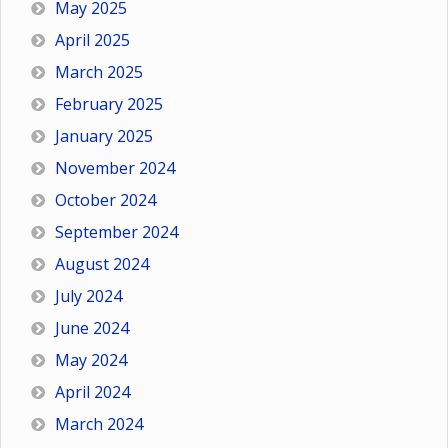
May 2025
April 2025
March 2025
February 2025
January 2025
November 2024
October 2024
September 2024
August 2024
July 2024
June 2024
May 2024
April 2024
March 2024