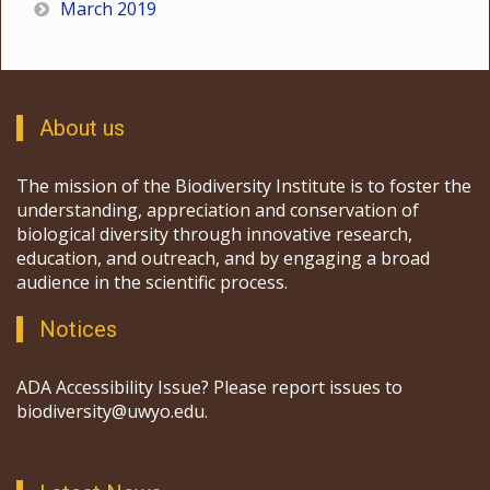
March 2019
About us
The mission of the Biodiversity Institute is to foster the
understanding, appreciation and conservation of
biological diversity through innovative research,
education, and outreach, and by engaging a broad
audience in the scientific process.
Notices
ADA Accessibility Issue? Please report issues to
biodiversity@uwyo.edu.