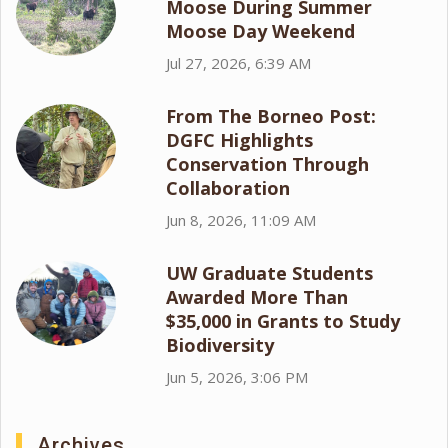
Moose During Summer
Moose Day Weekend
Jul 27, 2026, 6:39 AM
From The Borneo Post:
DGFC Highlights
Conservation Through
Collaboration
Jun 8, 2026, 11:09 AM
UW Graduate Students
Awarded More Than
$35,000 in Grants to Study
Biodiversity
Jun 5, 2026, 3:06 PM
Archives