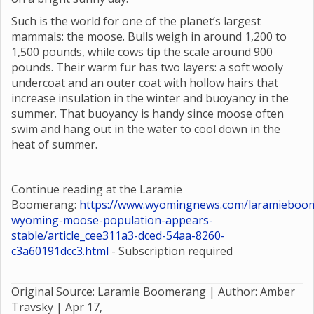
Such is the world for one of the planet’s largest
mammals: the moose. Bulls weigh in around 1,200 to
1,500 pounds, while cows tip the scale around 900
pounds. Their warm fur has two layers: a soft wooly
undercoat and an outer coat with hollow hairs that
increase insulation in the winter and buoyancy in the
summer. That buoyancy is handy since moose often
swim and hang out in the water to cool down in the
heat of summer.
Continue reading at the Laramie
Boomerang:
https://www.wyomingnews.com/laramieboom
wyoming-moose-population-appears-
stable/article_cee311a3-dced-54aa-8260-
c3a60191dcc3.html
- Subscription required
Original Source: Laramie Boomerang | Author: Amber
Travsky |
Apr 17,