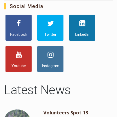
Social Media
Facebook
Twitter
LinkedIn
Youtube
Instagram
Latest News
Volunteers Spot 13