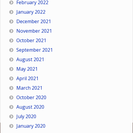
February 2022
January 2022
December 2021
November 2021
October 2021
September 2021
August 2021
May 2021
April 2021
March 2021
October 2020
August 2020
July 2020
January 2020