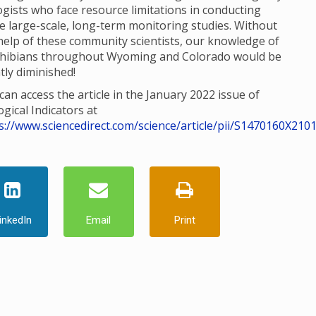
ogists who face resource limitations in conducting
e large-scale, long-term monitoring studies. Without
help of these community scientists, our knowledge of
hibians throughout Wyoming and Colorado would be
tly diminished!
can access the article in the January 2022 issue of
ogical Indicators at
s://www.sciencedirect.com/science/article/pii/S1470160X210
inkedIn
Email
Print