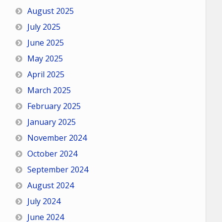
August 2025
July 2025
June 2025
May 2025
April 2025
March 2025
February 2025
January 2025
November 2024
October 2024
September 2024
August 2024
July 2024
June 2024