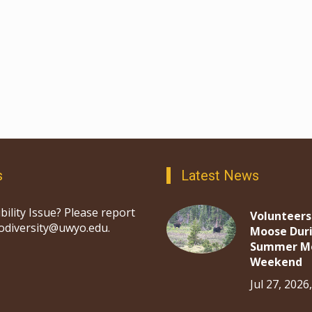
s
Latest News
bility Issue? Please report
Volunteers
iodiversity@uwyo.edu.
Moose Dur
Summer M
Weekend
Jul 27, 2026