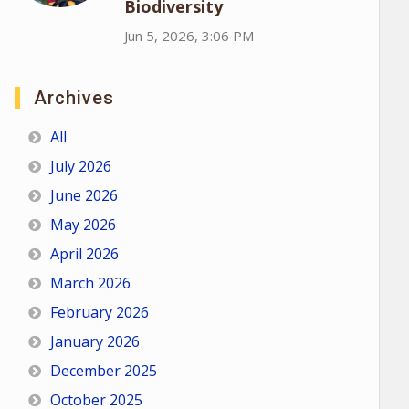
Biodiversity
Jun 5, 2026, 3:06 PM
Archives
All
July 2026
June 2026
May 2026
April 2026
March 2026
February 2026
January 2026
December 2025
October 2025