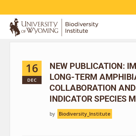
ABOUT
16
NEW PUBLICATION: I
LONG-TERM AMPHIBIA
DEC
COLLABORATION AND
INDICATOR SPECIES
by
Biodiversity_Institute