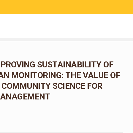
RESEARCH
COMMUNITY SCIENCE
EDUCATION
MPROVING SUSTAINABILITY OF
N MONITORING: THE VALUE OF
 COMMUNITY SCIENCE FOR
 MANAGEMENT