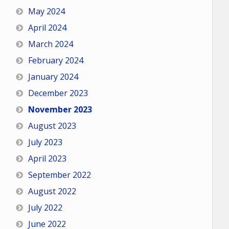
May 2024
April 2024
March 2024
February 2024
January 2024
December 2023
November 2023
August 2023
July 2023
April 2023
September 2022
August 2022
July 2022
June 2022