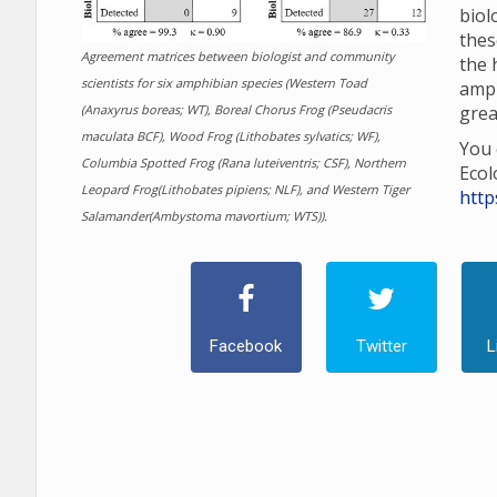
biol
thes
Agreement matrices between biologist and community
the 
scientists for six amphibian species (Western Toad
amp
(Anaxyrus boreas; WT), Boreal Chorus Frog (Pseudacris
grea
maculata BCF), Wood Frog (Lithobates sylvatics; WF),
You 
Columbia Spotted Frog (Rana luteiventris; CSF), Northern
Ecol
Leopard Frog(Lithobates pipiens; NLF), and Western Tiger
http
Salamander(Ambystoma mavortium; WTS)).
Facebook
Twitter
L