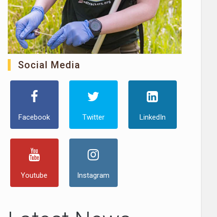
Social Media
Facebook
Twitter
LinkedIn
Youtube
Instagram