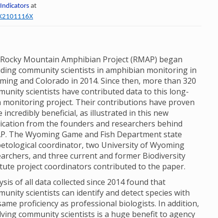
 Indicators
at
60X2101116X
Rocky Mountain Amphibian Project (RMAP) began
uding community scientists in amphibian monitoring in
ing and Colorado in 2014. Since then, more than 320
unity scientists have contributed data to this long-
 monitoring project. Their contributions have proven
e incredibly beneficial, as illustrated in this new
ication from the founders and researchers behind
P. The Wyoming Game and Fish Department state
etological coordinator, two University of Wyoming
archers, and three current and former Biodiversity
itute project coordinators contributed to the paper.
ysis of all data collected since 2014 found that
unity scientists can identify and detect species with
same proficiency as professional biologists. In addition,
lving community scientists is a huge benefit to agency