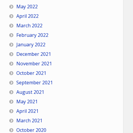
May 2022
April 2022
March 2022
February 2022
January 2022
December 2021
November 2021
October 2021
September 2021
August 2021
May 2021
April 2021
March 2021
October 2020