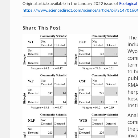
Original article available in the January 2022 issue of
Ecological
https://www.sciencedirect.com/science/article/pii/S14701
Share This Post
The 
incl
Wyom
comm
term
to b
publ
RMA
herp
Rese
Inst
Anal
comm
the 
invo