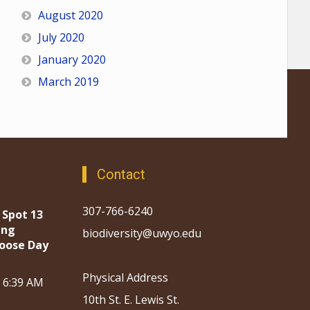
August 2020
July 2020
January 2020
March 2019
Contact
307-766-6240
 Spot 13
ing
biodiversity@uwyo.edu
oose Day
Physical Address
, 6:39 AM
10th St. E. Lewis St.