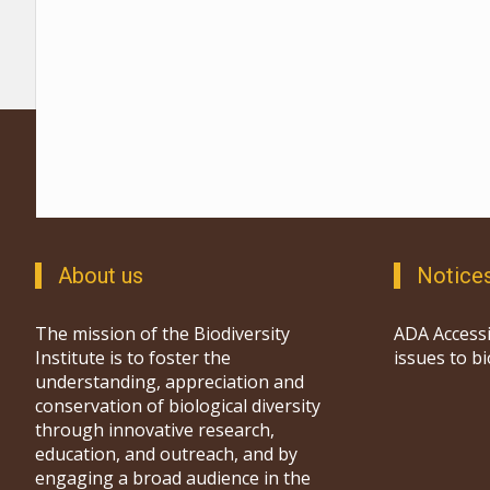
About us
Notice
The mission of the Biodiversity
ADA Accessi
Institute is to foster the
issues to b
understanding, appreciation and
conservation of biological diversity
through innovative research,
education, and outreach, and by
engaging a broad audience in the