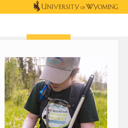
OUTREACH
NEWS & EVENTS
SHOP
DONATE