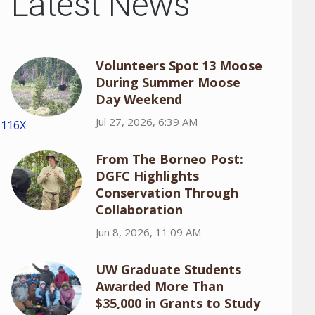
Latest News
Volunteers Spot 13 Moose
During Summer Moose
Day Weekend
Jul 27, 2026, 6:39 AM
1116X
From The Borneo Post:
DGFC Highlights
Conservation Through
Collaboration
Jun 8, 2026, 11:09 AM
UW Graduate Students
Awarded More Than
$35,000 in Grants to Study