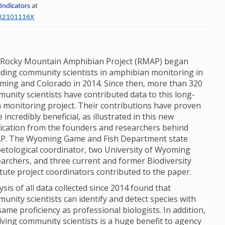
 Indicators
at
60X2101116X
Rocky Mountain Amphibian Project (RMAP) began
uding community scientists in amphibian monitoring in
ing and Colorado in 2014. Since then, more than 320
unity scientists have contributed data to this long-
 monitoring project. Their contributions have proven
e incredibly beneficial, as illustrated in this new
ication from the founders and researchers behind
P. The Wyoming Game and Fish Department state
etological coordinator, two University of Wyoming
archers, and three current and former Biodiversity
itute project coordinators contributed to the paper.
ysis of all data collected since 2014 found that
unity scientists can identify and detect species with
same proficiency as professional biologists. In addition,
lving community scientists is a huge benefit to agency