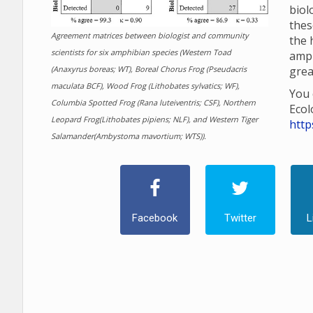
biol
thes
Agreement matrices between biologist and community
the 
scientists for six amphibian species (Western Toad
amp
(Anaxyrus boreas; WT), Boreal Chorus Frog (Pseudacris
grea
maculata BCF), Wood Frog (Lithobates sylvatics; WF),
You 
Columbia Spotted Frog (Rana luteiventris; CSF), Northern
Ecol
Leopard Frog(Lithobates pipiens; NLF), and Western Tiger
http
Salamander(Ambystoma mavortium; WTS)).
Facebook
Twitter
L