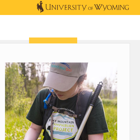
OUTREACH
NEWS & EVENTS
SHOP
DONATE