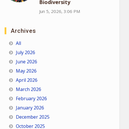
Biodiversity
Jun 5, 2026, 3:06 PM
Archives
All
July 2026
June 2026
May 2026
April 2026
March 2026
February 2026
January 2026
December 2025
October 2025