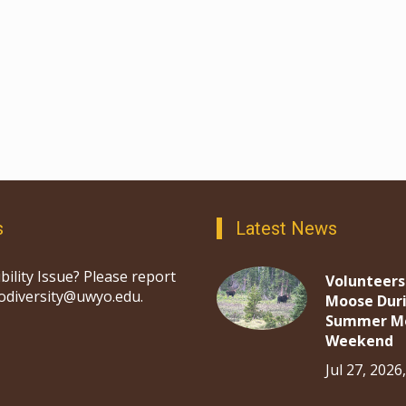
s
Latest News
bility Issue? Please report
Volunteers
iodiversity@uwyo.edu.
Moose Dur
Summer M
Weekend
Jul 27, 2026