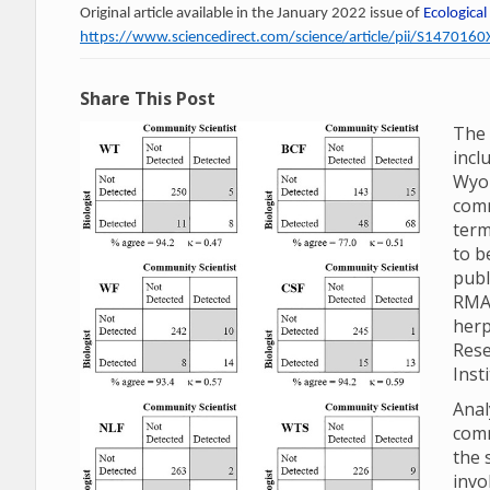
Original article available in the January 2022 issue of
Ecological
https://www.sciencedirect.com/science/article/pii/S14701
Share This Post
The 
incl
Wyom
comm
term
to b
publ
RMA
herp
Rese
Inst
Anal
comm
the 
invo