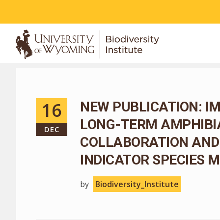
ABOUT
16
NEW PUBLICATION: I
LONG-TERM AMPHIBIA
DEC
COLLABORATION AND
INDICATOR SPECIES
by
Biodiversity_Institute