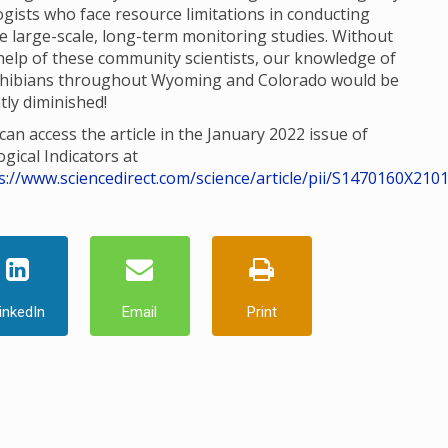
ogists who face resource limitations in conducting
e large-scale, long-term monitoring studies. Without
help of these community scientists, our knowledge of
hibians throughout Wyoming and Colorado would be
tly diminished!
can access the article in the January 2022 issue of
ogical Indicators at
s://www.sciencedirect.com/science/article/pii/S1470160X210
inkedIn
Email
Print