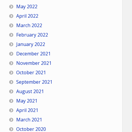
May 2022
April 2022
March 2022
February 2022
January 2022
December 2021
November 2021
October 2021
September 2021
August 2021
May 2021
April 2021
March 2021
October 2020