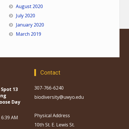
August 2020
July 2020
January 2020
March 2019
Contact
307-766-6240
 Spot 13
ing
biodiversity@uwyo.edu
oose Day
Physical Address
, 6:39 AM
10th St. E. Lewis St.