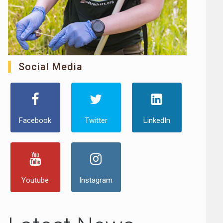
Social Media
Facebook
Twitter
LinkedIn
Youtube
Instagram