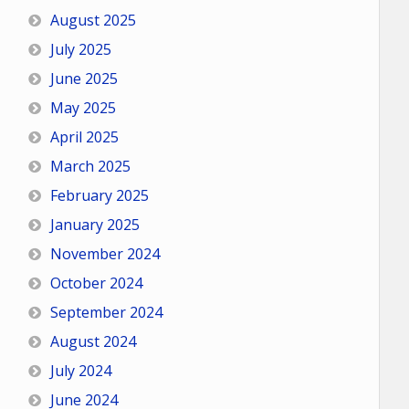
August 2025
July 2025
June 2025
May 2025
April 2025
March 2025
February 2025
January 2025
November 2024
October 2024
September 2024
August 2024
July 2024
June 2024