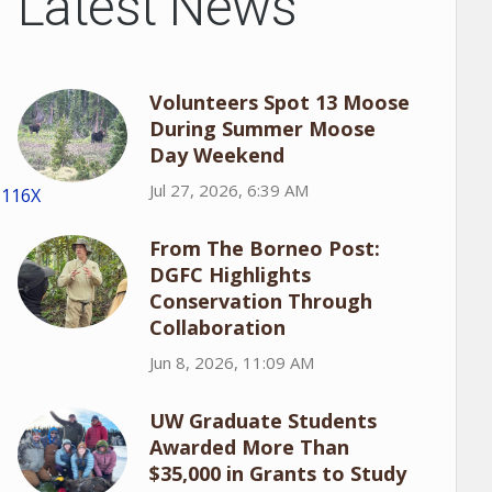
Latest News
Volunteers Spot 13 Moose
During Summer Moose
Day Weekend
Jul 27, 2026, 6:39 AM
1116X
From The Borneo Post:
DGFC Highlights
Conservation Through
Collaboration
Jun 8, 2026, 11:09 AM
UW Graduate Students
Awarded More Than
$35,000 in Grants to Study