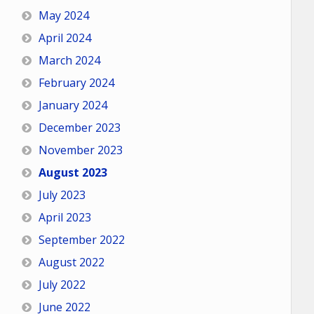
May 2024
April 2024
March 2024
February 2024
January 2024
December 2023
November 2023
August 2023
July 2023
April 2023
September 2022
August 2022
July 2022
June 2022