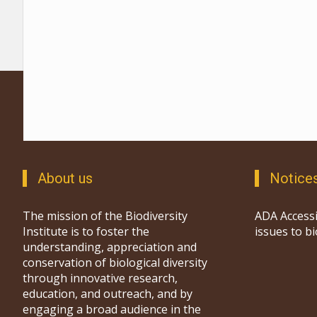
About us
Notice
The mission of the Biodiversity
ADA Accessi
Institute is to foster the
issues to b
understanding, appreciation and
conservation of biological diversity
through innovative research,
education, and outreach, and by
engaging a broad audience in the