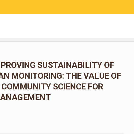
RESEARCH
COMMUNITY SCIENCE
EDUCATION
MPROVING SUSTAINABILITY OF
N MONITORING: THE VALUE OF
 COMMUNITY SCIENCE FOR
 MANAGEMENT