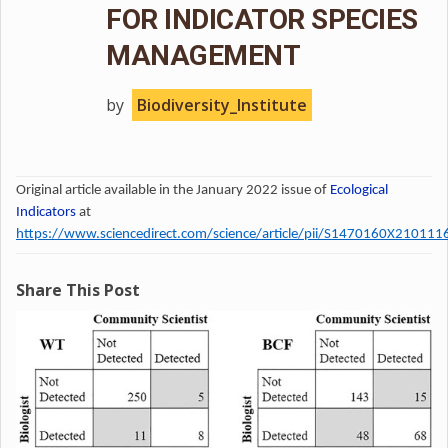
FOR INDICATOR SPECIES
MANAGEMENT
by
Biodiversity_Institute
Original article available in the January 2022 issue of
Ecological
Indicators
at
https://www.sciencedirect.com/science/article/pii/S1470160X210111
Share This Post