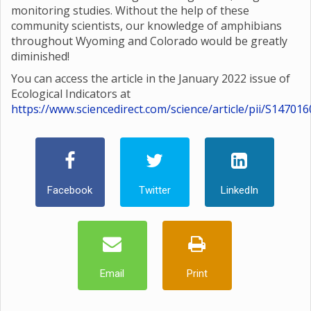
monitoring studies. Without the help of these
community scientists, our knowledge of amphibians
throughout Wyoming and Colorado would be greatly
diminished!
You can access the article in the January 2022 issue of
Ecological Indicators at
https://www.sciencedirect.com/science/article/pii/S1470
Facebook
Twitter
LinkedIn
Email
Print