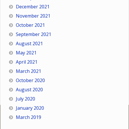
December 2021
November 2021
October 2021
September 2021
August 2021
May 2021
April 2021
March 2021
October 2020
August 2020
July 2020
January 2020
March 2019