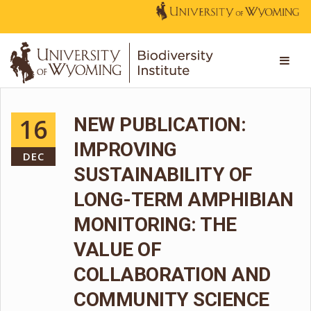
16
NEW PUBLICATION:
IMPROVING
DEC
SUSTAINABILITY OF
LONG-TERM AMPHIBIAN
MONITORING: THE
VALUE OF
COLLABORATION AND
COMMUNITY SCIENCE