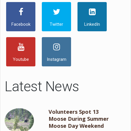
Facebook
Twitter
LinkedIn
Youtube
Instagram
Latest News
Volunteers Spot 13
Moose During Summer
Moose Day Weekend