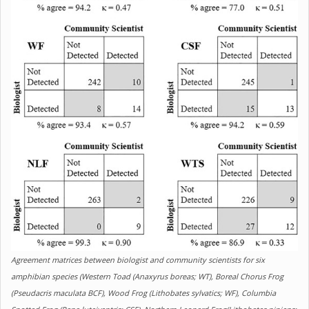
Agreement matrices between biologist and community scientists for six
amphibian species (Western Toad (Anaxyrus boreas; WT), Boreal Chorus Frog
(Pseudacris maculata BCF), Wood Frog (Lithobates sylvatics; WF), Columbia