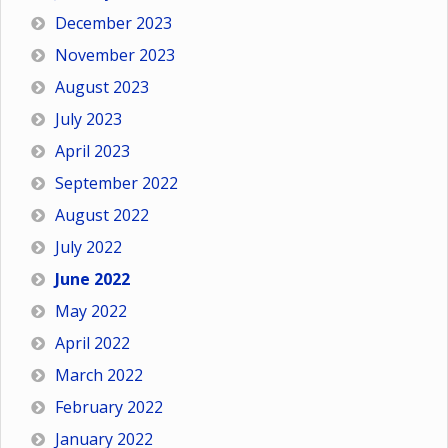
December 2023
November 2023
August 2023
July 2023
April 2023
September 2022
August 2022
July 2022
June 2022
May 2022
April 2022
March 2022
February 2022
January 2022