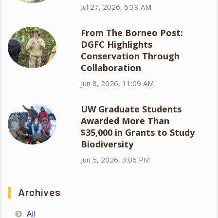
Jul 27, 2026, 6:39 AM
From The Borneo Post:
DGFC Highlights
Conservation Through
Collaboration
Jun 8, 2026, 11:09 AM
UW Graduate Students
Awarded More Than
$35,000 in Grants to Study
Biodiversity
Jun 5, 2026, 3:06 PM
Archives
All