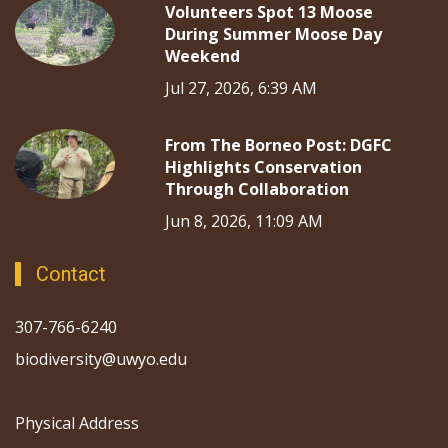
Volunteers Spot 13 Moose
During Summer Moose Day
Weekend
Jul 27, 2026, 6:39 AM
From The Borneo Post: DGFC
Highlights Conservation
Through Collaboration
Jun 8, 2026, 11:09 AM
Contact
307-766-6240
biodiversity@uwyo.edu
Physical Address