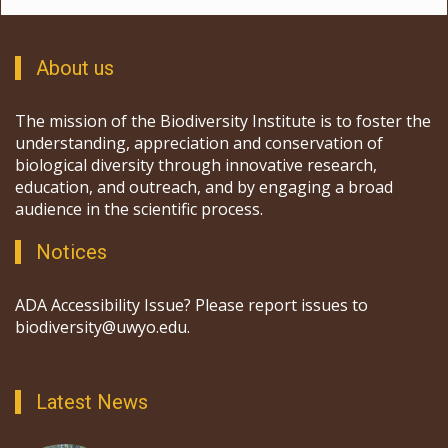
About us
The mission of the Biodiversity Institute is to foster the
understanding, appreciation and conservation of
biological diversity through innovative research,
education, and outreach, and by engaging a broad
audience in the scientific process.
Notices
ADA Accessibility Issue? Please report issues to
biodiversity@uwyo.edu.
Latest News