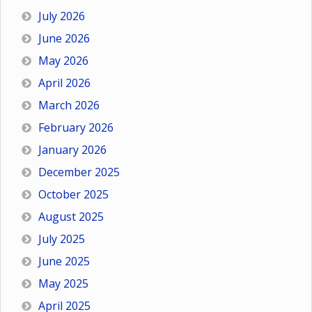
July 2026
June 2026
May 2026
April 2026
March 2026
February 2026
January 2026
December 2025
October 2025
August 2025
July 2025
June 2025
May 2025
April 2025