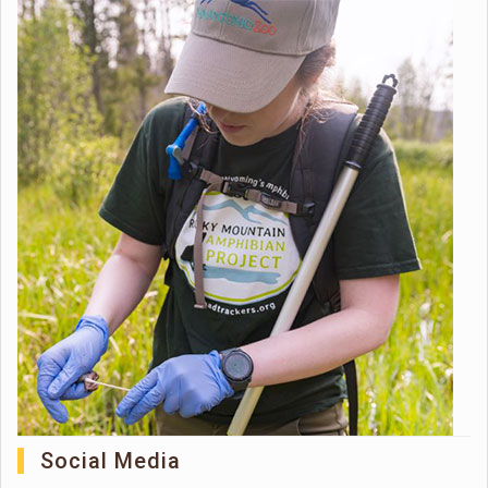
Social Media