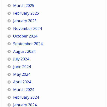
March 2025
February 2025
January 2025
November 2024
October 2024
September 2024
August 2024
July 2024
June 2024
May 2024
April 2024
March 2024
February 2024
January 2024