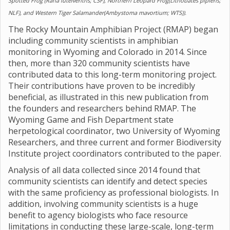
Spotted Frog (Rana luteiventris; CSF), Northern Leopard Frog(Lithobates pipiens;
NLF), and Western Tiger Salamander(Ambystoma mavortium; WTS)).
The Rocky Mountain Amphibian Project (RMAP) began
including community scientists in amphibian
monitoring in Wyoming and Colorado in 2014. Since
then, more than 320 community scientists have
contributed data to this long-term monitoring project.
Their contributions have proven to be incredibly
beneficial, as illustrated in this new publication from
the founders and researchers behind RMAP. The
Wyoming Game and Fish Department state
herpetological coordinator, two University of Wyoming
Researchers, and three current and former Biodiversity
Institute project coordinators contributed to the paper.
Analysis of all data collected since 2014 found that
community scientists can identify and detect species
with the same proficiency as professional biologists. In
addition, involving community scientists is a huge
benefit to agency biologists who face resource
limitations in conducting these large-scale, long-term