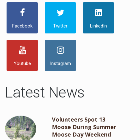
Facebook
Twitter
LinkedIn
Youtube
Instagram
Latest News
Volunteers Spot 13
Moose During Summer
Moose Day Weekend