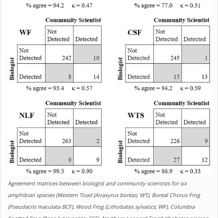
Agreement matrices between biologist and community scientists for six
amphibian species (Western Toad (Anaxyrus boreas; WT), Boreal Chorus Frog
(Pseudacris maculata BCF), Wood Frog (Lithobates sylvatics; WF), Columbia