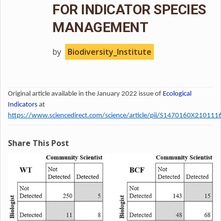
FOR INDICATOR SPECIES
MANAGEMENT
by
Biodiversity_Institute
Original article available in the January 2022 issue of
Ecological
Indicators
at
https://www.sciencedirect.com/science/article/pii/S1470160X210111
Share This Post