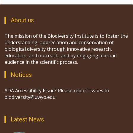
About us
The mission of the Biodiversity Institute is to foster the
understanding, appreciation and conservation of
biological diversity through innovative research,
education, and outreach, and by engaging a broad
audience in the scientific process.
Notices
ADA Accessibility Issue? Please report issues to
biodiversity@uwyo.edu.
Latest News