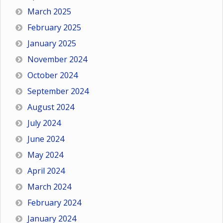
March 2025
February 2025
January 2025
November 2024
October 2024
September 2024
August 2024
July 2024
June 2024
May 2024
April 2024
March 2024
February 2024
January 2024