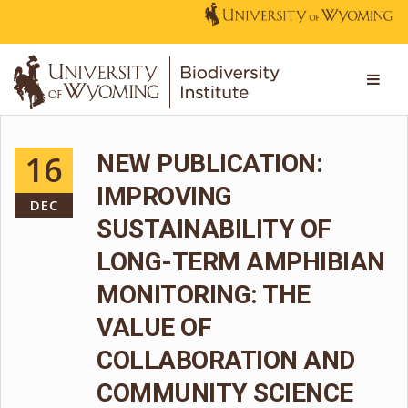
16
NEW PUBLICATION:
IMPROVING
DEC
SUSTAINABILITY OF
LONG-TERM AMPHIBIAN
MONITORING: THE
VALUE OF
COLLABORATION AND
COMMUNITY SCIENCE