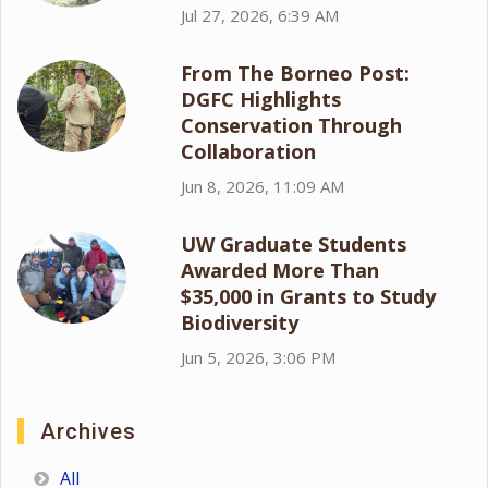
Jul 27, 2026, 6:39 AM
From The Borneo Post:
DGFC Highlights
Conservation Through
Collaboration
Jun 8, 2026, 11:09 AM
UW Graduate Students
Awarded More Than
$35,000 in Grants to Study
Biodiversity
Jun 5, 2026, 3:06 PM
Archives
All