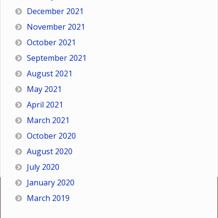
December 2021
November 2021
October 2021
September 2021
August 2021
May 2021
April 2021
March 2021
October 2020
August 2020
July 2020
January 2020
March 2019