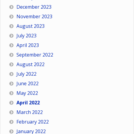
December 2023
November 2023
August 2023
July 2023
April 2023
September 2022
August 2022
July 2022
June 2022
May 2022
April 2022
March 2022
February 2022
January 2022