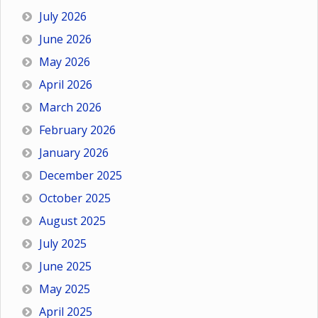
July 2026
June 2026
May 2026
April 2026
March 2026
February 2026
January 2026
December 2025
October 2025
August 2025
July 2025
June 2025
May 2025
April 2025