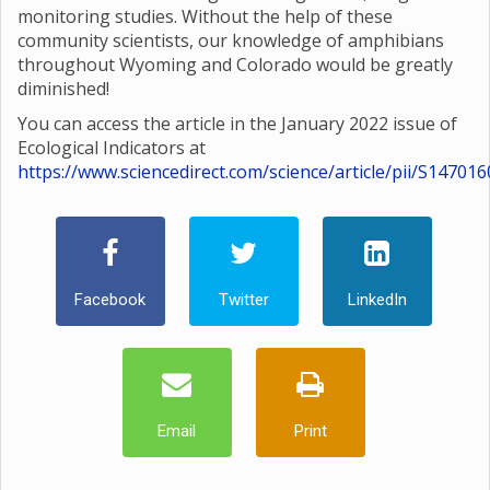
monitoring studies. Without the help of these
community scientists, our knowledge of amphibians
throughout Wyoming and Colorado would be greatly
diminished!
You can access the article in the January 2022 issue of
Ecological Indicators at
https://www.sciencedirect.com/science/article/pii/S1470
Facebook
Twitter
LinkedIn
Email
Print