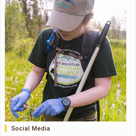
Social Media