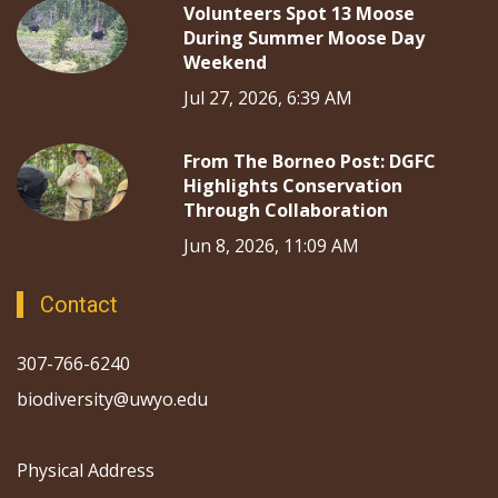
Volunteers Spot 13 Moose
During Summer Moose Day
Weekend
Jul 27, 2026, 6:39 AM
From The Borneo Post: DGFC
Highlights Conservation
Through Collaboration
Jun 8, 2026, 11:09 AM
Contact
307-766-6240
biodiversity@uwyo.edu
Physical Address