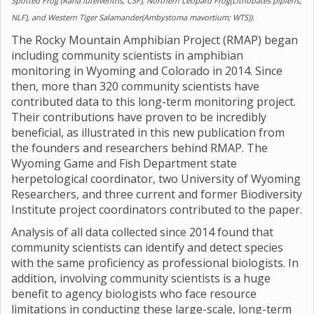
Spotted Frog (Rana luteiventris; CSF), Northern Leopard Frog(Lithobates pipiens;
NLF), and Western Tiger Salamander(Ambystoma mavortium; WTS)).
The Rocky Mountain Amphibian Project (RMAP) began
including community scientists in amphibian
monitoring in Wyoming and Colorado in 2014. Since
then, more than 320 community scientists have
contributed data to this long-term monitoring project.
Their contributions have proven to be incredibly
beneficial, as illustrated in this new publication from
the founders and researchers behind RMAP. The
Wyoming Game and Fish Department state
herpetological coordinator, two University of Wyoming
Researchers, and three current and former Biodiversity
Institute project coordinators contributed to the paper.
Analysis of all data collected since 2014 found that
community scientists can identify and detect species
with the same proficiency as professional biologists. In
addition, involving community scientists is a huge
benefit to agency biologists who face resource
limitations in conducting these large-scale, long-term