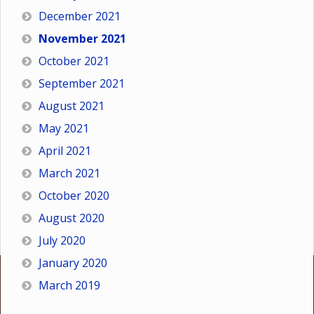
December 2021
November 2021
October 2021
September 2021
August 2021
May 2021
April 2021
March 2021
October 2020
August 2020
July 2020
January 2020
March 2019