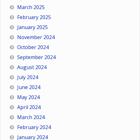
March 2025
February 2025
January 2025
November 2024
October 2024
September 2024
August 2024
July 2024
June 2024
May 2024
April 2024
March 2024
February 2024
January 2024