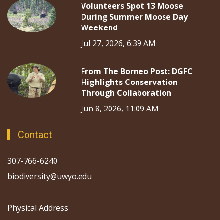
Volunteers Spot 13 Moose
During Summer Moose Day
Weekend
Jul 27, 2026, 6:39 AM
From The Borneo Post: DGFC
Highlights Conservation
Through Collaboration
Jun 8, 2026, 11:09 AM
Contact
307-766-6240
biodiversity@uwyo.edu
Physical Address