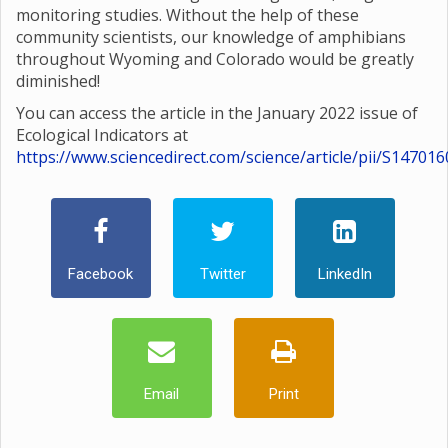
monitoring studies. Without the help of these
community scientists, our knowledge of amphibians
throughout Wyoming and Colorado would be greatly
diminished!
You can access the article in the January 2022 issue of
Ecological Indicators at
https://www.sciencedirect.com/science/article/pii/S1470
Facebook
Twitter
LinkedIn
Email
Print