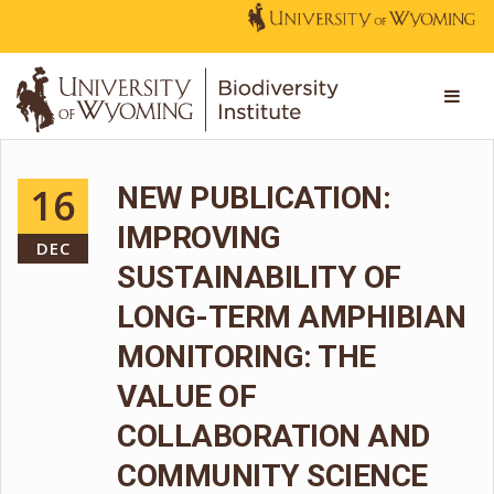
16
NEW PUBLICATION:
IMPROVING
DEC
SUSTAINABILITY OF
LONG-TERM AMPHIBIAN
MONITORING: THE
VALUE OF
COLLABORATION AND
COMMUNITY SCIENCE