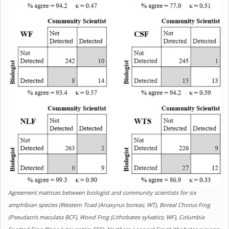
Agreement matrices between biologist and community scientists for six
amphibian species (Western Toad (Anaxyrus boreas; WT), Boreal Chorus Frog
(Pseudacris maculata BCF), Wood Frog (Lithobates sylvatics; WF), Columbia