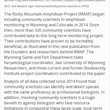
Spotted Frog (Rana luteiventris; CSF), Northern Leopard Frog(Lithobates pipiens;
NLF), and Western Tiger Salamander(Ambystoma mavortium; WTS)).
The Rocky Mountain Amphibian Project (RMAP) began
including community scientists in amphibian
monitoring in Wyoming and Colorado in 2014. Since
then, more than 320 community scientists have
contributed data to this long-term monitoring project.
Their contributions have proven to be incredibly
beneficial, as illustrated in this new publication from
the founders and researchers behind RMAP. The
Wyoming Game and Fish Department state
herpetological coordinator, two University of Wyoming
Researchers, and three current and former Biodiversity
Institute project coordinators contributed to the paper.
Analysis of all data collected since 2014 found that
community scientists can identify and detect species
with the same proficiency as professional biologists. In
addition, involving community scientists is a huge
benefit to agency biologists who face resource
limitations in conducting these large-scale, long-term