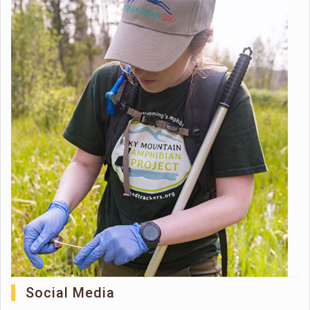
Social Media