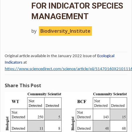
FOR INDICATOR SPECIES
MANAGEMENT
by
Biodiversity_Institute
Original article available in the January 2022 issue of
Ecological
Indicators
at
https://www.sciencedirect.com/science/article/pii/S1470160X210111
Share This Post