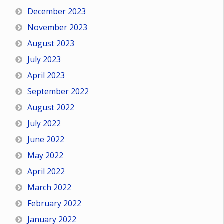
December 2023
November 2023
August 2023
July 2023
April 2023
September 2022
August 2022
July 2022
June 2022
May 2022
April 2022
March 2022
February 2022
January 2022