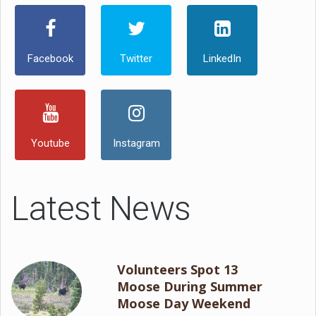
Facebook
Twitter
LinkedIn
Youtube
Instagram
Latest News
Volunteers Spot 13
Moose During Summer
Moose Day Weekend