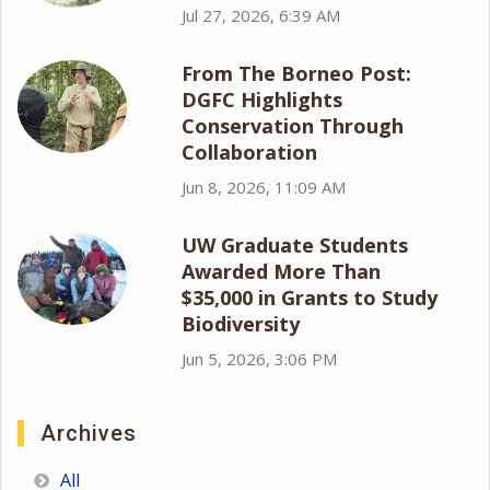
Jul 27, 2026, 6:39 AM
From The Borneo Post:
DGFC Highlights
Conservation Through
Collaboration
Jun 8, 2026, 11:09 AM
UW Graduate Students
Awarded More Than
$35,000 in Grants to Study
Biodiversity
Jun 5, 2026, 3:06 PM
Archives
All