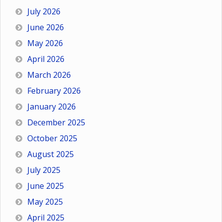
July 2026
June 2026
May 2026
April 2026
March 2026
February 2026
January 2026
December 2025
October 2025
August 2025
July 2025
June 2025
May 2025
April 2025