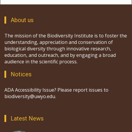
About us
The mission of the Biodiversity Institute is to foster the
understanding, appreciation and conservation of
biological diversity through innovative research,
education, and outreach, and by engaging a broad
audience in the scientific process.
Notices
ADA Accessibility Issue? Please report issues to
biodiversity@uwyo.edu.
Latest News