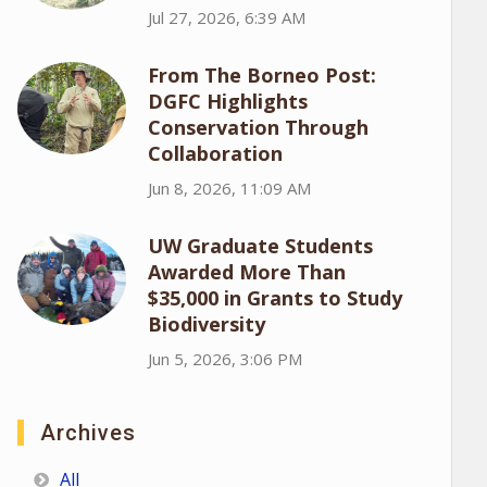
Jul 27, 2026, 6:39 AM
From The Borneo Post:
DGFC Highlights
Conservation Through
Collaboration
Jun 8, 2026, 11:09 AM
UW Graduate Students
Awarded More Than
$35,000 in Grants to Study
Biodiversity
Jun 5, 2026, 3:06 PM
Archives
All