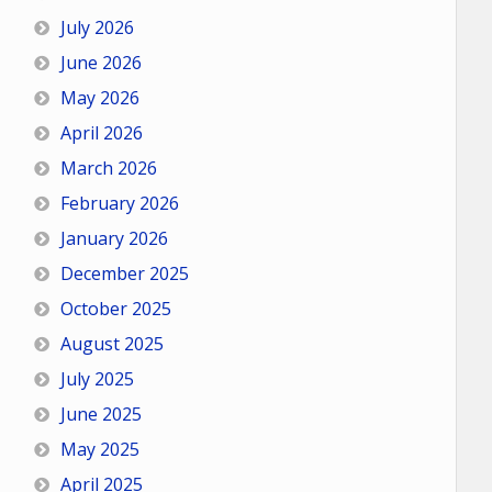
July 2026
June 2026
May 2026
April 2026
March 2026
February 2026
January 2026
December 2025
October 2025
August 2025
July 2025
June 2025
May 2025
April 2025