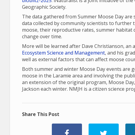
bioblitz-2025
. iNaturalist is a joint initiative of 
Geographic Society.
The data gathered from Summer Moose Day are sha
data collected by community scientists to further 
moose, their reproductive rates, summer habitat q
change over time.
More will be learned after Dave Christianson, an
Ecosystem Science and Management
, and his gr
well as external factors that can affect moose cou
Both summer and winter Moose Day events are gea
moose in the Laramie area and involving the publ
an extension of the original program, Moose Day
Jackson each winter. NMJH is a citizen science pr
Share This Post