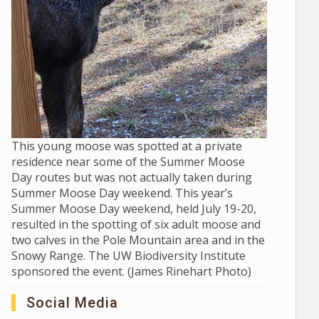
This young moose was spotted at a private
residence near some of the Summer Moose
Day routes but was not actually taken during
Summer Moose Day weekend. This year’s
Summer Moose Day weekend, held July 19-20,
resulted in the spotting of six adult moose and
two calves in the Pole Mountain area and in the
Snowy Range. The UW Biodiversity Institute
sponsored the event. (James Rinehart Photo)
Social Media