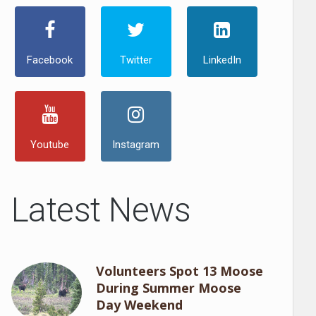
Facebook
Twitter
LinkedIn
Youtube
Instagram
Latest News
Volunteers Spot 13 Moose
During Summer Moose
Day Weekend