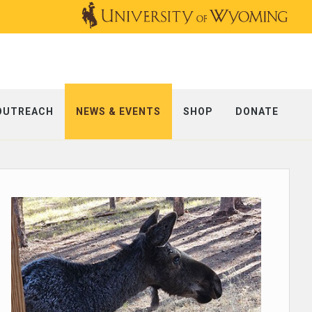
OUTREACH
NEWS & EVENTS
SHOP
DONATE