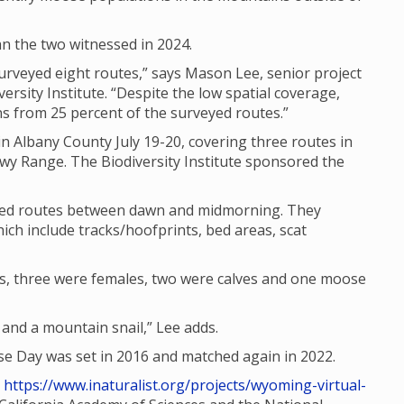
n the two witnessed in 2024.
rveyed eight routes,” says Mason Lee, senior project
ersity Institute. “Despite the low spatial coverage,
 from 25 percent of the surveyed routes.”
n Albany County July 19-20, covering three routes in
wy Range. The Biodiversity Institute sponsored the
ated routes between dawn and midmorning. They
ich include tracks/hoofprints, bed areas, scat
s, three were females, two were calves and one moose
nd a mountain snail,” Lee adds.
 Day was set in 2016 and matched again in 2022.
t
https://www.inaturalist.org/projects/wyoming-virtual-