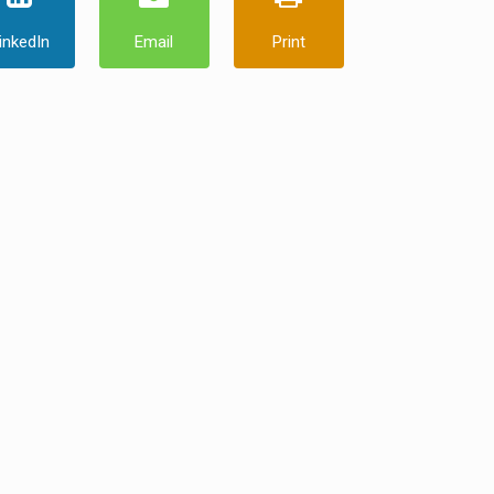
inkedIn
Email
Print