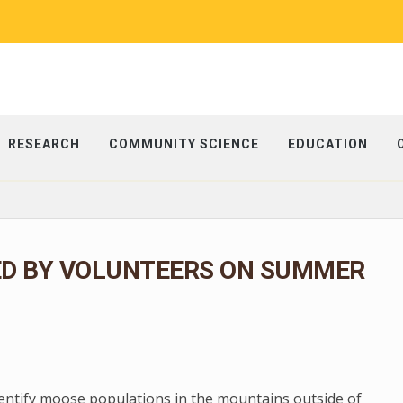
RESEARCH
COMMUNITY SCIENCE
EDUCATION
ED BY VOLUNTEERS ON SUMMER
dentify moose populations in the mountains outside of