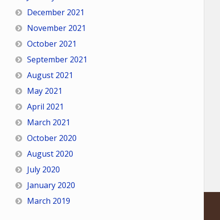
December 2021
November 2021
October 2021
September 2021
August 2021
May 2021
April 2021
March 2021
October 2020
August 2020
July 2020
January 2020
March 2019