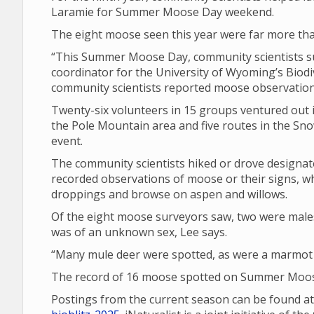
Laramie for Summer Moose Day weekend.
The eight moose seen this year were far more tha
“This Summer Moose Day, community scientists su
coordinator for the University of Wyoming’s Biodiv
community scientists reported moose observations
Twenty-six volunteers in 15 groups ventured out i
the Pole Mountain area and five routes in the Sno
event.
The community scientists hiked or drove design
recorded observations of moose or their signs, wh
droppings and browse on aspen and willows.
Of the eight moose surveyors saw, two were male
was of an unknown sex, Lee says.
“Many mule deer were spotted, as were a marmot a
The record of 16 moose spotted on Summer Moose
Postings from the current season can be found a