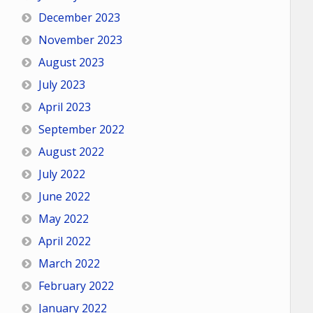
December 2023
November 2023
August 2023
July 2023
April 2023
September 2022
August 2022
July 2022
June 2022
May 2022
April 2022
March 2022
February 2022
January 2022