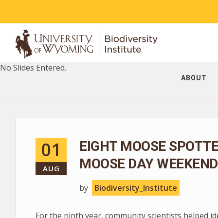
No Slides Entered.
ABOUT
01
EIGHT MOOSE SPOTT
MOOSE DAY WEEKEND
AUG
by
Biodiversity_Institute
For the ninth year, community scientists helped i