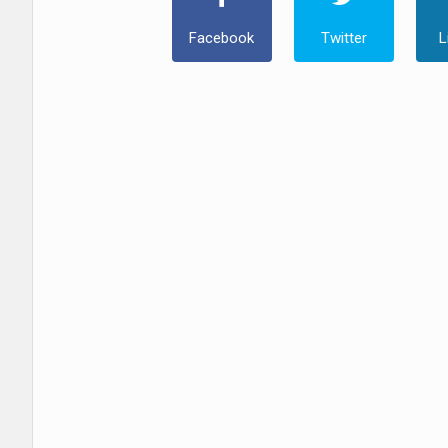
Facebook
Twitter
L