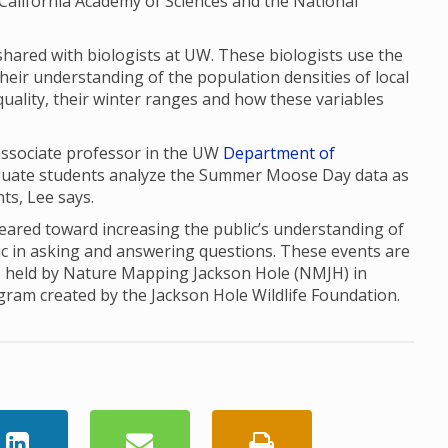
the California Academy of Sciences and the National
red with biologists at UW. These biologists use the
their understanding of the population densities of local
uality, their winter ranges and how these variables
 associate professor in the UW
Department of
aduate students analyze the Summer Moose Day data as
nts, Lee says.
red toward increasing the public’s understanding of
ic in asking and answering questions. These events are
, held by Nature Mapping Jackson Hole (NMJH) in
ogram created by the Jackson Hole Wildlife Foundation.