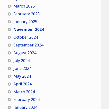
March 2025
February 2025
January 2025
November 2024
October 2024
September 2024
August 2024
July 2024
June 2024
May 2024
April 2024
March 2024
February 2024
January 2024