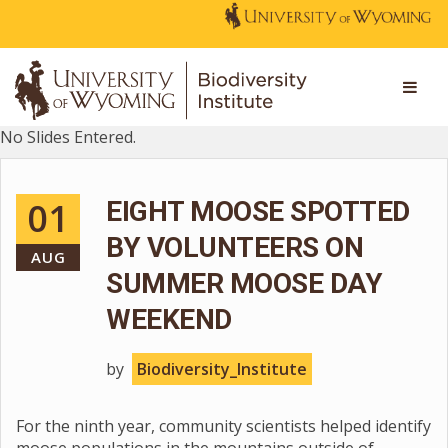
No Slides Entered.
01
EIGHT MOOSE SPOTTED
BY VOLUNTEERS ON
AUG
SUMMER MOOSE DAY
WEEKEND
by
Biodiversity_Institute
For the ninth year, community scientists helped identify