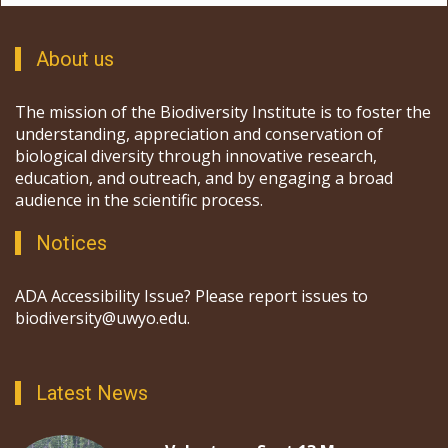
About us
The mission of the Biodiversity Institute is to foster the
understanding, appreciation and conservation of
biological diversity through innovative research,
education, and outreach, and by engaging a broad
audience in the scientific process.
Notices
ADA Accessibility Issue? Please report issues to
biodiversity@uwyo.edu.
Latest News