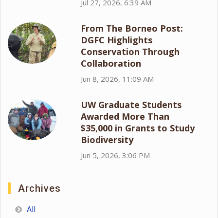
Jul 27, 2026, 6:39 AM
From The Borneo Post:
DGFC Highlights
Conservation Through
Collaboration
Jun 8, 2026, 11:09 AM
UW Graduate Students
Awarded More Than
$35,000 in Grants to Study
Biodiversity
Jun 5, 2026, 3:06 PM
Archives
All