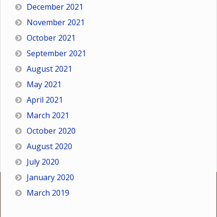
December 2021
November 2021
October 2021
September 2021
August 2021
May 2021
April 2021
March 2021
October 2020
August 2020
July 2020
January 2020
March 2019