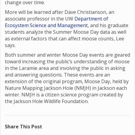
change over time.
More will be learned after Dave Christianson, an
associate professor in the UW
Department of
Ecosystem Science and Management
, and his graduate
students analyze the Summer Moose Day data as well
as external factors that can affect moose counts, Lee
says.
Both summer and winter Moose Day events are geared
toward increasing the public’s understanding of moose
in the Laramie area and involving the public in asking
and answering questions. These events are an
extension of the original program, Moose Day, held by
Nature Mapping Jackson Hole (NMJH) in Jackson each
winter. NMJH is a citizen science program created by
the Jackson Hole Wildlife Foundation.
Share This Post