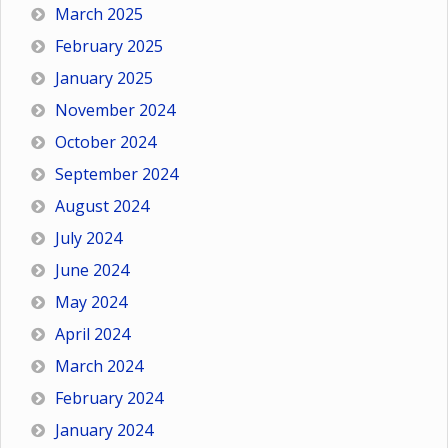
March 2025
February 2025
January 2025
November 2024
October 2024
September 2024
August 2024
July 2024
June 2024
May 2024
April 2024
March 2024
February 2024
January 2024