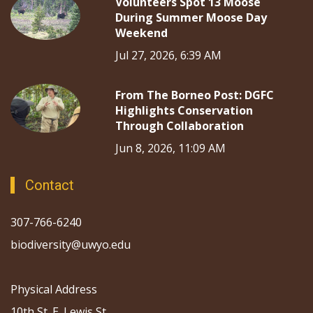
Volunteers Spot 13 Moose
During Summer Moose Day
Weekend
Jul 27, 2026, 6:39 AM
From The Borneo Post: DGFC
Highlights Conservation
Through Collaboration
Jun 8, 2026, 11:09 AM
Contact
307-766-6240
biodiversity@uwyo.edu
Physical Address
10th St. E. Lewis St.