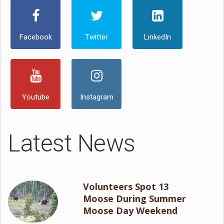
Facebook
Twitter
LinkedIn
Youtube
Instagram
Latest News
Volunteers Spot 13
Moose During Summer
Moose Day Weekend