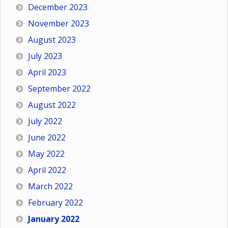
December 2023
November 2023
August 2023
July 2023
April 2023
September 2022
August 2022
July 2022
June 2022
May 2022
April 2022
March 2022
February 2022
January 2022