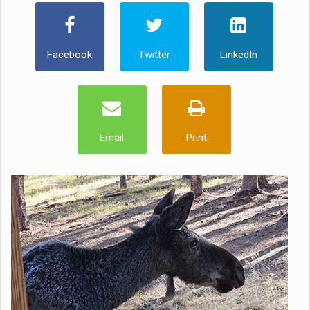
Facebook
Twitter
LinkedIn
Email
Print