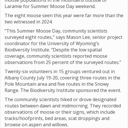
moose populations in the mountains outside of
Laramie for Summer Moose Day weekend.
The eight moose seen this year were far more than the
two witnessed in 2024.
“This Summer Moose Day, community scientists
surveyed eight routes,” says Mason Lee, senior project
coordinator for the University of Wyoming’s
Biodiversity Institute. “Despite the low spatial
coverage, community scientists reported moose
observations from 25 percent of the surveyed routes.”
Twenty-six volunteers in 15 groups ventured out in
Albany County July 19-20, covering three routes in the
Pole Mountain area and five routes in the Snowy
Range. The Biodiversity Institute sponsored the event.
The community scientists hiked or drove designated
routes between dawn and midmorning. They recorded
observations of moose or their signs, which include
tracks/hoofprints, bed areas, scat droppings and
browse on aspen and willows.