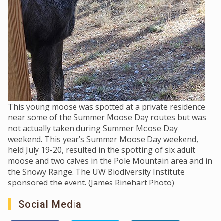
This young moose was spotted at a private residence
near some of the Summer Moose Day routes but was
not actually taken during Summer Moose Day
weekend. This year’s Summer Moose Day weekend,
held July 19-20, resulted in the spotting of six adult
moose and two calves in the Pole Mountain area and in
the Snowy Range. The UW Biodiversity Institute
sponsored the event. (James Rinehart Photo)
Social Media