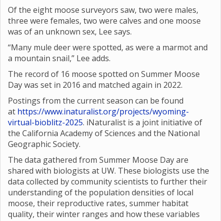
Of the eight moose surveyors saw, two were males,
three were females, two were calves and one moose
was of an unknown sex, Lee says.
“Many mule deer were spotted, as were a marmot and
a mountain snail,” Lee adds.
The record of 16 moose spotted on Summer Moose
Day was set in 2016 and matched again in 2022.
Postings from the current season can be found
at
https://www.inaturalist.org/projects/wyoming-
virtual-bioblitz-2025
. iNaturalist is a joint initiative of
the California Academy of Sciences and the National
Geographic Society.
The data gathered from Summer Moose Day are
shared with biologists at UW. These biologists use the
data collected by community scientists to further their
understanding of the population densities of local
moose, their reproductive rates, summer habitat
quality, their winter ranges and how these variables