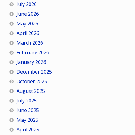
July 2026
June 2026
May 2026
April 2026
March 2026
February 2026
January 2026
December 2025
October 2025
August 2025
July 2025
June 2025
May 2025
April 2025