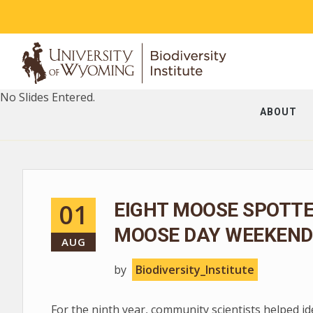
No Slides Entered.
ABOUT
01
EIGHT MOOSE SPOTT
MOOSE DAY WEEKEND
AUG
by
Biodiversity_Institute
For the ninth year, community scientists helped i