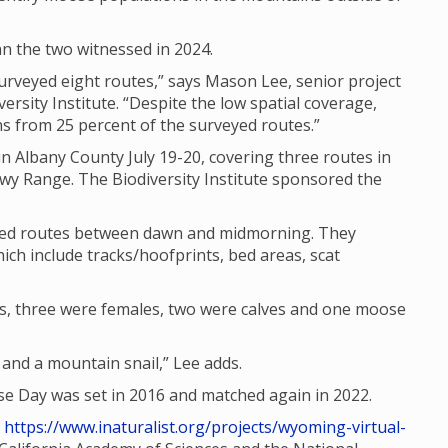
n the two witnessed in 2024.
rveyed eight routes,” says Mason Lee, senior project
ersity Institute. “Despite the low spatial coverage,
 from 25 percent of the surveyed routes.”
n Albany County July 19-20, covering three routes in
wy Range. The Biodiversity Institute sponsored the
ated routes between dawn and midmorning. They
ich include tracks/hoofprints, bed areas, scat
s, three were females, two were calves and one moose
nd a mountain snail,” Lee adds.
 Day was set in 2016 and matched again in 2022.
t
https://www.inaturalist.org/projects/wyoming-virtual-