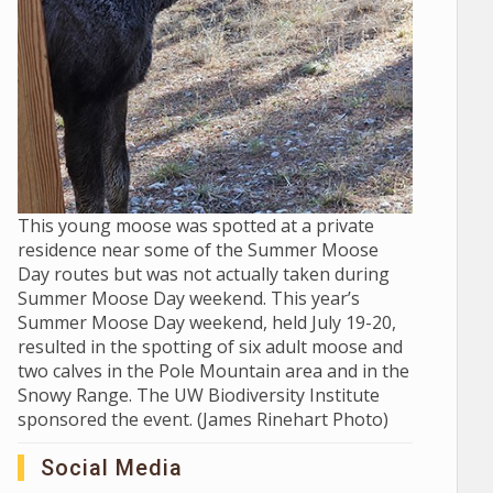
This young moose was spotted at a private
residence near some of the Summer Moose
Day routes but was not actually taken during
Summer Moose Day weekend. This year’s
Summer Moose Day weekend, held July 19-20,
resulted in the spotting of six adult moose and
two calves in the Pole Mountain area and in the
Snowy Range. The UW Biodiversity Institute
sponsored the event. (James Rinehart Photo)
Social Media