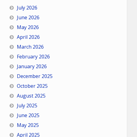
July 2026
June 2026
May 2026
April 2026
March 2026
February 2026
January 2026
December 2025
October 2025
August 2025
July 2025
June 2025
May 2025
April 2025