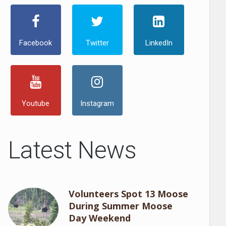
Facebook
Twitter
LinkedIn
Youtube
Instagram
Latest News
Volunteers Spot 13 Moose
During Summer Moose
Day Weekend