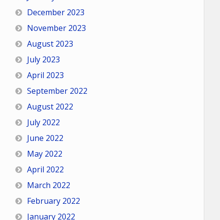
December 2023
November 2023
August 2023
July 2023
April 2023
September 2022
August 2022
July 2022
June 2022
May 2022
April 2022
March 2022
February 2022
January 2022