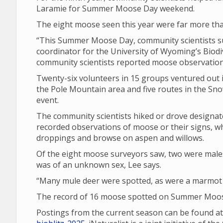
Laramie for Summer Moose Day weekend.
The eight moose seen this year were far more tha
“This Summer Moose Day, community scientists su
coordinator for the University of Wyoming’s Biodiv
community scientists reported moose observations
Twenty-six volunteers in 15 groups ventured out i
the Pole Mountain area and five routes in the Sno
event.
The community scientists hiked or drove design
recorded observations of moose or their signs, wh
droppings and browse on aspen and willows.
Of the eight moose surveyors saw, two were male
was of an unknown sex, Lee says.
“Many mule deer were spotted, as were a marmot a
The record of 16 moose spotted on Summer Moose
Postings from the current season can be found a