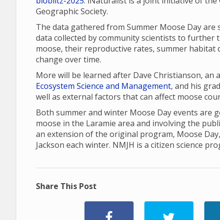
bioblitz-2025
. iNaturalist is a joint initiative of 
Geographic Society.
The data gathered from Summer Moose Day are sha
data collected by community scientists to further 
moose, their reproductive rates, summer habitat q
change over time.
More will be learned after Dave Christianson, an
Ecosystem Science and Management
, and his gr
well as external factors that can affect moose cou
Both summer and winter Moose Day events are gea
moose in the Laramie area and involving the publ
an extension of the original program, Moose Day
Jackson each winter. NMJH is a citizen science pr
Share This Post