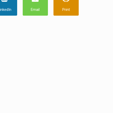
inkedIn
Email
Print