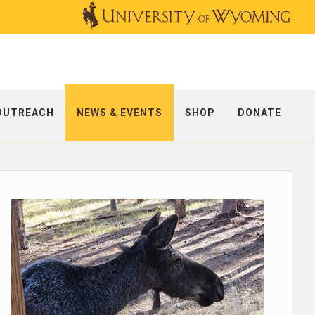
OUTREACH
NEWS & EVENTS
SHOP
DONATE