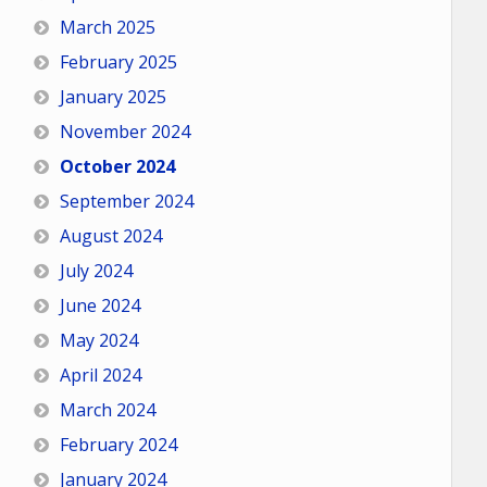
March 2025
February 2025
January 2025
November 2024
October 2024
September 2024
August 2024
July 2024
June 2024
May 2024
April 2024
March 2024
February 2024
January 2024