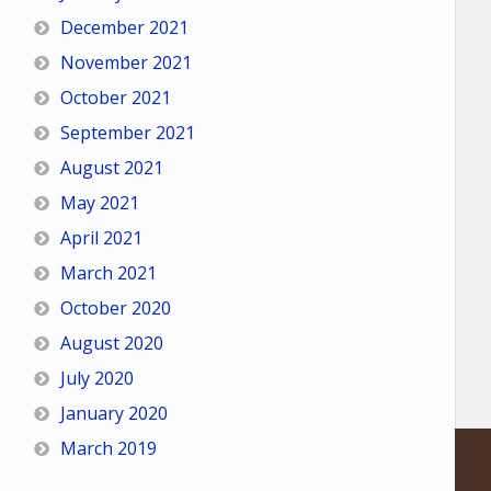
December 2021
November 2021
October 2021
September 2021
August 2021
May 2021
April 2021
March 2021
October 2020
August 2020
July 2020
January 2020
March 2019