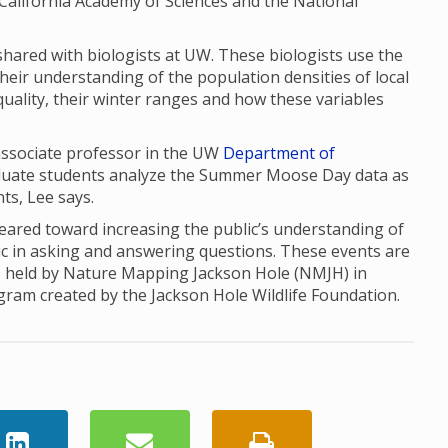
the California Academy of Sciences and the National
red with biologists at UW. These biologists use the
their understanding of the population densities of local
uality, their winter ranges and how these variables
 associate professor in the UW
Department of
aduate students analyze the Summer Moose Day data as
nts, Lee says.
red toward increasing the public’s understanding of
ic in asking and answering questions. These events are
, held by Nature Mapping Jackson Hole (NMJH) in
ogram created by the Jackson Hole Wildlife Foundation.