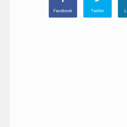
Facebook
Twitter
L