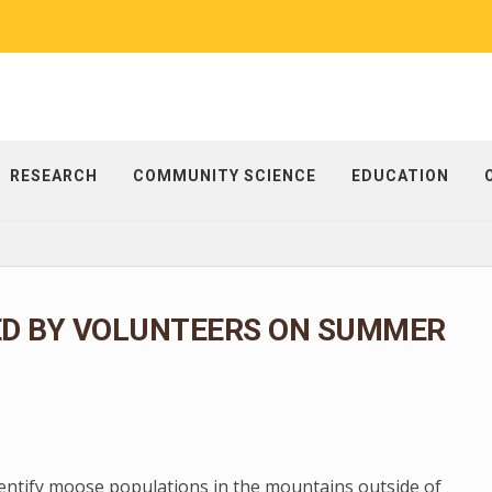
RESEARCH
COMMUNITY SCIENCE
EDUCATION
ED BY VOLUNTEERS ON SUMMER
dentify moose populations in the mountains outside of