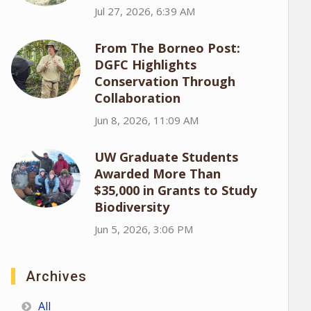
Jul 27, 2026, 6:39 AM
From The Borneo Post:
DGFC Highlights
Conservation Through
Collaboration
Jun 8, 2026, 11:09 AM
UW Graduate Students
Awarded More Than
$35,000 in Grants to Study
Biodiversity
Jun 5, 2026, 3:06 PM
Archives
All