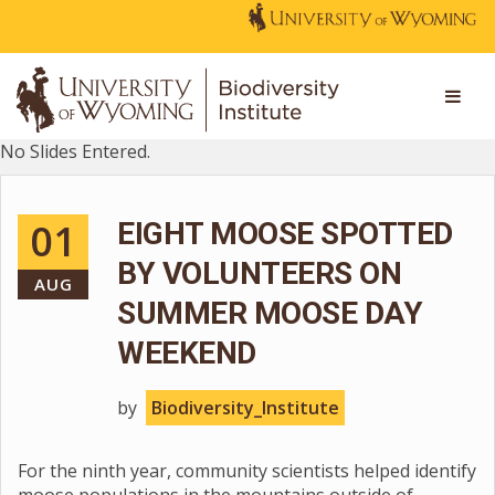
No Slides Entered.
01
EIGHT MOOSE SPOTTED
BY VOLUNTEERS ON
AUG
SUMMER MOOSE DAY
WEEKEND
by
Biodiversity_Institute
For the ninth year, community scientists helped identify