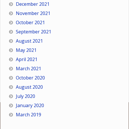
December 2021
November 2021
October 2021
September 2021
August 2021
May 2021
April 2021
March 2021
October 2020
August 2020
July 2020
January 2020
March 2019