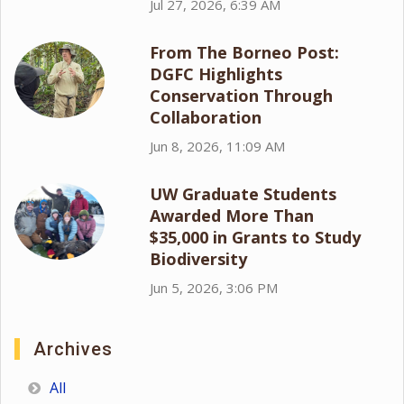
Jul 27, 2026, 6:39 AM
From The Borneo Post:
DGFC Highlights
Conservation Through
Collaboration
Jun 8, 2026, 11:09 AM
UW Graduate Students
Awarded More Than
$35,000 in Grants to Study
Biodiversity
Jun 5, 2026, 3:06 PM
Archives
All