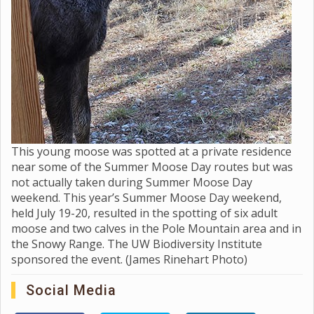
This young moose was spotted at a private residence
near some of the Summer Moose Day routes but was
not actually taken during Summer Moose Day
weekend. This year’s Summer Moose Day weekend,
held July 19-20, resulted in the spotting of six adult
moose and two calves in the Pole Mountain area and in
the Snowy Range. The UW Biodiversity Institute
sponsored the event. (James Rinehart Photo)
Social Media