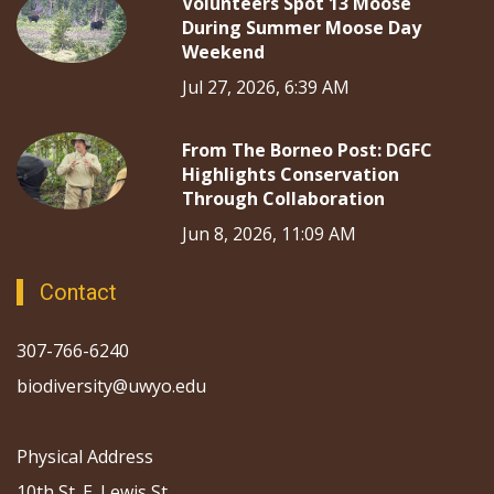
Volunteers Spot 13 Moose
During Summer Moose Day
Weekend
Jul 27, 2026, 6:39 AM
From The Borneo Post: DGFC
Highlights Conservation
Through Collaboration
Jun 8, 2026, 11:09 AM
Contact
307-766-6240
biodiversity@uwyo.edu
Physical Address
10th St. E. Lewis St.