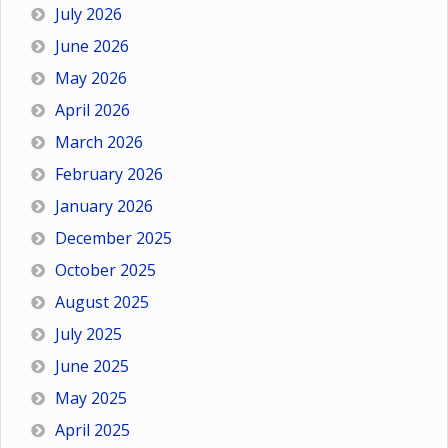
July 2026
June 2026
May 2026
April 2026
March 2026
February 2026
January 2026
December 2025
October 2025
August 2025
July 2025
June 2025
May 2025
April 2025