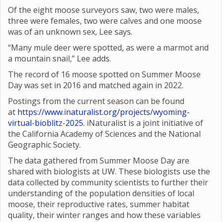
Of the eight moose surveyors saw, two were males,
three were females, two were calves and one moose
was of an unknown sex, Lee says.
“Many mule deer were spotted, as were a marmot and
a mountain snail,” Lee adds.
The record of 16 moose spotted on Summer Moose
Day was set in 2016 and matched again in 2022.
Postings from the current season can be found
at
https://www.inaturalist.org/projects/wyoming-
virtual-bioblitz-2025
. iNaturalist is a joint initiative of
the California Academy of Sciences and the National
Geographic Society.
The data gathered from Summer Moose Day are
shared with biologists at UW. These biologists use the
data collected by community scientists to further their
understanding of the population densities of local
moose, their reproductive rates, summer habitat
quality, their winter ranges and how these variables