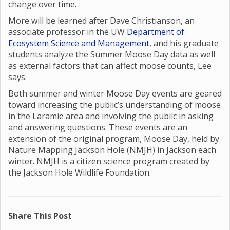
change over time.
More will be learned after Dave Christianson, an
associate professor in the UW
Department of
Ecosystem Science and Management
, and his graduate
students analyze the Summer Moose Day data as well
as external factors that can affect moose counts, Lee
says.
Both summer and winter Moose Day events are geared
toward increasing the public’s understanding of moose
in the Laramie area and involving the public in asking
and answering questions. These events are an
extension of the original program, Moose Day, held by
Nature Mapping Jackson Hole (NMJH) in Jackson each
winter. NMJH is a citizen science program created by
the Jackson Hole Wildlife Foundation.
Share This Post