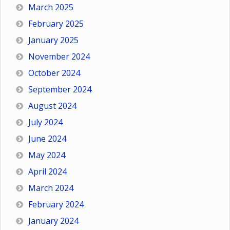
March 2025
February 2025
January 2025
November 2024
October 2024
September 2024
August 2024
July 2024
June 2024
May 2024
April 2024
March 2024
February 2024
January 2024