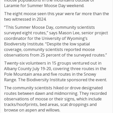
moose populations in the mountains outside of
Laramie for Summer Moose Day weekend.
The eight moose seen this year were far more than the
two witnessed in 2024.
“This Summer Moose Day, community scientists
surveyed eight routes,” says Mason Lee, senior project
coordinator for the University of Wyoming’s
Biodiversity Institute. “Despite the low spatial
coverage, community scientists reported moose
observations from 25 percent of the surveyed routes.”
Twenty-six volunteers in 15 groups ventured out in
Albany County July 19-20, covering three routes in the
Pole Mountain area and five routes in the Snowy
Range. The Biodiversity Institute sponsored the event.
The community scientists hiked or drove designated
routes between dawn and midmorning. They recorded
observations of moose or their signs, which include
tracks/hoofprints, bed areas, scat droppings and
browse on aspen and willows.