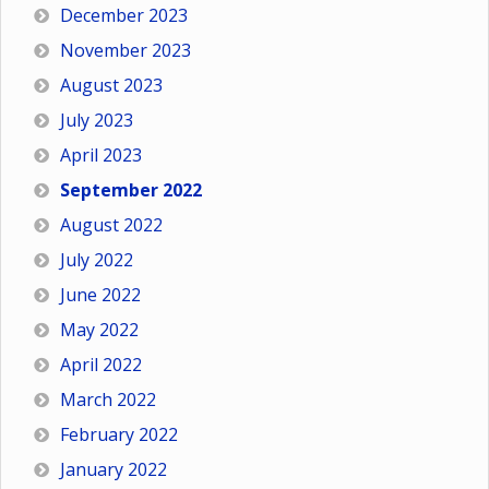
December 2023
November 2023
August 2023
July 2023
April 2023
September 2022
August 2022
July 2022
June 2022
May 2022
April 2022
March 2022
February 2022
January 2022