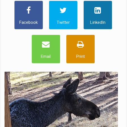
Facebook
Twitter
LinkedIn
Email
Print