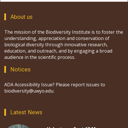
About us
The mission of the Biodiversity Institute is to foster the
understanding, appreciation and conservation of
biological diversity through innovative research,
education, and outreach, and by engaging a broad
audience in the scientific process.
Notices
ADA Accessibility Issue? Please report issues to
biodiversity@uwyo.edu.
Latest News