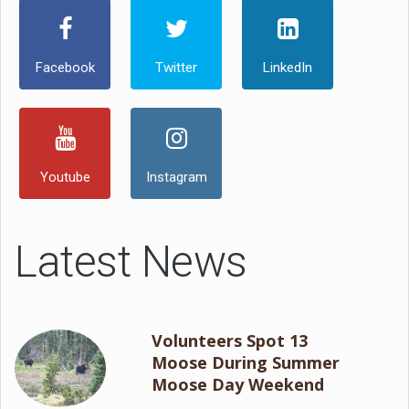
Facebook
Twitter
LinkedIn
Youtube
Instagram
Latest News
Volunteers Spot 13
Moose During Summer
Moose Day Weekend