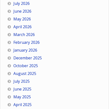
July 2026
June 2026
May 2026
April 2026
March 2026
February 2026
January 2026
December 2025
October 2025
August 2025
July 2025
June 2025
May 2025
April 2025