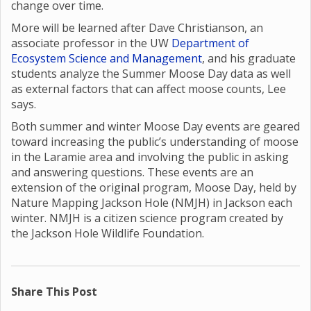
change over time.
More will be learned after Dave Christianson, an
associate professor in the UW
Department of
Ecosystem Science and Management
, and his graduate
students analyze the Summer Moose Day data as well
as external factors that can affect moose counts, Lee
says.
Both summer and winter Moose Day events are geared
toward increasing the public’s understanding of moose
in the Laramie area and involving the public in asking
and answering questions. These events are an
extension of the original program, Moose Day, held by
Nature Mapping Jackson Hole (NMJH) in Jackson each
winter. NMJH is a citizen science program created by
the Jackson Hole Wildlife Foundation.
Share This Post