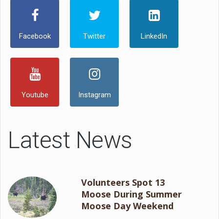
Facebook
Twitter
LinkedIn
Youtube
Instagram
Latest News
Volunteers Spot 13
Moose During Summer
Moose Day Weekend