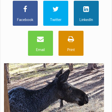
Facebook
Twitter
LinkedIn
Email
Print