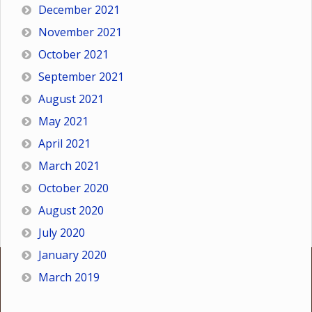
December 2021
November 2021
October 2021
September 2021
August 2021
May 2021
April 2021
March 2021
October 2020
August 2020
July 2020
January 2020
March 2019