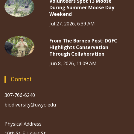
Volunteers Spot 13 Moose
During Summer Moose Day
Weekend
Jul 27, 2026, 6:39 AM
From The Borneo Post: DGFC
Highlights Conservation
Through Collaboration
Jun 8, 2026, 11:09 AM
Contact
307-766-6240
biodiversity@uwyo.edu
Physical Address
10th St. E. Lewis St.