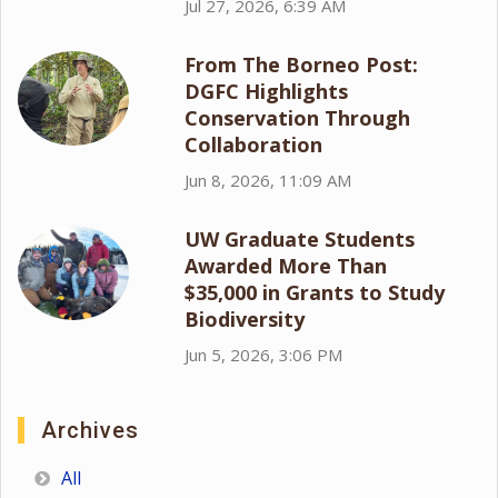
Jul 27, 2026, 6:39 AM
From The Borneo Post:
DGFC Highlights
Conservation Through
Collaboration
Jun 8, 2026, 11:09 AM
UW Graduate Students
Awarded More Than
$35,000 in Grants to Study
Biodiversity
Jun 5, 2026, 3:06 PM
Archives
All