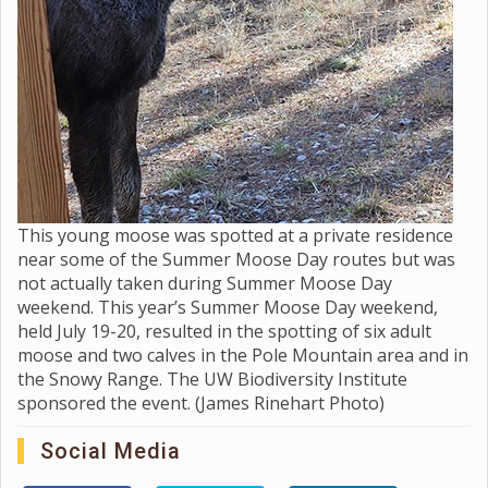
This young moose was spotted at a private residence
near some of the Summer Moose Day routes but was
not actually taken during Summer Moose Day
weekend. This year’s Summer Moose Day weekend,
held July 19-20, resulted in the spotting of six adult
moose and two calves in the Pole Mountain area and in
the Snowy Range. The UW Biodiversity Institute
sponsored the event. (James Rinehart Photo)
Social Media