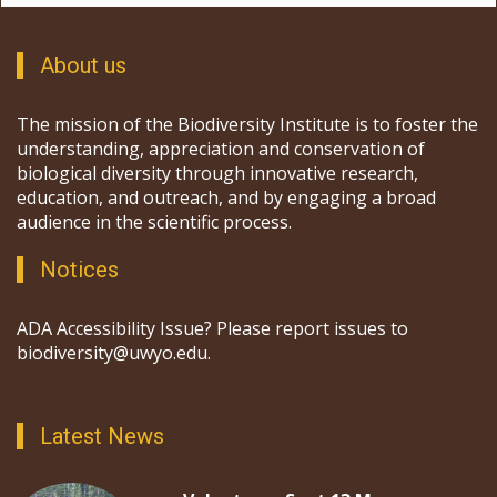
About us
The mission of the Biodiversity Institute is to foster the
understanding, appreciation and conservation of
biological diversity through innovative research,
education, and outreach, and by engaging a broad
audience in the scientific process.
Notices
ADA Accessibility Issue? Please report issues to
biodiversity@uwyo.edu.
Latest News