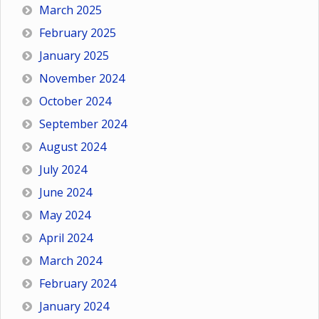
March 2025
February 2025
January 2025
November 2024
October 2024
September 2024
August 2024
July 2024
June 2024
May 2024
April 2024
March 2024
February 2024
January 2024