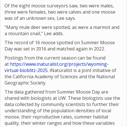
Of the eight moose surveyors saw, two were males,
three were females, two were calves and one moose
was of an unknown sex, Lee says.
“Many mule deer were spotted, as were a marmot and
a mountain snail,” Lee adds.
The record of 16 moose spotted on Summer Moose
Day was set in 2016 and matched again in 2022.
Postings from the current season can be found
at
https://www.inaturalist.org/projects/wyoming-
virtual-bioblitz-2025
. iNaturalist is a joint initiative of
the California Academy of Sciences and the National
Geographic Society.
The data gathered from Summer Moose Day are
shared with biologists at UW. These biologists use the
data collected by community scientists to further their
understanding of the population densities of local
moose, their reproductive rates, summer habitat
quality, their winter ranges and how these variables