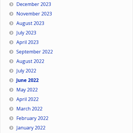
December 2023
November 2023
August 2023
July 2023
April 2023
September 2022
August 2022
July 2022
June 2022
May 2022
April 2022
March 2022
February 2022
January 2022