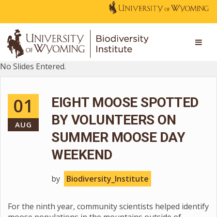
No Slides Entered.
01
EIGHT MOOSE SPOTTED
BY VOLUNTEERS ON
AUG
SUMMER MOOSE DAY
WEEKEND
by
Biodiversity_Institute
For the ninth year, community scientists helped identify