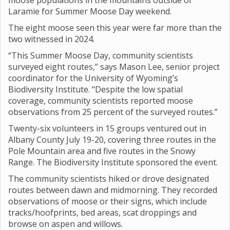
moose populations in the mountains outside of
Laramie for Summer Moose Day weekend.
The eight moose seen this year were far more than the
two witnessed in 2024.
“This Summer Moose Day, community scientists
surveyed eight routes,” says Mason Lee, senior project
coordinator for the University of Wyoming’s
Biodiversity Institute. “Despite the low spatial
coverage, community scientists reported moose
observations from 25 percent of the surveyed routes.”
Twenty-six volunteers in 15 groups ventured out in
Albany County July 19-20, covering three routes in the
Pole Mountain area and five routes in the Snowy
Range. The Biodiversity Institute sponsored the event.
The community scientists hiked or drove designated
routes between dawn and midmorning. They recorded
observations of moose or their signs, which include
tracks/hoofprints, bed areas, scat droppings and
browse on aspen and willows.