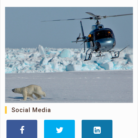
Social Media