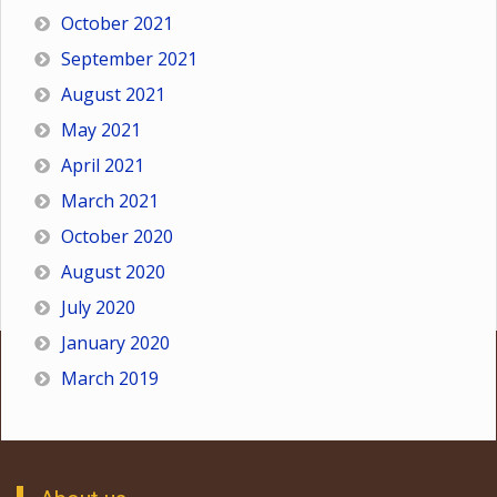
October 2021
September 2021
August 2021
May 2021
April 2021
March 2021
October 2020
August 2020
July 2020
January 2020
March 2019