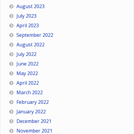
August 2023
July 2023
April 2023
September 2022
August 2022
July 2022
June 2022
May 2022
April 2022
March 2022
February 2022
January 2022
December 2021
November 2021