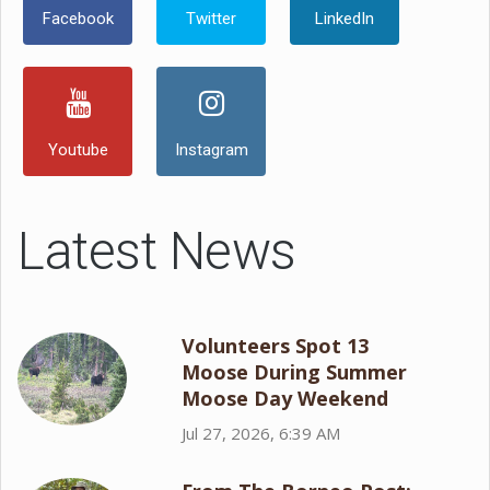
Facebook
Twitter
LinkedIn
Youtube
Instagram
Latest News
Volunteers Spot 13
Moose During Summer
Moose Day Weekend
Jul 27, 2026, 6:39 AM