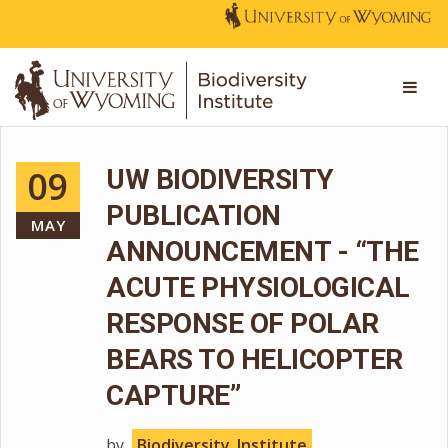
09
UW BIODIVERSITY
PUBLICATION
MAY
ANNOUNCEMENT - “THE
ACUTE PHYSIOLOGICAL
RESPONSE OF POLAR
BEARS TO HELICOPTER
CAPTURE”
by
Biodiversity_Institute