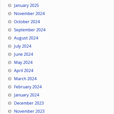
January 2025
November 2024
October 2024
September 2024
August 2024
July 2024
June 2024
May 2024
April 2024
March 2024
February 2024
January 2024
December 2023
November 2023