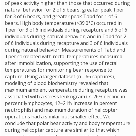
of peak activity higher than those that occurred during
natural behavior for 2 of 5 bears, greater peak Tper
for 3 of 6 bears, and greater peak Tabd for 1 of 6
bears. High body temperature (>39.0°C) occurred in
Tper for 3 of 6 individuals during recapture and 6 of 6
individuals during natural behavior, and in Tabd for 2
of 6 individuals during recapture and 3 of 6 individuals
during natural behavior. Measurements of Tabd and
Tper correlated with rectal temperatures measured
after immobilization, supporting the use of rectal
temperatures for monitoring bear response to
capture. Using a larger dataset (n = 66 captures),
modeling of blood biochemistry revealed that
maximum ambient temperature during recapture was
associated with a stress leukogram (7–26% decline in
percent lymphocytes, 12–21% increase in percent
neutrophils) and maximum duration of helicopter
operations had a similar but smaller effect. We
conclude that polar bear activity and body temperature
during helicopter capture are similar to that which