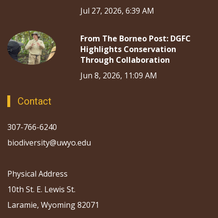
Jul 27, 2026, 6:39 AM
From The Borneo Post: DGFC
Highlights Conservation
Through Collaboration
Jun 8, 2026, 11:09 AM
Contact
307-766-6240
biodiversity@uwyo.edu
Physical Address
10th St. E. Lewis St.
Laramie, Wyoming 82071