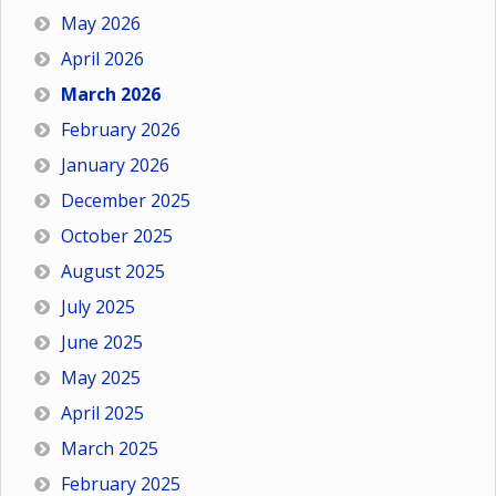
May 2026
April 2026
March 2026
February 2026
January 2026
December 2025
October 2025
August 2025
July 2025
June 2025
May 2025
April 2025
March 2025
February 2025