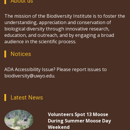
About us
The mission of the Biodiversity Institute is to foster the
understanding, appreciation and conservation of
biological diversity through innovative research,
education, and outreach, and by engaging a broad
audience in the scientific process.
Notices
ADA Accessibility Issue? Please report issues to
biodiversity@uwyo.edu.
Latest News
Volunteers Spot 13 Moose
During Summer Moose Day
Weekend