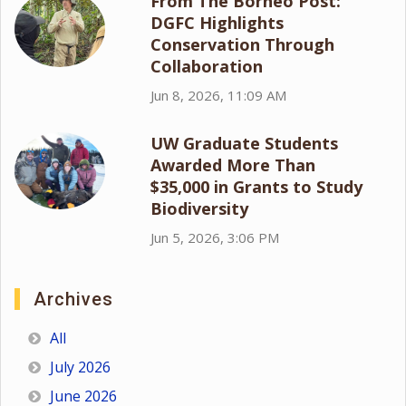
From The Borneo Post:
DGFC Highlights
Conservation Through
Collaboration
Jun 8, 2026, 11:09 AM
UW Graduate Students
Awarded More Than
$35,000 in Grants to Study
Biodiversity
Jun 5, 2026, 3:06 PM
Archives
All
July 2026
June 2026