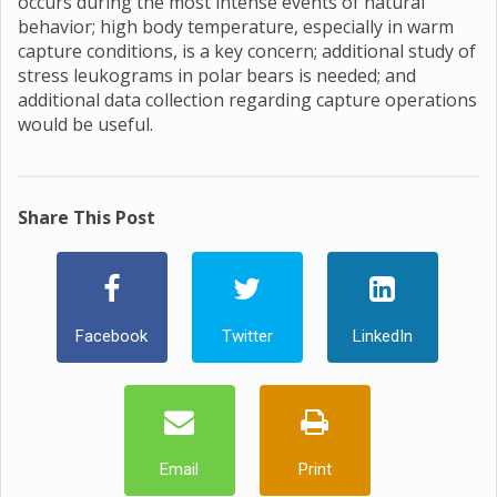
occurs during the most intense events of natural
behavior; high body temperature, especially in warm
capture conditions, is a key concern; additional study of
stress leukograms in polar bears is needed; and
additional data collection regarding capture operations
would be useful.
Share This Post
Facebook
Twitter
LinkedIn
Email
Print