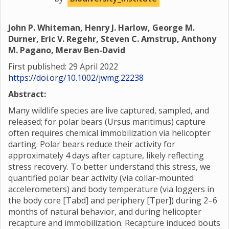
John P. Whiteman, Henry J. Harlow, George M.
Durner, Eric V. Regehr, Steven C. Amstrup, Anthony
M. Pagano, Merav Ben-David
First published: 29 April 2022
https://doi.org/10.1002/jwmg.22238
Abstract:
Many wildlife species are live captured, sampled, and
released; for polar bears (Ursus maritimus) capture
often requires chemical immobilization via helicopter
darting. Polar bears reduce their activity for
approximately 4 days after capture, likely reflecting
stress recovery. To better understand this stress, we
quantified polar bear activity (via collar-mounted
accelerometers) and body temperature (via loggers in
the body core [Tabd] and periphery [Tper]) during 2–6
months of natural behavior, and during helicopter
recapture and immobilization. Recapture induced bouts