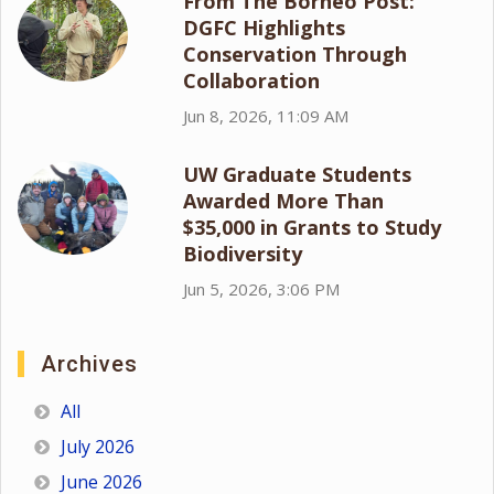
From The Borneo Post:
DGFC Highlights
Conservation Through
Collaboration
Jun 8, 2026, 11:09 AM
UW Graduate Students
Awarded More Than
$35,000 in Grants to Study
Biodiversity
Jun 5, 2026, 3:06 PM
Archives
All
July 2026
June 2026