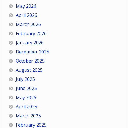
May 2026
April 2026
March 2026
February 2026
January 2026
December 2025
October 2025
August 2025
July 2025
June 2025
May 2025
April 2025
March 2025
February 2025