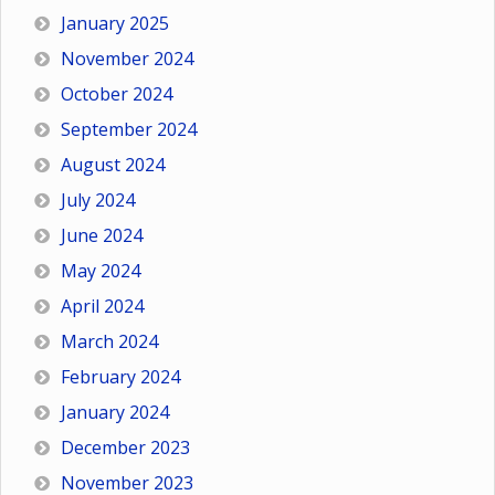
January 2025
November 2024
October 2024
September 2024
August 2024
July 2024
June 2024
May 2024
April 2024
March 2024
February 2024
January 2024
December 2023
November 2023