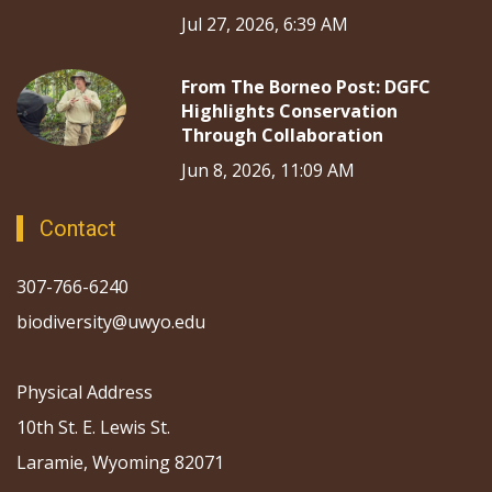
Jul 27, 2026, 6:39 AM
From The Borneo Post: DGFC
Highlights Conservation
Through Collaboration
Jun 8, 2026, 11:09 AM
Contact
307-766-6240
biodiversity@uwyo.edu
Physical Address
10th St. E. Lewis St.
Laramie, Wyoming 82071