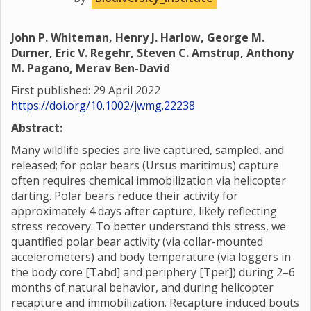
John P. Whiteman, Henry J. Harlow, George M.
Durner, Eric V. Regehr, Steven C. Amstrup, Anthony
M. Pagano, Merav Ben-David
First published: 29 April 2022
https://doi.org/10.1002/jwmg.22238
Abstract:
Many wildlife species are live captured, sampled, and
released; for polar bears (Ursus maritimus) capture
often requires chemical immobilization via helicopter
darting. Polar bears reduce their activity for
approximately 4 days after capture, likely reflecting
stress recovery. To better understand this stress, we
quantified polar bear activity (via collar-mounted
accelerometers) and body temperature (via loggers in
the body core [Tabd] and periphery [Tper]) during 2–6
months of natural behavior, and during helicopter
recapture and immobilization. Recapture induced bouts