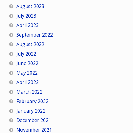
August 2023
July 2023
April 2023
September 2022
August 2022
July 2022
June 2022
May 2022
April 2022
March 2022
February 2022
January 2022
December 2021
November 2021