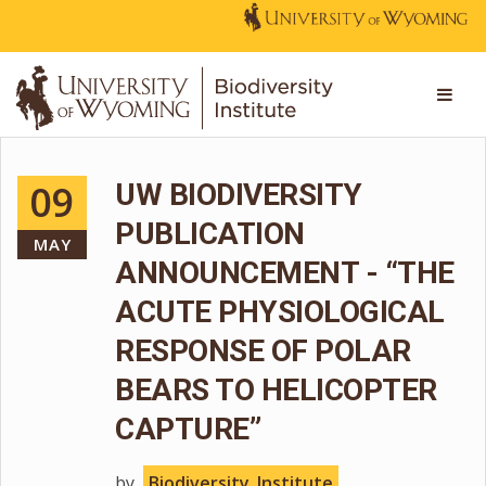
09
UW BIODIVERSITY
PUBLICATION
MAY
ANNOUNCEMENT - “THE
ACUTE PHYSIOLOGICAL
RESPONSE OF POLAR
BEARS TO HELICOPTER
CAPTURE”
by
Biodiversity_Institute