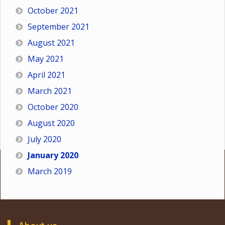
October 2021
September 2021
August 2021
May 2021
April 2021
March 2021
October 2020
August 2020
July 2020
January 2020
March 2019