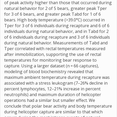
of peak activity higher than those that occurred during
natural behavior for 2 of 5 bears, greater peak Tper
for 3 of 6 bears, and greater peak Tabd for 1 of 6
bears. High body temperature (>39.0°C) occurred in
Tper for 3 of 6 individuals during recapture and 6 of 6
individuals during natural behavior, and in Tabd for 2
of 6 individuals during recapture and 3 of 6 individuals
during natural behavior. Measurements of Tabd and
Tper correlated with rectal temperatures measured
after immobilization, supporting the use of rectal
temperatures for monitoring bear response to
capture. Using a larger dataset (n = 66 captures),
modeling of blood biochemistry revealed that
maximum ambient temperature during recapture was
associated with a stress leukogram (7–26% decline in
percent lymphocytes, 12–21% increase in percent
neutrophils) and maximum duration of helicopter
operations had a similar but smaller effect. We
conclude that polar bear activity and body temperature
during helicopter capture are similar to that which