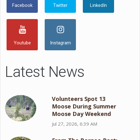
Facebook
Twitter
LinkedIn
Youtube
Instagram
Latest News
Volunteers Spot 13
Moose During Summer
Moose Day Weekend
Jul 27, 2026, 6:39 AM