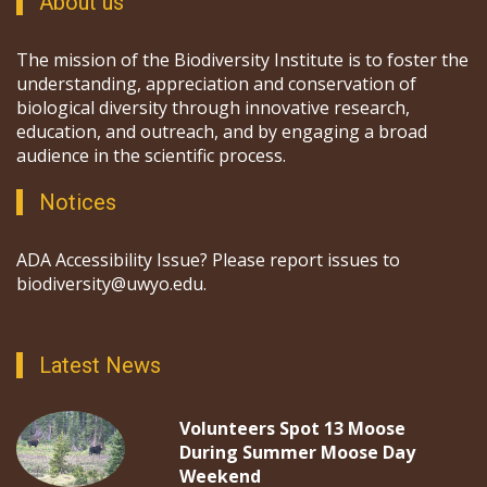
About us
The mission of the Biodiversity Institute is to foster the
understanding, appreciation and conservation of
biological diversity through innovative research,
education, and outreach, and by engaging a broad
audience in the scientific process.
Notices
ADA Accessibility Issue? Please report issues to
biodiversity@uwyo.edu.
Latest News
Volunteers Spot 13 Moose
During Summer Moose Day
Weekend