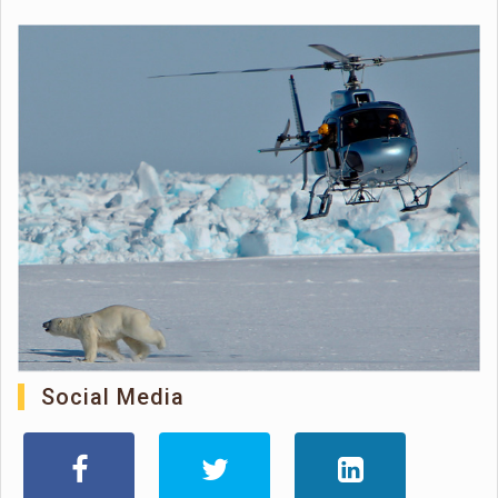
Social Media