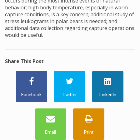
occurs during the most intense events of natural
behavior; high body temperature, especially in warm
capture conditions, is a key concern; additional study of
stress leukograms in polar bears is needed; and
additional data collection regarding capture operations
would be useful.
Share This Post
Facebook
Twitter
LinkedIn
Email
Print