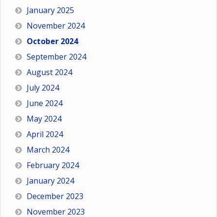
January 2025
November 2024
October 2024
September 2024
August 2024
July 2024
June 2024
May 2024
April 2024
March 2024
February 2024
January 2024
December 2023
November 2023