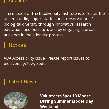
About us
The mission of the Biodiversity Institute is to foster the
understanding, appreciation and conservation of
biological diversity through innovative research,
education, and outreach, and by engaging a broad
audience in the scientific process.
Notices
ADA Accessibility Issue? Please report issues to
biodiversity@uwyo.edu.
Latest News
Volunteers Spot 13 Moose
During Summer Moose Day
Weekend