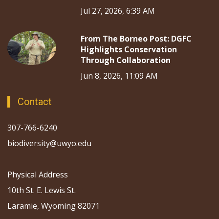
Jul 27, 2026, 6:39 AM
From The Borneo Post: DGFC
Highlights Conservation
Through Collaboration
Jun 8, 2026, 11:09 AM
Contact
307-766-6240
biodiversity@uwyo.edu
Physical Address
10th St. E. Lewis St.
Laramie, Wyoming 82071