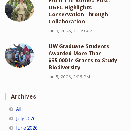
From The Borneo Post:
DGFC Highlights
Conservation Through
Collaboration
Jun 8, 2026, 11:09 AM
UW Graduate Students
Awarded More Than
$35,000 in Grants to Study
Biodiversity
Jun 5, 2026, 3:06 PM
Archives
All
July 2026
June 2026