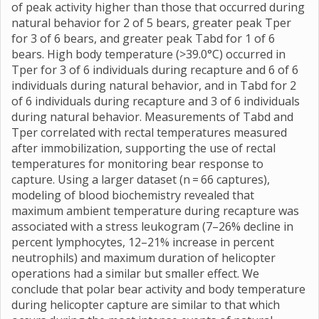
of peak activity higher than those that occurred during
natural behavior for 2 of 5 bears, greater peak Tper
for 3 of 6 bears, and greater peak Tabd for 1 of 6
bears. High body temperature (>39.0°C) occurred in
Tper for 3 of 6 individuals during recapture and 6 of 6
individuals during natural behavior, and in Tabd for 2
of 6 individuals during recapture and 3 of 6 individuals
during natural behavior. Measurements of Tabd and
Tper correlated with rectal temperatures measured
after immobilization, supporting the use of rectal
temperatures for monitoring bear response to
capture. Using a larger dataset (n = 66 captures),
modeling of blood biochemistry revealed that
maximum ambient temperature during recapture was
associated with a stress leukogram (7–26% decline in
percent lymphocytes, 12–21% increase in percent
neutrophils) and maximum duration of helicopter
operations had a similar but smaller effect. We
conclude that polar bear activity and body temperature
during helicopter capture are similar to that which