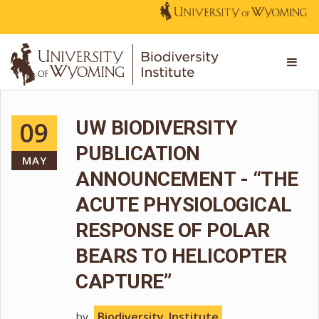
09
UW BIODIVERSITY
PUBLICATION
MAY
ANNOUNCEMENT - “THE
ACUTE PHYSIOLOGICAL
RESPONSE OF POLAR
BEARS TO HELICOPTER
CAPTURE”
by
Biodiversity_Institute