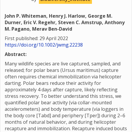
John P. Whiteman, Henry J. Harlow, George M.
Durner, Eric V. Regehr, Steven C. Amstrup, Anthony
M. Pagano, Merav Ben-David
First published: 29 April 2022
https://doi.org/10.1002/jwmg.22238
Abstract:
Many wildlife species are live captured, sampled, and
released; for polar bears (Ursus maritimus) capture
often requires chemical immobilization via helicopter
darting. Polar bears reduce their activity for
approximately 4 days after capture, likely reflecting
stress recovery. To better understand this stress, we
quantified polar bear activity (via collar-mounted
accelerometers) and body temperature (via loggers in
the body core [Tabd] and periphery [Tper]) during 2–6
months of natural behavior, and during helicopter
recapture and immobilization. Recapture induced bouts