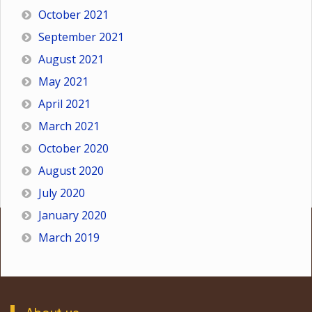
October 2021
September 2021
August 2021
May 2021
April 2021
March 2021
October 2020
August 2020
July 2020
January 2020
March 2019