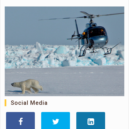
Social Media