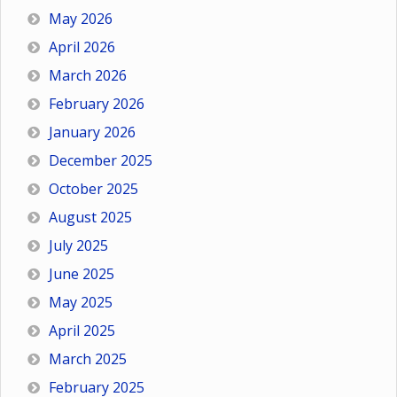
May 2026
April 2026
March 2026
February 2026
January 2026
December 2025
October 2025
August 2025
July 2025
June 2025
May 2025
April 2025
March 2025
February 2025