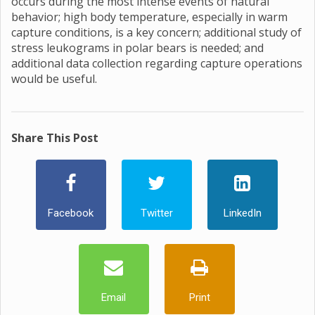
occurs during the most intense events of natural
behavior; high body temperature, especially in warm
capture conditions, is a key concern; additional study of
stress leukograms in polar bears is needed; and
additional data collection regarding capture operations
would be useful.
Share This Post
Facebook
Twitter
LinkedIn
Email
Print