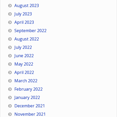
August 2023
July 2023
April 2023
September 2022
August 2022
July 2022
June 2022
May 2022
April 2022
March 2022
February 2022
January 2022
December 2021
November 2021