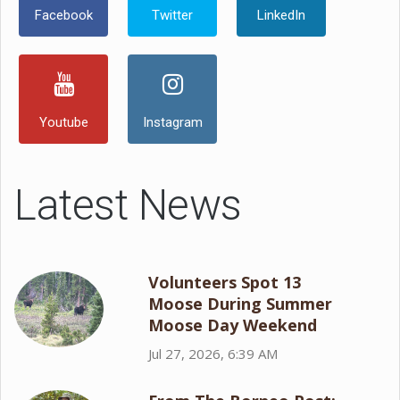
Facebook
Twitter
LinkedIn
Youtube
Instagram
Latest News
Volunteers Spot 13
Moose During Summer
Moose Day Weekend
Jul 27, 2026, 6:39 AM