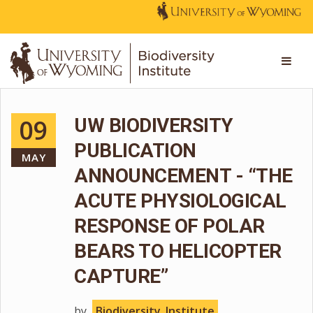
09
UW BIODIVERSITY
PUBLICATION
MAY
ANNOUNCEMENT - “THE
ACUTE PHYSIOLOGICAL
RESPONSE OF POLAR
BEARS TO HELICOPTER
CAPTURE”
by
Biodiversity_Institute