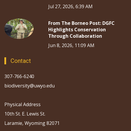
Jul 27, 2026, 6:39 AM
From The Borneo Post: DGFC
Highlights Conservation
Through Collaboration
Jun 8, 2026, 11:09 AM
Contact
307-766-6240
biodiversity@uwyo.edu
Physical Address
10th St. E. Lewis St.
Laramie, Wyoming 82071