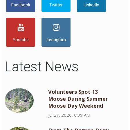
Facebook
Twitter
LinkedIn
Youtube
Instagram
Latest News
Volunteers Spot 13
Moose During Summer
Moose Day Weekend
Jul 27, 2026, 6:39 AM