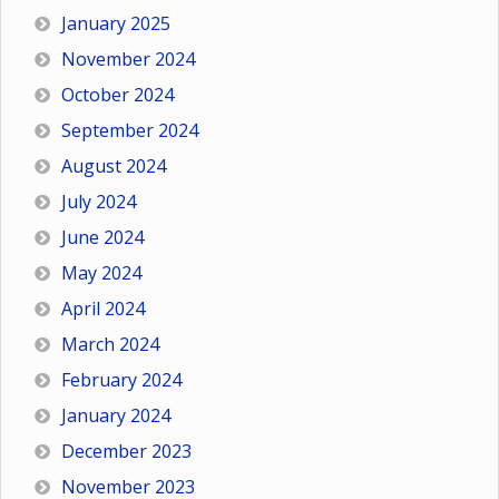
January 2025
November 2024
October 2024
September 2024
August 2024
July 2024
June 2024
May 2024
April 2024
March 2024
February 2024
January 2024
December 2023
November 2023