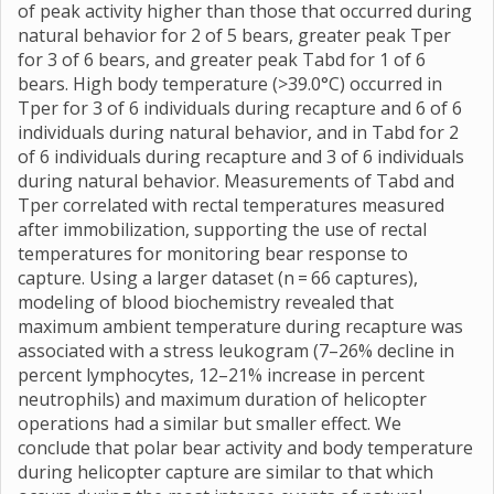
of peak activity higher than those that occurred during
natural behavior for 2 of 5 bears, greater peak Tper
for 3 of 6 bears, and greater peak Tabd for 1 of 6
bears. High body temperature (>39.0°C) occurred in
Tper for 3 of 6 individuals during recapture and 6 of 6
individuals during natural behavior, and in Tabd for 2
of 6 individuals during recapture and 3 of 6 individuals
during natural behavior. Measurements of Tabd and
Tper correlated with rectal temperatures measured
after immobilization, supporting the use of rectal
temperatures for monitoring bear response to
capture. Using a larger dataset (n = 66 captures),
modeling of blood biochemistry revealed that
maximum ambient temperature during recapture was
associated with a stress leukogram (7–26% decline in
percent lymphocytes, 12–21% increase in percent
neutrophils) and maximum duration of helicopter
operations had a similar but smaller effect. We
conclude that polar bear activity and body temperature
during helicopter capture are similar to that which