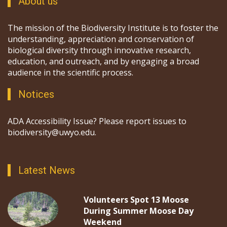
About us
The mission of the Biodiversity Institute is to foster the
understanding, appreciation and conservation of
biological diversity through innovative research,
education, and outreach, and by engaging a broad
audience in the scientific process.
Notices
ADA Accessibility Issue? Please report issues to
biodiversity@uwyo.edu.
Latest News
Volunteers Spot 13 Moose
During Summer Moose Day
Weekend