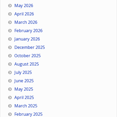
May 2026
April 2026
March 2026
February 2026
January 2026
December 2025
October 2025
August 2025
July 2025
June 2025
May 2025
April 2025
March 2025
February 2025