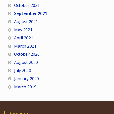
October 2021
September 2021
August 2021
May 2021
April 2021
March 2021
October 2020
August 2020
July 2020
January 2020
March 2019