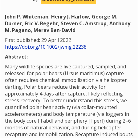
John P. Whiteman, Henry J. Harlow, George M.
Durner, Eric V. Regehr, Steven C. Amstrup, Anthony
M. Pagano, Merav Ben-David
First published: 29 April 2022
https://doi.org/10.1002/jwmg.22238
Abstract:
Many wildlife species are live captured, sampled, and
released; for polar bears (Ursus maritimus) capture
often requires chemical immobilization via helicopter
darting. Polar bears reduce their activity for
approximately 4 days after capture, likely reflecting
stress recovery. To better understand this stress, we
quantified polar bear activity (via collar-mounted
accelerometers) and body temperature (via loggers in
the body core [Tabd] and periphery [Tper]) during 2–6
months of natural behavior, and during helicopter
recapture and immobilization. Recapture induced bouts