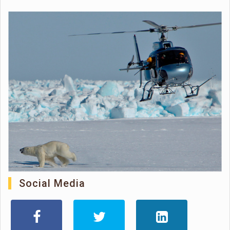
Social Media