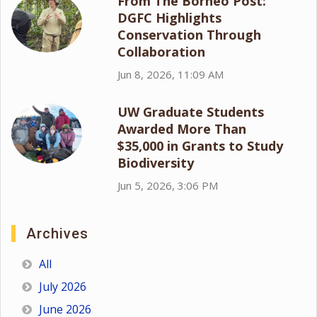
From The Borneo Post:
DGFC Highlights
Conservation Through
Collaboration
Jun 8, 2026, 11:09 AM
UW Graduate Students
Awarded More Than
$35,000 in Grants to Study
Biodiversity
Jun 5, 2026, 3:06 PM
Archives
All
July 2026
June 2026