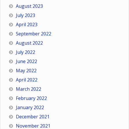
August 2023
July 2023
April 2023
September 2022
August 2022
July 2022
June 2022
May 2022
April 2022
March 2022
February 2022
January 2022
December 2021
November 2021