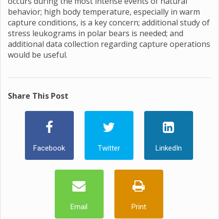
occurs during the most intense events of natural
behavior; high body temperature, especially in warm
capture conditions, is a key concern; additional study of
stress leukograms in polar bears is needed; and
additional data collection regarding capture operations
would be useful.
Share This Post
Facebook
Twitter
LinkedIn
Email
Print