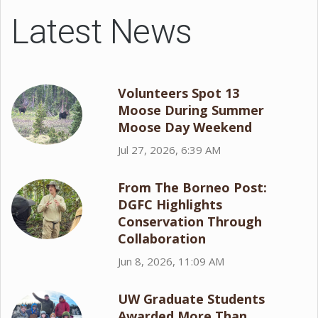
Latest News
Volunteers Spot 13
Moose During Summer
Moose Day Weekend
Jul 27, 2026, 6:39 AM
From The Borneo Post:
DGFC Highlights
Conservation Through
Collaboration
Jun 8, 2026, 11:09 AM
UW Graduate Students
Awarded More Than