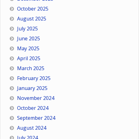
October 2025
August 2025
July 2025
June 2025
May 2025
April 2025
March 2025
February 2025
January 2025
November 2024
October 2024
September 2024
August 2024
July 2024