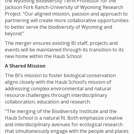
the Wyoming Biodiversity Term Professor for the
Jackson Fork Ranch-University of Wyoming Research
Project. “Our aligned mission, passion and approach to
partnering will create more collaborative opportunities
to better serve the biodiversity of Wyoming and
beyond.”
The merger ensures existing BI staff, projects and
events will be maintained through its transition to its
new home within the Haub School.
A Shared Mission
The BI’s mission to foster biological conservation
aligns closely with the Haub School’s mission of
addressing complex environmental and natural
resource challenges through interdisciplinary
collaboration, education and research.
“The merging of the Biodiversity Institute and the
Haub School is a natural fit. Both emphasize creative
and interdisciplinary avenues for ecological research
that simultaneously engage with the people and places