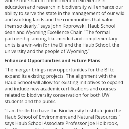
where our shared commitment to excellence in
education and research in biodiversity will enhance our
ability to serve the state in the management of our wild
and working lands and the communities that value
them so dearly,” says John Koprowski, Haub School
dean and Wyoming Excellence Chair. “The formal
partnership among like-minded and complementary
units is a win-win for the BI and the Haub School, the
university and the people of Wyoming.”
Enhanced Opportunities and Future Plans
The merger brings new opportunities for the BI to
expand its existing projects. The alignment with the
Haub School will allow for existing initiatives to expand
and include new academic certifications and courses
related to biodiversity conservation for both UW
students and the public.
“I am thrilled to have the Biodiversity Institute join the
Haub School of Environment and Natural Resources,”
says Haub School Associate Professor Joe Holbrook,