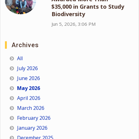
$35,000 in Grants to Study
Biodiversity
Jun 5, 2026, 3:06 PM
Archives
All
July 2026
June 2026
May 2026
April 2026
March 2026
February 2026
January 2026
December 2025