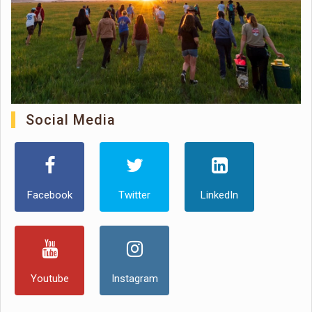
Social Media
Facebook
Twitter
LinkedIn
Youtube
Instagram