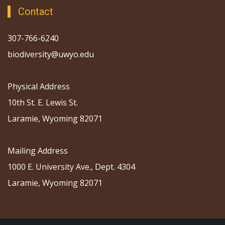
Contact
307-766-6240
biodiversity@uwyo.edu
Physical Address
10th St. E. Lewis St.
Laramie, Wyoming 82071
Mailing Address
1000 E. University Ave., Dept. 4304
Laramie, Wyoming 82071