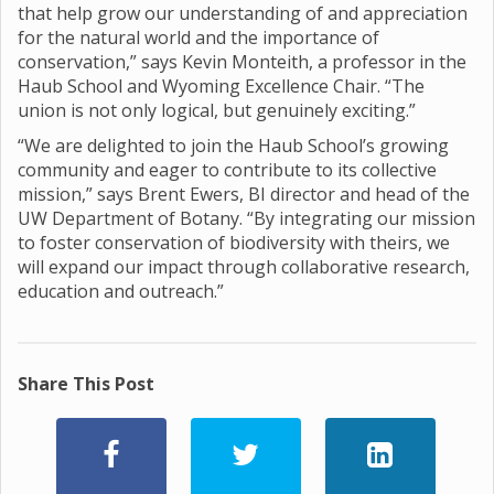
that help grow our understanding of and appreciation
for the natural world and the importance of
conservation,” says Kevin Monteith, a professor in the
Haub School and Wyoming Excellence Chair. “The
union is not only logical, but genuinely exciting.”
“We are delighted to join the Haub School’s growing
community and eager to contribute to its collective
mission,” says Brent Ewers, BI director and head of the
UW Department of Botany. “By integrating our mission
to foster conservation of biodiversity with theirs, we
will expand our impact through collaborative research,
education and outreach.”
Share This Post