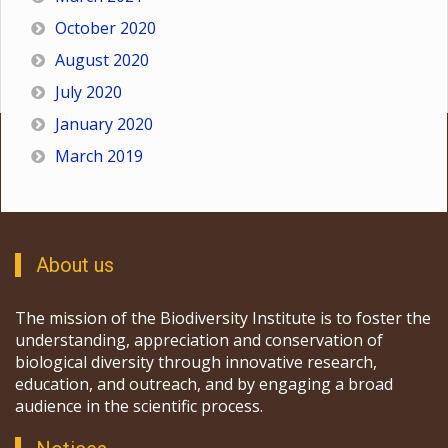
October 2020
August 2020
July 2020
January 2020
March 2019
About us
The mission of the Biodiversity Institute is to foster the
understanding, appreciation and conservation of
biological diversity through innovative research,
education, and outreach, and by engaging a broad
audience in the scientific process.