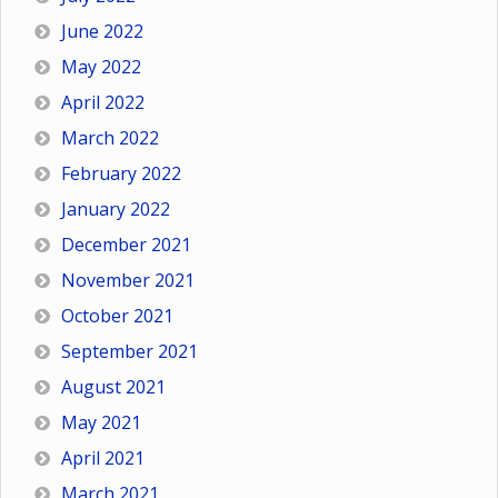
June 2022
May 2022
April 2022
March 2022
February 2022
January 2022
December 2021
November 2021
October 2021
September 2021
August 2021
May 2021
April 2021
March 2021