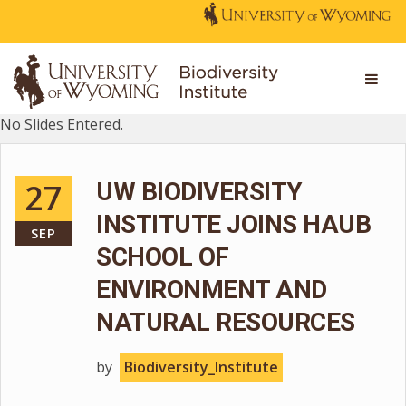
No Slides Entered.
27
UW BIODIVERSITY
INSTITUTE JOINS HAUB
SEP
SCHOOL OF
ENVIRONMENT AND
NATURAL RESOURCES
by
Biodiversity_Institute