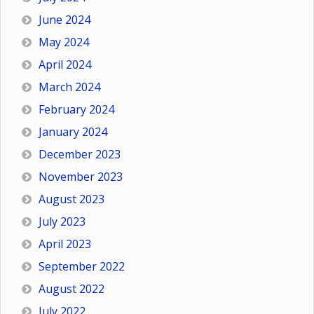
June 2024
May 2024
April 2024
March 2024
February 2024
January 2024
December 2023
November 2023
August 2023
July 2023
April 2023
September 2022
August 2022
July 2022