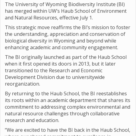
The University of Wyoming Biodiversity Institute (BI)
has merged within UW’s Haub School of Environment
and Natural Resources, effective July 1.
This strategic move reaffirms the BI’s mission to foster
the understanding, appreciation and conservation of
biological diversity in Wyoming and beyond while
enhancing academic and community engagement.
The BI originally launched as part of the Haub School
when it first opened its doors in 2013, but it later
transitioned to the Research and Economic
Development Division due to universitywide
reorganization.
By returning to the Haub School, the BI reestablishes
its roots within an academic department that shares its
commitment to addressing complex environmental and
natural resource challenges through collaborative
research and education.
“We are excited to have the BI back in the Haub School,