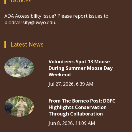
Notices
ADA Accessibility Issue? Please report issues to
biodiversity@uwyo.edu.
Latest News
Volunteers Spot 13 Moose
During Summer Moose Day
Weekend
Jul 27, 2026, 6:39 AM
From The Borneo Post: DGFC
Highlights Conservation
Through Collaboration
Jun 8, 2026, 11:09 AM