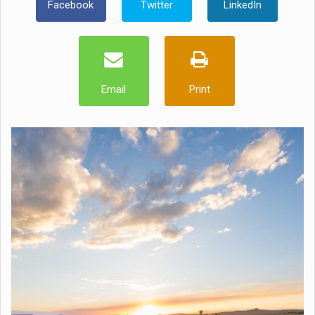
Facebook
Twitter
LinkedIn
Email
Print