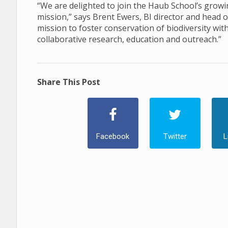
“We are delighted to join the Haub School’s growi
mission,” says Brent Ewers, BI director and head
mission to foster conservation of biodiversity wit
collaborative research, education and outreach.”
Share This Post
Facebook
Twitter
L