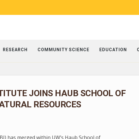
RESEARCH
COMMUNITY SCIENCE
EDUCATION
TITUTE JOINS HAUB SCHOOL OF
ATURAL RESOURCES
 (BI) has merged within UW’s Haub School of