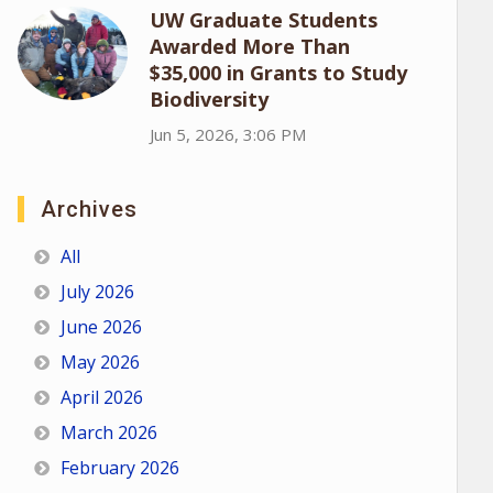
UW Graduate Students
Awarded More Than
$35,000 in Grants to Study
Biodiversity
Jun 5, 2026, 3:06 PM
Archives
All
July 2026
June 2026
May 2026
April 2026
March 2026
February 2026