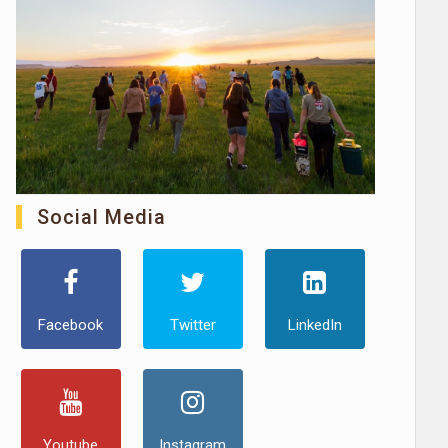
Social Media
Facebook
Twitter
LinkedIn
Youtube
Instagram