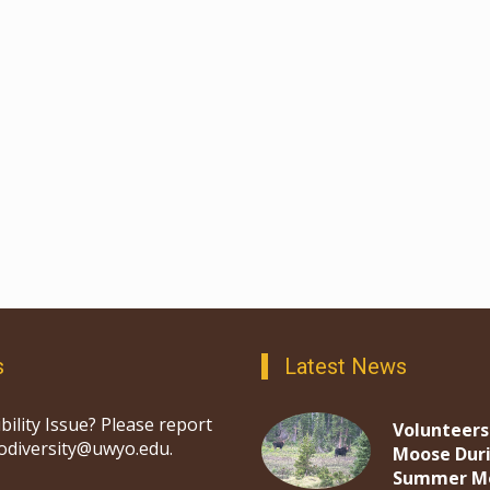
s
Latest News
bility Issue? Please report
Volunteers
iodiversity@uwyo.edu.
Moose Dur
Summer M