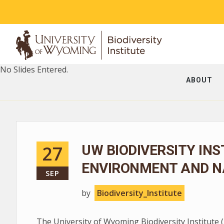
No Slides Entered.
ABOUT
27
UW BIODIVERSITY INS
ENVIRONMENT AND N
SEP
by
Biodiversity_Institute
The University of Wyoming Biodiversity Institute