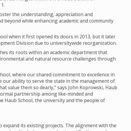
 1.
 foster the understanding, appreciation and
 and beyond while enhancing academic and community
ol when it first opened its doors in 2013, but it later
pment Division due to universitywide reorganization.
shes its roots within an academic department that
ironmental and natural resource challenges through
School, where our shared commitment to excellence in
e our ability to serve the state in the management of
hat value them so dearly,” says John Koprowski, Haub
formal partnership among like-minded and
he Haub School, the university and the people of
 expand its existing projects. The alignment with the