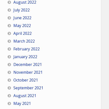
August 2022
July 2022
June 2022
May 2022
April 2022
March 2022
February 2022
January 2022
December 2021
November 2021
October 2021
September 2021
August 2021
May 2021