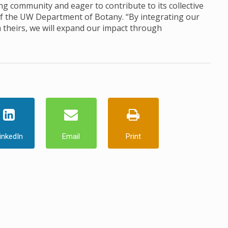
ng community and eager to contribute to its collective
 of the UW Department of Botany. “By integrating our
h theirs, we will expand our impact through
inkedIn
Email
Print