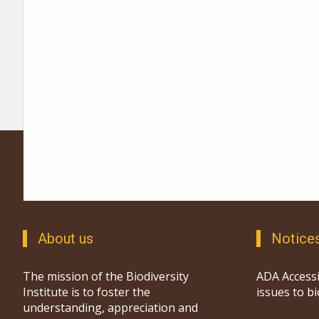
About us
Notice
The mission of the Biodiversity
ADA Accessi
Institute is to foster the
issues to b
understanding, appreciation and