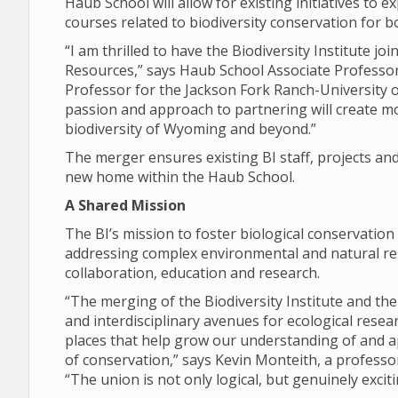
Haub School will allow for existing initiatives to 
courses related to biodiversity conservation for 
“I am thrilled to have the Biodiversity Institute 
Resources,” says Haub School Associate Professo
Professor for the Jackson Fork Ranch-University 
passion and approach to partnering will create mo
biodiversity of Wyoming and beyond.”
The merger ensures existing BI staff, projects and 
new home within the Haub School.
A Shared Mission
The BI’s mission to foster biological conservation
addressing complex environmental and natural res
collaboration, education and research.
“The merging of the Biodiversity Institute and the
and interdisciplinary avenues for ecological rese
places that help grow our understanding of and a
of conservation,” says Kevin Monteith, a profess
“The union is not only logical, but genuinely exciti