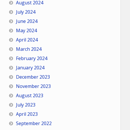
August 2024
July 2024
June 2024
May 2024
April 2024
March 2024
February 2024
January 2024
December 2023
November 2023
August 2023
July 2023
April 2023
September 2022