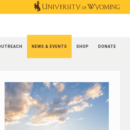
OUTREACH
NEWS & EVENTS
SHOP
DONATE