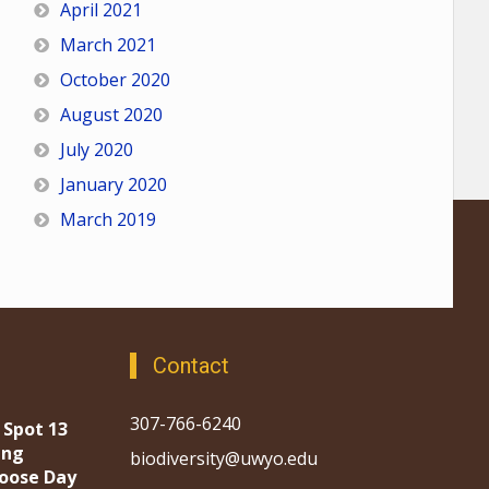
April 2021
March 2021
October 2020
August 2020
July 2020
January 2020
March 2019
Contact
307-766-6240
 Spot 13
ing
biodiversity@uwyo.edu
oose Day