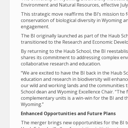
Environment and Natural Resources, effective July
This strategic move reaffirms the BI’s mission to
conservation of biological diversity in Wyoming
engagement.
The BI originally launched as part of the Haub Scho
transitioned to the Research and Economic Develo
By returning to the Haub School, the BI reestabli
shares its commitment to addressing complex env
collaborative research and education.
“We are excited to have the BI back in the Haub 
education and research in biodiversity will enhanc
our wild and working lands and the communities t
School dean and Wyoming Excellence Chair. “The 
complementary units is a win-win for the BI and t
Wyoming.”
Enhanced Opportunities and Future Plans
The merger brings new opportunities for the BI to