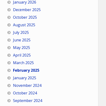
January 2026
December 2025
October 2025
August 2025
July 2025
June 2025
May 2025
April 2025
March 2025
February 2025
January 2025
November 2024
October 2024
September 2024