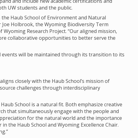
expand and include new academic certifications and
both UW students and the public.
join the Haub School of Environment and Natural
r Joe Holbrook, the Wyoming Biodiversity Term
of Wyoming Research Project. “Our aligned mission,
re collaborative opportunities to better serve the
events will be maintained through its transition to its
 aligns closely with the Haub School’s mission of
ource challenges through interdisciplinary
 Haub School is a natural fit. Both emphasize creative
arch that simultaneously engage with the people and
ppreciation for the natural world and the importance
or in the Haub School and Wyoming Excellence Chair.
ng.”