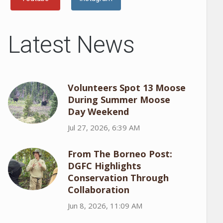
Latest News
Volunteers Spot 13 Moose
During Summer Moose
Day Weekend
Jul 27, 2026, 6:39 AM
From The Borneo Post:
DGFC Highlights
Conservation Through
Collaboration
Jun 8, 2026, 11:09 AM