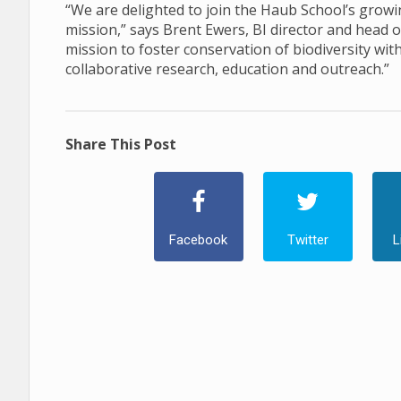
“We are delighted to join the Haub School’s growi
mission,” says Brent Ewers, BI director and head
mission to foster conservation of biodiversity wit
collaborative research, education and outreach.”
Share This Post
Facebook
Twitter
L