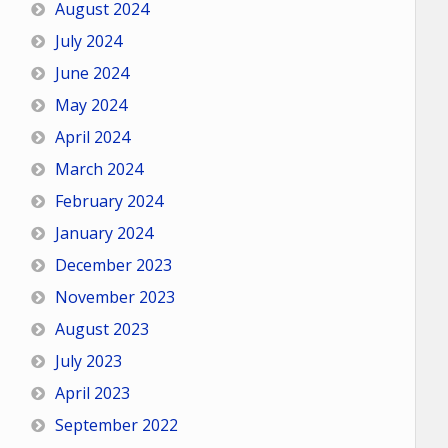
August 2024
July 2024
June 2024
May 2024
April 2024
March 2024
February 2024
January 2024
December 2023
November 2023
August 2023
July 2023
April 2023
September 2022