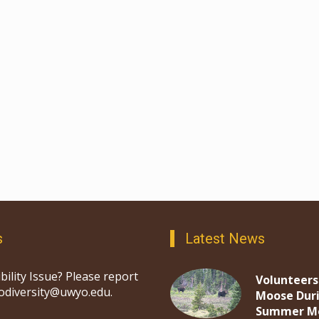
s
Latest News
bility Issue? Please report
Volunteers
iodiversity@uwyo.edu.
Moose Dur
Summer M