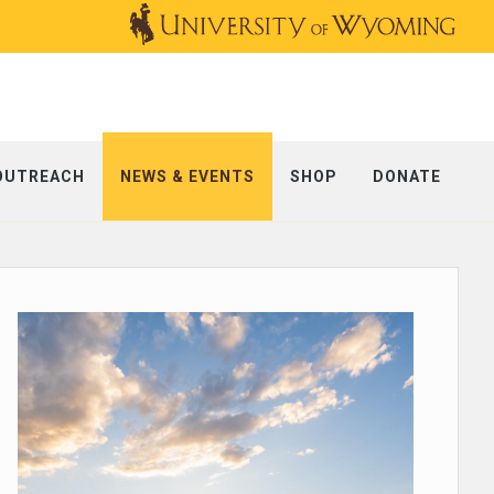
OUTREACH
NEWS & EVENTS
SHOP
DONATE