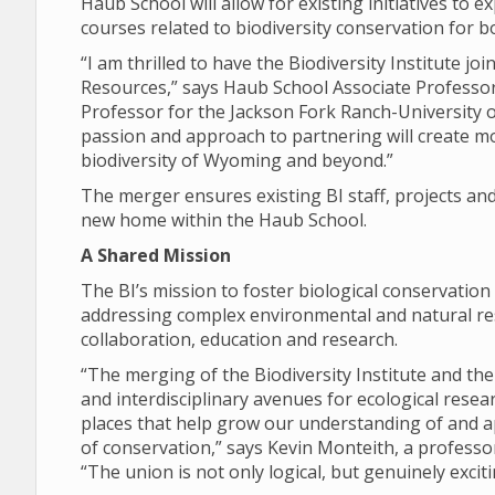
Haub School will allow for existing initiatives to 
courses related to biodiversity conservation for 
“I am thrilled to have the Biodiversity Institute 
Resources,” says Haub School Associate Professo
Professor for the Jackson Fork Ranch-University 
passion and approach to partnering will create mo
biodiversity of Wyoming and beyond.”
The merger ensures existing BI staff, projects and 
new home within the Haub School.
A Shared Mission
The BI’s mission to foster biological conservation
addressing complex environmental and natural res
collaboration, education and research.
“The merging of the Biodiversity Institute and the
and interdisciplinary avenues for ecological rese
places that help grow our understanding of and a
of conservation,” says Kevin Monteith, a profess
“The union is not only logical, but genuinely exciti