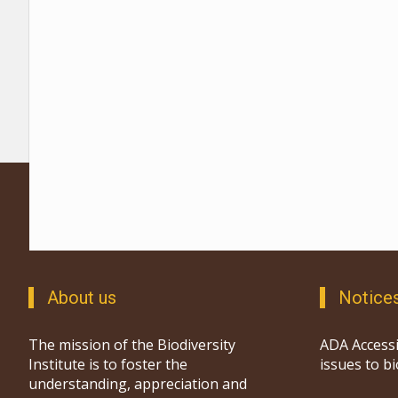
About us
Notice
The mission of the Biodiversity
ADA Accessi
Institute is to foster the
issues to b
understanding, appreciation and