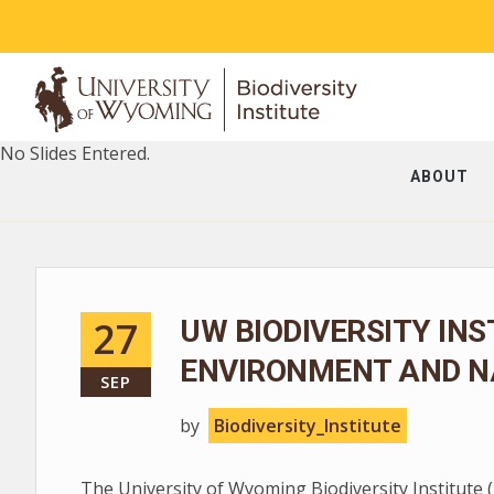
No Slides Entered.
ABOUT
27
UW BIODIVERSITY INS
ENVIRONMENT AND N
SEP
by
Biodiversity_Institute
The University of Wyoming Biodiversity Institute