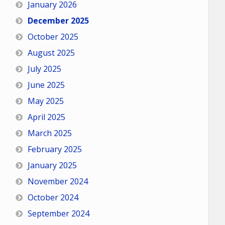
January 2026
December 2025
October 2025
August 2025
July 2025
June 2025
May 2025
April 2025
March 2025
February 2025
January 2025
November 2024
October 2024
September 2024