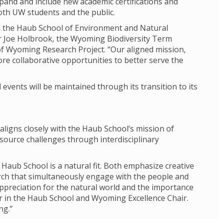
expand and include new academic certifications and
both UW students and the public.
join the Haub School of Environment and Natural
r Joe Holbrook, the Wyoming Biodiversity Term
of Wyoming Research Project. “Our aligned mission,
re collaborative opportunities to better serve the
events will be maintained through its transition to its
 aligns closely with the Haub School’s mission of
ource challenges through interdisciplinary
 Haub School is a natural fit. Both emphasize creative
arch that simultaneously engage with the people and
ppreciation for the natural world and the importance
or in the Haub School and Wyoming Excellence Chair.
ng.”