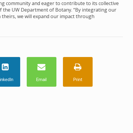
ng community and eager to contribute to its collective
 of the UW Department of Botany. “By integrating our
h theirs, we will expand our impact through
inkedIn
Email
Print