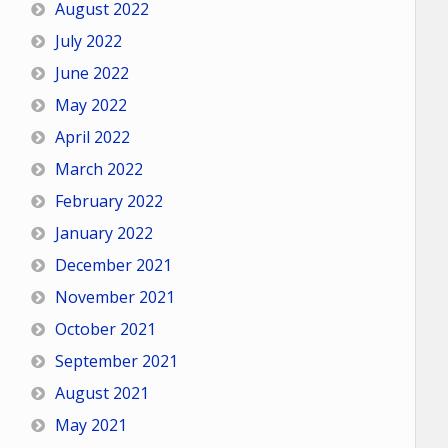
August 2022
July 2022
June 2022
May 2022
April 2022
March 2022
February 2022
January 2022
December 2021
November 2021
October 2021
September 2021
August 2021
May 2021