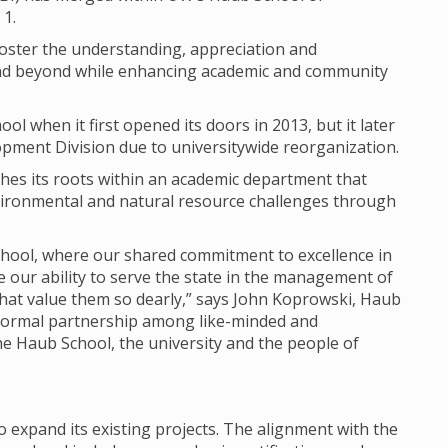
 1.
 foster the understanding, appreciation and
 and beyond while enhancing academic and community
ol when it first opened its doors in 2013, but it later
pment Division due to universitywide reorganization.
shes its roots within an academic department that
ironmental and natural resource challenges through
School, where our shared commitment to excellence in
e our ability to serve the state in the management of
hat value them so dearly,” says John Koprowski, Haub
formal partnership among like-minded and
he Haub School, the university and the people of
 expand its existing projects. The alignment with the