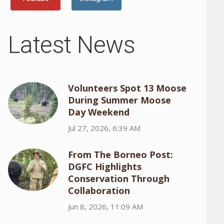
Latest News
Volunteers Spot 13 Moose
During Summer Moose
Day Weekend
Jul 27, 2026, 6:39 AM
From The Borneo Post:
DGFC Highlights
Conservation Through
Collaboration
Jun 8, 2026, 11:09 AM