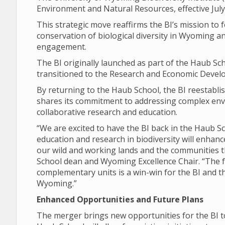
Environment and Natural Resources, effective July
This strategic move reaffirms the BI’s mission to
conservation of biological diversity in Wyoming
engagement.
The BI originally launched as part of the Haub Scho
transitioned to the Research and Economic Develo
By returning to the Haub School, the BI reestabli
shares its commitment to addressing complex env
collaborative research and education.
“We are excited to have the BI back in the Haub 
education and research in biodiversity will enhanc
our wild and working lands and the communities t
School dean and Wyoming Excellence Chair. “The 
complementary units is a win-win for the BI and t
Wyoming.”
Enhanced Opportunities and Future Plans
The merger brings new opportunities for the BI to