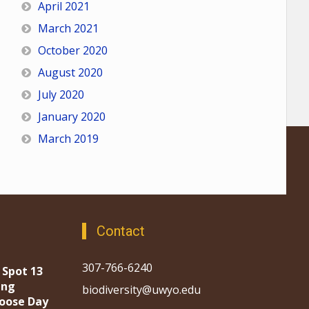
April 2021
March 2021
October 2020
August 2020
July 2020
January 2020
March 2019
Contact
307-766-6240
 Spot 13
ing
biodiversity@uwyo.edu
oose Day