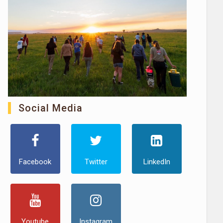
Social Media
Facebook
Twitter
LinkedIn
Youtube
Instagram