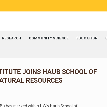
RESEARCH
COMMUNITY SCIENCE
EDUCATION
TITUTE JOINS HAUB SCHOOL OF
ATURAL RESOURCES
 (BI) has merged within UW’s Haub School of