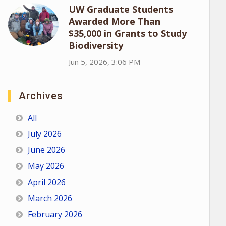
UW Graduate Students
Awarded More Than
$35,000 in Grants to Study
Biodiversity
Jun 5, 2026, 3:06 PM
Archives
All
July 2026
June 2026
May 2026
April 2026
March 2026
February 2026