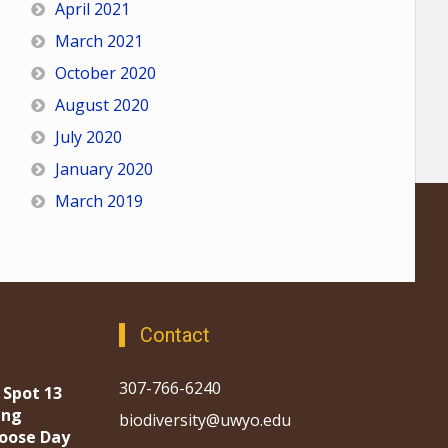
April 2021
March 2021
October 2020
August 2020
July 2020
January 2020
March 2019
Contact
307-766-6240
 Spot 13
ing
biodiversity@uwyo.edu
oose Day