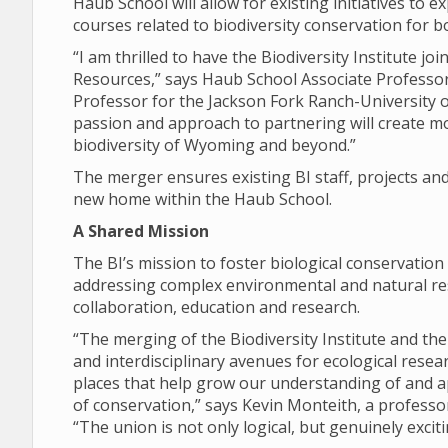
Haub School will allow for existing initiatives to 
courses related to biodiversity conservation for 
“I am thrilled to have the Biodiversity Institute 
Resources,” says Haub School Associate Professo
Professor for the Jackson Fork Ranch-University 
passion and approach to partnering will create mo
biodiversity of Wyoming and beyond.”
The merger ensures existing BI staff, projects and 
new home within the Haub School.
A Shared Mission
The BI’s mission to foster biological conservation
addressing complex environmental and natural res
collaboration, education and research.
“The merging of the Biodiversity Institute and the
and interdisciplinary avenues for ecological rese
places that help grow our understanding of and a
of conservation,” says Kevin Monteith, a profess
“The union is not only logical, but genuinely exciti