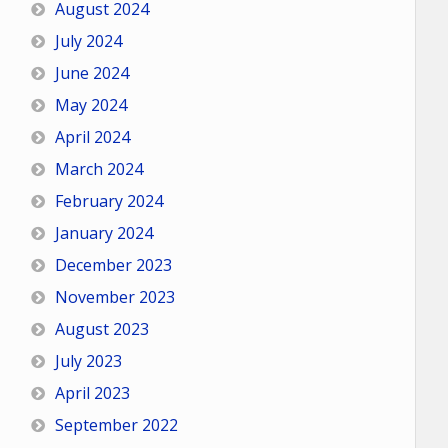
August 2024
July 2024
June 2024
May 2024
April 2024
March 2024
February 2024
January 2024
December 2023
November 2023
August 2023
July 2023
April 2023
September 2022