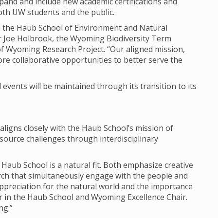
expand and include new academic certifications and
both UW students and the public.
join the Haub School of Environment and Natural
r Joe Holbrook, the Wyoming Biodiversity Term
of Wyoming Research Project. “Our aligned mission,
re collaborative opportunities to better serve the
events will be maintained through its transition to its
 aligns closely with the Haub School’s mission of
ource challenges through interdisciplinary
 Haub School is a natural fit. Both emphasize creative
arch that simultaneously engage with the people and
ppreciation for the natural world and the importance
or in the Haub School and Wyoming Excellence Chair.
ng.”