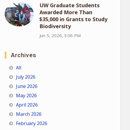
UW Graduate Students
Awarded More Than
$35,000 in Grants to Study
Biodiversity
Jun 5, 2026, 3:06 PM
Archives
All
July 2026
June 2026
May 2026
April 2026
March 2026
February 2026