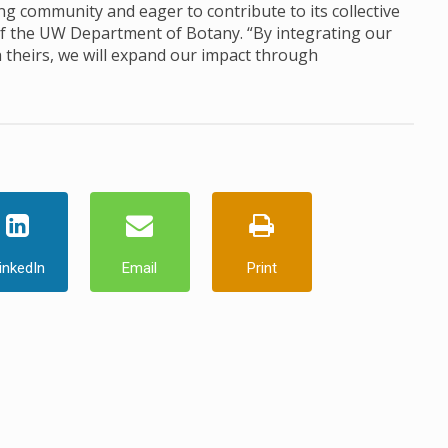
ng community and eager to contribute to its collective
 of the UW Department of Botany. “By integrating our
h theirs, we will expand our impact through
inkedIn
Email
Print