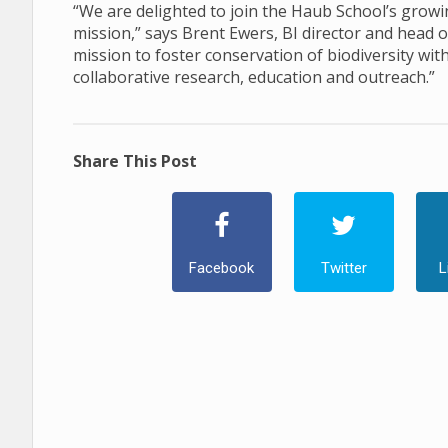
“We are delighted to join the Haub School’s growi
mission,” says Brent Ewers, BI director and head
mission to foster conservation of biodiversity wit
collaborative research, education and outreach.”
Share This Post
Facebook
Twitter
L