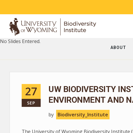
No Slides Entered.
ABOUT
27
UW BIODIVERSITY INS
ENVIRONMENT AND N
SEP
by
Biodiversity_Institute
The University of Wyoming Biodiversity Institute