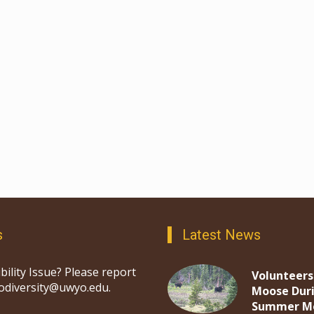
s
Latest News
bility Issue? Please report
Volunteers
iodiversity@uwyo.edu.
Moose Dur
Summer M