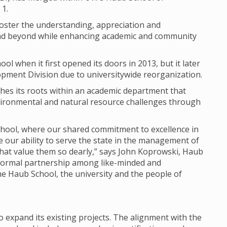
 1.
 foster the understanding, appreciation and
 and beyond while enhancing academic and community
ol when it first opened its doors in 2013, but it later
pment Division due to universitywide reorganization.
shes its roots within an academic department that
ironmental and natural resource challenges through
School, where our shared commitment to excellence in
e our ability to serve the state in the management of
hat value them so dearly,” says John Koprowski, Haub
formal partnership among like-minded and
he Haub School, the university and the people of
 expand its existing projects. The alignment with the