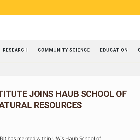
RESEARCH
COMMUNITY SCIENCE
EDUCATION
TITUTE JOINS HAUB SCHOOL OF
ATURAL RESOURCES
 (BI) has merged within UW’s Haub School of