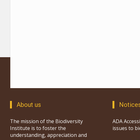
About us
Notice
The mission of the Biodiversity
ADA Accessi
Institute is to foster the
issues to b
understanding, appreciation and