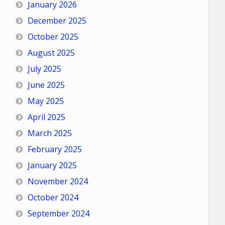
January 2026
December 2025
October 2025
August 2025
July 2025
June 2025
May 2025
April 2025
March 2025
February 2025
January 2025
November 2024
October 2024
September 2024