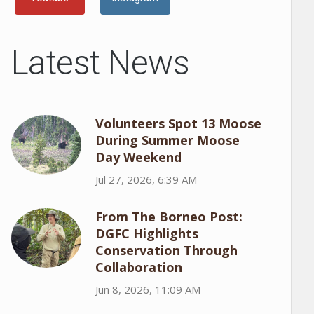
Latest News
Volunteers Spot 13 Moose
During Summer Moose
Day Weekend
Jul 27, 2026, 6:39 AM
From The Borneo Post:
DGFC Highlights
Conservation Through
Collaboration
Jun 8, 2026, 11:09 AM