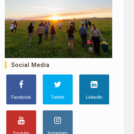
Social Media
Facebook
Twitter
LinkedIn
Youtube
Instagram