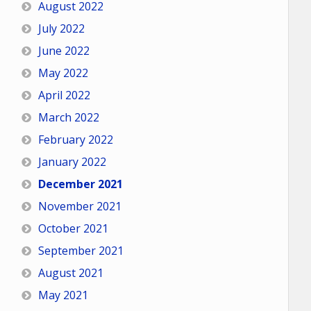
August 2022
July 2022
June 2022
May 2022
April 2022
March 2022
February 2022
January 2022
December 2021
November 2021
October 2021
September 2021
August 2021
May 2021