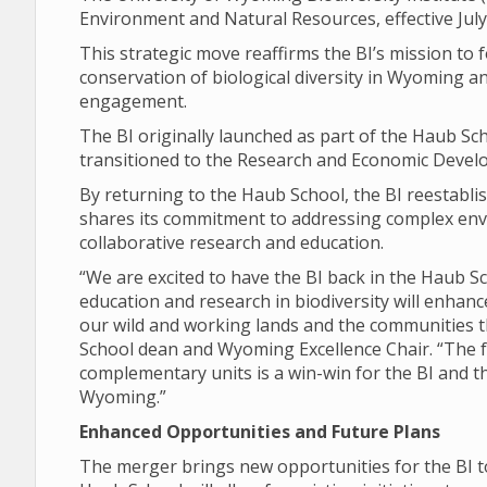
Environment and Natural Resources, effective July
This strategic move reaffirms the BI’s mission to
conservation of biological diversity in Wyoming
engagement.
The BI originally launched as part of the Haub Scho
transitioned to the Research and Economic Develo
By returning to the Haub School, the BI reestabli
shares its commitment to addressing complex env
collaborative research and education.
“We are excited to have the BI back in the Haub 
education and research in biodiversity will enhanc
our wild and working lands and the communities t
School dean and Wyoming Excellence Chair. “The 
complementary units is a win-win for the BI and t
Wyoming.”
Enhanced Opportunities and Future Plans
The merger brings new opportunities for the BI to