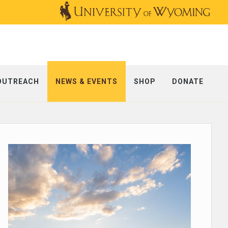
OUTREACH
NEWS & EVENTS
SHOP
DONATE