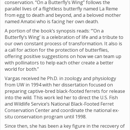
conservation. “On a Butterfly’s Wing” follows the
parallel lives of a flightless butterfly named La Reme
from egg to death and beyond, and a beloved mother
named Amatxi who is facing her own death.
A portion of the book’s synopsis reads: “’On a
Butterfly’s Wing’ is a celebration of life and a tribute to
our own constant process of transformation. It also is
a call for action for the protection of butterflies,
offering positive suggestions on how we can team up
with pollinators to help each other create a better
world for both.”
Vargas received he Ph.D. in zoology and physiology
from UW in 1994 with her dissertation focused on
preparing captive-bred black-footed ferrets for release
into the wild. This work led her to direct the U.S. Fish
and Wildlife Service’s National Black-Footed Ferret
Conservation Center and coordinate the national ex-
situ conservation program until 1998.
Since then, she has been a key figure in the recovery of