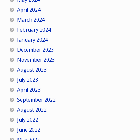
April 2024
March 2024
February 2024
January 2024
December 2023
November 2023
August 2023
July 2023
April 2023
September 2022
August 2022
July 2022
June 2022
May 2022