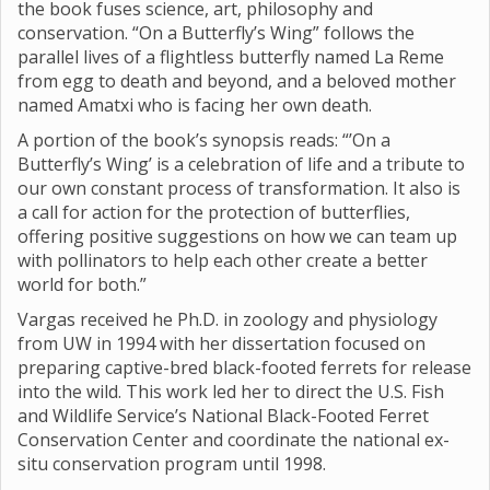
the book fuses science, art, philosophy and
conservation. “On a Butterfly’s Wing” follows the
parallel lives of a flightless butterfly named La Reme
from egg to death and beyond, and a beloved mother
named Amatxi who is facing her own death.
A portion of the book’s synopsis reads: “’On a
Butterfly’s Wing’ is a celebration of life and a tribute to
our own constant process of transformation. It also is
a call for action for the protection of butterflies,
offering positive suggestions on how we can team up
with pollinators to help each other create a better
world for both.”
Vargas received he Ph.D. in zoology and physiology
from UW in 1994 with her dissertation focused on
preparing captive-bred black-footed ferrets for release
into the wild. This work led her to direct the U.S. Fish
and Wildlife Service’s National Black-Footed Ferret
Conservation Center and coordinate the national ex-
situ conservation program until 1998.