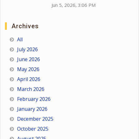
Jun 5, 2026, 3:06 PM
Archives
All
July 2026
June 2026
May 2026
April 2026
March 2026
February 2026
January 2026
December 2025
October 2025
August 2025