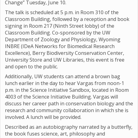
Change” Tuesday, June 10.
The talk is scheduled at 5 p.m. in Room 310 of the
Classroom Building, followed by a reception and book
signing in Room 217 (Ninth Street lobby) of the
Classroom Building. Co-sponsored by the UW
Department of Zoology and Physiology, Wyoming
INBRE (IDeA Networks for Biomedical Research
Excellence), Berry Biodiversity Conservation Center,
University Store and UW Libraries, this event is free
and open to the public.
Additionally, UW students can attend a brown bag
lunch earlier in the day to hear Vargas from noon-1
p.m. in the Science Initiative Sandbox, located in Room
4003 of the Science Initiative Building. Vargas will
discuss her career path in conservation biology and the
research and community collaboration in which she is
involved. A lunch will be provided.
Described as an autobiography narrated by a butterfly,
the book fuses science, art, philosophy and