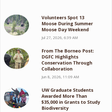
Volunteers Spot 13
Moose During Summer
Moose Day Weekend
Jul 27, 2026, 6:39 AM
From The Borneo Post:
DGFC Highlights
Conservation Through
Collaboration
Jun 8, 2026, 11:09 AM
UW Graduate Students
Awarded More Than
$35,000 in Grants to Study
Biodiversity