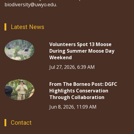
biodiversity@uwyo.edu.
Latest News
Volunteers Spot 13 Moose
During Summer Moose Day
Weekend
Jul 27, 2026, 6:39 AM
From The Borneo Post: DGFC
Highlights Conservation
Through Collaboration
Jun 8, 2026, 11:09 AM
Contact