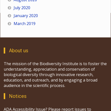
July 2020
January 2020
March 2019
About us
The mission of the Biodiversity Institute is to foster the
understanding, appreciation and conservation of
biological diversity through innovative research,
education, and outreach, and by engaging a broad
audience in the scientific process.
Notices
ADA Accessibility Issue? Please report issues to