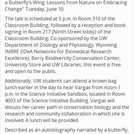
a Butterfly’s Wing: Lessons from Nature on Embracing
Change” Tuesday, June 10.
The talk is scheduled at 5 p.m. in Room 310 of the
Classroom Building, followed by a reception and book
signing in Room 217 (Ninth Street lobby) of the
Classroom Building. Co-sponsored by the UW
Department of Zoology and Physiology, Wyoming
INBRE (IDeA Networks for Biomedical Research
Excellence), Berry Biodiversity Conservation Center,
University Store and UW Libraries, this event is free
and open to the public.
Additionally, UW students can attend a brown bag
lunch earlier in the day to hear Vargas from noon-1
p.m. in the Science Initiative Sandbox, located in Room
4003 of the Science Initiative Building. Vargas will
discuss her career path in conservation biology and the
research and community collaboration in which she is
involved. A lunch will be provided.
Described as an autobiography narrated by a butterfly,