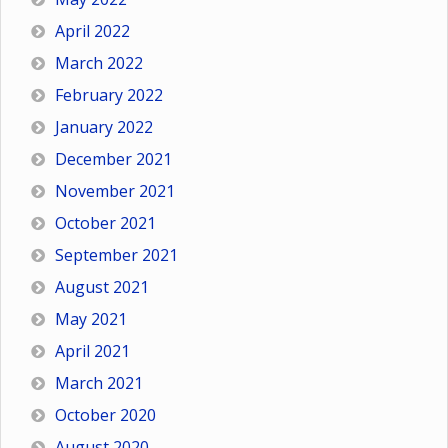
April 2022
March 2022
February 2022
January 2022
December 2021
November 2021
October 2021
September 2021
August 2021
May 2021
April 2021
March 2021
October 2020
August 2020