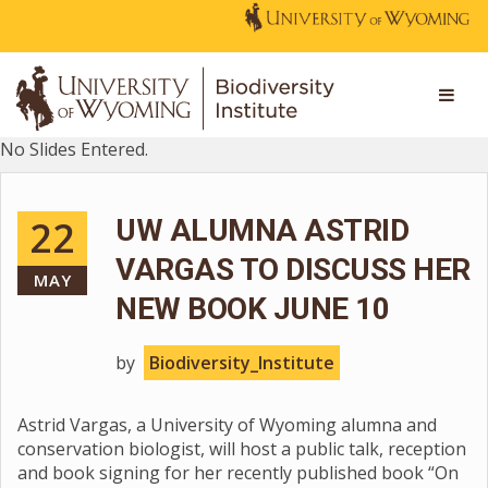
No Slides Entered.
22
UW ALUMNA ASTRID
VARGAS TO DISCUSS HER
MAY
NEW BOOK JUNE 10
by
Biodiversity_Institute
Astrid Vargas, a University of Wyoming alumna and
conservation biologist, will host a public talk, reception
and book signing for her recently published book “On