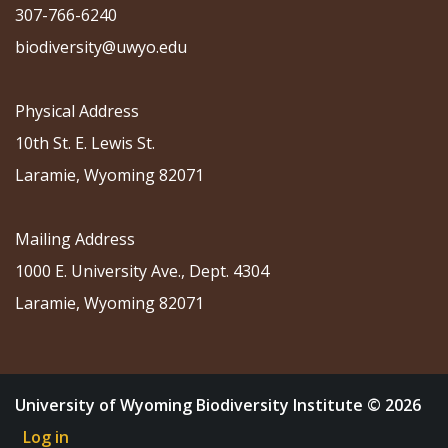
307-766-6240
biodiversity@uwyo.edu
Physical Address
10th St. E. Lewis St.
Laramie, Wyoming 82071
Mailing Address
1000 E. University Ave., Dept. 4304
Laramie, Wyoming 82071
University of Wyoming Biodiversity Institute © 2026
Log in