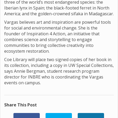
three of the world’s most endangered species: the
Iberian lynx in Spain; the black-footed ferret in North
America; and the golden-crowned sifaka in Madagascar.
Vargas believes art and inspiration are powerful tools
for social and environmental change. She is the
founder of Inspiration 4 Action, an initiative that
combines science and storytelling to engage
communities to bring collective creativity into
ecosystem restoration.
Coe Library will place two signed copies of her book in
its collection, including a copy in UW Special Collections,
says Annie Bergman, student research program
director for INBRE who is coordinating the Vargas
events on campus.
Share This Post