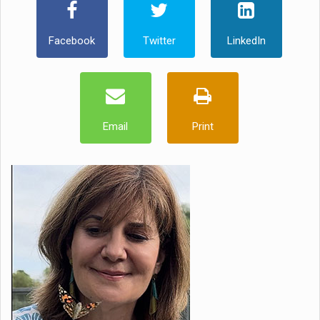
Facebook
Twitter
LinkedIn
Email
Print