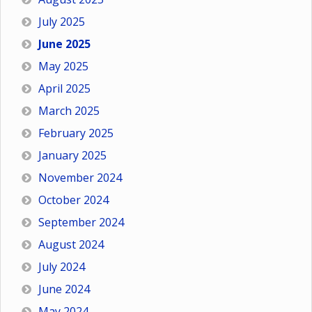
July 2025
June 2025
May 2025
April 2025
March 2025
February 2025
January 2025
November 2024
October 2024
September 2024
August 2024
July 2024
June 2024
May 2024