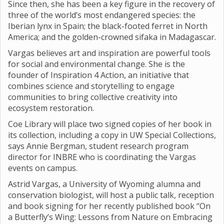
Since then, she has been a key figure in the recovery of
three of the world’s most endangered species: the
Iberian lynx in Spain; the black-footed ferret in North
America; and the golden-crowned sifaka in Madagascar.
Vargas believes art and inspiration are powerful tools
for social and environmental change. She is the
founder of Inspiration 4 Action, an initiative that
combines science and storytelling to engage
communities to bring collective creativity into
ecosystem restoration.
Coe Library will place two signed copies of her book in
its collection, including a copy in UW Special Collections,
says Annie Bergman, student research program
director for INBRE who is coordinating the Vargas
events on campus.
Astrid Vargas, a University of Wyoming alumna and
conservation biologist, will host a public talk, reception
and book signing for her recently published book “On
a Butterfly’s Wing: Lessons from Nature on Embracing