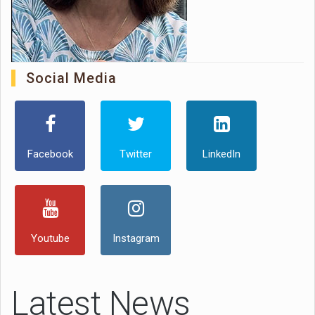
Social Media
Facebook
Twitter
LinkedIn
Youtube
Instagram
Latest News