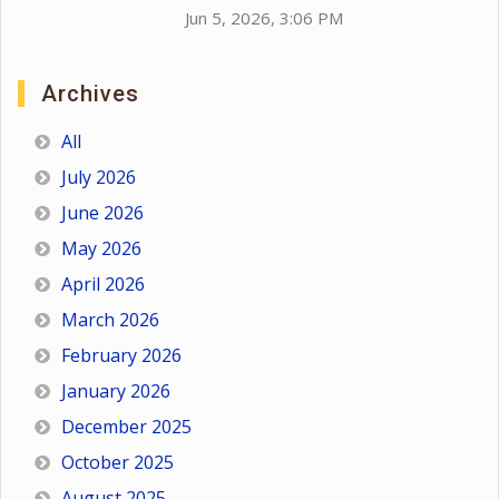
Jun 5, 2026, 3:06 PM
Archives
All
July 2026
June 2026
May 2026
April 2026
March 2026
February 2026
January 2026
December 2025
October 2025
August 2025