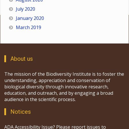
July 2020
January 2020
March 2019
About us
The mission of the Biodiversity Institute is to foster the
understanding, appreciation and conservation of
biological diversity through innovative research,
education, and outreach, and by engaging a broad
audience in the scientific process.
Notices
ADA Accessibility Issue? Please report issues to