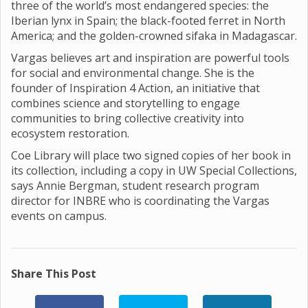
three of the world’s most endangered species: the
Iberian lynx in Spain; the black-footed ferret in North
America; and the golden-crowned sifaka in Madagascar.
Vargas believes art and inspiration are powerful tools
for social and environmental change. She is the
founder of Inspiration 4 Action, an initiative that
combines science and storytelling to engage
communities to bring collective creativity into
ecosystem restoration.
Coe Library will place two signed copies of her book in
its collection, including a copy in UW Special Collections,
says Annie Bergman, student research program
director for INBRE who is coordinating the Vargas
events on campus.
Share This Post