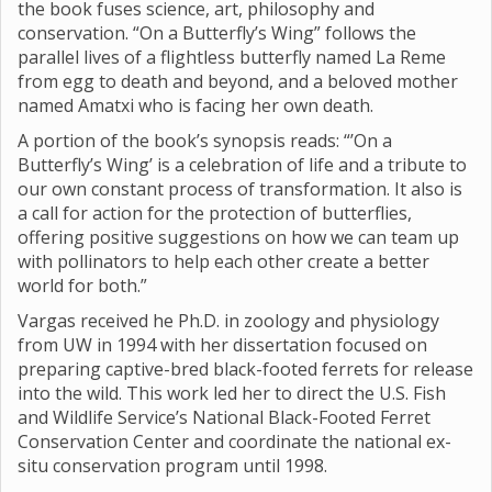
the book fuses science, art, philosophy and
conservation. “On a Butterfly’s Wing” follows the
parallel lives of a flightless butterfly named La Reme
from egg to death and beyond, and a beloved mother
named Amatxi who is facing her own death.
A portion of the book’s synopsis reads: “’On a
Butterfly’s Wing’ is a celebration of life and a tribute to
our own constant process of transformation. It also is
a call for action for the protection of butterflies,
offering positive suggestions on how we can team up
with pollinators to help each other create a better
world for both.”
Vargas received he Ph.D. in zoology and physiology
from UW in 1994 with her dissertation focused on
preparing captive-bred black-footed ferrets for release
into the wild. This work led her to direct the U.S. Fish
and Wildlife Service’s National Black-Footed Ferret
Conservation Center and coordinate the national ex-
situ conservation program until 1998.