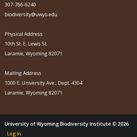
307-766-6240
biodiversity@uwyo.edu
Physical Address
10th St. E. Lewis St.
Laramie, Wyoming 82071
Mailing Address
1000 E. University Ave., Dept. 4304
Laramie, Wyoming 82071
University of Wyoming Biodiversity Institute © 2026
Log in