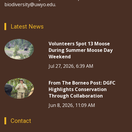
biodiversity@uwyo.edu.
Latest News
Volunteers Spot 13 Moose
During Summer Moose Day
Weekend
Jul 27, 2026, 6:39 AM
From The Borneo Post: DGFC
Highlights Conservation
Through Collaboration
Jun 8, 2026, 11:09 AM
Contact