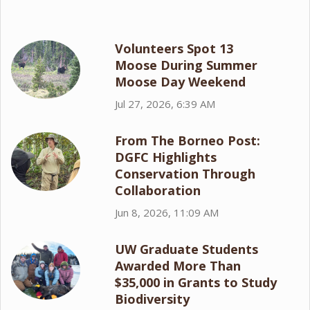
Volunteers Spot 13
Moose During Summer
Moose Day Weekend
Jul 27, 2026, 6:39 AM
From The Borneo Post:
DGFC Highlights
Conservation Through
Collaboration
Jun 8, 2026, 11:09 AM
UW Graduate Students
Awarded More Than
$35,000 in Grants to Study
Biodiversity