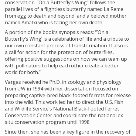
conservation. “On a Butterfly’s Wing” follows the
parallel lives of a flightless butterfly named La Reme
from egg to death and beyond, and a beloved mother
named Amatxi who is facing her own death.
A portion of the book’s synopsis reads: “’On a
Butterfly’s Wing’ is a celebration of life and a tribute to
our own constant process of transformation. It also is
a call for action for the protection of butterflies,
offering positive suggestions on how we can team up
with pollinators to help each other create a better
world for both.”
Vargas received he Ph.D. in zoology and physiology
from UW in 1994 with her dissertation focused on
preparing captive-bred black-footed ferrets for release
into the wild. This work led her to direct the U.S. Fish
and Wildlife Service’s National Black-Footed Ferret
Conservation Center and coordinate the national ex-
situ conservation program until 1998.
Since then, she has been a key figure in the recovery of