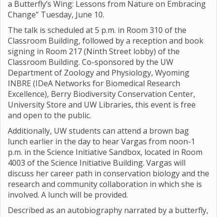
a Butterfly’s Wing: Lessons from Nature on Embracing
Change” Tuesday, June 10.
The talk is scheduled at 5 p.m. in Room 310 of the
Classroom Building, followed by a reception and book
signing in Room 217 (Ninth Street lobby) of the
Classroom Building. Co-sponsored by the UW
Department of Zoology and Physiology, Wyoming
INBRE (IDeA Networks for Biomedical Research
Excellence), Berry Biodiversity Conservation Center,
University Store and UW Libraries, this event is free
and open to the public.
Additionally, UW students can attend a brown bag
lunch earlier in the day to hear Vargas from noon-1
p.m. in the Science Initiative Sandbox, located in Room
4003 of the Science Initiative Building. Vargas will
discuss her career path in conservation biology and the
research and community collaboration in which she is
involved. A lunch will be provided.
Described as an autobiography narrated by a butterfly,