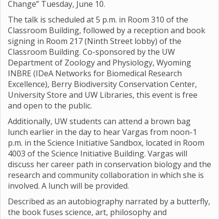
Change” Tuesday, June 10.
The talk is scheduled at 5 p.m. in Room 310 of the
Classroom Building, followed by a reception and book
signing in Room 217 (Ninth Street lobby) of the
Classroom Building. Co-sponsored by the UW
Department of Zoology and Physiology, Wyoming
INBRE (IDeA Networks for Biomedical Research
Excellence), Berry Biodiversity Conservation Center,
University Store and UW Libraries, this event is free
and open to the public.
Additionally, UW students can attend a brown bag
lunch earlier in the day to hear Vargas from noon-1
p.m. in the Science Initiative Sandbox, located in Room
4003 of the Science Initiative Building. Vargas will
discuss her career path in conservation biology and the
research and community collaboration in which she is
involved. A lunch will be provided.
Described as an autobiography narrated by a butterfly,
the book fuses science, art, philosophy and