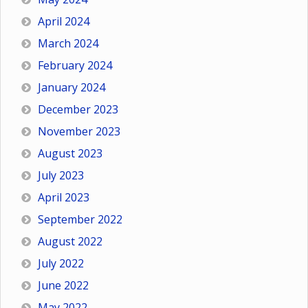
April 2024
March 2024
February 2024
January 2024
December 2023
November 2023
August 2023
July 2023
April 2023
September 2022
August 2022
July 2022
June 2022
May 2022