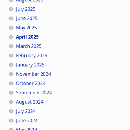
July 2025
June 2025
May 2025
April 2025
March 2025
February 2025
January 2025
November 2024
October 2024
September 2024
August 2024
July 2024
June 2024
May 2024