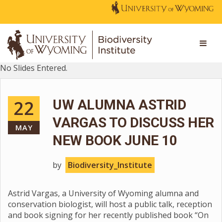
No Slides Entered.
22
UW ALUMNA ASTRID
VARGAS TO DISCUSS HER
MAY
NEW BOOK JUNE 10
by
Biodiversity_Institute
Astrid Vargas, a University of Wyoming alumna and
conservation biologist, will host a public talk, reception
and book signing for her recently published book “On