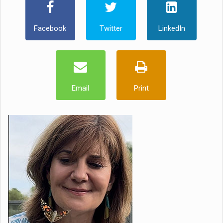
Facebook
Twitter
LinkedIn
Email
Print