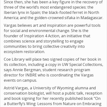
Since then, she has been a key figure in the recovery of
three of the world’s most endangered species: the
Iberian lynx in Spain; the black-footed ferret in North
America; and the golden-crowned sifaka in Madagascar.
Vargas believes art and inspiration are powerful tools
for social and environmental change. She is the
founder of Inspiration 4 Action, an initiative that
combines science and storytelling to engage
communities to bring collective creativity into
ecosystem restoration.
Coe Library will place two signed copies of her book in
its collection, including a copy in UW Special Collections,
says Annie Bergman, student research program
director for INBRE who is coordinating the Vargas
events on campus.
Astrid Vargas, a University of Wyoming alumna and
conservation biologist, will host a public talk, reception
and book signing for her recently published book “On
a Butterfly’s Wing: Lessons from Nature on Embracing