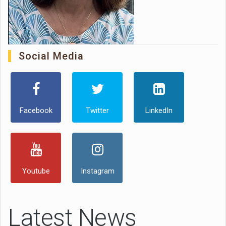
Social Media
Facebook
Twitter
LinkedIn
Youtube
Instagram
Latest News