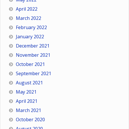
April 2022
March 2022
February 2022
January 2022
December 2021
November 2021
October 2021
September 2021
August 2021
May 2021
April 2021
March 2021
October 2020
August 2020