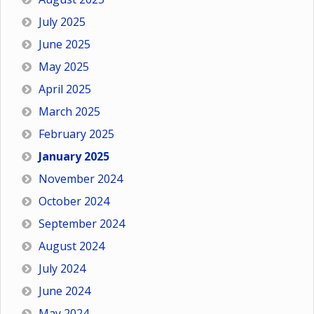
July 2025
June 2025
May 2025
April 2025
March 2025
February 2025
January 2025
November 2024
October 2024
September 2024
August 2024
July 2024
June 2024
May 2024