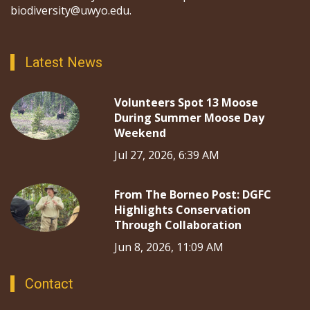
biodiversity@uwyo.edu.
Latest News
Volunteers Spot 13 Moose
During Summer Moose Day
Weekend
Jul 27, 2026, 6:39 AM
From The Borneo Post: DGFC
Highlights Conservation
Through Collaboration
Jun 8, 2026, 11:09 AM
Contact