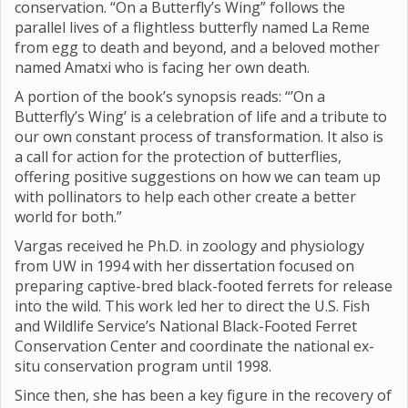
conservation. “On a Butterfly’s Wing” follows the
parallel lives of a flightless butterfly named La Reme
from egg to death and beyond, and a beloved mother
named Amatxi who is facing her own death.
A portion of the book’s synopsis reads: “’On a
Butterfly’s Wing’ is a celebration of life and a tribute to
our own constant process of transformation. It also is
a call for action for the protection of butterflies,
offering positive suggestions on how we can team up
with pollinators to help each other create a better
world for both.”
Vargas received he Ph.D. in zoology and physiology
from UW in 1994 with her dissertation focused on
preparing captive-bred black-footed ferrets for release
into the wild. This work led her to direct the U.S. Fish
and Wildlife Service’s National Black-Footed Ferret
Conservation Center and coordinate the national ex-
situ conservation program until 1998.
Since then, she has been a key figure in the recovery of