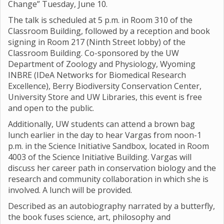
Change” Tuesday, June 10.
The talk is scheduled at 5 p.m. in Room 310 of the
Classroom Building, followed by a reception and book
signing in Room 217 (Ninth Street lobby) of the
Classroom Building. Co-sponsored by the UW
Department of Zoology and Physiology, Wyoming
INBRE (IDeA Networks for Biomedical Research
Excellence), Berry Biodiversity Conservation Center,
University Store and UW Libraries, this event is free
and open to the public.
Additionally, UW students can attend a brown bag
lunch earlier in the day to hear Vargas from noon-1
p.m. in the Science Initiative Sandbox, located in Room
4003 of the Science Initiative Building. Vargas will
discuss her career path in conservation biology and the
research and community collaboration in which she is
involved. A lunch will be provided.
Described as an autobiography narrated by a butterfly,
the book fuses science, art, philosophy and