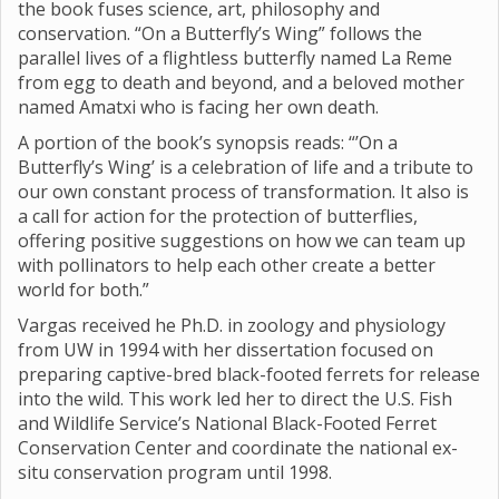
the book fuses science, art, philosophy and
conservation. “On a Butterfly’s Wing” follows the
parallel lives of a flightless butterfly named La Reme
from egg to death and beyond, and a beloved mother
named Amatxi who is facing her own death.
A portion of the book’s synopsis reads: “’On a
Butterfly’s Wing’ is a celebration of life and a tribute to
our own constant process of transformation. It also is
a call for action for the protection of butterflies,
offering positive suggestions on how we can team up
with pollinators to help each other create a better
world for both.”
Vargas received he Ph.D. in zoology and physiology
from UW in 1994 with her dissertation focused on
preparing captive-bred black-footed ferrets for release
into the wild. This work led her to direct the U.S. Fish
and Wildlife Service’s National Black-Footed Ferret
Conservation Center and coordinate the national ex-
situ conservation program until 1998.