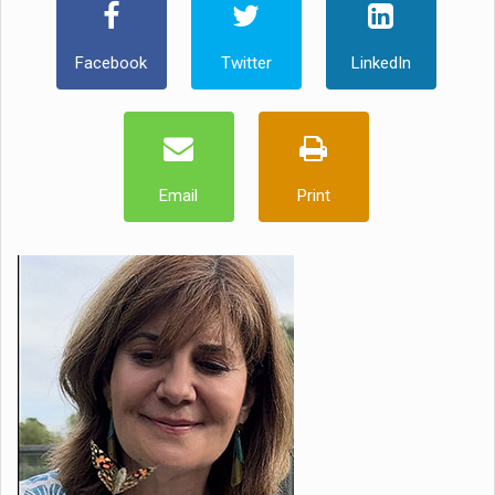
Facebook
Twitter
LinkedIn
Email
Print