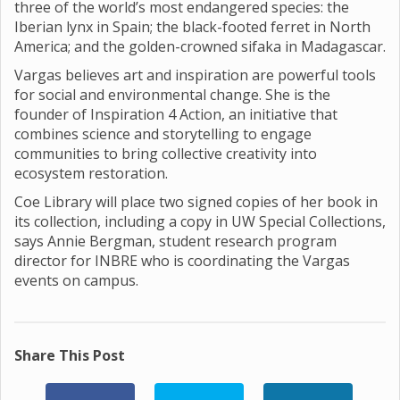
three of the world’s most endangered species: the
Iberian lynx in Spain; the black-footed ferret in North
America; and the golden-crowned sifaka in Madagascar.
Vargas believes art and inspiration are powerful tools
for social and environmental change. She is the
founder of Inspiration 4 Action, an initiative that
combines science and storytelling to engage
communities to bring collective creativity into
ecosystem restoration.
Coe Library will place two signed copies of her book in
its collection, including a copy in UW Special Collections,
says Annie Bergman, student research program
director for INBRE who is coordinating the Vargas
events on campus.
Share This Post