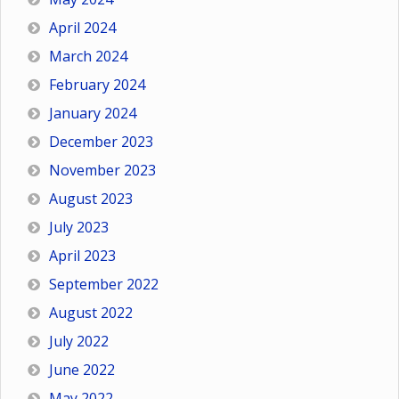
April 2024
March 2024
February 2024
January 2024
December 2023
November 2023
August 2023
July 2023
April 2023
September 2022
August 2022
July 2022
June 2022
May 2022