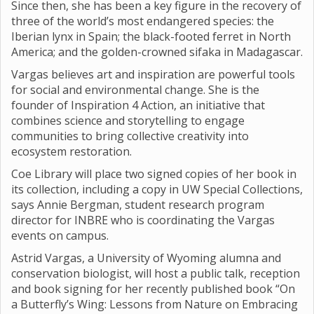
Since then, she has been a key figure in the recovery of
three of the world’s most endangered species: the
Iberian lynx in Spain; the black-footed ferret in North
America; and the golden-crowned sifaka in Madagascar.
Vargas believes art and inspiration are powerful tools
for social and environmental change. She is the
founder of Inspiration 4 Action, an initiative that
combines science and storytelling to engage
communities to bring collective creativity into
ecosystem restoration.
Coe Library will place two signed copies of her book in
its collection, including a copy in UW Special Collections,
says Annie Bergman, student research program
director for INBRE who is coordinating the Vargas
events on campus.
Astrid Vargas, a University of Wyoming alumna and
conservation biologist, will host a public talk, reception
and book signing for her recently published book “On
a Butterfly’s Wing: Lessons from Nature on Embracing