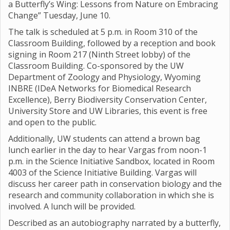
a Butterfly’s Wing: Lessons from Nature on Embracing
Change” Tuesday, June 10.
The talk is scheduled at 5 p.m. in Room 310 of the
Classroom Building, followed by a reception and book
signing in Room 217 (Ninth Street lobby) of the
Classroom Building. Co-sponsored by the UW
Department of Zoology and Physiology, Wyoming
INBRE (IDeA Networks for Biomedical Research
Excellence), Berry Biodiversity Conservation Center,
University Store and UW Libraries, this event is free
and open to the public.
Additionally, UW students can attend a brown bag
lunch earlier in the day to hear Vargas from noon-1
p.m. in the Science Initiative Sandbox, located in Room
4003 of the Science Initiative Building. Vargas will
discuss her career path in conservation biology and the
research and community collaboration in which she is
involved. A lunch will be provided.
Described as an autobiography narrated by a butterfly,