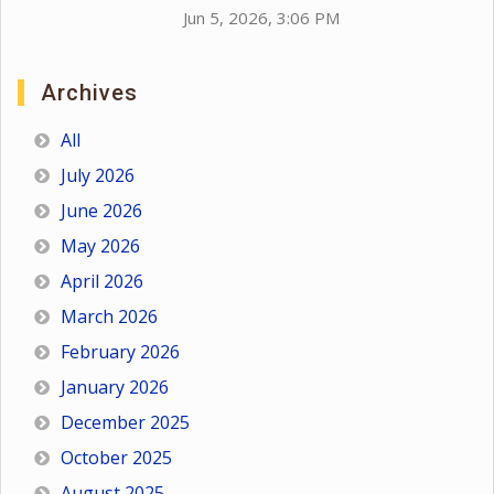
Jun 5, 2026, 3:06 PM
Archives
All
July 2026
June 2026
May 2026
April 2026
March 2026
February 2026
January 2026
December 2025
October 2025
August 2025