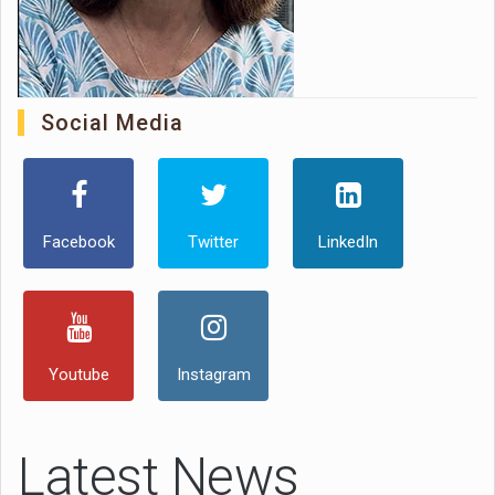
Social Media
Facebook
Twitter
LinkedIn
Youtube
Instagram
Latest News