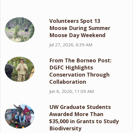
Volunteers Spot 13
Moose During Summer
Moose Day Weekend
Jul 27, 2026, 6:39 AM
From The Borneo Post:
DGFC Highlights
Conservation Through
Collaboration
Jun 8, 2026, 11:09 AM
UW Graduate Students
Awarded More Than
$35,000 in Grants to Study
Biodiversity