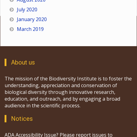
July 2020
January 2020
March 2019
About us
The mission of the Biodiversity Institute is to foster the
understanding, appreciation and conservation of
biological diversity through innovative research,
education, and outreach, and by engaging a broad
audience in the scientific process.
Notices
ADA Accessibility Issue? Please report issues to