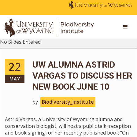
No Slides Entered.
22
UW ALUMNA ASTRID
VARGAS TO DISCUSS HER
MAY
NEW BOOK JUNE 10
by
Biodiversity_Institute
Astrid Vargas, a University of Wyoming alumna and
conservation biologist, will host a public talk, reception
and book signing for her recently published book “On