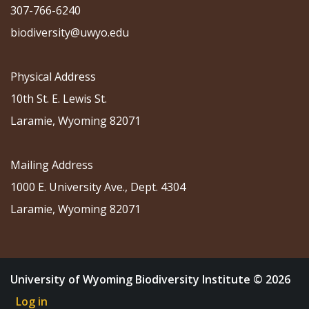
307-766-6240
biodiversity@uwyo.edu
Physical Address
10th St. E. Lewis St.
Laramie, Wyoming 82071
Mailing Address
1000 E. University Ave., Dept. 4304
Laramie, Wyoming 82071
University of Wyoming Biodiversity Institute © 2026
Log in