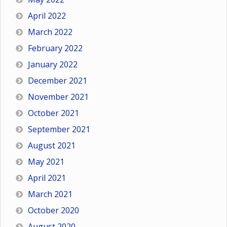
April 2022
March 2022
February 2022
January 2022
December 2021
November 2021
October 2021
September 2021
August 2021
May 2021
April 2021
March 2021
October 2020
August 2020