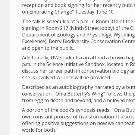
reception and book signing for her recently publ
on Embracing Change” Tuesday, June 10.
The talk is scheduled at 5 p.m. in Room 310 of th
signing in Room 217 (Ninth Street lobby) of the 
Department of Zoology and Physiology, Wyoming
Excellence), Berry Biodiversity Conservation Center
and open to the public.
Additionally, UW students can attend a brown bag 
p.m. in the Science Initiative Sandbox, located in R
discuss her career path in conservation biology 
she is involved. A lunch will be provided.
Described as an autobiography narrated by a butte
conservation. “On a Butterfly’s Wing” follows the p
from egg to death and beyond, and a beloved mot
A portion of the book’s synopsis reads: “’On a Butte
own constant process of transformation. It also is a
offering positive suggestions on how we can team 
world for both.”