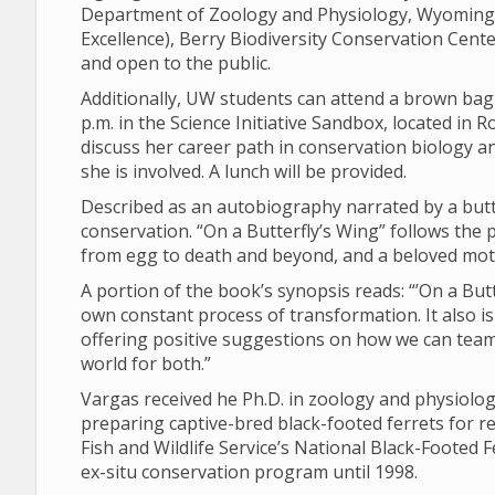
Department of Zoology and Physiology, Wyoming
Excellence), Berry Biodiversity Conservation Center
and open to the public.
Additionally, UW students can attend a brown bag 
p.m. in the Science Initiative Sandbox, located in R
discuss her career path in conservation biology 
she is involved. A lunch will be provided.
Described as an autobiography narrated by a butte
conservation. “On a Butterfly’s Wing” follows the p
from egg to death and beyond, and a beloved mot
A portion of the book’s synopsis reads: “’On a Butte
own constant process of transformation. It also is a
offering positive suggestions on how we can team 
world for both.”
Vargas received he Ph.D. in zoology and physiolo
preparing captive-bred black-footed ferrets for rel
Fish and Wildlife Service’s National Black-Footed
ex-situ conservation program until 1998.