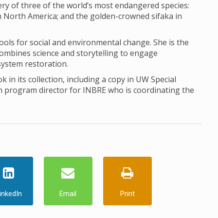
ery of three of the world’s most endangered species:
 in North America; and the golden-crowned sifaka in
ools for social and environmental change. She is the
t combines science and storytelling to engage
osystem restoration.
k in its collection, including a copy in UW Special
h program director for INBRE who is coordinating the
inkedIn
Email
Print