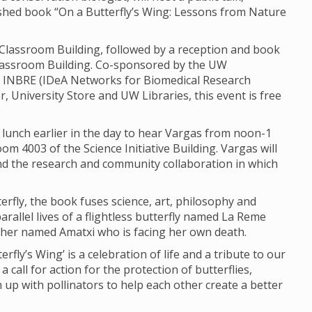
ished book “On a Butterfly’s Wing: Lessons from Nature
e Classroom Building, followed by a reception and book
Classroom Building. Co-sponsored by the UW
 INBRE (IDeA Networks for Biomedical Research
, University Store and UW Libraries, this event is free
lunch earlier in the day to hear Vargas from noon-1
oom 4003 of the Science Initiative Building. Vargas will
and the research and community collaboration in which
rfly, the book fuses science, art, philosophy and
arallel lives of a flightless butterfly named La Reme
her named Amatxi who is facing her own death.
rfly’s Wing’ is a celebration of life and a tribute to our
 call for action for the protection of butterflies,
up with pollinators to help each other create a better