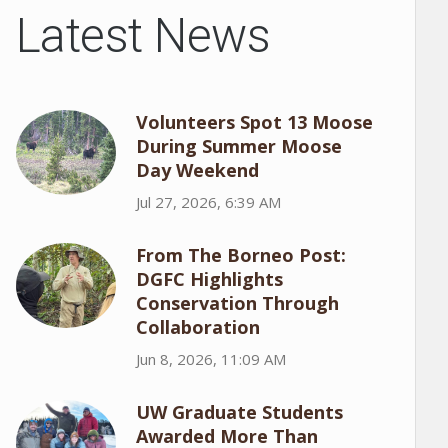
Latest News
Volunteers Spot 13 Moose
During Summer Moose
Day Weekend
Jul 27, 2026, 6:39 AM
From The Borneo Post:
DGFC Highlights
Conservation Through
Collaboration
Jun 8, 2026, 11:09 AM
UW Graduate Students
Awarded More Than