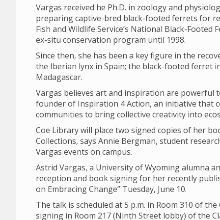
Vargas received he Ph.D. in zoology and physiolo
preparing captive-bred black-footed ferrets for rel
Fish and Wildlife Service’s National Black-Footed
ex-situ conservation program until 1998.
Since then, she has been a key figure in the recov
the Iberian lynx in Spain; the black-footed ferret
Madagascar.
Vargas believes art and inspiration are powerful t
founder of Inspiration 4 Action, an initiative tha
communities to bring collective creativity into ec
Coe Library will place two signed copies of her boo
Collections, says Annie Bergman, student researc
Vargas events on campus.
Astrid Vargas, a University of Wyoming alumna and 
reception and book signing for her recently publ
on Embracing Change” Tuesday, June 10.
The talk is scheduled at 5 p.m. in Room 310 of th
signing in Room 217 (Ninth Street lobby) of the 