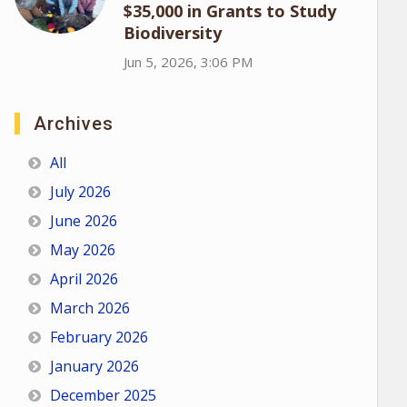
$35,000 in Grants to Study
Biodiversity
Jun 5, 2026, 3:06 PM
Archives
All
July 2026
June 2026
May 2026
April 2026
March 2026
February 2026
January 2026
December 2025