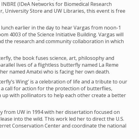
 INBRE (IDeA Networks for Biomedical Research
, University Store and UW Libraries, this event is free
lunch earlier in the day to hear Vargas from noon-1
oom 4003 of the Science Initiative Building. Vargas will
and the research and community collaboration in which
rfly, the book fuses science, art, philosophy and
arallel lives of a flightless butterfly named La Reme
her named Amatxi who is facing her own death.
rfly’s Wing’ is a celebration of life and a tribute to our
 call for action for the protection of butterflies,
up with pollinators to help each other create a better
gy from UW in 1994 with her dissertation focused on
ease into the wild. This work led her to direct the U.S.
 Ferret Conservation Center and coordinate the national