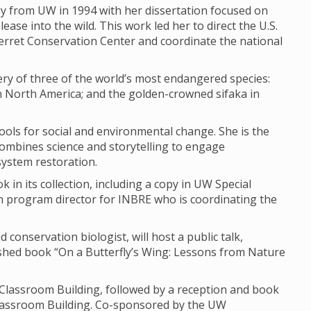
gy from UW in 1994 with her dissertation focused on
ease into the wild. This work led her to direct the U.S.
 Ferret Conservation Center and coordinate the national
ery of three of the world’s most endangered species:
 in North America; and the golden-crowned sifaka in
ools for social and environmental change. She is the
t combines science and storytelling to engage
osystem restoration.
k in its collection, including a copy in UW Special
h program director for INBRE who is coordinating the
conservation biologist, will host a public talk,
ished book “On a Butterfly’s Wing: Lessons from Nature
e Classroom Building, followed by a reception and book
Classroom Building. Co-sponsored by the UW