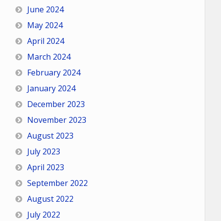
June 2024
May 2024
April 2024
March 2024
February 2024
January 2024
December 2023
November 2023
August 2023
July 2023
April 2023
September 2022
August 2022
July 2022