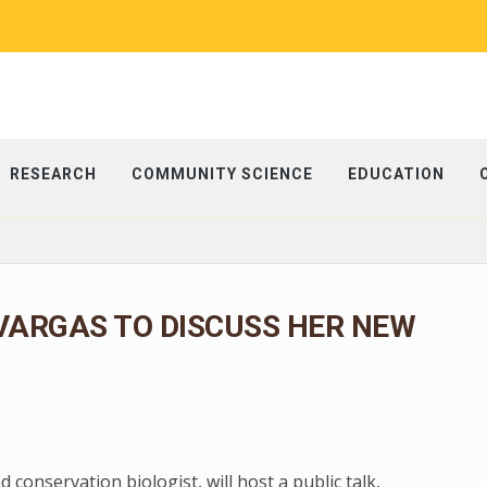
RESEARCH
COMMUNITY SCIENCE
EDUCATION
VARGAS TO DISCUSS HER NEW
conservation biologist, will host a public talk,