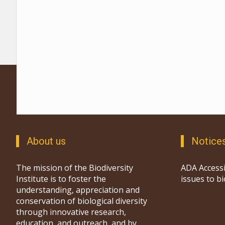
About us
Notice
The mission of the Biodiversity
ADA Accessi
Institute is to foster the
issues to b
understanding, appreciation and
conservation of biological diversity
through innovative research,
education, and outreach, and by