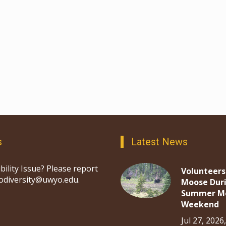
s
Latest News
bility Issue? Please report
Volunteers
iodiversity@uwyo.edu.
Moose Dur
Summer M
Weekend
Jul 27, 2026