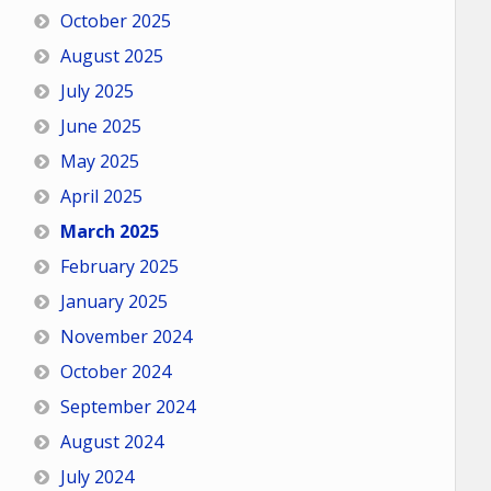
October 2025
August 2025
July 2025
June 2025
May 2025
April 2025
March 2025
February 2025
January 2025
November 2024
October 2024
September 2024
August 2024
July 2024