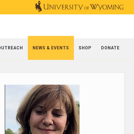
OUTREACH
NEWS & EVENTS
SHOP
DONATE