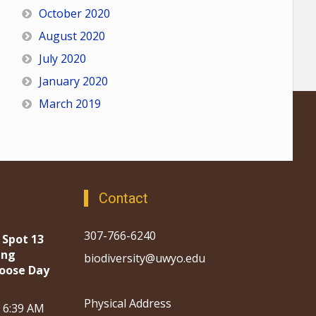
October 2020
August 2020
July 2020
January 2020
March 2019
Contact
307-766-6240
 Spot 13
ing
biodiversity@uwyo.edu
oose Day
Physical Address
, 6:39 AM