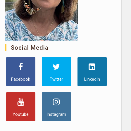
Social Media
Facebook
Twitter
LinkedIn
Youtube
Instagram