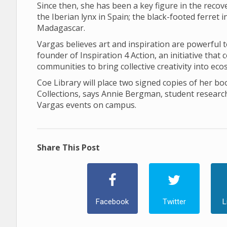
Since then, she has been a key figure in the recov
the Iberian lynx in Spain; the black-footed ferret
Madagascar.
Vargas believes art and inspiration are powerful t
founder of Inspiration 4 Action, an initiative tha
communities to bring collective creativity into ec
Coe Library will place two signed copies of her boo
Collections, says Annie Bergman, student researc
Vargas events on campus.
Share This Post
Facebook
Twitter
L