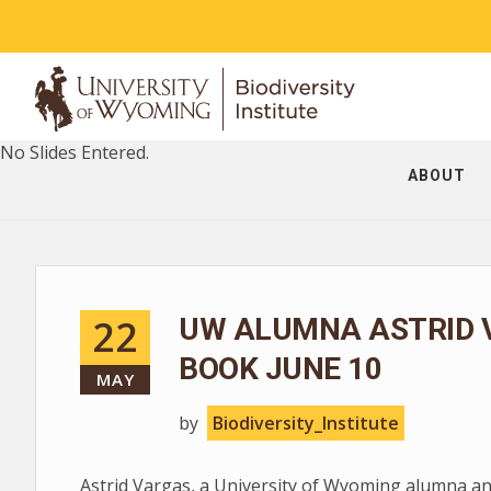
No Slides Entered.
ABOUT
22
UW ALUMNA ASTRID 
BOOK JUNE 10
MAY
by
Biodiversity_Institute
Astrid Vargas, a University of Wyoming alumna and 