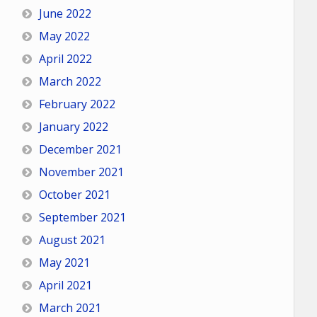
June 2022
May 2022
April 2022
March 2022
February 2022
January 2022
December 2021
November 2021
October 2021
September 2021
August 2021
May 2021
April 2021
March 2021