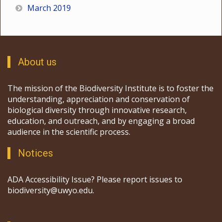
March 2019
About us
The mission of the Biodiversity Institute is to foster the
understanding, appreciation and conservation of
biological diversity through innovative research,
education, and outreach, and by engaging a broad
audience in the scientific process.
Notices
ADA Accessibility Issue? Please report issues to
biodiversity@uwyo.edu.