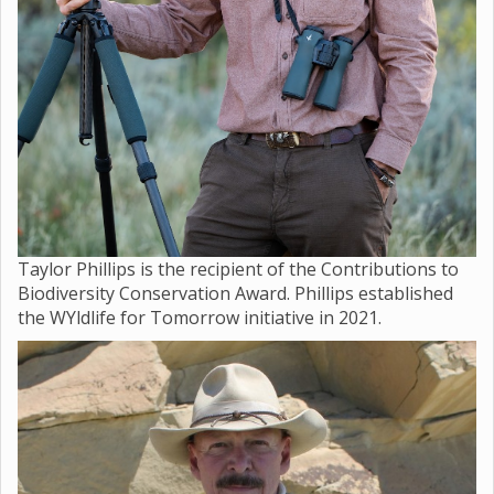
Taylor Phillips is the recipient of the Contributions to
Biodiversity Conservation Award. Phillips established
the WYldlife for Tomorrow initiative in 2021.