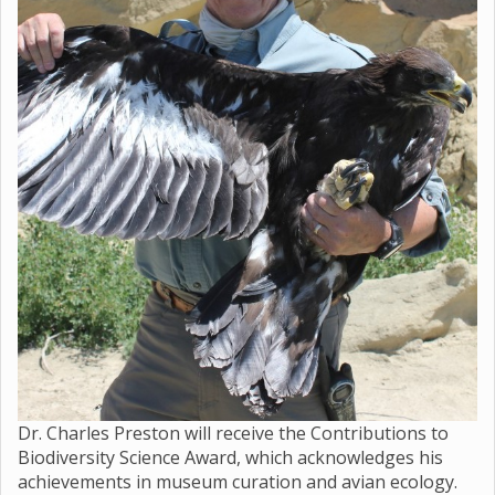
Dr. Charles Preston will receive the Contributions to
Biodiversity Science Award, which acknowledges his
achievements in museum curation and avian ecology.