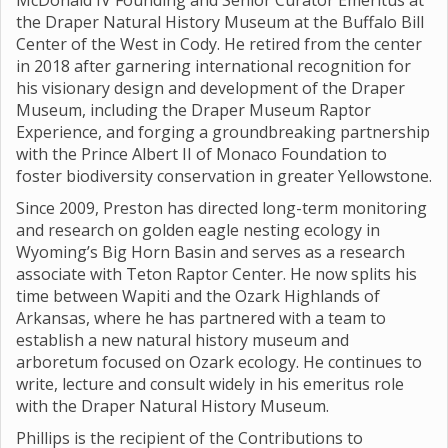
McDonald IV Founding and Senior Curator Emeritus at
the Draper Natural History Museum at the Buffalo Bill
Center of the West in Cody. He retired from the center
in 2018 after garnering international recognition for
his visionary design and development of the Draper
Museum, including the Draper Museum Raptor
Experience, and forging a groundbreaking partnership
with the Prince Albert II of Monaco Foundation to
foster biodiversity conservation in greater Yellowstone.
Since 2009, Preston has directed long-term monitoring
and research on golden eagle nesting ecology in
Wyoming’s Big Horn Basin and serves as a research
associate with Teton Raptor Center. He now splits his
time between Wapiti and the Ozark Highlands of
Arkansas, where he has partnered with a team to
establish a new natural history museum and
arboretum focused on Ozark ecology. He continues to
write, lecture and consult widely in his emeritus role
with the Draper Natural History Museum.
Phillips is the recipient of the Contributions to