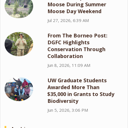
Moose During Summer
Moose Day Weekend
Jul 27, 2026, 6:39 AM
From The Borneo Post:
DGFC Highlights
Conservation Through
Collaboration
Jun 8, 2026, 11:09 AM
UW Graduate Students
Awarded More Than
$35,000 in Grants to Study
Biodiversity
Jun 5, 2026, 3:06 PM