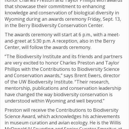
honor Charles Preston and Taylor Phillips with awards
that showcase their commitment to enhancing
knowledge and conservation of biological diversity in
Wyoming during an awards ceremony Friday, Sept. 13,
in the Berry Biodiversity Conservation Center.
The awards ceremony will start at 6 p.m., with a meet-
and-greet at 5:30 p.m. A reception, also in the Berry
Center, will follow the awards ceremony.
“The Biodiversity Institute and its friends and partners
are very excited to honor Charles Preston and Taylor
Phillips with the Contributions to Biodiversity Science
and Conservation awards,” says Brent Ewers, director
of the UW Biodiversity Institute. “Their research,
mentorship, publications and conservation leadership
have changed the way biodiversity conservation is
understood within Wyoming and well beyond.”
Preston will receive the Contributions to Biodiversity
Science Award, which acknowledges his achievements
in museum curation and avian ecology. He is the Willis