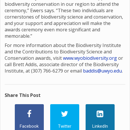
biodiversity conservation in our region to attend the
ceremony,” Ewers says. “These two individuals are
cornerstones of biodiversity science and conservation,
and your support and appreciation will make the
awards ceremony even more significant and
memorable.”
For more information about the Biodiversity Institute
and the Contributions to Biodiversity Science and
Conservation awards, visit
www.wyobiodiversity.org
or
call Brett Addis, associate director of the Biodiversity
Institute, at (307) 766-6279 or email
baddis@uwyo.edu
.
Share This Post
Facebook
Twitter
LinkedIn