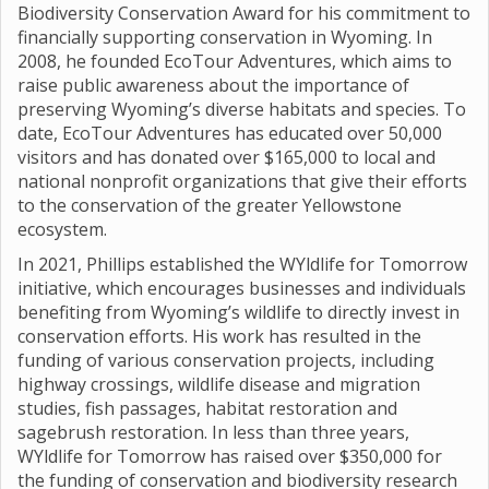
Biodiversity Conservation Award for his commitment to
financially supporting conservation in Wyoming. In
2008, he founded EcoTour Adventures, which aims to
raise public awareness about the importance of
preserving Wyoming’s diverse habitats and species. To
date, EcoTour Adventures has educated over 50,000
visitors and has donated over $165,000 to local and
national nonprofit organizations that give their efforts
to the conservation of the greater Yellowstone
ecosystem.
In 2021, Phillips established the WYldlife for Tomorrow
initiative, which encourages businesses and individuals
benefiting from Wyoming’s wildlife to directly invest in
conservation efforts. His work has resulted in the
funding of various conservation projects, including
highway crossings, wildlife disease and migration
studies, fish passages, habitat restoration and
sagebrush restoration. In less than three years,
WYldlife for Tomorrow has raised over $350,000 for
the funding of conservation and biodiversity research