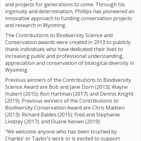
and projects for generations to come. Through his
ingenuity and determination, Phillips has pioneered an
innovative approach to funding conservation projects
and research in Wyoming.
The Contributions to Biodiversity Science and
Conservation awards were created in 2013 to publicly
thank individuals who have dedicated their lives to
increasing public and professional understanding,
appreciation and conservation of biological diversity in
Wyoming.
Previous winners of the Contributions to Biodiversity
Science Award are Bob and Jane Dorn (2013); Wayne
Hubert (2015); Ron Hartman (2017); and Dennis Knight
(2019). Previous winners of the Contributions to
Biodiversity Conservation Award are Chris Madsen
(2013); Richard Baldes (2015); Fred and Stephanie
Lindzey (2017); and Duane Keown (2019).
“We welcome anyone who has been touched by
Charles’ or Taylor’s work or is excited to support