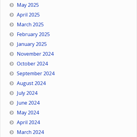
May 2025
April 2025
March 2025
February 2025
January 2025
November 2024
October 2024
September 2024
August 2024
July 2024
June 2024
May 2024
April 2024
March 2024