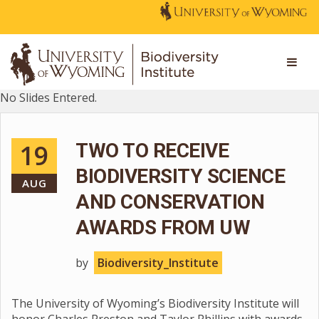
No Slides Entered.
19
TWO TO RECEIVE
BIODIVERSITY SCIENCE
AUG
AND CONSERVATION
AWARDS FROM UW
by
Biodiversity_Institute
The University of Wyoming’s Biodiversity Institute will