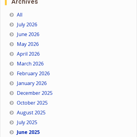
Archives
All
July 2026
June 2026
May 2026
April 2026
March 2026
February 2026
January 2026
December 2025
October 2025
August 2025
July 2025
June 2025