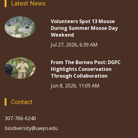
Latest News
Volunteers Spot 13 Moose
During Summer Moose Day
Weekend
Jul 27, 2026, 6:39 AM
From The Borneo Post: DGFC
Highlights Conservation
Through Collaboration
Jun 8, 2026, 11:09 AM
Contact
307-766-6240
biodiversity@uwyo.edu