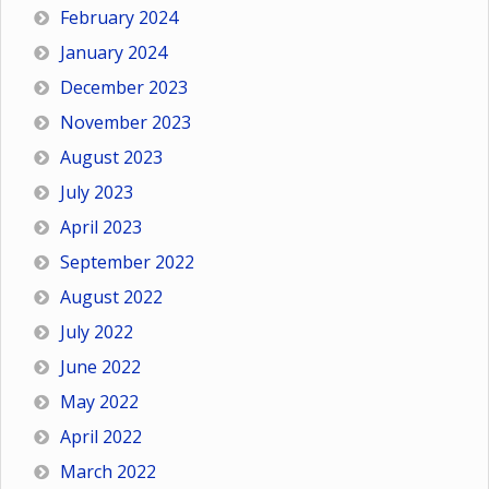
February 2024
January 2024
December 2023
November 2023
August 2023
July 2023
April 2023
September 2022
August 2022
July 2022
June 2022
May 2022
April 2022
March 2022