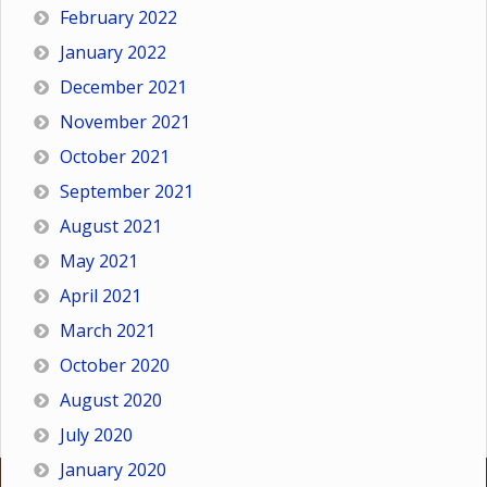
February 2022
January 2022
December 2021
November 2021
October 2021
September 2021
August 2021
May 2021
April 2021
March 2021
October 2020
August 2020
July 2020
January 2020