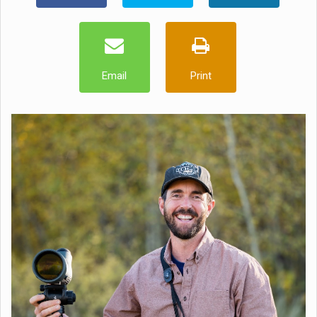
Email
Print