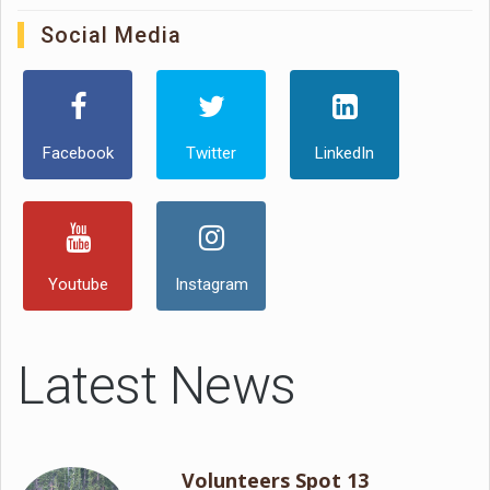
Social Media
Facebook
Twitter
LinkedIn
Youtube
Instagram
Latest News
Volunteers Spot 13