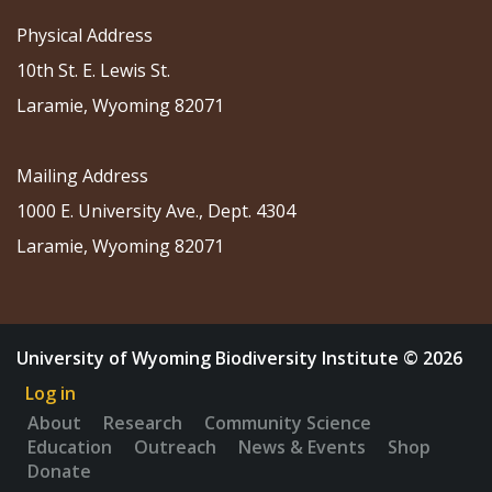
Physical Address
10th St. E. Lewis St.
Laramie, Wyoming 82071
Mailing Address
1000 E. University Ave., Dept. 4304
Laramie, Wyoming 82071
University of Wyoming Biodiversity Institute © 2026
Log in
About
Research
Community Science
Education
Outreach
News & Events
Shop
Donate