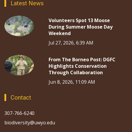
Latest News
Volunteers Spot 13 Moose
During Summer Moose Day
Weekend
Jul 27, 2026, 6:39 AM
From The Borneo Post: DGFC
Highlights Conservation
Through Collaboration
Jun 8, 2026, 11:09 AM
Contact
307-766-6240
biodiversity@uwyo.edu