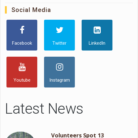
Social Media
Facebook
Twitter
LinkedIn
Youtube
Instagram
Latest News
Volunteers Spot 13