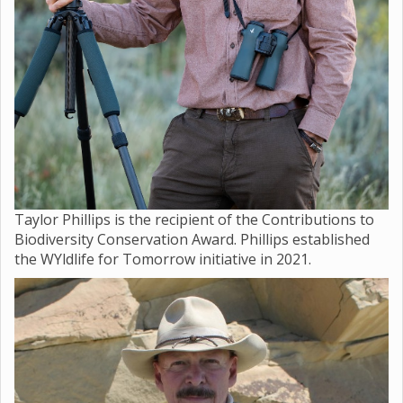
Taylor Phillips is the recipient of the Contributions to
Biodiversity Conservation Award. Phillips established
the WYldlife for Tomorrow initiative in 2021.