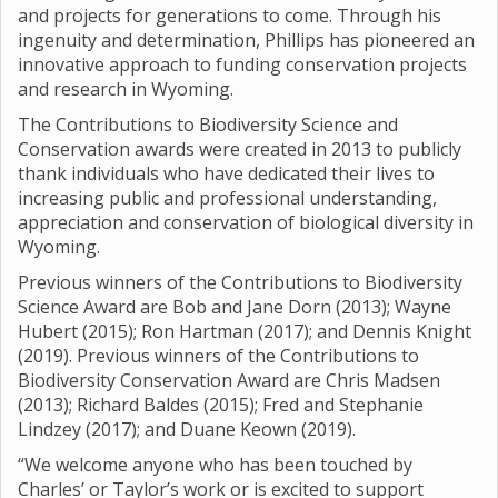
and projects for generations to come. Through his
ingenuity and determination, Phillips has pioneered an
innovative approach to funding conservation projects
and research in Wyoming.
The Contributions to Biodiversity Science and
Conservation awards were created in 2013 to publicly
thank individuals who have dedicated their lives to
increasing public and professional understanding,
appreciation and conservation of biological diversity in
Wyoming.
Previous winners of the Contributions to Biodiversity
Science Award are Bob and Jane Dorn (2013); Wayne
Hubert (2015); Ron Hartman (2017); and Dennis Knight
(2019). Previous winners of the Contributions to
Biodiversity Conservation Award are Chris Madsen
(2013); Richard Baldes (2015); Fred and Stephanie
Lindzey (2017); and Duane Keown (2019).
“We welcome anyone who has been touched by
Charles’ or Taylor’s work or is excited to support