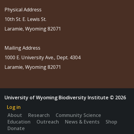
Physical Address
10th St. E. Lewis St.
Laramie, Wyoming 82071
Mailing Address
1000 E. University Ave., Dept. 4304
Laramie, Wyoming 82071
University of Wyoming Biodiversity Institute © 2026
Log in
About
Research
Community Science
Education
Outreach
News & Events
Shop
Donate