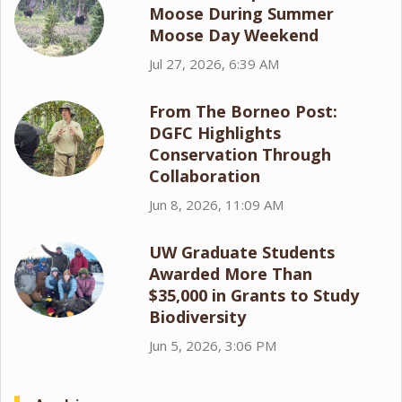
Moose During Summer
Moose Day Weekend
Jul 27, 2026, 6:39 AM
From The Borneo Post:
DGFC Highlights
Conservation Through
Collaboration
Jun 8, 2026, 11:09 AM
UW Graduate Students
Awarded More Than
$35,000 in Grants to Study
Biodiversity
Jun 5, 2026, 3:06 PM