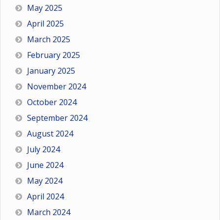
May 2025
April 2025
March 2025
February 2025
January 2025
November 2024
October 2024
September 2024
August 2024
July 2024
June 2024
May 2024
April 2024
March 2024