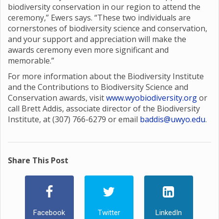
biodiversity conservation in our region to attend the
ceremony,” Ewers says. “These two individuals are
cornerstones of biodiversity science and conservation,
and your support and appreciation will make the
awards ceremony even more significant and
memorable.”
For more information about the Biodiversity Institute
and the Contributions to Biodiversity Science and
Conservation awards, visit
www.wyobiodiversity.org
or
call Brett Addis, associate director of the Biodiversity
Institute, at (307) 766-6279 or email
baddis@uwyo.edu
.
Share This Post
Facebook
Twitter
LinkedIn