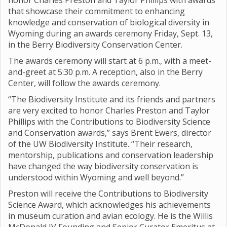
honor Charles Preston and Taylor Phillips with awards
that showcase their commitment to enhancing
knowledge and conservation of biological diversity in
Wyoming during an awards ceremony Friday, Sept. 13,
in the Berry Biodiversity Conservation Center.
The awards ceremony will start at 6 p.m., with a meet-
and-greet at 5:30 p.m. A reception, also in the Berry
Center, will follow the awards ceremony.
“The Biodiversity Institute and its friends and partners
are very excited to honor Charles Preston and Taylor
Phillips with the Contributions to Biodiversity Science
and Conservation awards,” says Brent Ewers, director
of the UW Biodiversity Institute. “Their research,
mentorship, publications and conservation leadership
have changed the way biodiversity conservation is
understood within Wyoming and well beyond.”
Preston will receive the Contributions to Biodiversity
Science Award, which acknowledges his achievements
in museum curation and avian ecology. He is the Willis