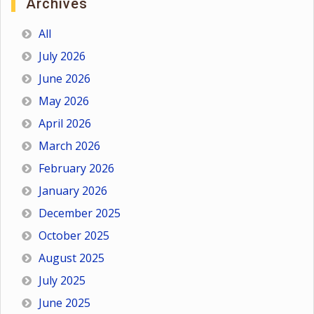
Archives
All
July 2026
June 2026
May 2026
April 2026
March 2026
February 2026
January 2026
December 2025
October 2025
August 2025
July 2025
June 2025