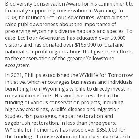
Biodiversity Conservation Award for his commitment to
financially supporting conservation in Wyoming. In
2008, he founded EcoTour Adventures, which aims to
raise public awareness about the importance of
preserving Wyoming’s diverse habitats and species. To
date, EcoTour Adventures has educated over 50,000
visitors and has donated over $165,000 to local and
national nonprofit organizations that give their efforts
to the conservation of the greater Yellowstone
ecosystem.
In 2021, Phillips established the WYldlife for Tomorrow
initiative, which encourages businesses and individuals
benefiting from Wyoming’s wildlife to directly invest in
conservation efforts. His work has resulted in the
funding of various conservation projects, including
highway crossings, wildlife disease and migration
studies, fish passages, habitat restoration and
sagebrush restoration. In less than three years,
WYldlife for Tomorrow has raised over $350,000 for
the funding of conservation and biodiversity research