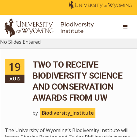
No Slides Entered.
19
TWO TO RECEIVE
BIODIVERSITY SCIENCE
AUG
AND CONSERVATION
AWARDS FROM UW
by
Biodiversity_Institute
The University of Wyoming’s Biodiversity Institute will