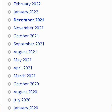
February 2022
January 2022
December 2021
November 2021
October 2021
September 2021
August 2021
May 2021
April 2021
March 2021
October 2020
August 2020
July 2020
January 2020