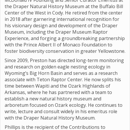
McDonald IV Founding and Senior Curator Emeritus at
the Draper Natural History Museum at the Buffalo Bill
Center of the West in Cody. He retired from the center
in 2018 after garnering international recognition for
his visionary design and development of the Draper
Museum, including the Draper Museum Raptor
Experience, and forging a groundbreaking partnership
with the Prince Albert II of Monaco Foundation to
foster biodiversity conservation in greater Yellowstone.
Since 2009, Preston has directed long-term monitoring
and research on golden eagle nesting ecology in
Wyoming’s Big Horn Basin and serves as a research
associate with Teton Raptor Center. He now splits his
time between Wapiti and the Ozark Highlands of
Arkansas, where he has partnered with a team to
establish a new natural history museum and
arboretum focused on Ozark ecology. He continues to
write, lecture and consult widely in his emeritus role
with the Draper Natural History Museum.
Phillips is the recipient of the Contributions to