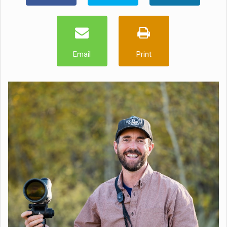
Email
Print