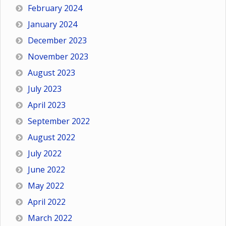
February 2024
January 2024
December 2023
November 2023
August 2023
July 2023
April 2023
September 2022
August 2022
July 2022
June 2022
May 2022
April 2022
March 2022