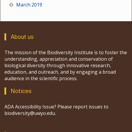
March 2019
About us
The mission of the Biodiversity Institute is to foster the
understanding, appreciation and conservation of
biological diversity through innovative research,
education, and outreach, and by engaging a broad
audience in the scientific process.
Notices
ADA Accessibility Issue? Please report issues to
biodiversity@uwyo.edu.