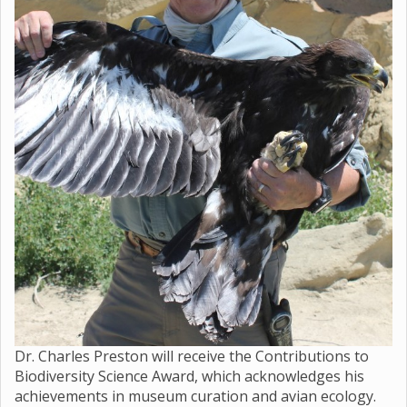
Dr. Charles Preston will receive the Contributions to
Biodiversity Science Award, which acknowledges his
achievements in museum curation and avian ecology.