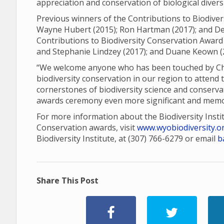
appreciation and conservation of biological diver
Previous winners of the Contributions to Biodiver
Wayne Hubert (2015); Ron Hartman (2017); and Den
Contributions to Biodiversity Conservation Award 
and Stephanie Lindzey (2017); and Duane Keown (
“We welcome anyone who has been touched by Charl
biodiversity conservation in our region to attend 
cornerstones of biodiversity science and conserva
awards ceremony even more significant and memo
For more information about the Biodiversity Insti
Conservation awards, visit
www.wyobiodiversity.o
Biodiversity Institute, at (307) 766-6279 or email
b
Share This Post