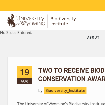
No Slides Entered.
ABOUT
19
TWO TO RECEIVE BIOD
CONSERVATION AWA
AUG
by
Biodiversity_Institute
The University of Wyoming’s Biodiversity Institute