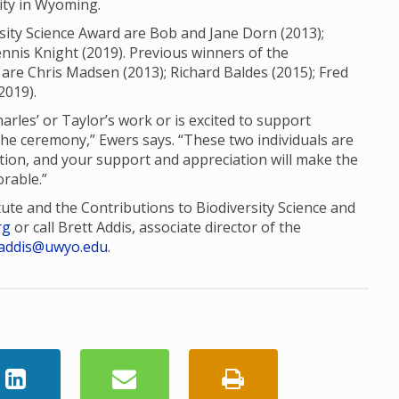
sity in Wyoming.
sity Science Award are Bob and Jane Dorn (2013);
nis Knight (2019). Previous winners of the
are Chris Madsen (2013); Richard Baldes (2015); Fred
2019).
es’ or Taylor’s work or is excited to support
the ceremony,” Ewers says. “These two individuals are
tion, and your support and appreciation will make the
rable.”
tute and the Contributions to Biodiversity Science and
rg
or call Brett Addis, associate director of the
addis@uwyo.edu
.