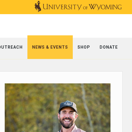
OUTREACH
NEWS & EVENTS
SHOP
DONATE