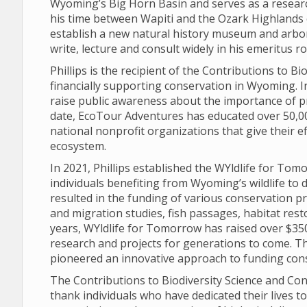
Wyoming’s Big Horn Basin and serves as a researc
his time between Wapiti and the Ozark Highlands 
establish a new natural history museum and arbo
write, lecture and consult widely in his emeritus 
Phillips is the recipient of the Contributions to 
financially supporting conservation in Wyoming. 
raise public awareness about the importance of p
date, EcoTour Adventures has educated over 50,00
national nonprofit organizations that give their e
ecosystem.
In 2021, Phillips established the WYldlife for To
individuals benefiting from Wyoming’s wildlife to d
resulted in the funding of various conservation pr
and migration studies, fish passages, habitat rest
years, WYldlife for Tomorrow has raised over $350
research and projects for generations to come. Th
pioneered an innovative approach to funding con
The Contributions to Biodiversity Science and Con
thank individuals who have dedicated their lives t