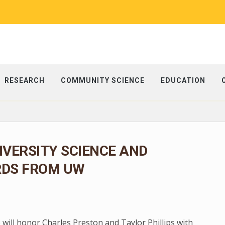
RESEARCH
COMMUNITY SCIENCE
EDUCATION
IVERSITY SCIENCE AND
RDS FROM UW
 will honor Charles Preston and Taylor Phillips with