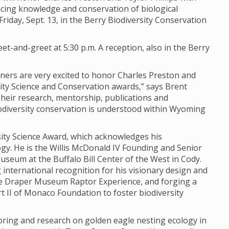
ing knowledge and conservation of biological
iday, Sept. 13, in the Berry Biodiversity Conservation
et-and-greet at 5:30 p.m. A reception, also in the Berry
rtners are very excited to honor Charles Preston and
sity Science and Conservation awards,” says Brent
“Their research, mentorship, publications and
odiversity conservation is understood within Wyoming
rsity Science Award, which acknowledges his
y. He is the Willis McDonald IV Founding and Senior
seum at the Buffalo Bill Center of the West in Cody.
 international recognition for his visionary design and
e Draper Museum Raptor Experience, and forging a
 II of Monaco Foundation to foster biodiversity
oring and research on golden eagle nesting ecology in