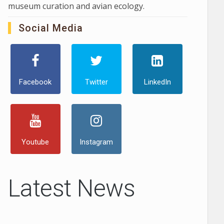
museum curation and avian ecology.
Social Media
Facebook
Twitter
LinkedIn
Youtube
Instagram
Latest News