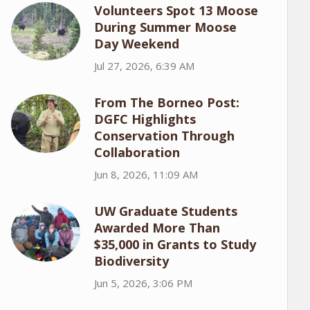
Volunteers Spot 13 Moose
During Summer Moose
Day Weekend
Jul 27, 2026, 6:39 AM
From The Borneo Post:
DGFC Highlights
Conservation Through
Collaboration
Jun 8, 2026, 11:09 AM
UW Graduate Students
Awarded More Than
$35,000 in Grants to Study
Biodiversity
Jun 5, 2026, 3:06 PM