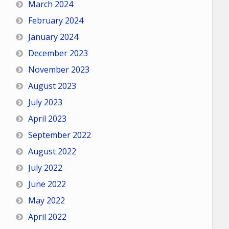
March 2024
February 2024
January 2024
December 2023
November 2023
August 2023
July 2023
April 2023
September 2022
August 2022
July 2022
June 2022
May 2022
April 2022