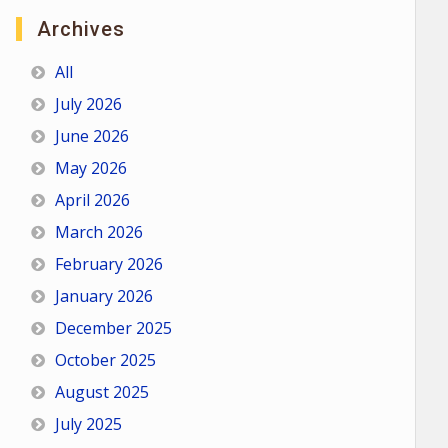
Archives
All
July 2026
June 2026
May 2026
April 2026
March 2026
February 2026
January 2026
December 2025
October 2025
August 2025
July 2025