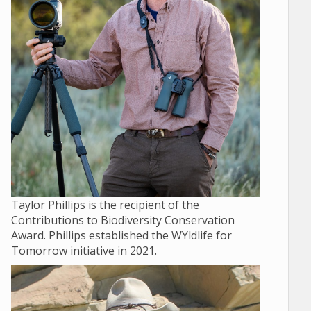
Taylor Phillips is the recipient of the
Contributions to Biodiversity Conservation
Award. Phillips established the WYldlife for
Tomorrow initiative in 2021.