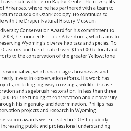
h associate with Teton Raptor Center. He now splits
of Arkansas, where he has partnered with a team to
retum focused on Ozark ecology. He continues to
role with the Draper Natural History Museum.
Biodiversity Conservation Award for his commitment to
In 2008, he founded EcoTour Adventures, which aims to
reserving Wyoming’s diverse habitats and species. To
0 visitors and has donated over $165,000 to local and
fforts to the conservation of the greater Yellowstone
morrow initiative, which encourages businesses and
irectly invest in conservation efforts. His work has
ojects, including highway crossings, wildlife disease
oration and sagebrush restoration. In less than three
,000 for the funding of conservation and biodiversity
rough his ingenuity and determination, Phillips has
servation projects and research in Wyoming.
servation awards were created in 2013 to publicly
o increasing public and professional understanding,