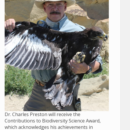
Dr. Charles Preston will receive the
Contributions to Biodiversity Science Award,
which acknowledges his achievements in