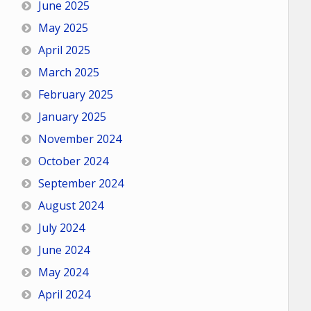
June 2025
May 2025
April 2025
March 2025
February 2025
January 2025
November 2024
October 2024
September 2024
August 2024
July 2024
June 2024
May 2024
April 2024