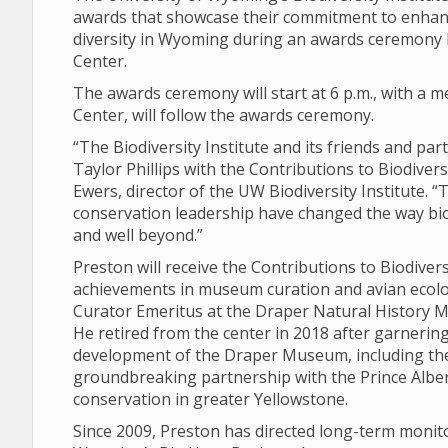
awards that showcase their commitment to enhanc
diversity in Wyoming during an awards ceremony Fr
Center.
The awards ceremony will start at 6 p.m., with a me
Center, will follow the awards ceremony.
“The Biodiversity Institute and its friends and pa
Taylor Phillips with the Contributions to Biodiver
Ewers, director of the UW Biodiversity Institute. 
conservation leadership have changed the way bi
and well beyond.”
Preston will receive the Contributions to Biodive
achievements in museum curation and avian ecolog
Curator Emeritus at the Draper Natural History Mu
He retired from the center in 2018 after garnering
development of the Draper Museum, including th
groundbreaking partnership with the Prince Albert
conservation in greater Yellowstone.
Since 2009, Preston has directed long-term monit