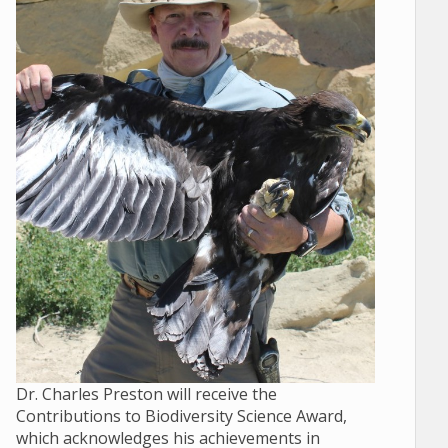
Dr. Charles Preston will receive the
Contributions to Biodiversity Science Award,
which acknowledges his achievements in