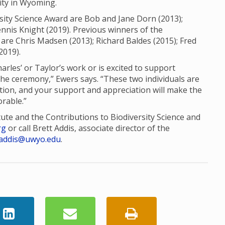
sity in Wyoming.
sity Science Award are Bob and Jane Dorn (2013);
nis Knight (2019). Previous winners of the
are Chris Madsen (2013); Richard Baldes (2015); Fred
2019).
es’ or Taylor’s work or is excited to support
the ceremony,” Ewers says. “These two individuals are
tion, and your support and appreciation will make the
rable.”
tute and the Contributions to Biodiversity Science and
rg
or call Brett Addis, associate director of the
addis@uwyo.edu
.