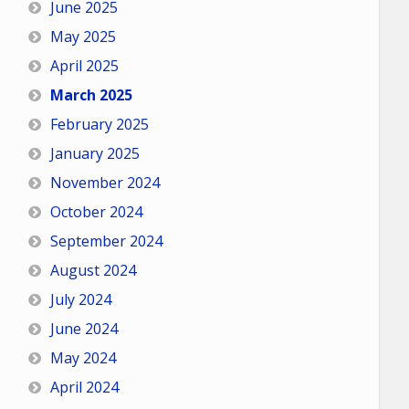
June 2025
May 2025
April 2025
March 2025
February 2025
January 2025
November 2024
October 2024
September 2024
August 2024
July 2024
June 2024
May 2024
April 2024