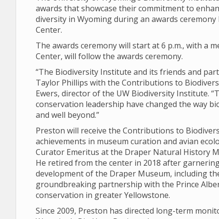
awards that showcase their commitment to enhanc
diversity in Wyoming during an awards ceremony Fr
Center.
The awards ceremony will start at 6 p.m., with a me
Center, will follow the awards ceremony.
“The Biodiversity Institute and its friends and pa
Taylor Phillips with the Contributions to Biodiver
Ewers, director of the UW Biodiversity Institute. 
conservation leadership have changed the way bi
and well beyond.”
Preston will receive the Contributions to Biodive
achievements in museum curation and avian ecolog
Curator Emeritus at the Draper Natural History Mu
He retired from the center in 2018 after garnering
development of the Draper Museum, including th
groundbreaking partnership with the Prince Albert
conservation in greater Yellowstone.
Since 2009, Preston has directed long-term monit