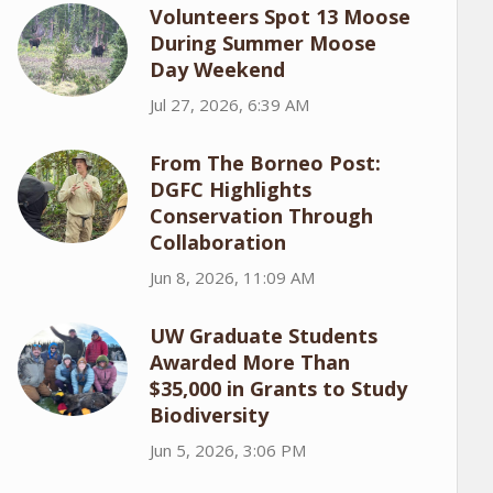
Volunteers Spot 13 Moose
During Summer Moose
Day Weekend
Jul 27, 2026, 6:39 AM
From The Borneo Post:
DGFC Highlights
Conservation Through
Collaboration
Jun 8, 2026, 11:09 AM
UW Graduate Students
Awarded More Than
$35,000 in Grants to Study
Biodiversity
Jun 5, 2026, 3:06 PM