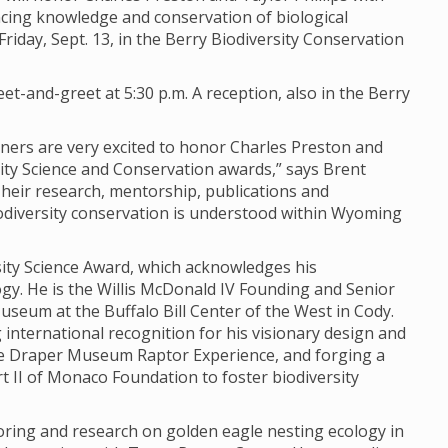
ing knowledge and conservation of biological
iday, Sept. 13, in the Berry Biodiversity Conservation
et-and-greet at 5:30 p.m. A reception, also in the Berry
rtners are very excited to honor Charles Preston and
sity Science and Conservation awards,” says Brent
“Their research, mentorship, publications and
odiversity conservation is understood within Wyoming
rsity Science Award, which acknowledges his
y. He is the Willis McDonald IV Founding and Senior
seum at the Buffalo Bill Center of the West in Cody.
 international recognition for his visionary design and
e Draper Museum Raptor Experience, and forging a
 II of Monaco Foundation to foster biodiversity
oring and research on golden eagle nesting ecology in