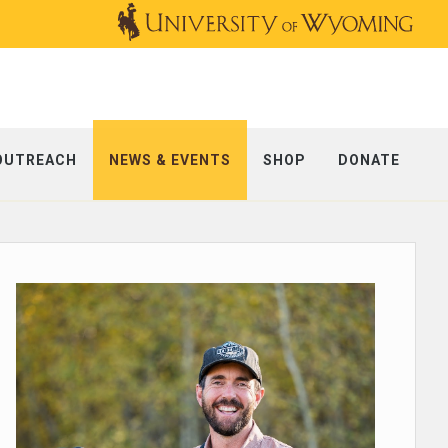
OUTREACH
NEWS & EVENTS
SHOP
DONATE