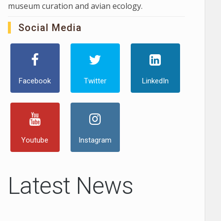
museum curation and avian ecology.
Social Media
Facebook
Twitter
LinkedIn
Youtube
Instagram
Latest News