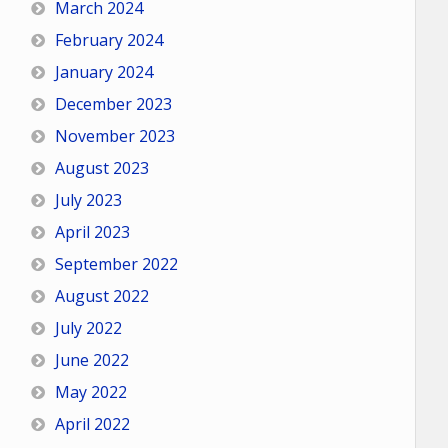
March 2024
February 2024
January 2024
December 2023
November 2023
August 2023
July 2023
April 2023
September 2022
August 2022
July 2022
June 2022
May 2022
April 2022