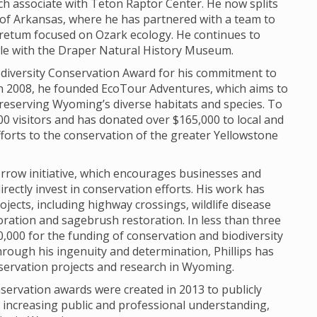
h associate with Teton Raptor Center. He now splits
of Arkansas, where he has partnered with a team to
retum focused on Ozark ecology. He continues to
role with the Draper Natural History Museum.
Biodiversity Conservation Award for his commitment to
In 2008, he founded EcoTour Adventures, which aims to
reserving Wyoming’s diverse habitats and species. To
0 visitors and has donated over $165,000 to local and
fforts to the conservation of the greater Yellowstone
morrow initiative, which encourages businesses and
irectly invest in conservation efforts. His work has
ojects, including highway crossings, wildlife disease
oration and sagebrush restoration. In less than three
,000 for the funding of conservation and biodiversity
rough his ingenuity and determination, Phillips has
servation projects and research in Wyoming.
servation awards were created in 2013 to publicly
o increasing public and professional understanding,