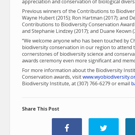
appreciation and conservation of biological diver
Previous winners of the Contributions to Biodiver
Wayne Hubert (2015); Ron Hartman (2017); and Den
Contributions to Biodiversity Conservation Award 
and Stephanie Lindzey (2017); and Duane Keown (
“We welcome anyone who has been touched by Charl
biodiversity conservation in our region to attend 
cornerstones of biodiversity science and conserva
awards ceremony even more significant and memo
For more information about the Biodiversity Insti
Conservation awards, visit
www.wyobiodiversity.o
Biodiversity Institute, at (307) 766-6279 or email
b
Share This Post