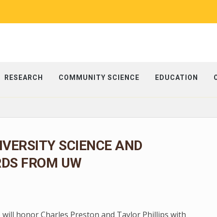
RESEARCH
COMMUNITY SCIENCE
EDUCATION
IVERSITY SCIENCE AND
RDS FROM UW
 will honor Charles Preston and Taylor Phillips with