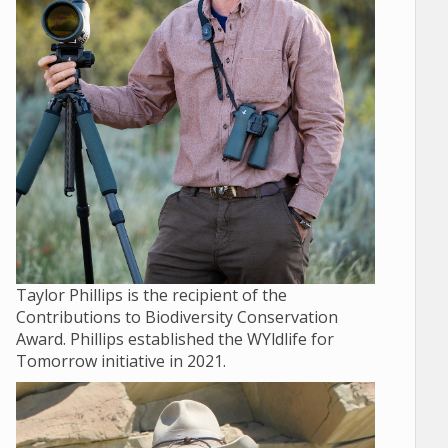
Taylor Phillips is the recipient of the
Contributions to Biodiversity Conservation
Award. Phillips established the WYldlife for
Tomorrow initiative in 2021.