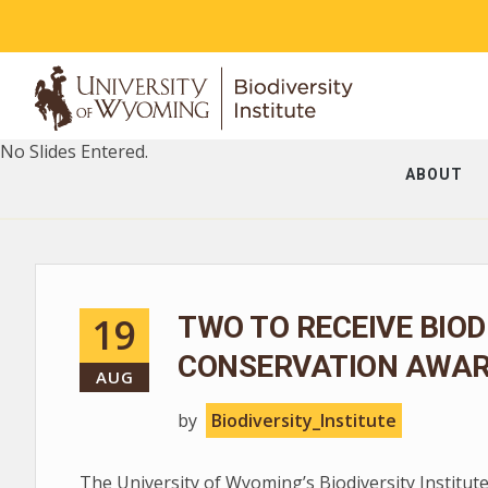
No Slides Entered.
ABOUT
19
TWO TO RECEIVE BIOD
CONSERVATION AWA
AUG
by
Biodiversity_Institute
The University of Wyoming’s Biodiversity Institute