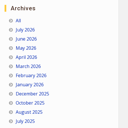
Archives
All
July 2026
June 2026
May 2026
April 2026
March 2026
February 2026
January 2026
December 2025
October 2025
August 2025
July 2025