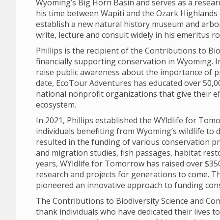
Wyoming’s Big Horn Basin and serves as a researc
his time between Wapiti and the Ozark Highlands 
establish a new natural history museum and arbo
write, lecture and consult widely in his emeritus 
Phillips is the recipient of the Contributions to 
financially supporting conservation in Wyoming. 
raise public awareness about the importance of p
date, EcoTour Adventures has educated over 50,00
national nonprofit organizations that give their e
ecosystem.
In 2021, Phillips established the WYldlife for To
individuals benefiting from Wyoming’s wildlife to d
resulted in the funding of various conservation pr
and migration studies, fish passages, habitat rest
years, WYldlife for Tomorrow has raised over $350
research and projects for generations to come. Th
pioneered an innovative approach to funding con
The Contributions to Biodiversity Science and Con
thank individuals who have dedicated their lives t